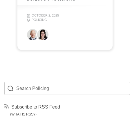
OCTOBER 2, 2025
POLICING
Subscribe to RSS Feed
(WHAT IS RSS?)