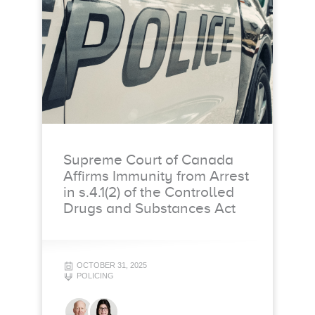
Supreme Court of Canada
Affirms Immunity from Arrest
in s.4.1(2) of the Controlled
Drugs and Substances Act
OCTOBER 31, 2025
POLICING