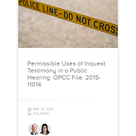
Permissible Uses of Inquest
Testimony in a Public
Hearing: OPCC File: 2015-
11014
MAY 11, 2026
POLICING