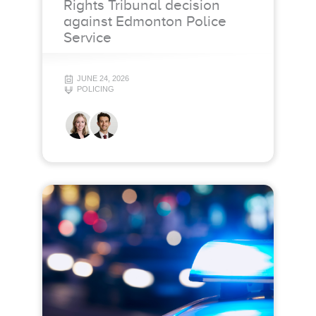
Rights Tribunal decision
against Edmonton Police
Service
JUNE 24, 2026
POLICING