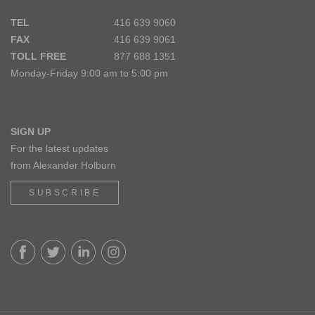
TEL
416 639 9060
FAX
416 639 9061
TOLL FREE
877 688 1351
Monday-Friday 9:00 am to 5:00 pm
SIGN UP
For the latest updates
from Alexander Holburn
SUBSCRIBE