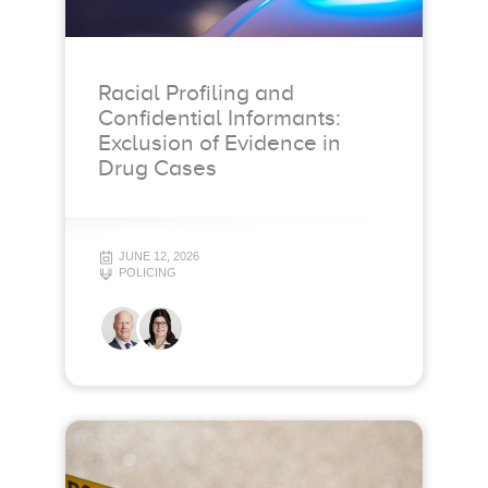
Racial Profiling and
Confidential Informants:
Exclusion of Evidence in
Drug Cases
JUNE 12, 2026
POLICING