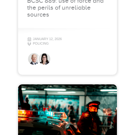
BCSC 889: use of force and
the perils of unreliable
sources
JANUARY 12, 2026
POLICING