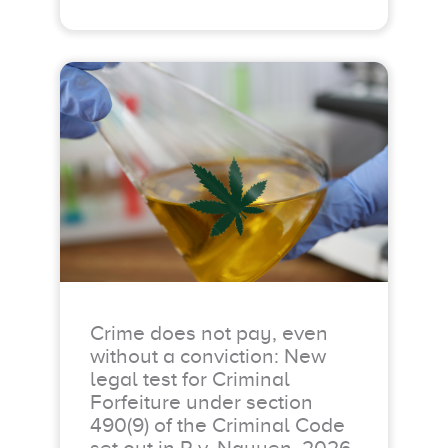
Crime does not pay, even
without a conviction: New
legal test for Criminal
Forfeiture under section
490(9) of the Criminal Code