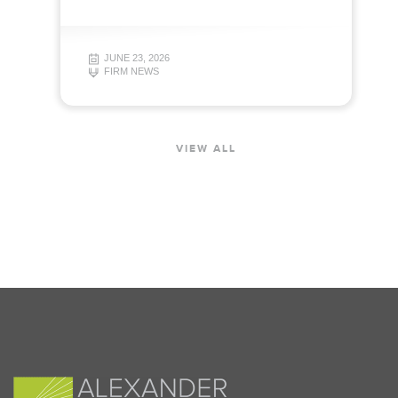
JUNE 23, 2026
FIRM NEWS
VIEW ALL