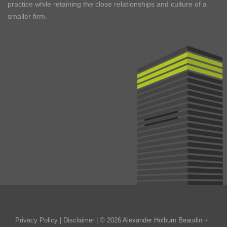
practice while retaining the close relationships and culture of a
smaller firm.
Privacy Policy
|
Disclaimer
| © 2026 Alexander Holburn Beaudin +