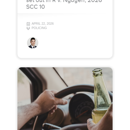
set out in R v. Nguyen, 2026
SCC 10
APRIL 22, 2026
POLICING