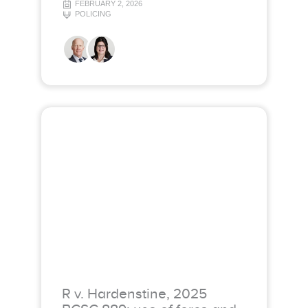
FEBRUARY 2, 2026
POLICING
R v. Hardenstine, 2025