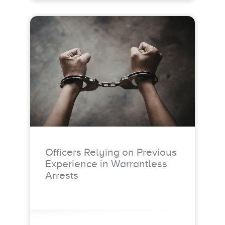
Officers Relying on Previous
Experience in Warrantless
Arrests