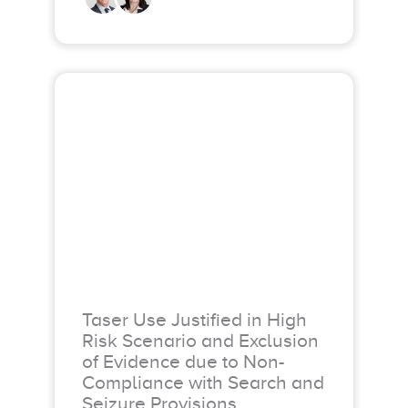
Taser Use Justified in High
Risk Scenario and Exclusion
of Evidence due to Non-
Compliance with Search and
Seizure Provisions