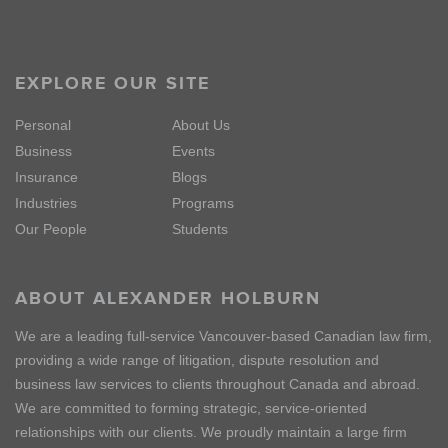
EXPLORE OUR SITE
Personal
About Us
Business
Events
Insurance
Blogs
Industries
Programs
Our People
Students
ABOUT ALEXANDER HOLBURN
We are a leading full-service Vancouver-based Canadian law firm,
providing a wide range of litigation, dispute resolution and
business law services to clients throughout Canada and abroad.
We are committed to forming strategic, service-oriented
relationships with our clients. We proudly maintain a large firm