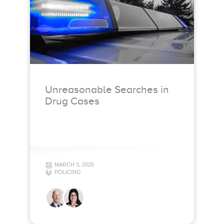
Unreasonable Searches in
Drug Cases
MARCH 3, 2026
POLICING