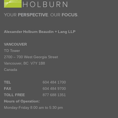
YOUR
PERSPECTIVE
. OUR
FOCUS
.
Alexander Holburn Beaudin + Lang LLP
VANCOUVER
TD Tower
2700 – 700 West Georgia Street
Vancouver, BC V7Y 1B8
Canada
TEL
604 484 1700
FAX
604 484 9700
TOLL FREE
877 688 1351
Hours of Operation:
Monday-Friday 8:00 am to 5:30 pm