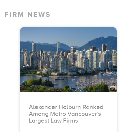
FIRM NEWS
Alexander Holburn Ranked
Among Metro Vancouver’s
Largest Law Firms