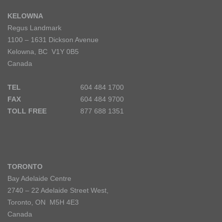
KELOWNA
Regus Landmark
1100 – 1631 Dickson Avenue
Kelowna, BC V1Y 0B5
Canada
TEL
604 484 1700
FAX
604 484 9700
TOLL FREE
877 688 1351
TORONTO
Bay Adelaide Centre
2740 – 22 Adelaide Street West,
Toronto, ON M5H 4E3
Canada