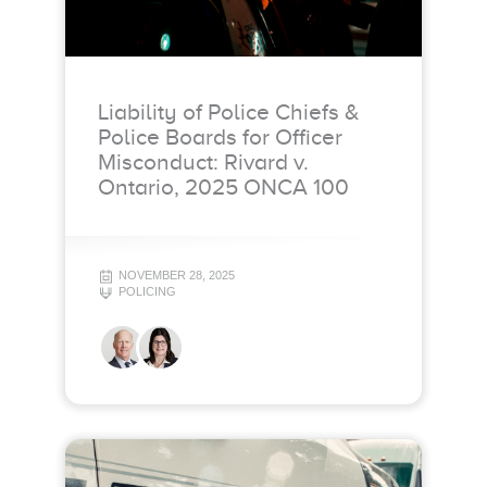
Liability of Police Chiefs &
Police Boards for Officer
Misconduct: Rivard v.
Ontario, 2025 ONCA 100
NOVEMBER 28, 2025
POLICING