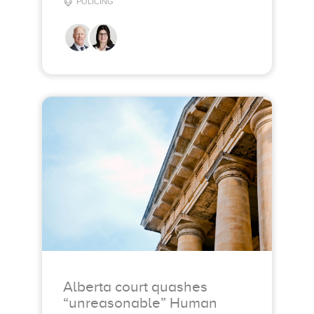
POLICING
Alberta court quashes
“unreasonable” Human