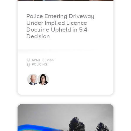
Police Entering Driveway
Under Implied Licence
Doctrine Upheld in 5:4
Decision
APRIL 15, 2026
POLICING