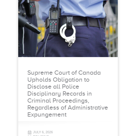
Supreme Court of Canada
Upholds Obligation to
Disclose all Police
Disciplinary Records in
Criminal Proceedings,
Regardless of Administrative
Expungement
JULY 6, 2026