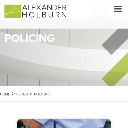
Skip
to
content
POLICING
>
>
HOME
BLOGS
POLICING