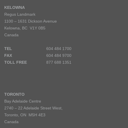
KELOWNA
Regus Landmark
1100 – 1631 Dickson Avenue
Kelowna, BC V1Y 0B5
Canada
TEL
604 484 1700
FAX
604 484 9700
TOLL FREE
877 688 1351
TORONTO
Bay Adelaide Centre
2740 – 22 Adelaide Street West,
Toronto, ON M5H 4E3
Canada