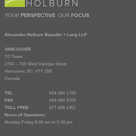
YOUR
PERSPECTIVE
. OUR
FOCUS
.
Alexander Holburn Beaudin + Lang LLP
VANCOUVER
TD Tower
2700 – 700 West Georgia Street
Vancouver, BC V7Y 1B8
Canada
TEL
604 484 1700
FAX
604 484 9700
TOLL FREE
877 688 1351
Hours of Operation:
Monday-Friday 8:00 am to 5:30 pm