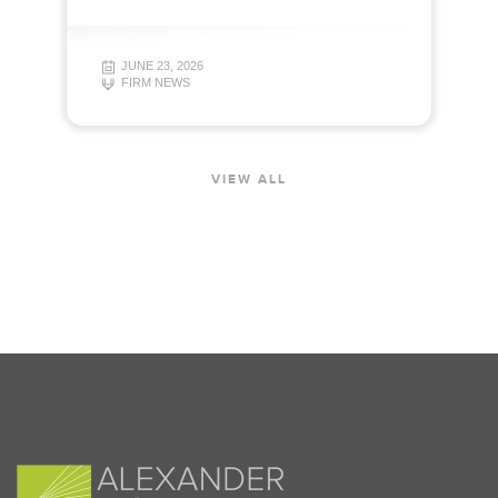
JUNE 23, 2026
FIRM NEWS
VIEW ALL