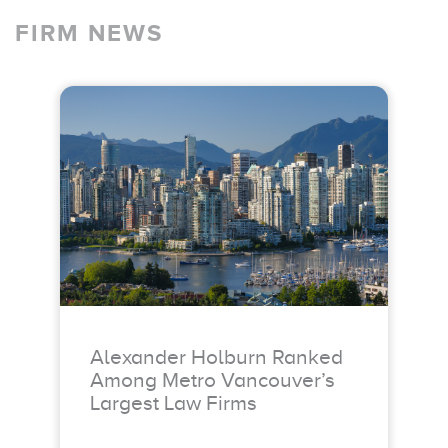
FIRM NEWS
Alexander Holburn Ranked
Among Metro Vancouver’s
Largest Law Firms