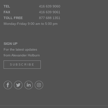
TEL
416 639 9060
FAX
416 639 9061
TOLL FREE
877 688 1351
Monday-Friday 9:00 am to 5:00 pm
SIGN UP
For the latest updates
from Alexander Holburn
SUBSCRIBE