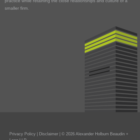
practice while retaining the close relationships and culture of a
smaller firm.
Privacy Policy
|
Disclaimer
| © 2026 Alexander Holburn Beaudin +