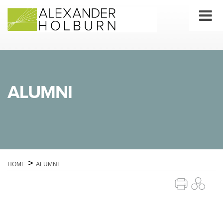
Skip
to
content
ALUMNI
>
HOME
ALUMNI