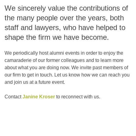
We sincerely value the contributions of
the many people over the years, both
staff and lawyers, who have helped to
shape the firm we have become.
We periodically host alumni events in order to enjoy the
camaraderie of our former colleagues and to learn more
about what you are doing now. We invite past members of
our firm to get in touch. Let us know how we can reach you
and join us at a future event.
Contact
Janine Kroser
to reconnect with us.