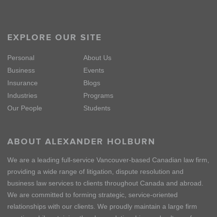
EXPLORE OUR SITE
Personal
About Us
Business
Events
Insurance
Blogs
Industries
Programs
Our People
Students
ABOUT ALEXANDER HOLBURN
We are a leading full-service Vancouver-based Canadian law firm,
providing a wide range of litigation, dispute resolution and
business law services to clients throughout Canada and abroad.
We are committed to forming strategic, service-oriented
relationships with our clients. We proudly maintain a large firm