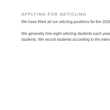
APPLYING FOR ARTICLING
We have filled all our articling positions for the 2
We generally hire eight articling students each year
students. We recruit students according to the inte