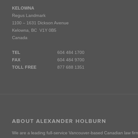
KELOWNA
Regus Landmark
1100 – 1631 Dickson Avenue
Kelowna, BC V1Y 0B5
Canada
TEL
604 484 1700
FAX
604 484 9700
TOLL FREE
877 688 1351
ABOUT ALEXANDER HOLBURN
We are a leading full-service Vancouver-based Canadian law fir