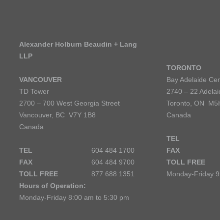
Alexander Holburn Beaudin + Lang
LLP
TORONTO
VANCOUVER
Bay Adelaide Cen
TD Tower
2740 – 22 Adelai
2700 – 700 West Georgia Street
Toronto, ON M5
Vancouver, BC V7Y 1B8
Canada
Canada
TEL
TEL
604 484 1700
FAX
FAX
604 484 9700
TOLL FREE
TOLL FREE
877 688 1351
Monday-Friday 9
Hours of Operation:
Monday-Friday 8:00 am to 5:30 pm