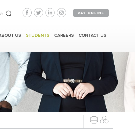
PAY ONLINE
ABOUT US
STUDENTS
CAREERS
CONTACT US
ARTICLING PROGRAM
PLYING FOR ARTICLING