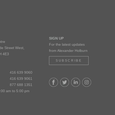
SIGN UP
tre
For the latest updates
de Street West,
from Alexander Holburn
H 4E3
SUBSCRIBE
416 639 9060
416 639 9061
877 688 1351
:00 am to 5:00 pm