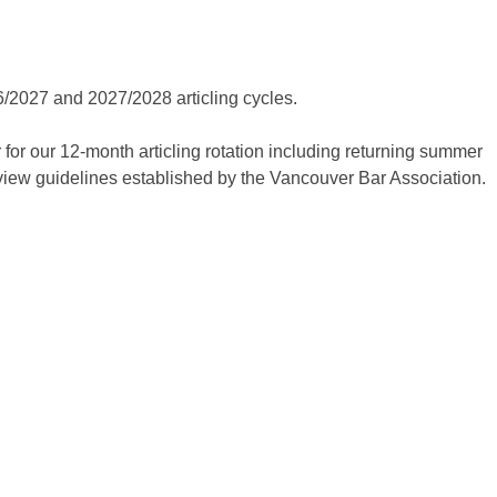
SUM
LEARN ABOUT OUR
APPLYING F
ARTICLING AND
026/2027 and 2027/2028 articling cycles.
SUMMER STUDENT
 for our 12-month articling rotation including returning summer
PROGRAMS
AND THE
rview guidelines established by the Vancouver Bar Association.
APPLICATION PROCESS.
STUDEN
LEARN MORE