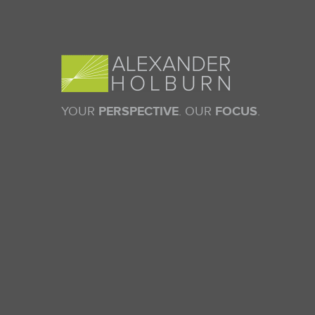
YOUR
PERSPECTIVE
. OUR
FOCUS
.