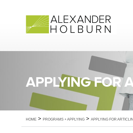
Skip
to
content
APPLYING FOR 
>
>
HOME
PROGRAMS + APPLYING
APPLYING FOR ARTICLI