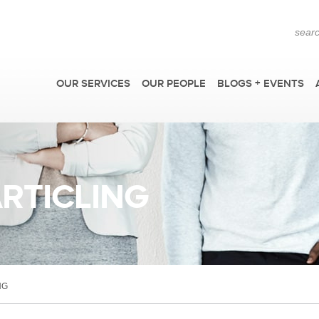
OUR SERVICES
OUR PEOPLE
BLOGS + EVENTS
ARTICLING
AP
NG