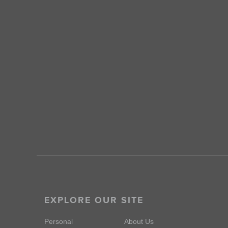
EXPLORE OUR SITE
Personal
About Us