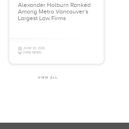
Alexander Holburn Ranked
Among Metro Vancouver’s
Largest Law Firms
JUNE 23, 2026
FIRM NEWS
VIEW ALL