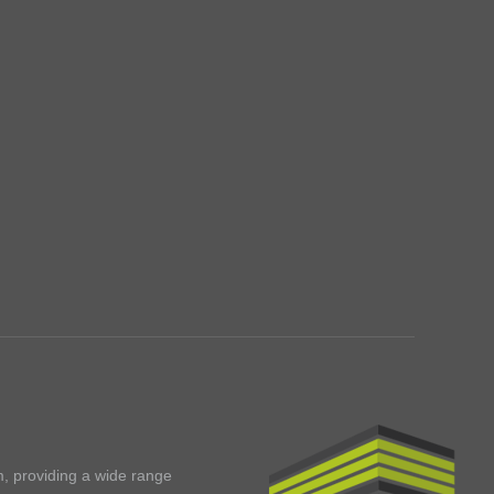
m, providing a wide range