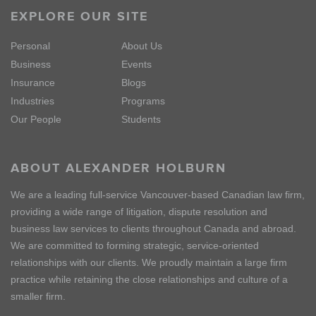
EXPLORE OUR SITE
Personal
About Us
Business
Events
Insurance
Blogs
Industries
Programs
Our People
Students
ABOUT ALEXANDER HOLBURN
We are a leading full-service Vancouver-based Canadian law firm,
providing a wide range of litigation, dispute resolution and
business law services to clients throughout Canada and abroad.
We are committed to forming strategic, service-oriented
relationships with our clients. We proudly maintain a large firm
practice while retaining the close relationships and culture of a
smaller firm.