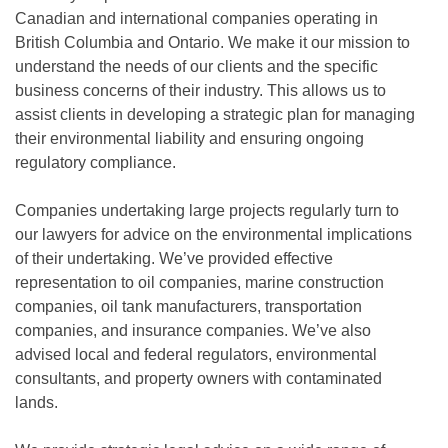
Canadian and international companies operating in
British Columbia and Ontario. We make it our mission to
understand the needs of our clients and the specific
business concerns of their industry. This allows us to
assist clients in developing a strategic plan for managing
their environmental liability and ensuring ongoing
regulatory compliance.
Companies undertaking large projects regularly turn to
our lawyers for advice on the environmental implications
of their undertaking. We’ve provided effective
representation to oil companies, marine construction
companies, oil tank manufacturers, transportation
companies, and insurance companies. We’ve also
advised local and federal regulators, environmental
consultants, and property owners with contaminated
lands.