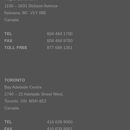
1100 – 1631 Dickson Avenue
Kelowna, BC V1Y 0B5
Canada
TEL
604 484 1700
FAX
604 484 9700
TOLL FREE
877 688 1351
TORONTO
Bay Adelaide Centre
2740 – 22 Adelaide Street West,
Toronto, ON M5H 4E3
Canada
TEL
416 639 9060
FAX
416 639 9061