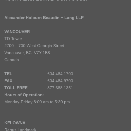
Alexander Holburn Beaudin + Lang LLP
VANCOUVER
TD Tower
2700 – 700 West Georgia Street
Vancouver, BC V7Y 1B8
Canada
TEL
604 484 1700
FAX
604 484 9700
TOLL FREE
877 688 1351
Hours of Operation:
Monday-Friday 8:00 am to 5:30 pm
KELOWNA
Regus Landmark