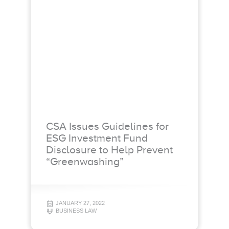
CSA Issues Guidelines for
ESG Investment Fund
Disclosure to Help Prevent
“Greenwashing”
JANUARY 27, 2022
BUSINESS LAW