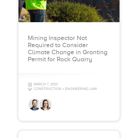
Mining Inspector Not
Required to Consider
Climate Change in Granting
Permit for Rock Quarry
MARCH 7, 2022
CONSTRUCTION + ENGINEERING LAW