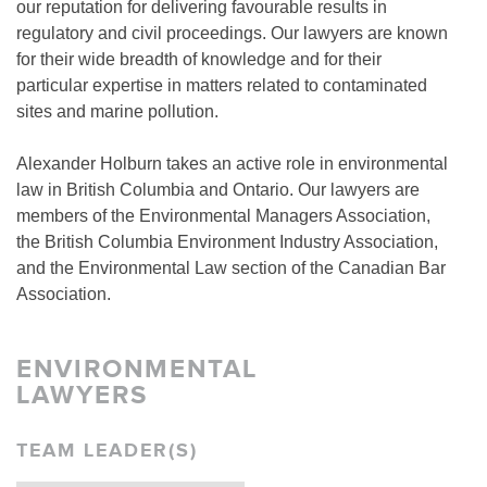
our reputation for delivering favourable results in
regulatory and civil proceedings. Our lawyers are known
for their wide breadth of knowledge and for their
particular expertise in matters related to contaminated
sites and marine pollution.
Alexander Holburn takes an active role in environmental
law in British Columbia and Ontario. Our lawyers are
members of the Environmental Managers Association,
the British Columbia Environment Industry Association,
and the Environmental Law section of the Canadian Bar
Association.
ENVIRONMENTAL
LAWYERS
TEAM LEADER(S)