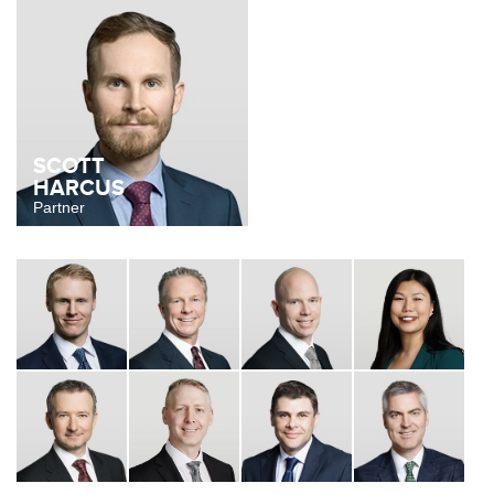
SCOTT
HARCUS
Partner