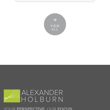
VIEW
ALL
YOUR
PERSPECTIVE
. OUR
FOCUS
.