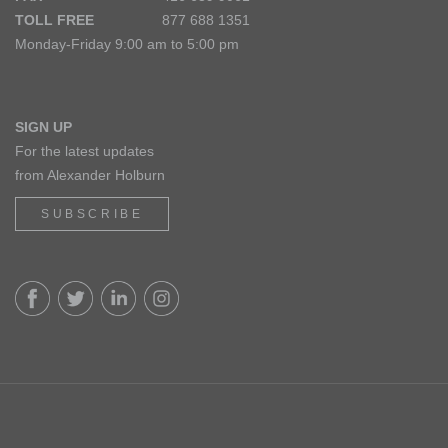
TOLL FREE
877 688 1351
Monday-Friday 9:00 am to 5:00 pm
SIGN UP
For the latest updates
from Alexander Holburn
SUBSCRIBE