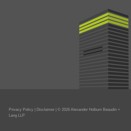
Privacy Policy
|
Disclaimer
| © 2026 Alexander Holburn Beaudin +
Lang LLP