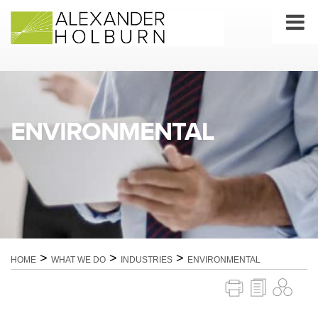
Skip
to
content
ENVIRONMENTAL
>
>
>
HOME
WHAT WE DO
INDUSTRIES
ENVIRONMENTAL