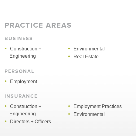
PRACTICE AREAS
BUSINESS
Construction +
Environmental
Engineering
Real Estate
PERSONAL
Employment
INSURANCE
Construction +
Employment Practices
Engineering
Environmental
Directors + Officers