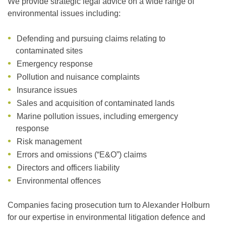
We provide strategic legal advice on a wide range of
environmental issues including:
Defending and pursuing claims relating to
contaminated sites
Emergency response
Pollution and nuisance complaints
Insurance issues
Sales and acquisition of contaminated lands
Marine pollution issues, including emergency
response
Risk management
Errors and omissions (“E&O”) claims
Directors and officers liability
Environmental offences
Companies facing prosecution turn to Alexander Holburn
for our expertise in environmental litigation defence and