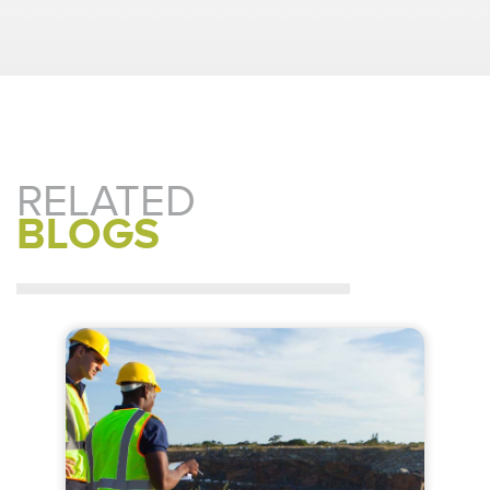
RELATED
BLOGS