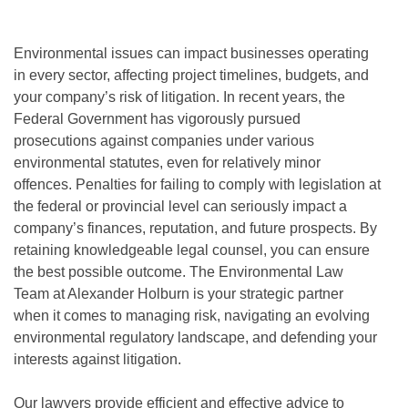
Environmental issues can impact businesses operating
in every sector, affecting project timelines, budgets, and
your company’s risk of litigation. In recent years, the
Federal Government has vigorously pursued
prosecutions against companies under various
environmental statutes, even for relatively minor
offences. Penalties for failing to comply with legislation at
the federal or provincial level can seriously impact a
company’s finances, reputation, and future prospects. By
retaining knowledgeable legal counsel, you can ensure
the best possible outcome. The Environmental Law
Team at Alexander Holburn is your strategic partner
when it comes to managing risk, navigating an evolving
environmental regulatory landscape, and defending your
interests against litigation.
Our lawyers provide efficient and effective advice to