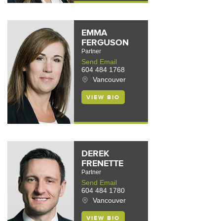
EMMA
FERGUSON
Partner
Send Email
604 484 1768
Vancouver
VIEW BIO
DEREK
FRENETTE
Partner
Send Email
604 484 1780
Vancouver
VIEW BIO