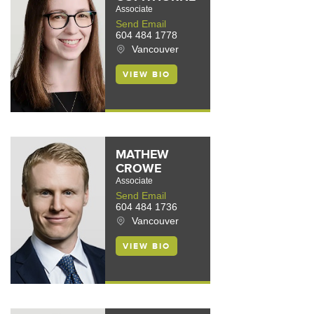
Associate
Send Email
604 484 1778
Vancouver
VIEW BIO
MATHEW
CROWE
Associate
Send Email
604 484 1736
Vancouver
VIEW BIO