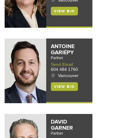
Vancouver
VIEW BIO
ANTOINE
GARIÉPY
Partner
Send Email
604 484 1760
Vancouver
VIEW BIO
DAVID
GARNER
Partner