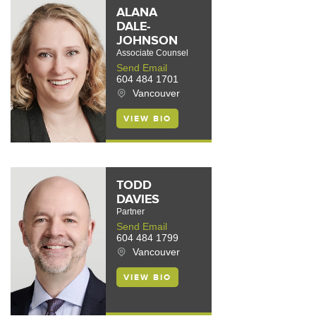
ALANA
DALE-
JOHNSON
Associate Counsel
Send Email
604 484 1701
Vancouver
VIEW BIO
TODD
DAVIES
Partner
Send Email
604 484 1799
Vancouver
VIEW BIO