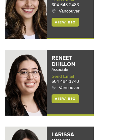
604 643 2483
Vancouver
VIEW BIO
RENEET
DHILLON
Associate
Send Email
604 484 1740
Vancouver
VIEW BIO
LARISSA