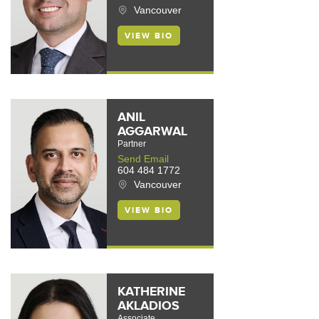
Vancouver
VIEW BIO
ANIL
AGGARWAL
Partner
Send Email
604 484 1772
Vancouver
VIEW BIO
KATHERINE
AKLADIOS
Associate