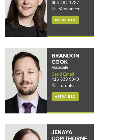
604 484 1737
Vancouver
VIEW BIO
BRANDON
COOK
Associate
Send Email
416 639 9049
Toronto
VIEW BIO
JENAYA
COPITHORNE