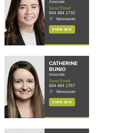
Associate
Send Email
604 484 1732
Vancouver
VIEW BIO
CATHERINE
BUNIO
Associate
Send Email
604 484 1757
Vancouver
VIEW BIO