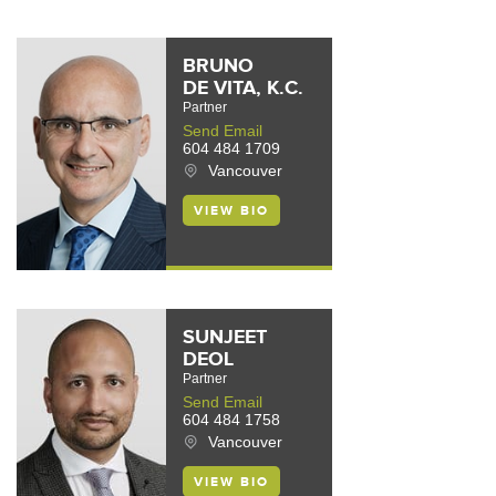
BRUNO
DE VITA, K.C.
Partner
Send Email
604 484 1709
Vancouver
VIEW BIO
SUNJEET
DEOL
Partner
Send Email
604 484 1758
Vancouver
VIEW BIO