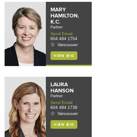
MARY
HAMILTON,
K.C.
Partner
Send Email
604 484 1754
Vancouver
VIEW BIO
LAURA
HANSON
Partner
Send Email
604 484 1738
Vancouver
VIEW BIO