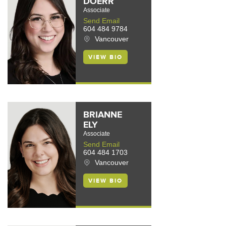
DOERR
Associate
Send Email
604 484 9784
Vancouver
VIEW BIO
BRIANNE
ELY
Associate
Send Email
604 484 1703
Vancouver
VIEW BIO