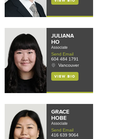
VIEW BIO
JULIANA
HO
Associate
Send Email
604 484 1791
Vancouver
VIEW BIO
GRACE
HOBE
Associate
Send Email
416 639 9064