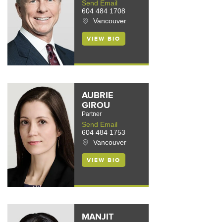
Send Email
604 484 1708
Vancouver
VIEW BIO
AUBRIE
GIROU
Partner
Send Email
604 484 1753
Vancouver
VIEW BIO
MANJIT