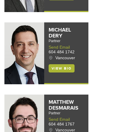
MICHAEL
DERY
Partner
Send Email
604 484 1742
Vancouver
VIEW BIO
MATTHEW
DESMARAIS
Partner
Send Email
604 484 1767
Vancouver