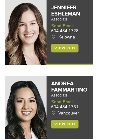
JENNIFER
ESHLEMAN
Associate
Send Email
604 484 1728
Kelowna
VIEW BIO
ANDREA
FAMMARTINO
Associate
Send Email
604 484 1731
Vancouver
VIEW BIO