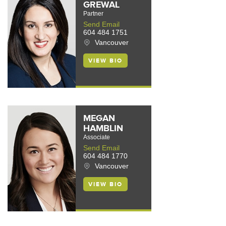
GREWAL
Partner
Send Email
604 484 1751
Vancouver
VIEW BIO
MEGAN
HAMBLIN
Associate
Send Email
604 484 1770
Vancouver
VIEW BIO