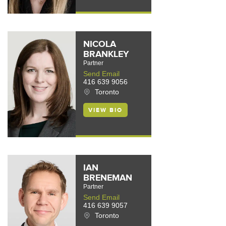
NICOLA
BRANKLEY
Partner
Send Email
416 639 9056
Toronto
VIEW BIO
IAN
BRENEMAN
Partner
Send Email
416 639 9057
Toronto