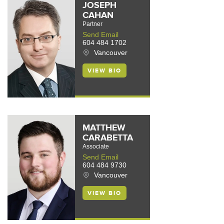
JOSEPH
CAHAN
Partner
Send Email
604 484 1702
Vancouver
VIEW BIO
MATTHEW
CARABETTA
Associate
Send Email
604 484 9730
Vancouver
VIEW BIO