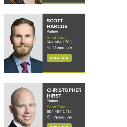
SCOTT
HARCUS
Partner
Send Email
604 484 1765
Vancouver
VIEW BIO
CHRISTOPHER
HIRST
Partner
Send Email
604 484 1712
Vancouver