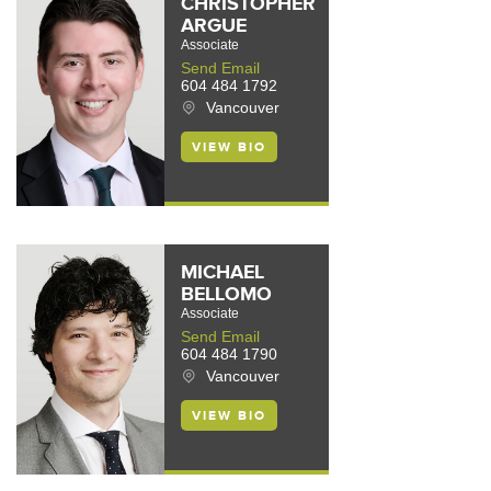
CHRISTOPHER
ARGUE
Associate
Send Email
604 484 1792
Vancouver
VIEW BIO
MICHAEL
BELLOMO
Associate
Send Email
604 484 1790
Vancouver
VIEW BIO