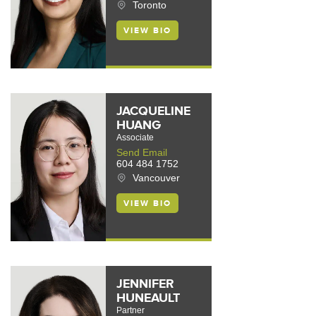
Toronto
VIEW BIO
JACQUELINE
HUANG
Associate
Send Email
604 484 1752
Vancouver
VIEW BIO
JENNIFER
HUNEAULT
Partner