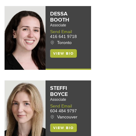
DESSA
BOOTH
Associate
Send Email
416 641 9718
Toronto
VIEW BIO
STEFFI
BOYCE
Associate
Send Email
604 484 9797
Vancouver
VIEW BIO