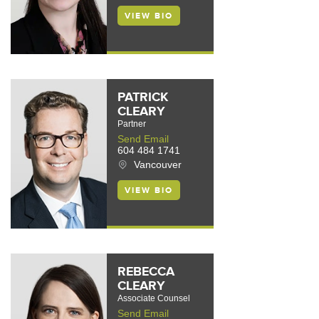
VIEW BIO
PATRICK
CLEARY
Partner
Send Email
604 484 1741
Vancouver
VIEW BIO
REBECCA
CLEARY
Associate Counsel
Send Email