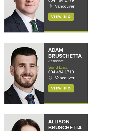
604 484 1779
Vancouver
VIEW BIO
ADAM
BRUSCHETTA
Associate
Send Email
604 484 1719
Vancouver
VIEW BIO
ALLISON
BRUSCHETTA