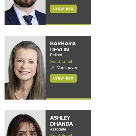
VIEW BIO
BARBARA
DEVLIN
Retired
Send Email
Vancouver
VIEW BIO
ASHLEY
DHANDA
Associate
Send Email