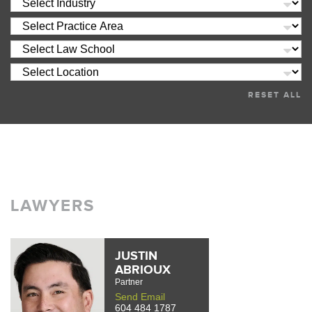
RESET ALL
LAWYERS
JUSTIN
ABRIOUX
Partner
Send Email
604 484 1787