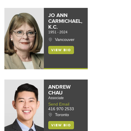
JO ANN
CARMICHAEL,
K.C.
1951 - 2024
Vancouver
VIEW BIO
ANDREW
CHAU
Associate
Send Email
416 970 2533
Toronto
VIEW BIO