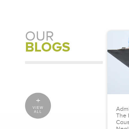
OUR
BLOGS
Admit
VIEW
ALL
The 
Caus
Negl