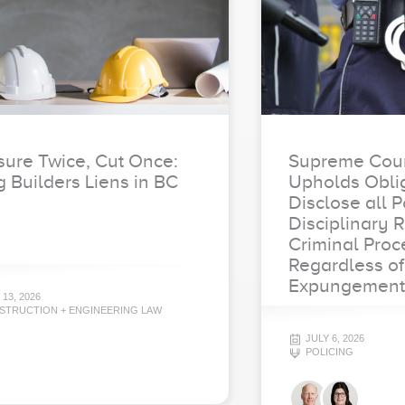
ure Twice, Cut Once:
Supreme Cour
g Builders Liens in BC
Upholds Oblig
Disclose all P
Disciplinary 
Criminal Proc
Regardless of
Expungement
 13, 2026
STRUCTION + ENGINEERING LAW
JULY 6, 2026
POLICING