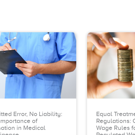
ted Error, No Liability:
Equal Treatm
Importance of
Regulations: 
ation in Medical
Wage Rules fo
igence
Regulated Wo