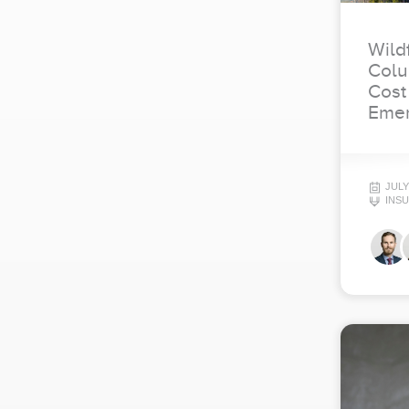
Wildf
Colu
Cost
Emer
JULY
INS