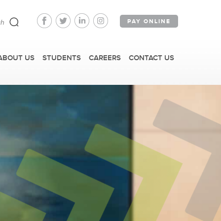
PAY ONLINE
ABOUT US
STUDENTS
CAREERS
CONTACT US
FAST FACTS
IRM TOURS + EVENTS