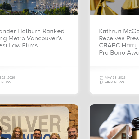
ander Holburn Ranked
Kathryn McGo
g Metro Vancouver’s
Receives Pres
est Law Firms
CBABC Harry 
Pro Bono Awa
 23, 2026
MAY 13, 2026
M NEWS
FIRM NEWS