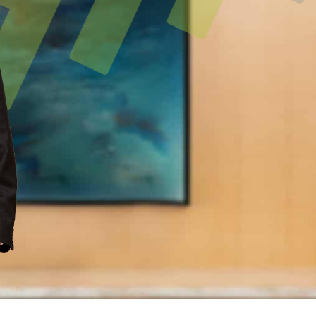
L KNOWLEDGE
LARSHIPS AND AWARDS
NATIONAL
H
ents with trusted lawyers around the world