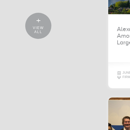
Alex
VIEW
ALL
Amon
Larg
JUNE
FIR