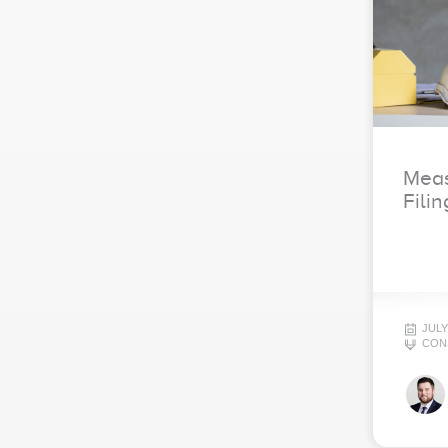
Meas
Filin
JULY
CON