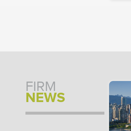
FIRM
NEWS