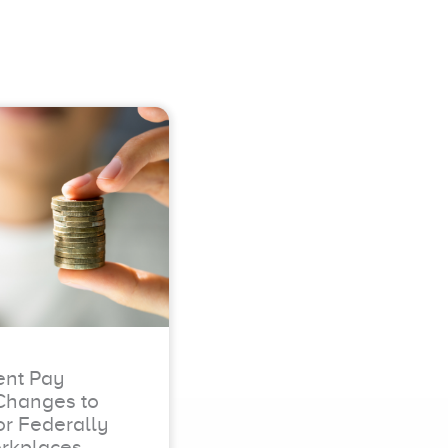
ent Pay
Changes to
r Federally
rkplaces