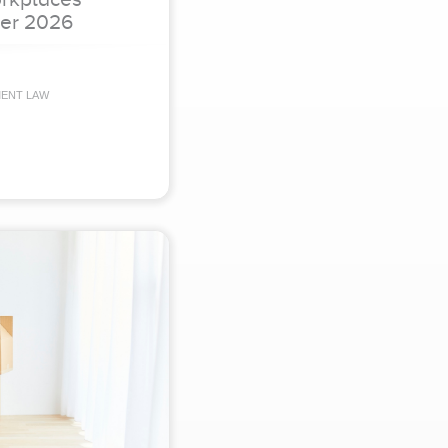
er 2026
MENT LAW