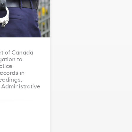
t of Canada
ation to
olice
Records in
eedings,
 Administrative