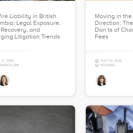
ire Liability in British
Moving in the
mbia: Legal Exposure,
Direction: Th
 Recovery, and
Don’ts of Cha
ging Litigation Trends
Fees
 17, 2026
JULY 14, 2026
URANCE LAW
HOUSING