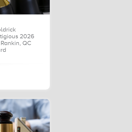
ldrick
tigious 2026
Rankin, QC
rd