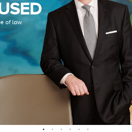
LOCA
SCHO
INTER
IS ALEXANDER
HOLBURN THE RIGHT
FIRM FOR YOU? LEARN
REAC
MORE ABOUT OUR
CULTURE
,
PRACTICE
,
Connecting our cli
AND
PROGRAMS
.
LEARN MORE
LEARN MORE