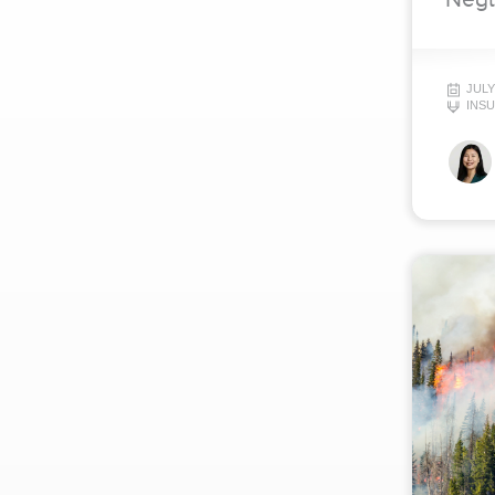
JULY
INS