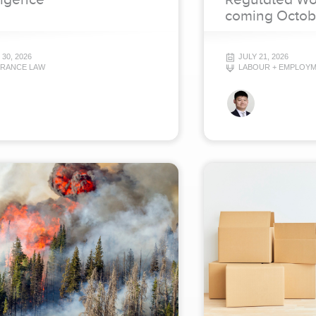
coming Octob
 30, 2026
JULY 21, 2026
URANCE LAW
LABOUR + EMPLOY