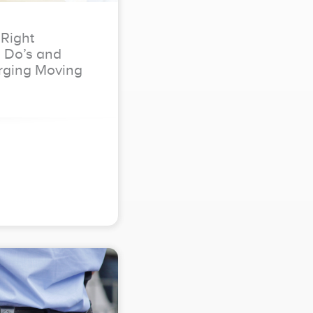
 Right
e Do’s and
rging Moving