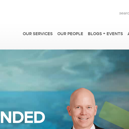
OUR SERVICES
OUR PEOPLE
BLOGS + EVENTS
F