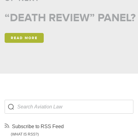
“DEATH REVIEW” PANEL?
READ MORE
Subscribe to RSS Feed
(WHAT IS RSS?)