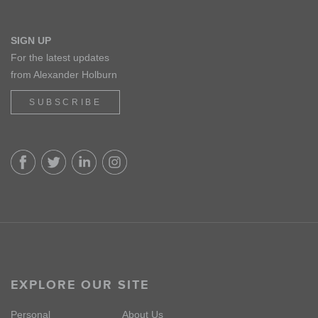
SIGN UP
For the latest updates
from Alexander Holburn
SUBSCRIBE
EXPLORE OUR SITE
Personal
About Us