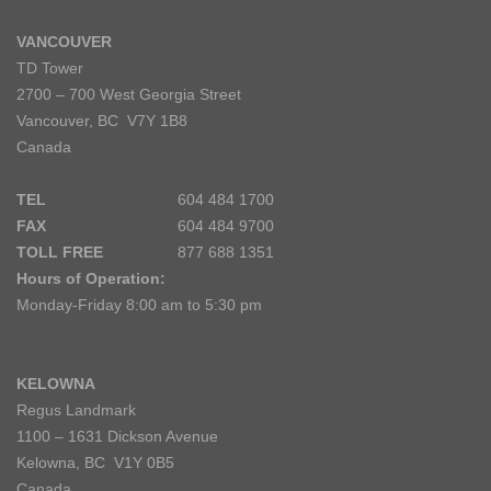
VANCOUVER
TD Tower
2700 – 700 West Georgia Street
Vancouver, BC V7Y 1B8
Canada
TEL
604 484 1700
FAX
604 484 9700
TOLL FREE
877 688 1351
Hours of Operation:
Monday-Friday 8:00 am to 5:30 pm
KELOWNA
Regus Landmark
1100 – 1631 Dickson Avenue
Kelowna, BC V1Y 0B5
Canada