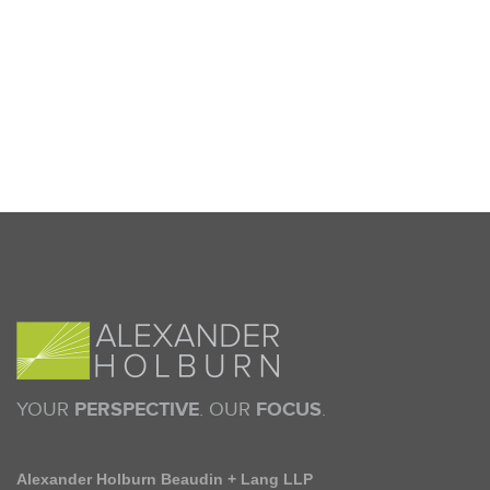
YOUR
PERSPECTIVE
. OUR
FOCUS
.
Alexander Holburn Beaudin + Lang LLP