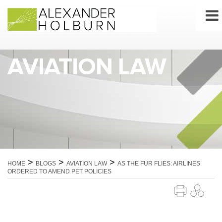
Skip
to
content
AVIATION LAW
>
>
>
HOME
BLOGS
AVIATION LAW
AS THE FUR FLIES: AIRLINES
ORDERED TO AMEND PET POLICIES