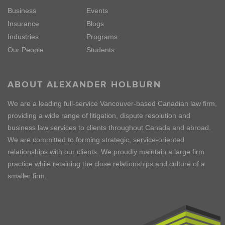
Business
Events
Insurance
Blogs
Industries
Programs
Our People
Students
ABOUT ALEXANDER HOLBURN
We are a leading full-service Vancouver-based Canadian law firm,
providing a wide range of litigation, dispute resolution and
business law services to clients throughout Canada and abroad.
We are committed to forming strategic, service-oriented
relationships with our clients. We proudly maintain a large firm
practice while retaining the close relationships and culture of a
smaller firm.