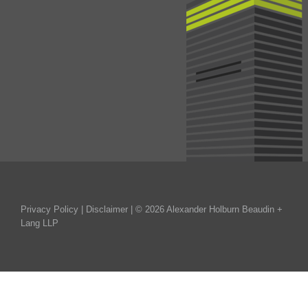
Privacy Policy
|
Disclaimer
| © 2026 Alexander Holburn Beaudin +
Lang LLP