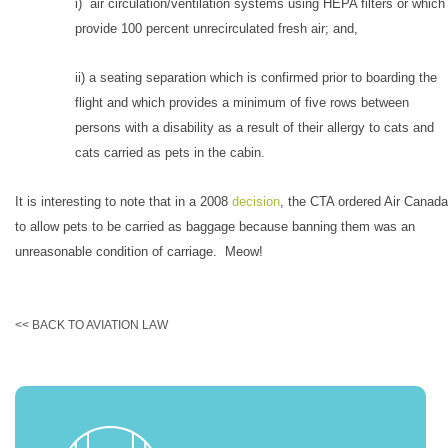
i) air circulation/ventilation systems using HEPA filters or which
provide 100 percent unrecirculated fresh air; and,
ii) a seating separation which is confirmed prior to boarding the
flight and which provides a minimum of five rows between
persons with a disability as a result of their allergy to cats and
cats carried as pets in the cabin.
It is interesting to note that in a 2008
decision
, the CTA ordered Air Canada
to allow pets to be carried as baggage because banning them was an
unreasonable condition of carriage. Meow!
<< BACK TO AVIATION LAW