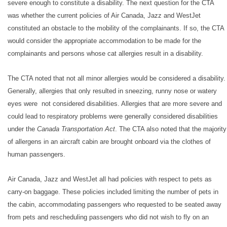
severe enough to constitute a disability. The next question for the CTA
was whether the current policies of Air Canada, Jazz and WestJet
constituted an obstacle to the mobility of the complainants. If so, the CTA
would consider the appropriate accommodation to be made for the
complainants and persons whose cat allergies result in a disability.
T
he CTA noted that not all minor allergies would be considered a disability.
Generally, allergies that only resulted in sneezing, runny nose or watery
eyes were not considered disabilities. Allergies that are more severe and
could lead to respiratory problems were generally considered disabilities
under the
Canada Transportation Act
. The CTA also noted that the majority
of allergens in an aircraft cabin are brought onboard via the clothes of
human passengers.
Air Canada, Jazz and WestJet all had policies with respect to pets as
carry-on baggage. These policies included limiting the number of pets in
the cabin, accommodating passengers who requested to be seated away
from pets and rescheduling passengers who did not wish to fly on an