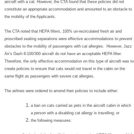
aircraft with a cat. However, the CTA found that these policies did not
constitute an appropriate accommodation and amounted to an obstacle to
the mobility of the Applicants.
The CTA noted that HEPA filters, 100% un-recirculated fresh air and
proscribed seating separations were effective accommodations to prevent
obstacles to the mobility of passengers with cat allergies. However, Jazz
Air’s Dash 8-100/300 aircraft do not have an acceptable HEPA filter.
Therefore, the only effective accommodation on this type of aircraft was to
create policies to ensure that cats would not travel in the cabin on the
same flight as passengers with severe cat allergies.
The airlines were ordered to amend their policies to include either:
a ban on cats carried as pets in the aircraft cabin in which
a person with a disabling cat allergy is travelling; or
the following measures: