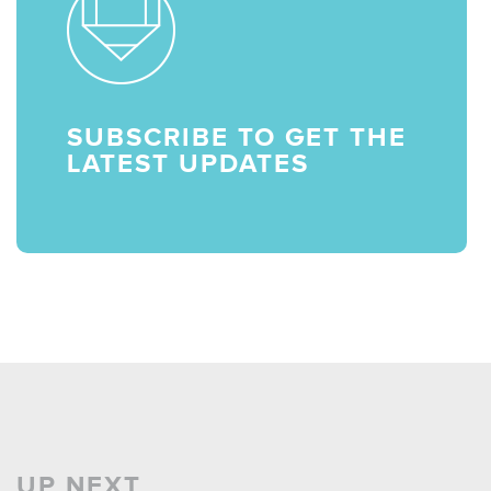
SUBSCRIBE TO GET THE
LATEST UPDATES
UP NEXT