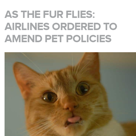
AS THE FUR FLIES:
AIRLINES ORDERED TO
AMEND PET POLICIES