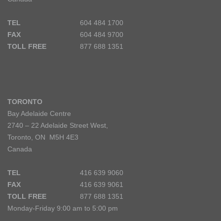
TEL
604 484 1700
FAX
604 484 9700
TOLL FREE
877 688 1351
TORONTO
Bay Adelaide Centre
2740 – 22 Adelaide Street West,
Toronto, ON M5H 4E3
Canada
TEL
416 639 9060
FAX
416 639 9061
TOLL FREE
877 688 1351
Monday-Friday 9:00 am to 5:00 pm