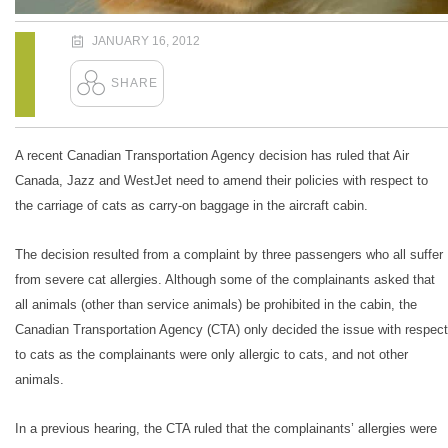
JANUARY 16, 2012
A recent Canadian Transportation Agency decision
has ruled that Air
Canada, Jazz and WestJet need to amend their policies with respect to
the carriage of cats as carry-on baggage in the aircraft cabin.
The decision resulted from a complaint by three passengers who all suffer
from severe cat allergies. Although some of the complainants asked that
all animals (other than service animals) be prohibited in the cabin, the
Canadian Transportation Agency (CTA) only decided the issue with respect
to cats as the complainants were only allergic to cats, and not other
animals.
In a previous hearing, the CTA ruled that the complainants’ allergies were