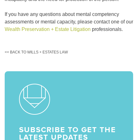
If you have any questions about mental competency
assessments or mental capacity, please contact one of our
Wealth Preservation + Estate Litigation
professionals.
<< BACK TO WILLS + ESTATES LAW
SUBSCRIBE TO GET THE
LATEST UPDATES