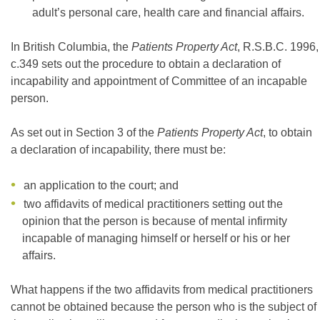
adult’s personal care, health care and financial affairs.
In British Columbia, the
Patients Property Act
, R.S.B.C. 1996,
c.349 sets out the procedure to obtain a declaration of
incapability and appointment of Committee of an incapable
person.
As set out in Section 3 of the
Patients Property Act
, to obtain
a declaration of incapability, there must be:
an application to the court; and
two affidavits of medical practitioners setting out the
opinion that the person is because of mental infirmity
incapable of managing himself or herself or his or her
affairs.
What happens if the two affidavits from medical practitioners
cannot be obtained because the person who is the subject of