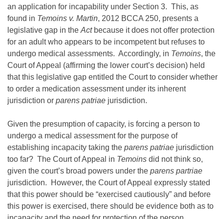
an application for incapability under Section 3. This, as
found in
Temoins v. Martin
, 2012 BCCA 250, presents a
legislative gap in the
Act
because it does not offer protection
for an adult who appears to be incompetent but refuses to
undergo medical assessments. Accordingly, in
Temoins
, the
Court of Appeal (affirming the lower court’s decision) held
that this legislative gap entitled the Court to consider whether
to order a medication assessment under its inherent
jurisdiction or
parens patriae
jurisdiction.
Given the presumption of capacity, is forcing a person to
undergo a medical assessment for the purpose of
establishing incapacity taking the
parens patriae
jurisdiction
too far? The Court of Appeal in
Temoins
did not think so,
given the court’s broad powers under the
parens partriae
jurisdiction. However, the Court of Appeal expressly stated
that this power should be “exercised cautiously” and before
this power is exercised, there should be evidence both as to
incapacity and the need for protection of the person.