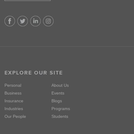
EXPLORE OUR SITE
Personal
About Us
Business
Events
Insurance
Blogs
Industries
Programs
Our People
Students