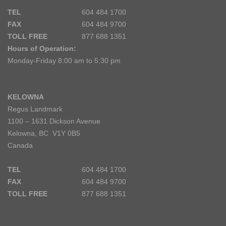
TEL
604 484 1700
FAX
604 484 9700
TOLL FREE
877 688 1351
Hours of Operation:
Monday-Friday 8:00 am to 5:30 pm
KELOWNA
Regus Landmark
1100 – 1631 Dickson Avenue
Kelowna, BC V1Y 0B5
Canada
TEL
604 484 1700
FAX
604 484 9700
TOLL FREE
877 688 1351