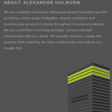
ABOUT ALEXANDER HOLBURN
We are a leading full-service Vancouver-based Canadian law firm,
providing a wide range of litigation, dispute resolution and
business law services to clients throughout Canada and abroad.
We are committed to forming strategic, service-oriented
relationships with our clients. We proudly maintain a large firm
practice while retaining the close relationships and culture of a
smaller firm.