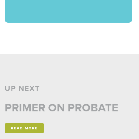
UP NEXT
PRIMER ON PROBATE
READ MORE