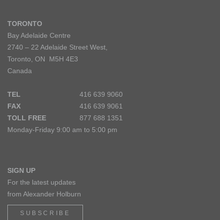
TORONTO
Bay Adelaide Centre
2740 – 22 Adelaide Street West,
Toronto, ON M5H 4E3
Canada
TEL
416 639 9060
FAX
416 639 9061
TOLL FREE
877 688 1351
Monday-Friday 9:00 am to 5:00 pm
SIGN UP
For the latest updates
from Alexander Holburn
SUBSCRIBE