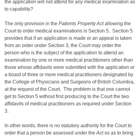
the application will not attend for any medical examination as
to capability?
The only provision in the
Patients Property Act
allowing the
Court to order medical examinations is Section 5. Section 5
provides that if an application is made or an appeal is taken
from an order under Section 3, the Court may order the
person who is the subject of the application to attend an
examination by one or more medical practitioners other than
those whose affidavits were submitted with the application or
a board of three or more medical practitioners designated by
the College of Physicians and Surgeons of British Columbia,
at the request of the Court. The problem is that one cannot
get to Section 5 without first producing to the Court the two
affidavits of medical practitioners as required under Section
3.
In other words, there is no statutory authority for the Court to
order that a person be assessed under the
Act
so as to bring