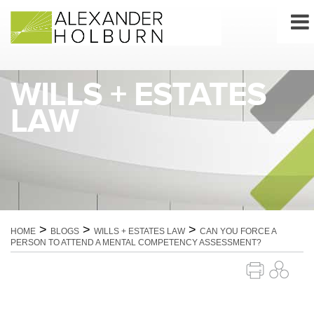
Skip
to
content
WILLS + ESTATES
LAW
>
>
>
HOME
BLOGS
WILLS + ESTATES LAW
CAN YOU FORCE A
PERSON TO ATTEND A MENTAL COMPETENCY ASSESSMENT?