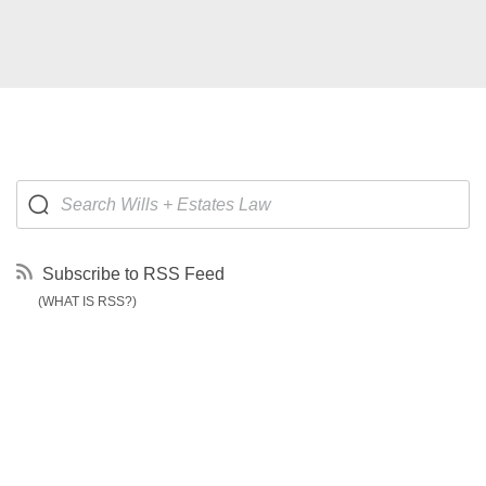
Subscribe to RSS Feed
(WHAT IS RSS?)