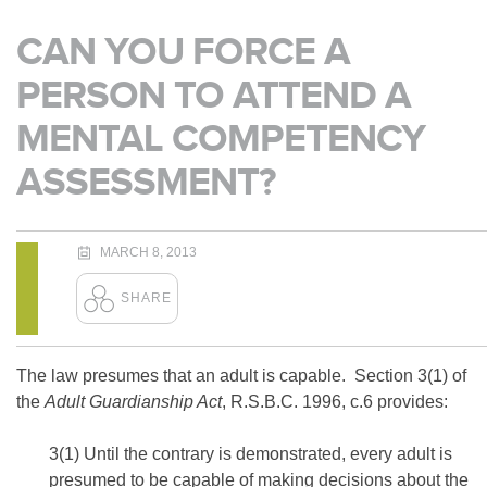
CAN YOU FORCE A
PERSON TO ATTEND A
MENTAL COMPETENCY
ASSESSMENT?
MARCH 8, 2013
The law presumes that an adult is capable. Section 3(1) of
the
Adult Guardianship Act
, R.S.B.C. 1996, c.6 provides:
3(1) Until the contrary is demonstrated, every adult is
presumed to be capable of making decisions about the