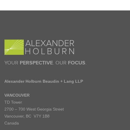
YOUR
PERSPECTIVE
. OUR
FOCUS
.
Alexander Holburn Beaudin + Lang LLP
VANCOUVER
TD Tower
2700 – 700 West Georgia Street
Vancouver, BC V7Y 1B8
Canada