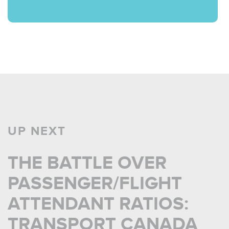
UP NEXT
THE BATTLE OVER
PASSENGER/FLIGHT
ATTENDANT RATIOS:
TRANSPORT CANADA