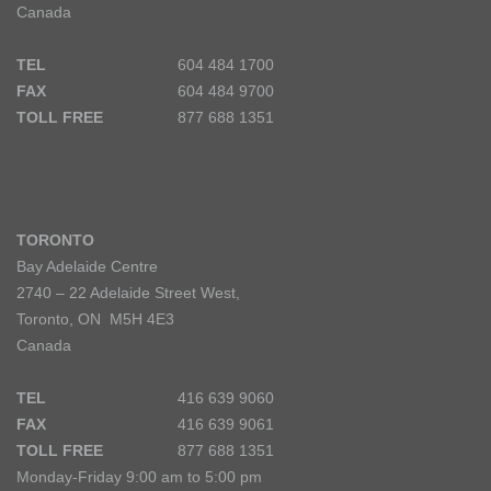
Canada
TEL
604 484 1700
FAX
604 484 9700
TOLL FREE
877 688 1351
TORONTO
Bay Adelaide Centre
2740 – 22 Adelaide Street West,
Toronto, ON M5H 4E3
Canada
TEL
416 639 9060
FAX
416 639 9061
TOLL FREE
877 688 1351
Monday-Friday 9:00 am to 5:00 pm