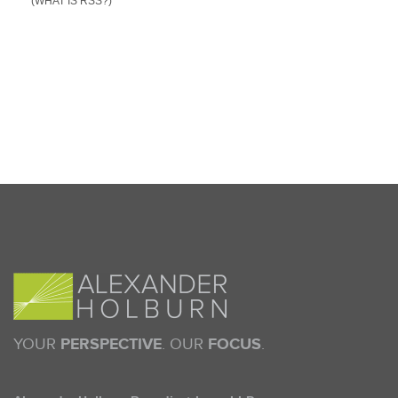
(WHAT IS RSS?)
YOUR
PERSPECTIVE
. OUR
FOCUS
.