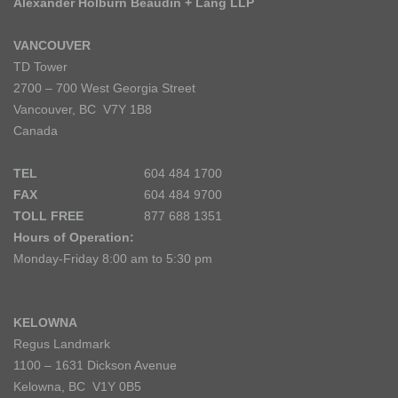
Alexander Holburn Beaudin + Lang LLP
VANCOUVER
TD Tower
2700 – 700 West Georgia Street
Vancouver, BC V7Y 1B8
Canada
TEL
604 484 1700
FAX
604 484 9700
TOLL FREE
877 688 1351
Hours of Operation:
Monday-Friday 8:00 am to 5:30 pm
KELOWNA
Regus Landmark
1100 – 1631 Dickson Avenue
Kelowna, BC V1Y 0B5