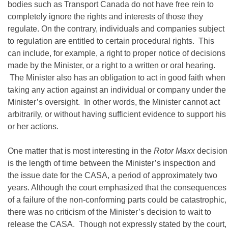
bodies such as Transport Canada do not have free rein to
completely ignore the rights and interests of those they
regulate. On the contrary, individuals and companies subject
to regulation are entitled to certain procedural rights. This
can include, for example, a right to proper notice of decisions
made by the Minister, or a right to a written or oral hearing.
The Minister also has an obligation to act in good faith when
taking any action against an individual or company under the
Minister’s oversight. In other words, the Minister cannot act
arbitrarily, or without having sufficient evidence to support his
or her actions.
One matter that is most interesting in the
Rotor Maxx
decision
is the length of time between the Minister’s inspection and
the issue date for the CASA, a period of approximately two
years. Although the court emphasized that the consequences
of a failure of the non-conforming parts could be catastrophic,
there was no criticism of the Minister’s decision to wait to
release the CASA. Though not expressly stated by the court,