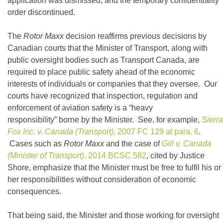
application was dismissed, and the temporary confidentiality
order discontinued.
The
Rotor Maxx
decision reaffirms previous decisions by
Canadian courts that the Minister of Transport, along with
public oversight bodies such as Transport Canada, are
required to place public safety ahead of the economic
interests of individuals or companies that they oversee. Our
courts have recognized that inspection, regulation and
enforcement of aviation safety is a “heavy
responsibility” borne by the Minister. See, for example,
Sierra
Fox Inc. v. Canada (Transport)
, 2007 FC 129 at para. 6
.
Cases such as
Rotor Maxx
and the case of
Gill v. Canada
(Minister of Transport)
, 2014 BCSC 582
, cited by Justice
Shore, emphasize that the Minister must be free to fulfil his or
her responsibilities without consideration of economic
consequences.
That being said, the Minister and those working for oversight