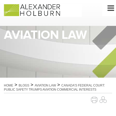
Skip
to
content
AVIATION LAW
>
>
>
HOME
BLOGS
AVIATION LAW
CANADA’S FEDERAL COURT:
PUBLIC SAFETY TRUMPS AVIATION COMMERCIAL INTERESTS