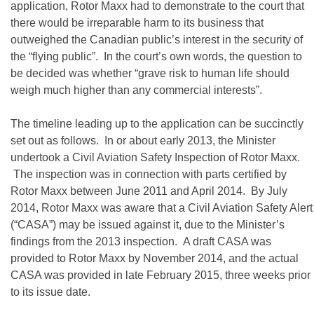
application, Rotor Maxx had to demonstrate to the court that
there would be irreparable harm to its business that
outweighed the Canadian public’s interest in the security of
the “flying public”. In the court’s own words, the question to
be decided was whether “grave risk to human life should
weigh much higher than any commercial interests”.
The timeline leading up to the application can be succinctly
set out as follows. In or about early 2013, the Minister
undertook a Civil Aviation Safety Inspection of Rotor Maxx.
The inspection was in connection with parts certified by
Rotor Maxx between June 2011 and April 2014. By July
2014, Rotor Maxx was aware that a Civil Aviation Safety Alert
(“CASA”) may be issued against it, due to the Minister’s
findings from the 2013 inspection. A draft CASA was
provided to Rotor Maxx by November 2014, and the actual
CASA was provided in late February 2015, three weeks prior
to its issue date.