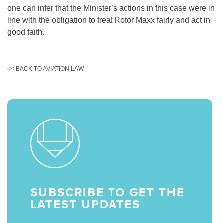
one can infer that the Minister’s actions in this case were in
line with the obligation to treat Rotor Maxx fairly and act in
good faith.
<< BACK TO AVIATION LAW
SUBSCRIBE TO GET THE
LATEST UPDATES