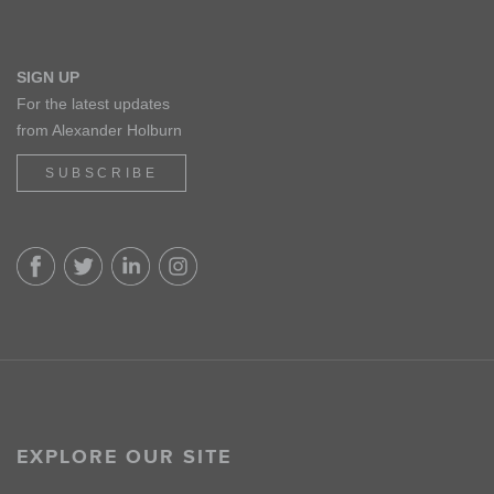
SIGN UP
For the latest updates
from Alexander Holburn
SUBSCRIBE
EXPLORE OUR SITE