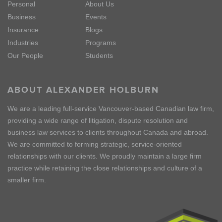
Personal
About Us
Business
Events
Insurance
Blogs
Industries
Programs
Our People
Students
ABOUT ALEXANDER HOLBURN
We are a leading full-service Vancouver-based Canadian law firm,
providing a wide range of litigation, dispute resolution and
business law services to clients throughout Canada and abroad.
We are committed to forming strategic, service-oriented
relationships with our clients. We proudly maintain a large firm
practice while retaining the close relationships and culture of a
smaller firm.