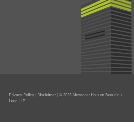
Privacy Policy
|
Disclaimer
| © 2026 Alexander Holburn Beaudin +
Lang LLP