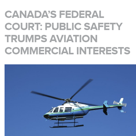
CANADA’S FEDERAL
COURT: PUBLIC SAFETY
TRUMPS AVIATION
COMMERCIAL INTERESTS