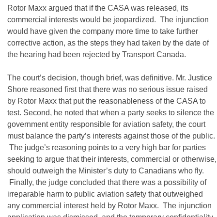
Rotor Maxx argued that if the CASA was released, its
commercial interests would be jeopardized. The injunction
would have given the company more time to take further
corrective action, as the steps they had taken by the date of
the hearing had been rejected by Transport Canada.
The court’s decision, though brief, was definitive. Mr. Justice
Shore reasoned first that there was no serious issue raised
by Rotor Maxx that put the reasonableness of the CASA to
test. Second, he noted that when a party seeks to silence the
government entity responsible for aviation safety, the court
must balance the party’s interests against those of the public.
The judge’s reasoning points to a very high bar for parties
seeking to argue that their interests, commercial or otherwise,
should outweigh the Minister’s duty to Canadians who fly.
Finally, the judge concluded that there was a possibility of
irreparable harm to public aviation safety that outweighed
any commercial interest held by Rotor Maxx. The injunction