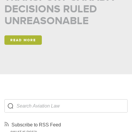
DECISIONS RULED
UNREASONABLE
READ MORE
Subscribe to RSS Feed