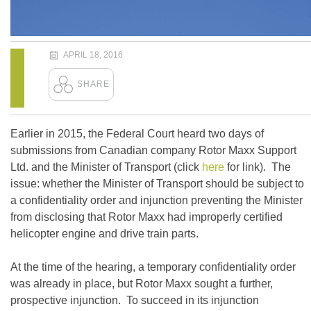
APRIL 18, 2016
Earlier in 2015, the Federal Court heard two days of
submissions from Canadian company Rotor Maxx Support
Ltd. and the Minister of Transport (click
here
for link). The
issue: whether the Minister of Transport should be subject to
a confidentiality order and injunction preventing the Minister
from disclosing that Rotor Maxx had improperly certified
helicopter engine and drive train parts.
At the time of the hearing, a temporary confidentiality order
was already in place, but Rotor Maxx sought a further,
prospective injunction. To succeed in its injunction