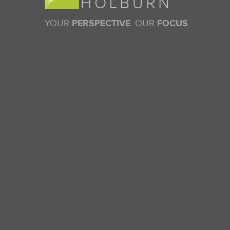
YOUR
PERSPECTIVE
. OUR
FOCUS
.