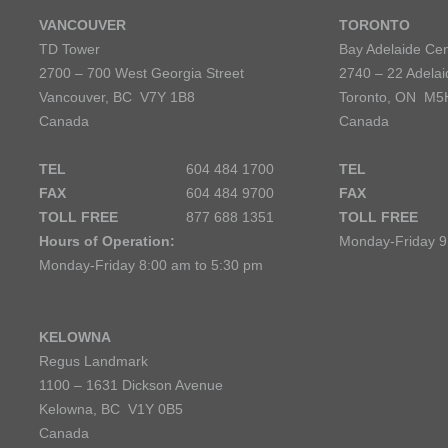
VANCOUVER
TORONTO
TD Tower
Bay Adelaide Cen
2700 – 700 West Georgia Street
2740 – 22 Adelai
Vancouver, BC V7Y 1B8
Toronto, ON M5
Canada
Canada
TEL
604 484 1700
TEL
FAX
604 484 9700
FAX
TOLL FREE
877 688 1351
TOLL FREE
Hours of Operation:
Monday-Friday 9
Monday-Friday 8:00 am to 5:30 pm
KELOWNA
Regus Landmark
1100 – 1631 Dickson Avenue
Kelowna, BC V1Y 0B5
Canada