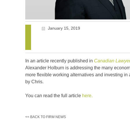
January 15, 2019
In an article recently published in
Canadian Lawye
Alexander Holburn is addressing the many economic
more flexible working alternatives and investing in 
by Chris.
You can read the full article
here.
<< BACK TO FIRM NEWS