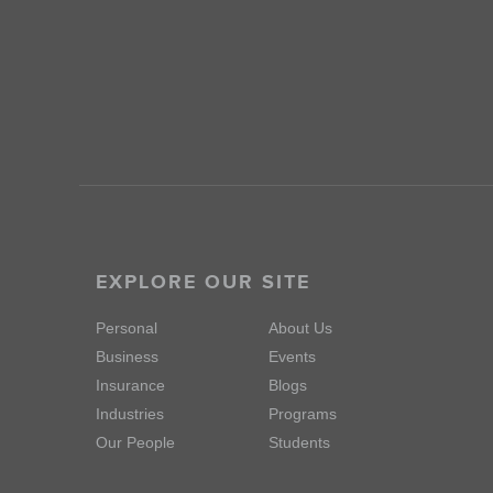
EXPLORE OUR SITE
Personal
About Us
Business
Events
Insurance
Blogs
Industries
Programs
Our People
Students