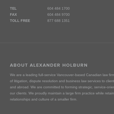
TEL
604 484 1700
FAX
604 484 9700
TOLL FREE
877 688 1351
ABOUT ALEXANDER HOLBURN
We are a leading full-service Vancouver-based Canadian law fir
of litigation, dispute resolution and business law services to cli
and abroad. We are committed to forming strategic, service-orien
our clients. We proudly maintain a large firm practice while retai
relationships and culture of a smaller firm.