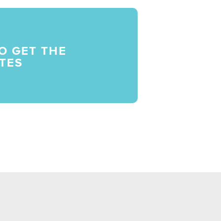
O GET THE
TES