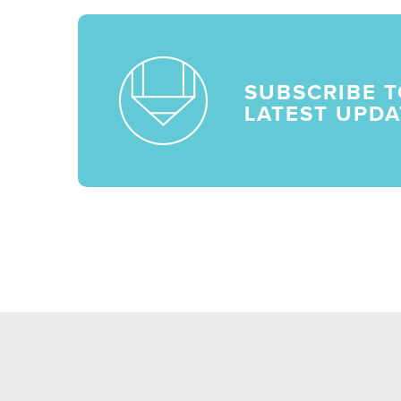
SUBSCRIBE T
LATEST UPDA