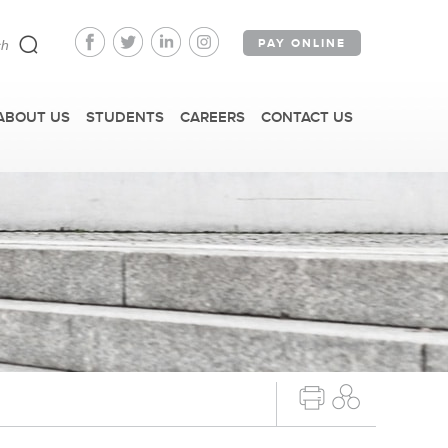
PAY ONLINE
ABOUT US
STUDENTS
CAREERS
CONTACT US
FAST FACTS
IRM TOURS + EVENTS