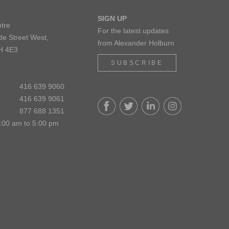
SIGN UP
tre
For the latest updates
de Street West,
from Alexander Holburn
H 4E3
SUBSCRIBE
416 639 9060
416 639 9061
877 688 1351
:00 am to 5:00 pm