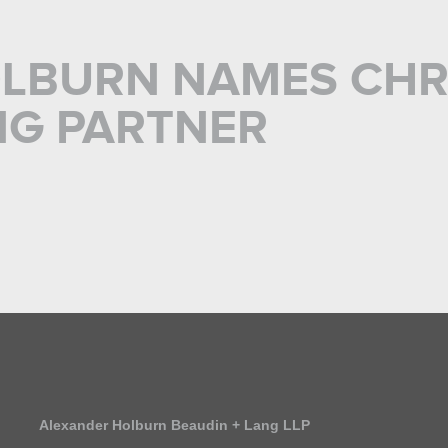
LBURN NAMES CHR
NG PARTNER
Alexander Holburn Beaudin + Lang LLP