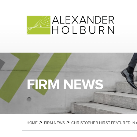
Skip
to
content
FIRM NEWS
>
>
HOME
FIRM NEWS
CHRISTOPHER HIRST FEATURED IN