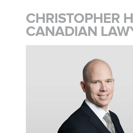
CHRISTOPHER H
CANADIAN LAW