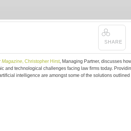
r Magazine
,
Christopher Hirst
, Managing Partner, discusses ho
 and technological challenges facing law firms today. Providi
artificial intelligence are amongst some of the solutions outlined