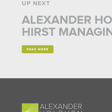
UP NEXT
ALEXANDER HO
HIRST MANAGI
READ MORE