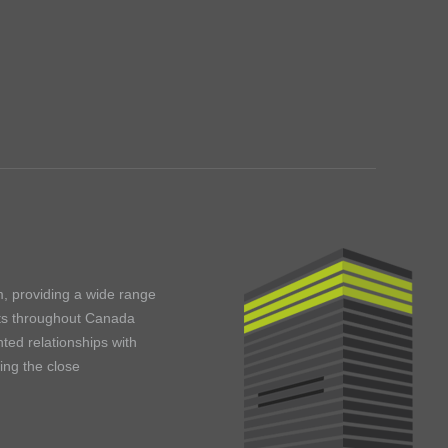
m, providing a wide range
ents throughout Canada
ted relationships with
ning the close