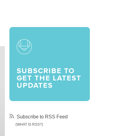
LARSHIPS AND AWARDS
SUBSCRIBE TO
GET THE LATEST
UPDATES
Subscribe to RSS Feed
(WHAT IS RSS?)