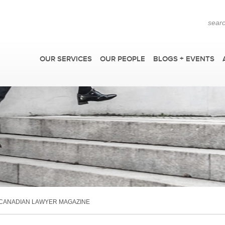
OUR SERVICES
OUR PEOPLE
BLOGS + EVENTS
F
 CANADIAN LAWYER MAGAZINE