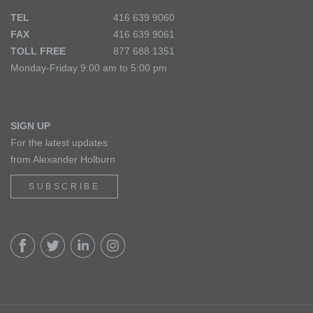
TEL
416 639 9060
FAX
416 639 9061
TOLL FREE
877 688 1351
Monday-Friday 9:00 am to 5:00 pm
SIGN UP
For the latest updates
from Alexander Holburn
SUBSCRIBE