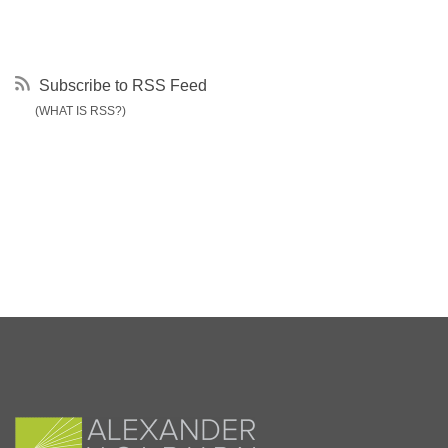
Subscribe to RSS Feed
(WHAT IS RSS?)