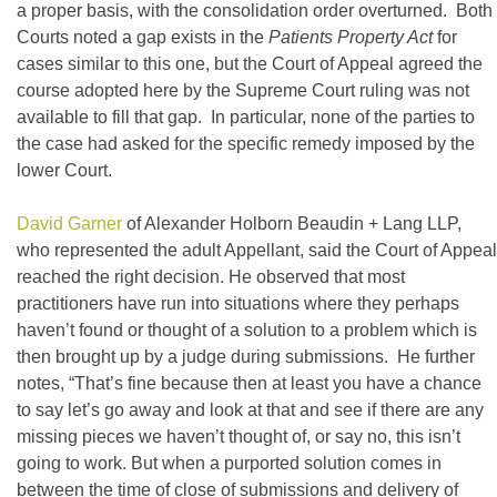
a proper basis, with the consolidation order overturned. Both
Courts noted a gap exists in the
Patients Property Act
for
cases similar to this one, but the Court of Appeal agreed the
course adopted here by the Supreme Court ruling was not
available to fill that gap. In particular, none of the parties to
the case had asked for the specific remedy imposed by the
lower Court.
David Garner
of Alexander Holborn Beaudin + Lang LLP,
who represented the adult Appellant, said the Court of Appeal
reached the right decision. He observed that most
practitioners have run into situations where they perhaps
haven’t found or thought of a solution to a problem which is
then brought up by a judge during submissions. He further
notes, “That’s fine because then at least you have a chance
to say let’s go away and look at that and see if there are any
missing pieces we haven’t thought of, or say no, this isn’t
going to work. But when a purported solution comes in
between the time of close of submissions and delivery of