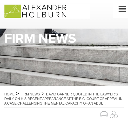
Skip
to
content
FIRM NEWS
>
>
HOME
FIRM NEWS
DAVID GARNER QUOTED IN THE LAWYER’S
DAILY ON HIS RECENT APPEARANCE AT THE B.C. COURT OF APPEAL IN
A CASE CHALLENGING THE MENTAL CAPACITY OF AN ADULT.