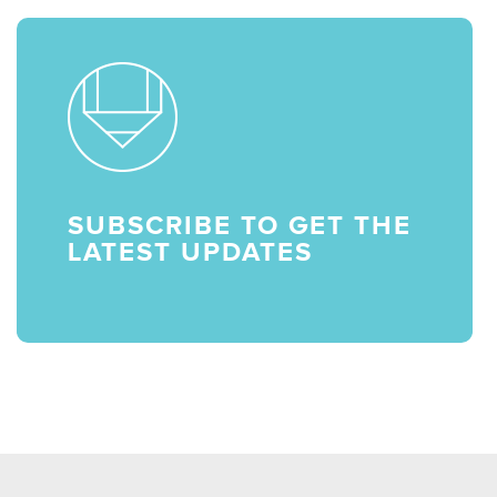
SUBSCRIBE TO GET THE
LATEST UPDATES