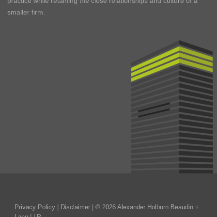
practice while retaining the close relationships and culture of a
smaller firm.
Privacy Policy
|
Disclaimer
| © 2026 Alexander Holburn Beaudin +
Lang LLP