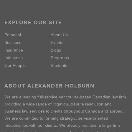
EXPLORE OUR SITE
Personal
About Us
Business
Events
Insurance
Blogs
Industries
Programs
Our People
Students
ABOUT ALEXANDER HOLBURN
We are a leading full-service Vancouver-based Canadian law firm,
providing a wide range of litigation, dispute resolution and
business law services to clients throughout Canada and abroad.
We are committed to forming strategic, service-oriented
relationships with our clients. We proudly maintain a large firm