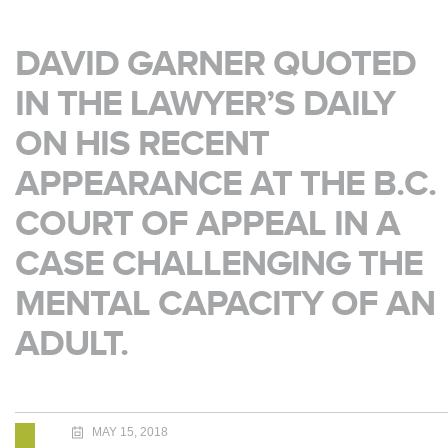
DAVID GARNER QUOTED
IN THE LAWYER’S DAILY
ON HIS RECENT
APPEARANCE AT THE B.C.
COURT OF APPEAL IN A
CASE CHALLENGING THE
MENTAL CAPACITY OF AN
ADULT.
MAY 15, 2018