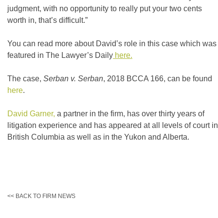
judgment, with no opportunity to really put your two cents
worth in, that’s difficult.”
You can read more about David’s role in this case which was
featured in The Lawyer’s Daily
here.
The case,
Serban
v.
Serban
, 2018 BCCA 166, can be found
here
.
David Garner,
a partner in the firm, has over thirty years of
litigation experience and has appeared at all levels of court in
British Columbia as well as in the Yukon and Alberta.
<< BACK TO FIRM NEWS