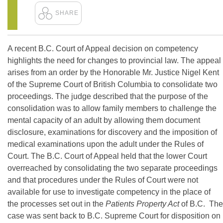
A recent B.C. Court of Appeal decision on competency
highlights the need for changes to provincial law. The appeal
arises from an order by the Honorable Mr. Justice Nigel Kent
of the Supreme Court of British Columbia to consolidate two
proceedings. The judge described that the purpose of the
consolidation was to allow family members to challenge the
mental capacity of an adult by allowing them document
disclosure, examinations for discovery and the imposition of
medical examinations upon the adult under the Rules of
Court. The B.C. Court of Appeal held that the lower Court
overreached by consolidating the two separate proceedings
and that procedures under the Rules of Court were not
available for use to investigate competency in the place of
the processes set out in the
Patients Property Act
of B.C. The
case was sent back to B.C. Supreme Court for disposition on