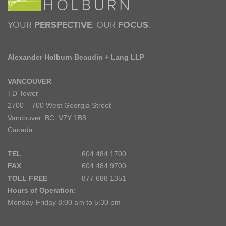
YOUR
PERSPECTIVE
. OUR
FOCUS
.
Alexander Holburn Beaudin + Lang LLP
VANCOUVER
TD Tower
2700 – 700 West Georgia Street
Vancouver, BC V7Y 1B8
Canada
TEL
604 484 1700
FAX
604 484 9700
TOLL FREE
877 688 1351
Hours of Operation:
Monday-Friday 8:00 am to 5:30 pm