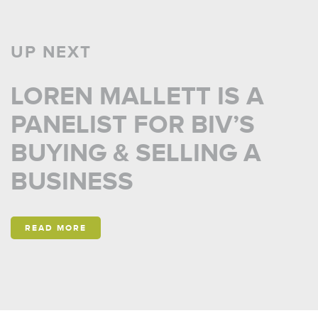
UP NEXT
LOREN MALLETT IS A
PANELIST FOR BIV’S
BUYING & SELLING A
BUSINESS
READ MORE