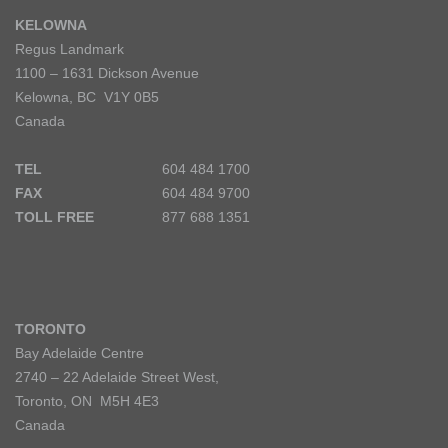
KELOWNA
Regus Landmark
1100 – 1631 Dickson Avenue
Kelowna, BC V1Y 0B5
Canada
TEL
604 484 1700
FAX
604 484 9700
TOLL FREE
877 688 1351
TORONTO
Bay Adelaide Centre
2740 – 22 Adelaide Street West,
Toronto, ON M5H 4E3
Canada