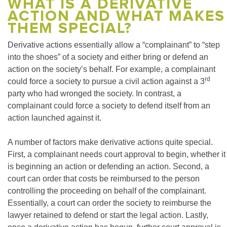
WHAT IS A DERIVATIVE
ACTION AND WHAT MAKES
THEM SPECIAL?
Derivative actions essentially allow a “complainant” to “step
into the shoes” of a society and either bring or defend an
action on the society’s behalf. For example, a complainant
rd
could force a society to pursue a civil action against a 3
party who had wronged the society. In contrast, a
complainant could force a society to defend itself from an
action launched against it.
A number of factors make derivative actions quite special.
First, a complainant needs court approval to begin, whether it
is beginning an action or defending an action. Second, a
court can order that costs be reimbursed to the person
controlling the proceeding on behalf of the complainant.
Essentially, a court can order the society to reimburse the
lawyer retained to defend or start the legal action. Lastly,