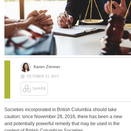
Karen Zimmer
OCTOBER 23, 2017
Societies incorporated in British Columbia should take
caution: since November 28, 2016, there has been a new
and potentially powerful remedy that may be used in the
context of British Columbian Societies.