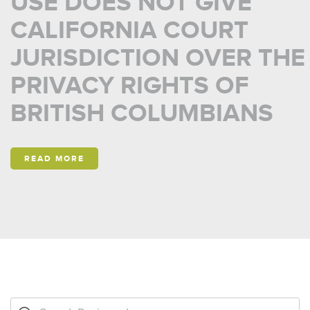
USE DOES NOT GIVE
CALIFORNIA COURT
JURISDICTION OVER THE
PRIVACY RIGHTS OF
BRITISH COLUMBIANS
READ MORE