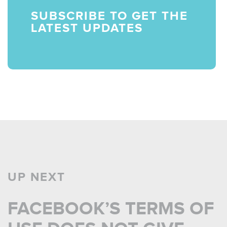
SUBSCRIBE TO GET THE
LATEST UPDATES
UP NEXT
FACEBOOK’S TERMS OF