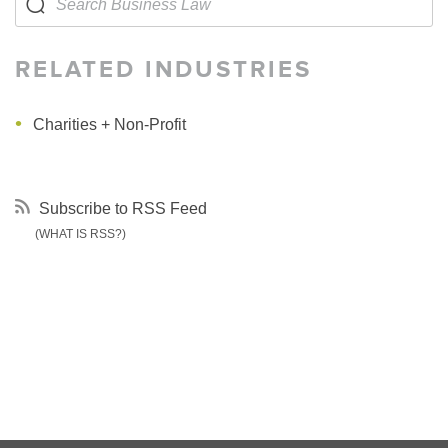
RELATED INDUSTRIES
Charities + Non-Profit
Subscribe to RSS Feed
(WHAT IS RSS?)