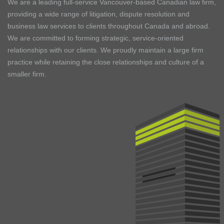
We are a leading full-service Vancouver-based Canadian law firm,
providing a wide range of litigation, dispute resolution and
business law services to clients throughout Canada and abroad.
We are committed to forming strategic, service-oriented
relationships with our clients. We proudly maintain a large firm
practice while retaining the close relationships and culture of a
smaller firm.