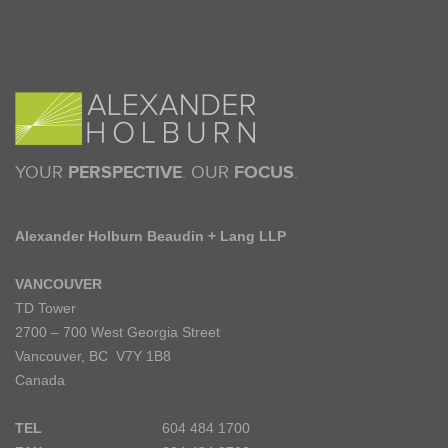
YOUR
PERSPECTIVE
. OUR
FOCUS
.
Alexander Holburn Beaudin + Lang LLP
VANCOUVER
TD Tower
2700 – 700 West Georgia Street
Vancouver, BC V7Y 1B8
Canada
TEL
604 484 1700