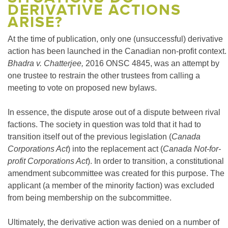
DERIVATIVE ACTIONS
ARISE?
At the time of publication, only one (unsuccessful) derivative
action has been launched in the Canadian non-profit context.
Bhadra v. Chatterjee,
2016 ONSC 4845, was an attempt by
one trustee to restrain the other trustees from calling a
meeting to vote on proposed new bylaws.
In essence, the dispute arose out of a dispute between rival
factions. The society in question was told that it had to
transition itself out of the previous legislation (
Canada
Corporations Act
) into the replacement act (
Canada Not-for-
profit Corporations Act
). In order to transition, a constitutional
amendment subcommittee was created for this purpose. The
applicant (a member of the minority faction) was excluded
from being membership on the subcommittee.
Ultimately, the derivative action was denied on a number of