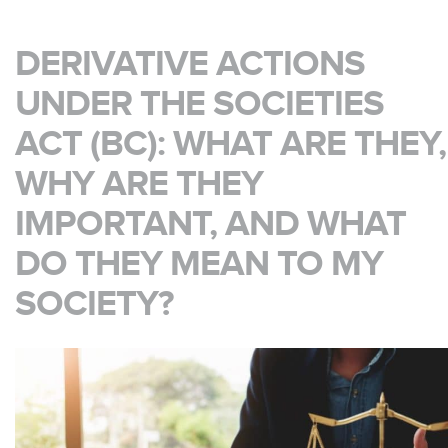
DERIVATIVE ACTIONS
UNDER THE SOCIETIES
ACT (BC): WHAT ARE THEY,
WHY ARE THEY
IMPORTANT, AND WHAT
DO THEY MEAN TO MY
SOCIETY?