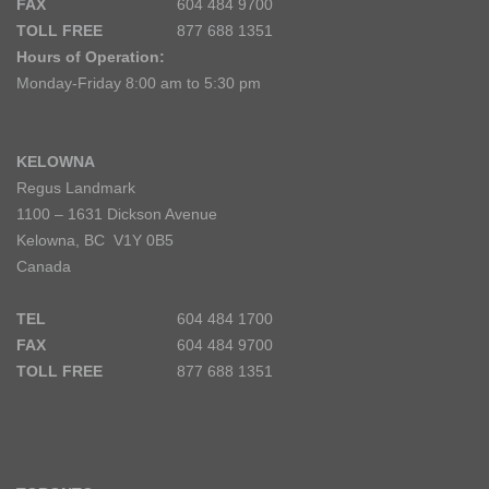
FAX
604 484 9700
TOLL FREE
877 688 1351
Hours of Operation:
Monday-Friday 8:00 am to 5:30 pm
KELOWNA
Regus Landmark
1100 – 1631 Dickson Avenue
Kelowna, BC V1Y 0B5
Canada
TEL
604 484 1700
FAX
604 484 9700
TOLL FREE
877 688 1351