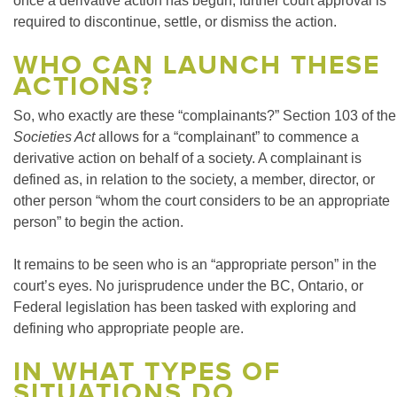
once a derivative action has begun, further court approval is
required to discontinue, settle, or dismiss the action.
WHO CAN LAUNCH THESE
ACTIONS?
So, who exactly are these “complainants?” Section 103 of the
Societies Act
allows for a “complainant” to commence a
derivative action on behalf of a society. A complainant is
defined as, in relation to the society, a member, director, or
other person “whom the court considers to be an appropriate
person” to begin the action.
It remains to be seen who is an “appropriate person” in the
court’s eyes. No jurisprudence under the BC, Ontario, or
Federal legislation has been tasked with exploring and
defining who appropriate people are.
IN WHAT TYPES OF
SITUATIONS DO