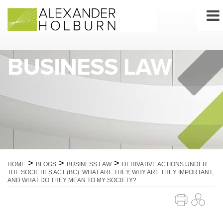
Skip
to
content
BUSINESS LAW
>
>
>
HOME
BLOGS
BUSINESS LAW
DERIVATIVE ACTIONS UNDER
THE SOCIETIES ACT (BC): WHAT ARE THEY, WHY ARE THEY IMPORTANT,
AND WHAT DO THEY MEAN TO MY SOCIETY?