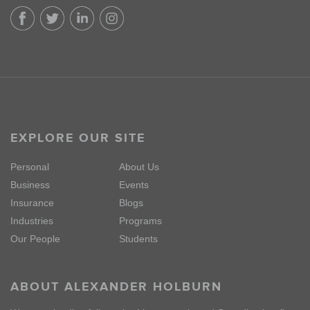
EXPLORE OUR SITE
Personal
About Us
Business
Events
Insurance
Blogs
Industries
Programs
Our People
Students
ABOUT ALEXANDER HOLBURN