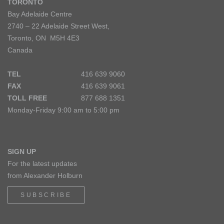
TORONTO
Bay Adelaide Centre
2740 – 22 Adelaide Street West,
Toronto, ON M5H 4E3
Canada
TEL
416 639 9060
FAX
416 639 9061
TOLL FREE
877 688 1351
Monday-Friday 9:00 am to 5:00 pm
SIGN UP
For the latest updates
from Alexander Holburn
SUBSCRIBE