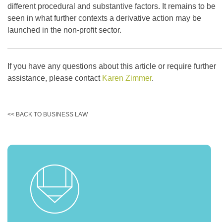
different procedural and substantive factors. It remains to be
seen in what further contexts a derivative action may be
launched in the non-profit sector.
If you have any questions about this article or require further
assistance, please contact
Karen Zimmer
.
<< BACK TO BUSINESS LAW