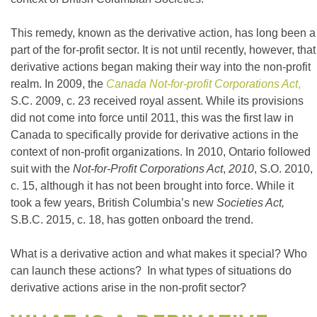
This remedy, known as the derivative action, has long been a
part of the for-profit sector. It is not until recently, however, that
derivative actions began making their way into the non-profit
realm. In 2009, the
Canada Not-for-profit Corporations Act
,
S.C. 2009, c. 23 received royal assent. While its provisions
did not come into force until 2011, this was the first law in
Canada to specifically provide for derivative actions in the
context of non-profit organizations. In 2010, Ontario followed
suit with the
Not-for-Profit Corporations Act
,
2010
, S.O. 2010,
c. 15, although it has not been brought into force. While it
took a few years, British Columbia’s new
Societies Act,
S.B.C. 2015, c. 18, has gotten onboard the trend.
What is a derivative action and what makes it special? Who
can launch these actions? In what types of situations do
derivative actions arise in the non-profit sector?