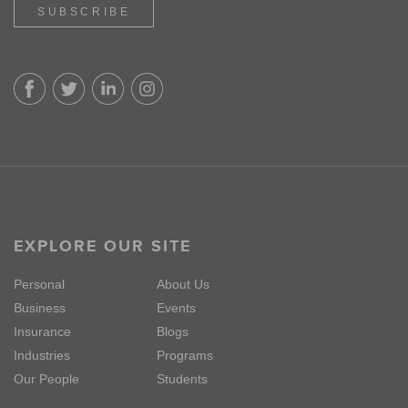
SUBSCRIBE
EXPLORE OUR SITE
Personal
About Us
Business
Events
Insurance
Blogs
Industries
Programs
Our People
Students