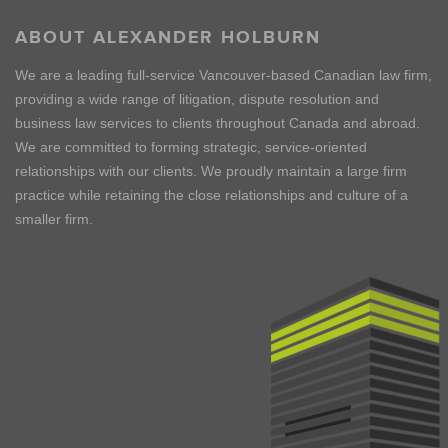
ABOUT ALEXANDER HOLBURN
We are a leading full-service Vancouver-based Canadian law firm,
providing a wide range of litigation, dispute resolution and
business law services to clients throughout Canada and abroad.
We are committed to forming strategic, service-oriented
relationships with our clients. We proudly maintain a large firm
practice while retaining the close relationships and culture of a
smaller firm.