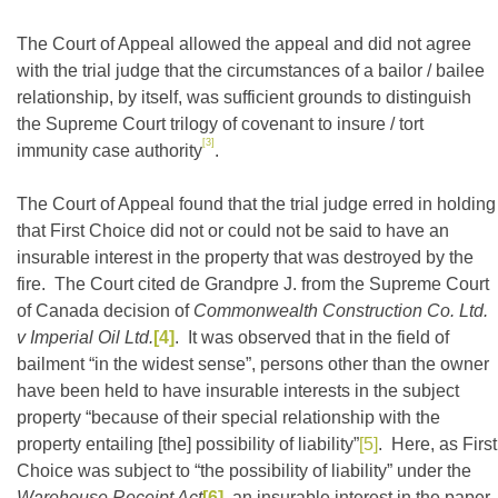
The Court of Appeal allowed the appeal and did not agree
with the trial judge that the circumstances of a bailor / bailee
relationship, by itself, was sufficient grounds to distinguish
the Supreme Court trilogy of covenant to insure / tort
[3]
immunity case authority
.
The Court of Appeal found that the trial judge erred in holding
that First Choice did not or could not be said to have an
insurable interest in the property that was destroyed by the
fire. The Court cited de Grandpre J. from the Supreme Court
of Canada decision of
Commonwealth Construction Co. Ltd.
v Imperial Oil Ltd.
[4]
. It was observed that in the field of
bailment “in the widest sense”, persons other than the owner
have been held to have insurable interests in the subject
property “because of their special relationship with the
property entailing [the] possibility of liability”
[5]
. Here, as First
Choice was subject to “the possibility of liability” under the
Warehouse Receipt Act
[6]
, an insurable interest in the paper