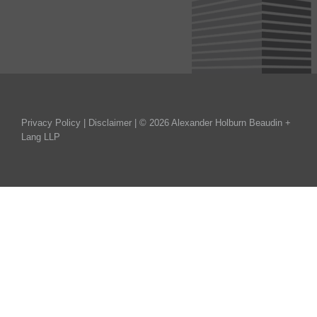
Privacy Policy
|
Disclaimer
| © 2026 Alexander Holburn Beaudin +
Lang LLP