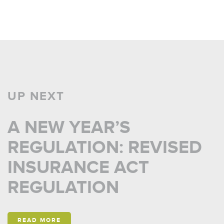
UP NEXT
A NEW YEAR’S
REGULATION: REVISED
INSURANCE ACT
REGULATION
READ MORE