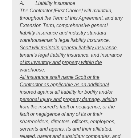
A. Liability Insurance
The Contractor [First Choice] will maintain,
throughout the Term of this Agreement, and any
Extension Term, comprehensive general
liability insurance and industry standard
warehouseman’s legal liability insurance.
Scott will maintain general liability insurance,
tenant’s legal liability insurance, and insurance
of its inventory and property within the
warehouse
.
All insurance shall name Scott or the
Contractor as applicable as an additional
insured against all liability for bodily and/or
personal injury and property damage, arising
from the insured’s fault or negligence
, or the
fault or negligence of any of its or their
shareholders, directors, officers, employees,
servants and agents, its and their affiliated,
related, parent and subsidiary companies, and