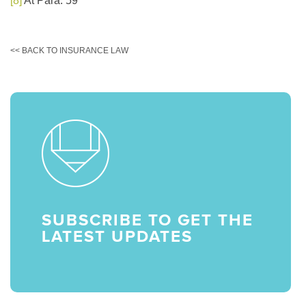
[8]
At Para. 59
<< BACK TO INSURANCE LAW
SUBSCRIBE TO GET THE
LATEST UPDATES