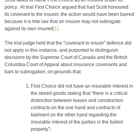
policy. At trial First Choice argued that had Scott honoured
its covenant to the insurer, the action would have been barred
because it is trite law that an insurer may not subrogate
against its own insured
[1]
.
The trial judge held that the “covenant to insure” defence did
not apply in this instance, and purported to distinguish
decisions by the Supreme Court of Canada and the British
Columbia Court of Appeal about insurance covenants and
bars to subrogation, on grounds that:
First Choice did not have an insurable interest in
the stored goods stating that “there is a critical
distinction between leases and construction
contracts on the one hand and contracts of
bailment on the other hand regarding the
insurable interest of the parties in the bailed
property”;