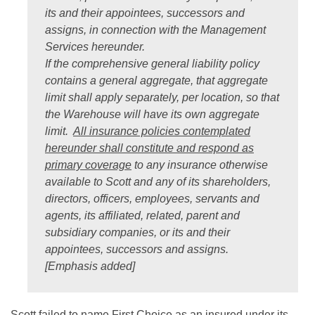
its and their appointees, successors and
assigns, in connection with the Management
Services hereunder.
If the comprehensive general liability policy
contains a general aggregate, that aggregate
limit shall apply separately, per location, so that
the Warehouse will have its own aggregate
limit.
All insurance policies contemplated
hereunder shall constitute and respond as
primary coverage
to any insurance otherwise
available to Scott and any of its shareholders,
directors, officers, employees, servants and
agents, its affiliated, related, parent and
subsidiary companies, or its and their
appointees, successors and assigns.
[Emphasis added]
Scott failed to name First Choice as an insured under its