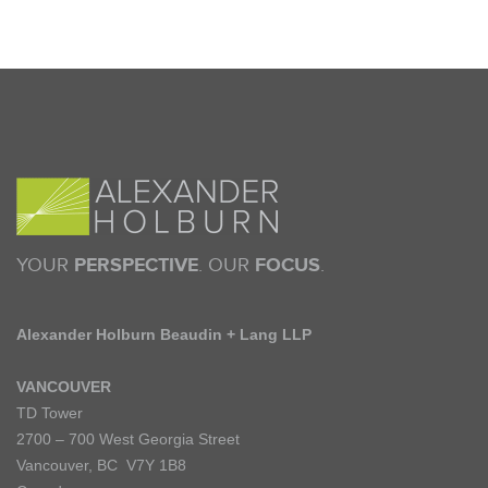
YOUR
PERSPECTIVE
. OUR
FOCUS
.
Alexander Holburn Beaudin + Lang LLP
VANCOUVER
TD Tower
2700 – 700 West Georgia Street
Vancouver, BC V7Y 1B8