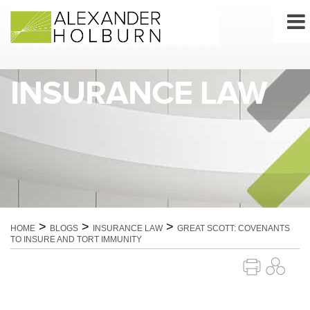
Skip
to
content
INSURANCE LAW
>
>
>
HOME
BLOGS
INSURANCE LAW
GREAT SCOTT: COVENANTS
TO INSURE AND TORT IMMUNITY