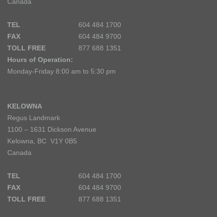
Canada
TEL
604 484 1700
FAX
604 484 9700
TOLL FREE
877 688 1351
Hours of Operation:
Monday-Friday 8:00 am to 5:30 pm
KELOWNA
Regus Landmark
1100 – 1631 Dickson Avenue
Kelowna, BC V1Y 0B5
Canada
TEL
604 484 1700
FAX
604 484 9700
TOLL FREE
877 688 1351