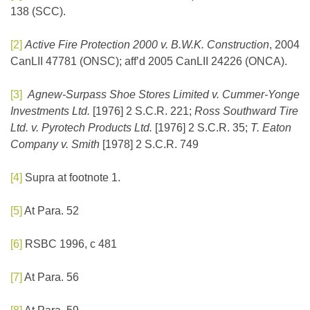
138 (SCC).
[2]
Active Fire Protection 2000 v. B.W.K. Construction
, 2004
CanLII 47781 (ONSC); aff’d 2005 CanLII 24226 (ONCA).
[3]
Agnew-Surpass Shoe Stores Limited v. Cummer-Yonge
Investments Ltd.
[1976] 2 S.C.R. 221;
Ross Southward Tire
Ltd. v. Pyrotech Products Ltd.
[1976] 2 S.C.R. 35;
T. Eaton
Company v. Smith
[1978] 2 S.C.R. 749
[4]
Supra at footnote 1.
[5]
At Para. 52
[6]
RSBC 1996, c 481
[7]
At Para. 56