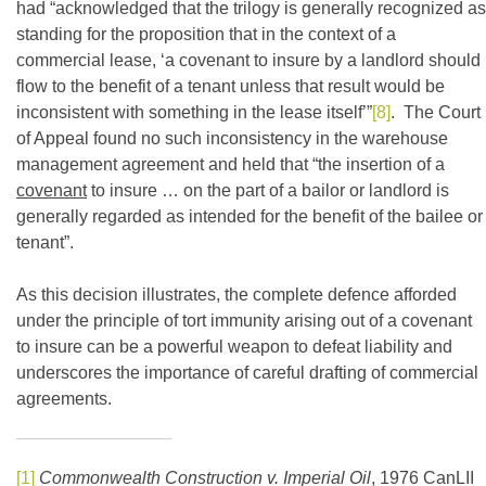
had “acknowledged that the trilogy is generally recognized as
standing for the proposition that in the context of a
commercial lease, ‘a covenant to insure by a landlord should
flow to the benefit of a tenant unless that result would be
inconsistent with something in the lease itself’”
[8]
. The Court
of Appeal found no such inconsistency in the warehouse
management agreement and held that “the insertion of a
covenant
to insure … on the part of a bailor or landlord is
generally regarded as intended for the benefit of the bailee or
tenant”.
As this decision illustrates, the complete defence afforded
under the principle of tort immunity arising out of a covenant
to insure can be a powerful weapon to defeat liability and
underscores the importance of careful drafting of commercial
agreements.
[1]
Commonwealth Construction v. Imperial Oil
, 1976 CanLII