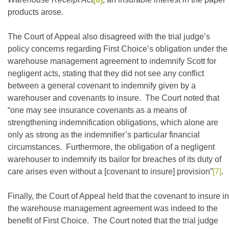
products arose.
The Court of Appeal also disagreed with the trial judge’s
policy concerns regarding First Choice’s obligation under the
warehouse management agreement to indemnify Scott for
negligent acts, stating that they did not see any conflict
between a general covenant to indemnify given by a
warehouser and covenants to insure. The Court noted that
“one may see insurance covenants as a means of
strengthening indemnification obligations, which alone are
only as strong as the indemnifier’s particular financial
circumstances. Furthermore, the obligation of a negligent
warehouser to indemnify its bailor for breaches of its duty of
care arises even without a [covenant to insure] provision”
[7]
.
Finally, the Court of Appeal held that the covenant to insure in
the warehouse management agreement was indeed to the
benefit of First Choice. The Court noted that the trial judge