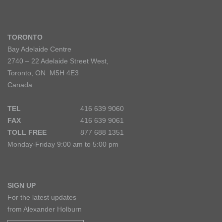
TORONTO
Bay Adelaide Centre
2740 – 22 Adelaide Street West,
Toronto, ON M5H 4E3
Canada
TEL
416 639 9060
FAX
416 639 9061
TOLL FREE
877 688 1351
Monday-Friday 9:00 am to 5:00 pm
SIGN UP
For the latest updates
from Alexander Holburn