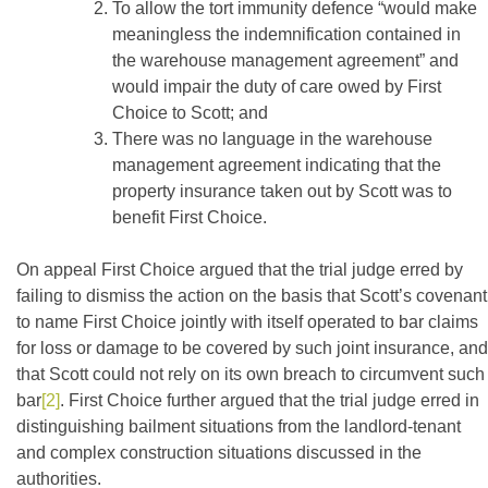
To allow the tort immunity defence “would make
meaningless the indemnification contained in
the warehouse management agreement” and
would impair the duty of care owed by First
Choice to Scott; and
There was no language in the warehouse
management agreement indicating that the
property insurance taken out by Scott was to
benefit First Choice.
On appeal First Choice argued that the trial judge erred by
failing to dismiss the action on the basis that Scott’s covenant
to name First Choice jointly with itself operated to bar claims
for loss or damage to be covered by such joint insurance, and
that Scott could not rely on its own breach to circumvent such
bar
[2]
. First Choice further argued that the trial judge erred in
distinguishing bailment situations from the landlord-tenant
and complex construction situations discussed in the
authorities.