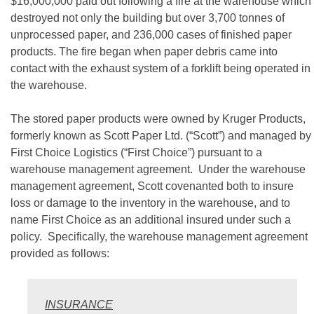
$16,000,000 paid out following a fire at the warehouse which
destroyed not only the building but over 3,700 tonnes of
unprocessed paper, and 236,000 cases of finished paper
products. The fire began when paper debris came into
contact with the exhaust system of a forklift being operated in
the warehouse.
The stored paper products were owned by Kruger Products,
formerly known as Scott Paper Ltd. (“Scott”) and managed by
First Choice Logistics (“First Choice”) pursuant to a
warehouse management agreement. Under the warehouse
management agreement, Scott covenanted both to insure
loss or damage to the inventory in the warehouse, and to
name First Choice as an additional insured under such a
policy. Specifically, the warehouse management agreement
provided as follows:
INSURANCE