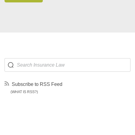
Subscribe to RSS Feed
(WHAT IS RSS?)