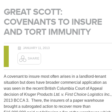
GREAT SCOTT:
COVENANTS TO INSURE
AND TORT IMMUNITY
JANUARY 11, 2013
A covenant to insure most often arises in a landlord-tenant
situation but does have broader commercial application as
was seen in the recent British Columbia Court of Appeal
decision of
Kruger Products Ltd. v. First Choice Logistics Inc.
,
2013 BCCA 3. There, the insurers of a paper warehouse
brought a subrogated action to recover more than