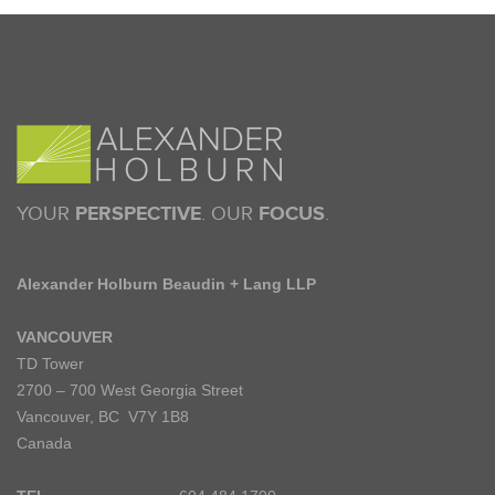
YOUR
PERSPECTIVE
. OUR
FOCUS
.
Alexander Holburn Beaudin + Lang LLP
VANCOUVER
TD Tower
2700 – 700 West Georgia Street
Vancouver, BC V7Y 1B8
Canada