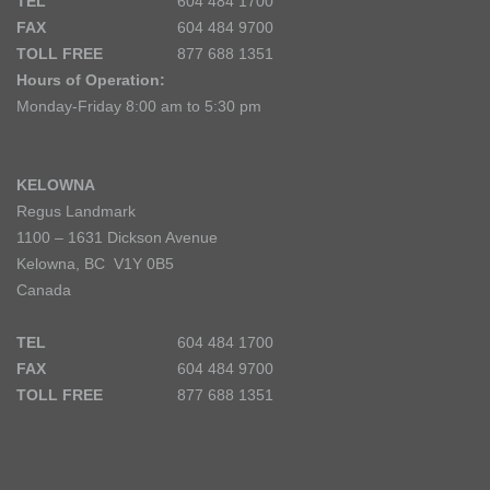
TEL
604 484 1700
FAX
604 484 9700
TOLL FREE
877 688 1351
Hours of Operation:
Monday-Friday 8:00 am to 5:30 pm
KELOWNA
Regus Landmark
1100 – 1631 Dickson Avenue
Kelowna, BC V1Y 0B5
Canada
TEL
604 484 1700
FAX
604 484 9700
TOLL FREE
877 688 1351