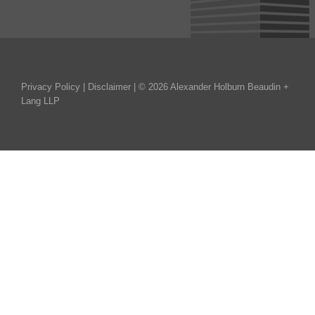
Privacy Policy
|
Disclaimer
| © 2026 Alexander Holburn Beaudin +
Lang LLP