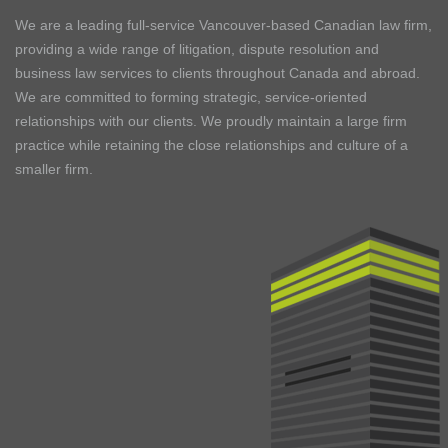
We are a leading full-service Vancouver-based Canadian law firm,
providing a wide range of litigation, dispute resolution and
business law services to clients throughout Canada and abroad.
We are committed to forming strategic, service-oriented
relationships with our clients. We proudly maintain a large firm
practice while retaining the close relationships and culture of a
smaller firm.