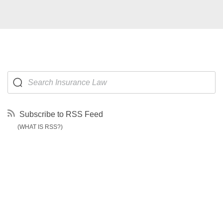
Subscribe to RSS Feed
(WHAT IS RSS?)