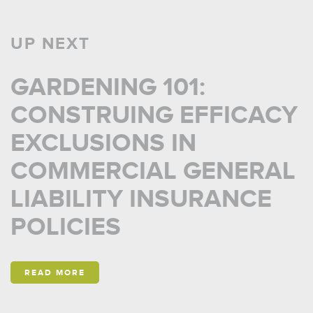
UP NEXT
GARDENING 101:
CONSTRUING EFFICACY
EXCLUSIONS IN
COMMERCIAL GENERAL
LIABILITY INSURANCE
POLICIES
READ MORE