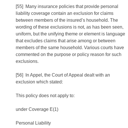
[55] Many insurance policies that provide personal
liability coverage contain an exclusion for claims
between members of the insured’s household. The
wording of these exclusions is not, as has been seen,
uniform, but the unifying theme or element is language
that excludes claims that arise among or between
members of the same household. Various courts have
commented on the purpose or policy reason for such
exclusions.
[56] In Appel, the Court of Appeal dealt with an
exclusion which stated:
This policy does not apply to:
under Coverage E(1)
Personal Liability