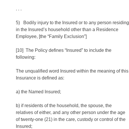
. . .
5) Bodily injury to the Insured or to any person residing
in the Insured’s household other than a Residence
Employee, [the “Family Exclusion”]
[10] The Policy defines “Insured” to include the
following:
The unqualified word Insured within the meaning of this
Insurance is defined as:
a) the Named Insured;
b) if residents of the household, the spouse, the
relatives of either, and any other person under the age
of twenty-one (21) in the care, custody or control of the
Insured;