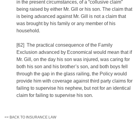
in the present circumstances, of a “collusive claim”
being raised by either Mr. Gill or his son. The claim that
is being advanced against Mr. Gill is not a claim that
was brought by his family or any member of his
household.
[62] The practical consequence of the Family
Exclusion advanced by Economical would mean that if
Mr. Gill, on the day his son was injured, was caring for
both his son and his brother’s son, and both boys fell
through the gap in the glass railing, the Policy would
provide him with coverage against third party claims for
failing to supervise his nephew, but not for an identical
claim for failing to supervise his son.
<< BACK TO INSURANCE LAW