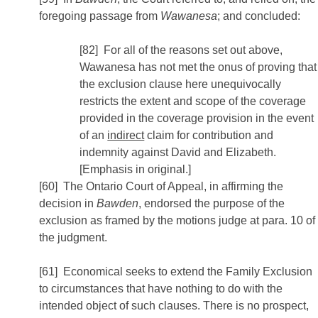
foregoing passage from
Wawanesa
; and concluded:
[82] For all of the reasons set out above,
Wawanesa has not met the onus of proving that
the exclusion clause here unequivocally
restricts the extent and scope of the coverage
provided in the coverage provision in the event
of an
indirect
claim for contribution and
indemnity against David and Elizabeth.
[Emphasis in original.]
[60] The Ontario Court of Appeal, in affirming the
decision in
Bawden
, endorsed the purpose of the
exclusion as framed by the motions judge at para. 10 of
the judgment.
[61] Economical seeks to extend the Family Exclusion
to circumstances that have nothing to do with the
intended object of such clauses. There is no prospect,