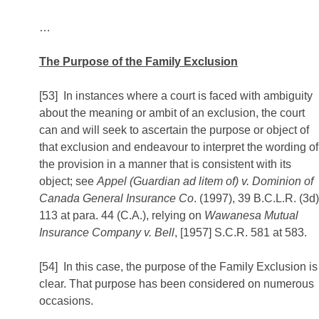
…
The Purpose of the Family Exclusion
[53] In instances where a court is faced with ambiguity
about the meaning or ambit of an exclusion, the court
can and will seek to ascertain the purpose or object of
that exclusion and endeavour to interpret the wording of
the provision in a manner that is consistent with its
object; see
Appel (Guardian ad litem of) v. Dominion of
Canada General Insurance Co
. (1997), 39 B.C.L.R. (3d)
113 at para. 44 (C.A.), relying on
Wawanesa Mutual
Insurance Company v. Bell
, [1957] S.C.R. 581 at 583.
[54] In this case, the purpose of the Family Exclusion is
clear. That purpose has been considered on numerous
occasions.