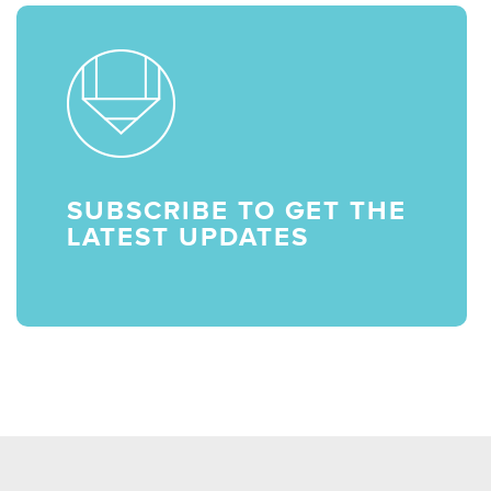
SUBSCRIBE TO GET THE
LATEST UPDATES