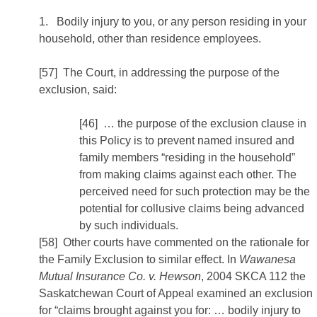
1. Bodily injury to you, or any person residing in your
household, other than residence employees.
[57] The Court, in addressing the purpose of the
exclusion, said:
[46] … the purpose of the exclusion clause in
this Policy is to prevent named insured and
family members “residing in the household”
from making claims against each other. The
perceived need for such protection may be the
potential for collusive claims being advanced
by such individuals.
[58] Other courts have commented on the rationale for
the Family Exclusion to similar effect. In
Wawanesa
Mutual Insurance Co. v. Hewson
, 2004 SKCA 112 the
Saskatchewan Court of Appeal examined an exclusion
for “claims brought against you for: … bodily injury to