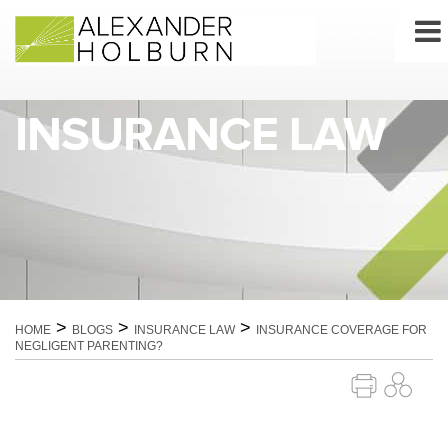
Skip
to
content
INSURANCE LAW
>
>
>
HOME
BLOGS
INSURANCE LAW
INSURANCE COVERAGE FOR
NEGLIGENT PARENTING?