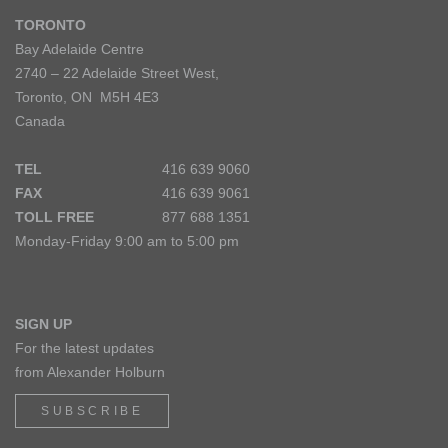
TORONTO
Bay Adelaide Centre
2740 – 22 Adelaide Street West,
Toronto, ON M5H 4E3
Canada
TEL
416 639 9060
FAX
416 639 9061
TOLL FREE
877 688 1351
Monday-Friday 9:00 am to 5:00 pm
SIGN UP
For the latest updates
from Alexander Holburn
SUBSCRIBE