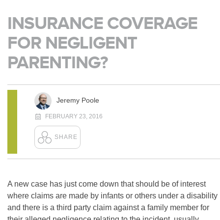
INSURANCE COVERAGE
FOR NEGLIGENT
PARENTING?
Jeremy Poole
FEBRUARY 23, 2016
A new case has just come down that should be of interest
where claims are made by infants or others under a disability
and there is a third party claim against a family member for
their alleged negligence relating to the incident, usually