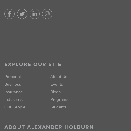
EXPLORE OUR SITE
Personal
About Us
Business
Events
Insurance
Blogs
Industries
Programs
Our People
Students
ABOUT ALEXANDER HOLBURN