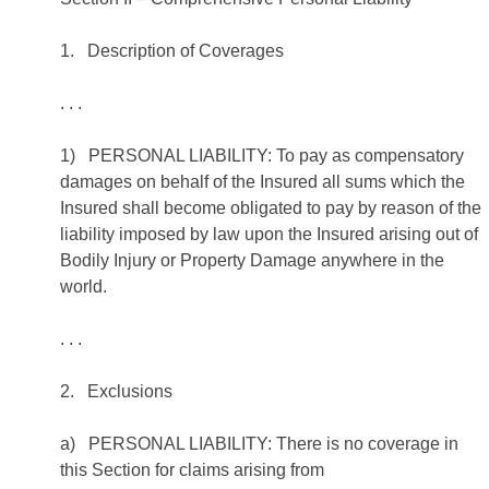
1. Description of Coverages
. . .
1) PERSONAL LIABILITY: To pay as compensatory
damages on behalf of the Insured all sums which the
Insured shall become obligated to pay by reason of the
liability imposed by law upon the Insured arising out of
Bodily Injury or Property Damage anywhere in the
world.
. . .
2. Exclusions
a) PERSONAL LIABILITY: There is no coverage in
this Section for claims arising from