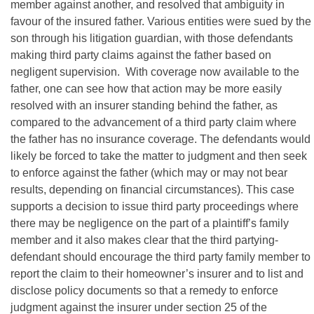
member against another, and resolved that ambiguity in
favour of the insured father. Various entities were sued by the
son through his litigation guardian, with those defendants
making third party claims against the father based on
negligent supervision. With coverage now available to the
father, one can see how that action may be more easily
resolved with an insurer standing behind the father, as
compared to the advancement of a third party claim where
the father has no insurance coverage. The defendants would
likely be forced to take the matter to judgment and then seek
to enforce against the father (which may or may not bear
results, depending on financial circumstances). This case
supports a decision to issue third party proceedings where
there may be negligence on the part of a plaintiff’s family
member and it also makes clear that the third partying-
defendant should encourage the third party family member to
report the claim to their homeowner’s insurer and to list and
disclose policy documents so that a remedy to enforce
judgment against the insurer under section 25 of the