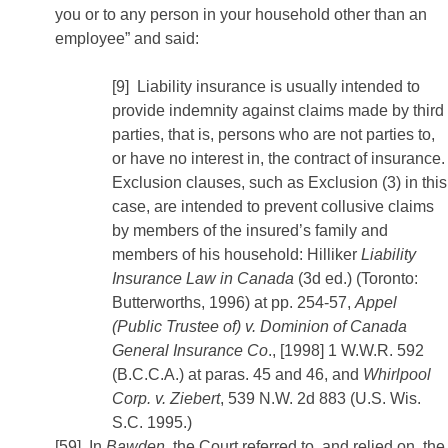
you or to any person in your household other than an
employee” and said:
[9] Liability insurance is usually intended to
provide indemnity against claims made by third
parties, that is, persons who are not parties to,
or have no interest in, the contract of insurance.
Exclusion clauses, such as Exclusion (3) in this
case, are intended to prevent collusive claims
by members of the insured’s family and
members of his household: Hilliker
Liability
Insurance Law in Canada
(3d ed.) (Toronto:
Butterworths, 1996) at pp. 254-57,
Appel
(Public Trustee of) v. Dominion of Canada
General Insurance Co
., [1998] 1 W.W.R. 592
(B.C.C.A.) at paras. 45 and 46, and
Whirlpool
Corp. v. Ziebert
, 539 N.W. 2d 883 (U.S. Wis.
S.C. 1995.)
[59] In
Bawden
, the Court referred to, and relied on, the