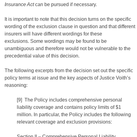
Insurance Act
can be pursued if necessary.
It is important to note that this decision turns on the specific
wording of the exclusion clause in question and that different
insurers will have different wordings for these
exclusions. Some wordings may be found to be
unambiguous and therefore would not be vulnerable to the
precedential value of this decision.
The following excerpts from the decision set out the specific
policy terms at issue and the key aspects of Justice Voith’s
reasoning:
[9] The Policy includes comprehensive personal
liability coverage and contains policy limits of $1
million. In particular, the Policy includes the following
relevant coverage and exclusion provisions:
Section II – Comprehensive Personal Liability