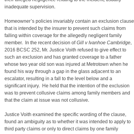
inadequate supervision.
Homeowner’s policies invariably contain an exclusion clause
that is intended by the insurer to prevent such claims from
falling within coverage for the allegedly negligent family
member. In the recent decision of
Gill v Ivanhoe Cambridge
,
2016 BCSC 252, Mr. Justice Voith refused to give effect to
such an exclusion and has granted coverage to a father
whose two year old son was injured at Metrotown when he
found his way through a gap in the glass adjacent to an
escalator, resulting in a fall to the level below and a
significant injury. He held that the intention of the exclusion
was to prevent collusive claims among family members and
that the claim at issue was not collusive.
Justice Voith examined the specific wording of the clause,
found an ambiguity as to whether it was intended to apply to
third party claims or only to direct claims by one family