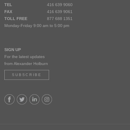
TEL
416 639 9060
FAX
416 639 9061
TOLL FREE
877 688 1351
Monday-Friday 9:00 am to 5:00 pm
SIGN UP
For the latest updates
from Alexander Holburn
SUBSCRIBE