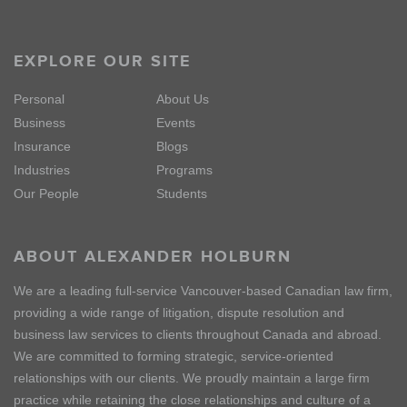
EXPLORE OUR SITE
Personal
About Us
Business
Events
Insurance
Blogs
Industries
Programs
Our People
Students
ABOUT ALEXANDER HOLBURN
We are a leading full-service Vancouver-based Canadian law firm,
providing a wide range of litigation, dispute resolution and
business law services to clients throughout Canada and abroad.
We are committed to forming strategic, service-oriented
relationships with our clients. We proudly maintain a large firm
practice while retaining the close relationships and culture of a