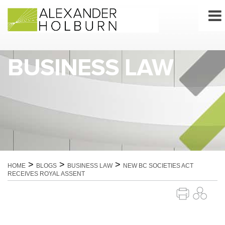
Skip
to
content
BUSINESS LAW
>
>
>
HOME
BLOGS
BUSINESS LAW
NEW BC SOCIETIES ACT
RECEIVES ROYAL ASSENT