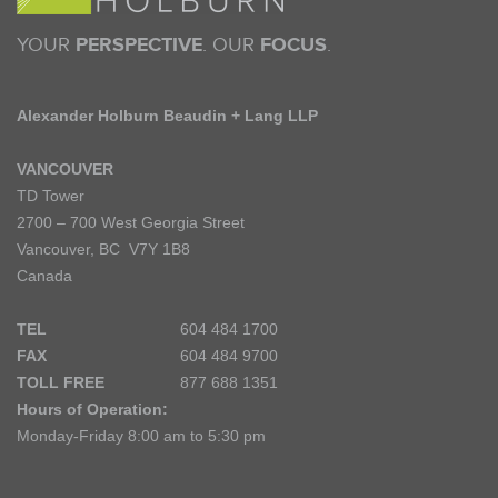
YOUR
PERSPECTIVE
. OUR
FOCUS
.
Alexander Holburn Beaudin + Lang LLP
VANCOUVER
TD Tower
2700 – 700 West Georgia Street
Vancouver, BC V7Y 1B8
Canada
TEL
604 484 1700
FAX
604 484 9700
TOLL FREE
877 688 1351
Hours of Operation:
Monday-Friday 8:00 am to 5:30 pm