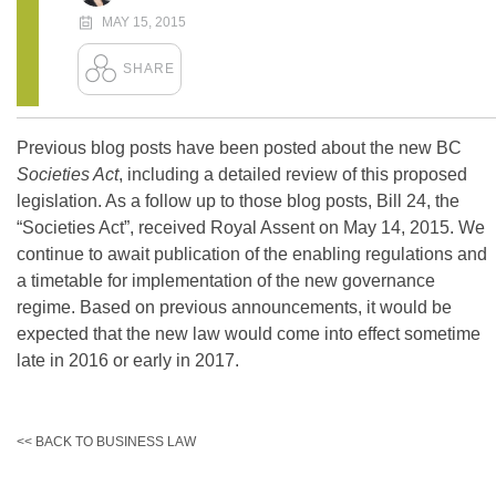
MAY 15, 2015
Previous blog posts have been posted about the new BC
Societies Act
, including a detailed review of this proposed
legislation. As a follow up to those blog posts, Bill 24, the
“Societies Act”, received Royal Assent on May 14, 2015. We
continue to await publication of the enabling regulations and
a timetable for implementation of the new governance
regime. Based on previous announcements, it would be
expected that the new law would come into effect sometime
late in 2016 or early in 2017.
<< BACK TO BUSINESS LAW