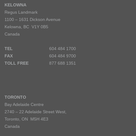
KELOWNA
Regus Landmark
1100 – 1631 Dickson Avenue
Kelowna, BC V1Y 0B5
Canada
TEL
604 484 1700
FAX
604 484 9700
TOLL FREE
877 688 1351
TORONTO
Bay Adelaide Centre
2740 – 22 Adelaide Street West,
Toronto, ON M5H 4E3
Canada