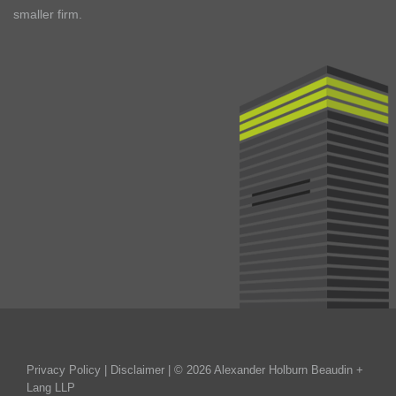
smaller firm.
Privacy Policy
|
Disclaimer
| © 2026 Alexander Holburn Beaudin +
Lang LLP