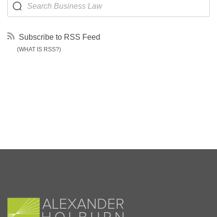
Subscribe to RSS Feed
(WHAT IS RSS?)