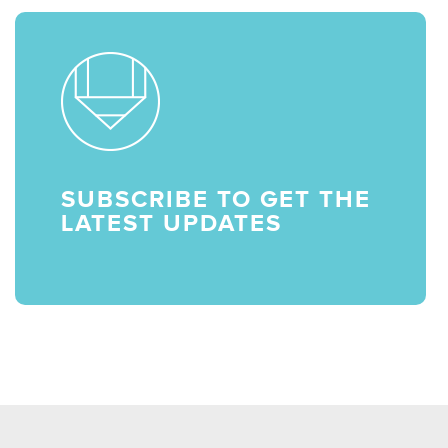
SUBSCRIBE TO GET THE
LATEST UPDATES