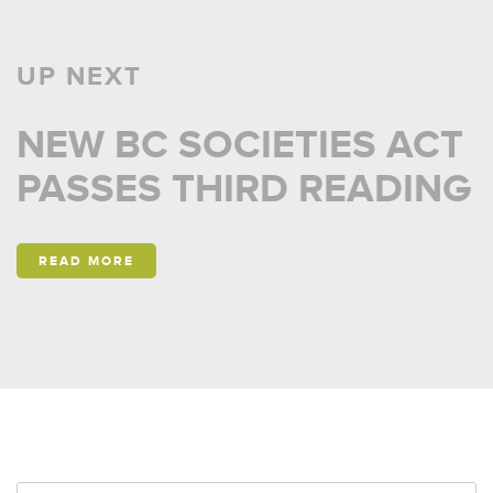
UP NEXT
NEW BC SOCIETIES ACT
PASSES THIRD READING
READ MORE