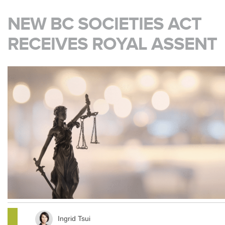
NEW BC SOCIETIES ACT
RECEIVES ROYAL ASSENT
Ingrid Tsui