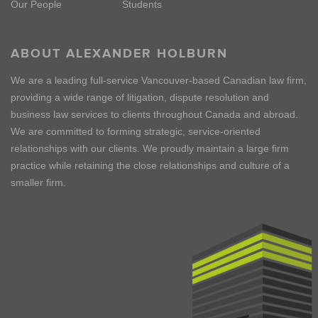
Our People
Students
ABOUT ALEXANDER HOLBURN
We are a leading full-service Vancouver-based Canadian law firm,
providing a wide range of litigation, dispute resolution and
business law services to clients throughout Canada and abroad.
We are committed to forming strategic, service-oriented
relationships with our clients. We proudly maintain a large firm
practice while retaining the close relationships and culture of a
smaller firm.