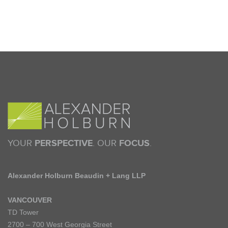
YOUR
PERSPECTIVE
. OUR
FOCUS
.
Alexander Holburn Beaudin + Lang LLP
VANCOUVER
TD Tower
2700 – 700 West Georgia Street