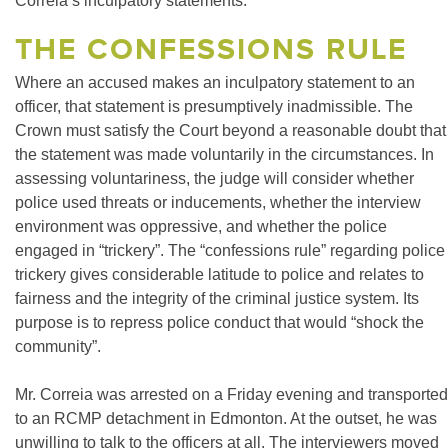
Correia’s inculpatory statements.
THE CONFESSIONS RULE
Where an accused makes an inculpatory statement to an
officer, that statement is presumptively inadmissible. The
Crown must satisfy the Court beyond a reasonable doubt that
the statement was made voluntarily in the circumstances. In
assessing voluntariness, the judge will consider whether
police used threats or inducements, whether the interview
environment was oppressive, and whether the police
engaged in “trickery”. The “confessions rule” regarding police
trickery gives considerable latitude to police and relates to
fairness and the integrity of the criminal justice system. Its
purpose is to repress police conduct that would “shock the
community”.
Mr. Correia was arrested on a Friday evening and transported
to an RCMP detachment in Edmonton. At the outset, he was
unwilling to talk to the officers at all. The interviewers moved