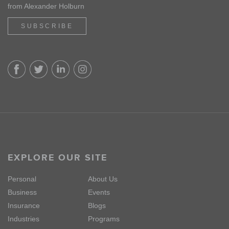
from Alexander Holburn
SUBSCRIBE
EXPLORE OUR SITE
Personal
About Us
Business
Events
Insurance
Blogs
Industries
Programs