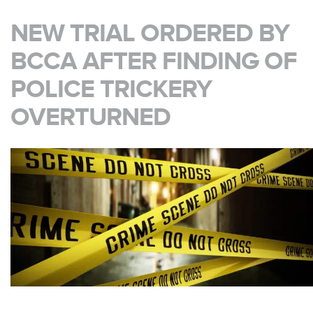
NEW TRIAL ORDERED BY
BCCA AFTER FINDING OF
POLICE TRICKERY
OVERTURNED