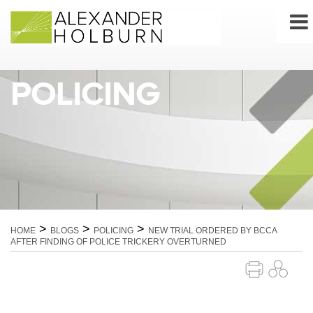
Skip
to
content
POLICING
>
>
>
HOME
BLOGS
POLICING
NEW TRIAL ORDERED BY BCCA
AFTER FINDING OF POLICE TRICKERY OVERTURNED