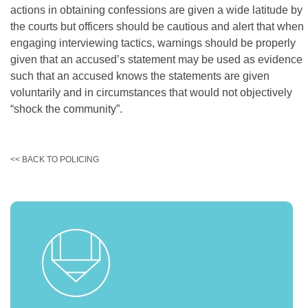
actions in obtaining confessions are given a wide latitude by
the courts but officers should be cautious and alert that when
engaging interviewing tactics, warnings should be properly
given that an accused’s statement may be used as evidence
such that an accused knows the statements are given
voluntarily and in circumstances that would not objectively
“shock the community”.
<< BACK TO POLICING