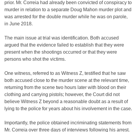
prior. Mr. Correia had already been convicted of conspiracy to
murder in relation to a separate Doug Mahon murder plot and
was arrested for the double murder while he was on parole,
in June 2018.
The main issue at trial was identification. Both accused
argued that the evidence failed to establish that they were
present when the shootings occurred or that they were
persons who shot the victims.
One witness, referred to as Witness Z, testified that he saw
both accused close to the murder scene at the relevant time,
returning from the scene two hours later with blood on their
clothing and carrying pistols; however, the Court did not
believe Witness Z beyond a reasonable doubt as a result of
lying to the police for years about his involvement in the case.
Importantly, the police obtained incriminating statements from
Mr. Correia over three days of interviews following his arrest.