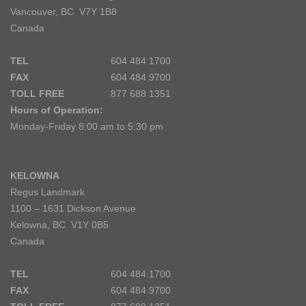
Vancouver, BC V7Y 1B8
Canada
TEL
604 484 1700
FAX
604 484 9700
TOLL FREE
877 688 1351
Hours of Operation:
Monday-Friday 8:00 am to 5:30 pm
KELOWNA
Regus Landmark
1100 – 1631 Dickson Avenue
Kelowna, BC V1Y 0B5
Canada
TEL
604 484 1700
FAX
604 484 9700