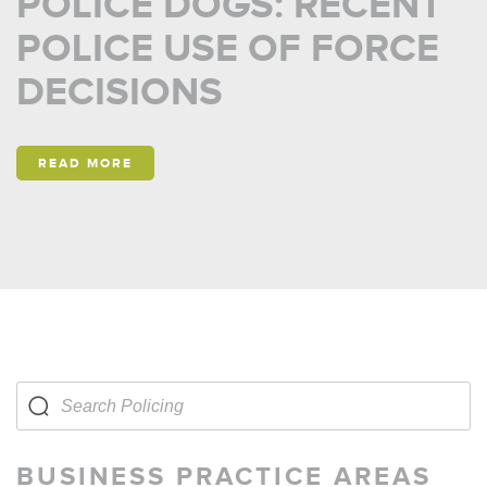
POLICE DOGS: RECENT
POLICE USE OF FORCE
DECISIONS
READ MORE
BUSINESS PRACTICE AREAS