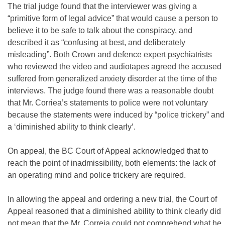
The trial judge found that the interviewer was giving a
“primitive form of legal advice” that would cause a person to
believe it to be safe to talk about the conspiracy, and
described it as “confusing at best, and deliberately
misleading”. Both Crown and defence expert psychiatrists
who reviewed the video and audiotapes agreed the accused
suffered from generalized anxiety disorder at the time of the
interviews. The judge found there was a reasonable doubt
that Mr. Corriea’s statements to police were not voluntary
because the statements were induced by “police trickery” and
a ‘diminished ability to think clearly’.
On appeal, the BC Court of Appeal acknowledged that to
reach the point of inadmissibility, both elements: the lack of
an operating mind and police trickery are required.
In allowing the appeal and ordering a new trial, the Court of
Appeal reasoned that a diminished ability to think clearly did
not mean that the Mr. Correia could not comprehend what he