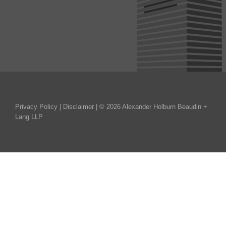
Privacy Policy
|
Disclaimer
| © 2026 Alexander Holburn Beaudin +
Lang LLP