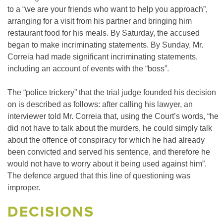
to a “we are your friends who want to help you approach”,
arranging for a visit from his partner and bringing him
restaurant food for his meals. By Saturday, the accused
began to make incriminating statements. By Sunday, Mr.
Correia had made significant incriminating statements,
including an account of events with the “boss”.
The “police trickery” that the trial judge founded his decision
on is described as follows: after calling his lawyer, an
interviewer told Mr. Correia that, using the Court’s words, “he
did not have to talk about the murders, he could simply talk
about the offence of conspiracy for which he had already
been convicted and served his sentence, and therefore he
would not have to worry about it being used against him”.
The defence argued that this line of questioning was
improper.
DECISIONS