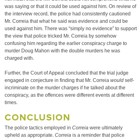
was saying or that it could be used against him. On review of
the interview record, the police had consistently cautioned
Mr. Correia that what he said was evidence and could be
used against him. There was “simply no evidence” to support
the view that police tricked Mr. Correia by somehow
confusing him regarding the earlier conspiracy charge to
murder Doug Mahon with the double murders he was
charged with.
Further, the Court of Appeal concluded that the trial judge
engaged in conjecture in finding that Mr. Correia
would
self-
incriminate on the murder charges if he talked about the
conspiracy, as the offences were different events at different
times.
CONCLUSION
The police tactics employed in
Correia
were ultimately
upheld as appropriate.
Correia
is a reminder that police