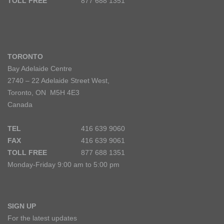
TOLL FREE
877 688 1351
TORONTO
Bay Adelaide Centre
2740 – 22 Adelaide Street West,
Toronto, ON M5H 4E3
Canada
TEL
416 639 9060
FAX
416 639 9061
TOLL FREE
877 688 1351
Monday-Friday 9:00 am to 5:00 pm
SIGN UP
For the latest updates