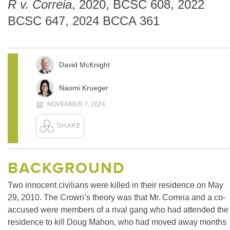
R v. Correia
, 2020, BCSC 608, 2022
BCSC 647, 2024 BCCA 361
David McKnight
Naomi Krueger
NOVEMBER 7, 2024
BACKGROUND
Two innocent civilians were killed in their residence on May
29, 2010. The Crown’s theory was that Mr. Correia and a co-
accused were members of a rival gang who had attended the
residence to kill Doug Mahon, who had moved away months