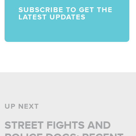
SUBSCRIBE TO GET THE
LATEST UPDATES
UP NEXT
STREET FIGHTS AND