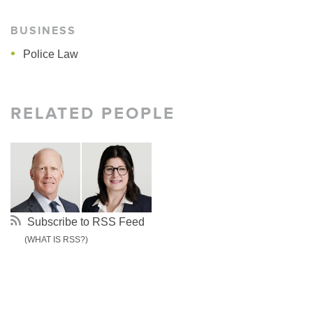
BUSINESS
Police Law
RELATED PEOPLE
Subscribe to RSS Feed
(WHAT IS RSS?)