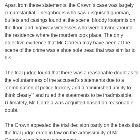
Apart from these statements, the Crown’s case was largely
circumstantial – neighbours who saw disguised gunman,
bullets and casings found at the scene, bloody footprints on
the floor, and highway witnesses who were driving around
the residence where the murders took place. The only
objective evidence that Mr. Correia may have been at the
scene of the crime was a shoe sole tread that was similar to
his.
The trial judge found that there was a reasonable doubt as to
the voluntariness of the accused’s statements due to a
“combination of police trickery and a ‘diminished ability to
think clearly’” and ruled the statements to be inadmissible.
Ultimately, Mr. Correia was acquitted based on reasonable
doubt.
The Crown appealed the trial decision partly on the basis that
the trial judge erred in law on the admissibility of Mr.