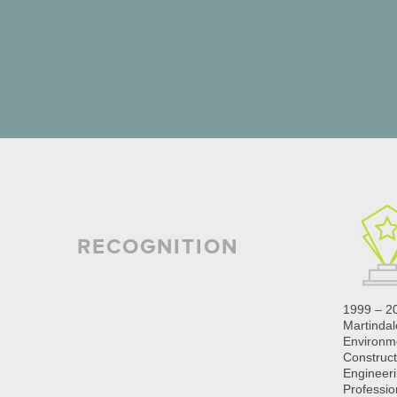
RECOGNITION
1999 – 2
Martinda
Environm
Construct
Engineeri
Professio