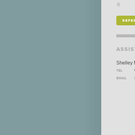
SCHO
IS ALEXANDER
REFE
HOLBURN THE RIGHT
FIRM FOR YOU? LEARN
MORE ABOUT OUR
ASSI
CULTURE
,
PRACTICE
,
AND
PROGRAMS
.
Shelley
TEL
EMAIL
LEARN MORE