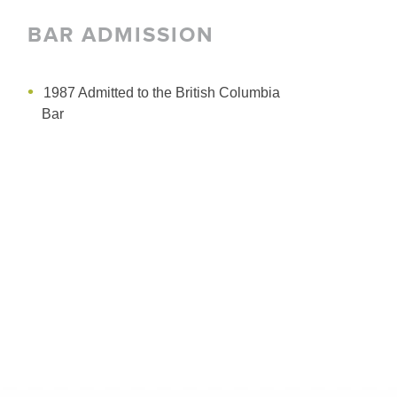
BAR ADMISSION
1987 Admitted to the British Columbia
Bar