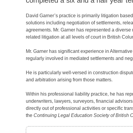
completed a six and a half year te
David Garner’s practice is primarily litigation bas
solutions including negotiation of settlements, relea
agreements. Mr. Garner has represented a diverse r
related litigation at all levels of court in British C
Mr. Garner has significant experience in Alternativ
regularly involved in mediated settlements and nego
He is particularly well-versed in construction dispu
and arbitration arising from those matters.
Within his professional liability practice, he has rep
underwriters, lawyers, surveyors, financial advisors,
directly out of professional activities or specific t
the
Continuing Legal Education Society of British