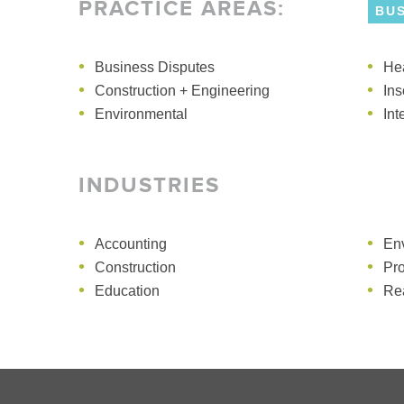
PRACTICE AREAS
:
BU
Business Disputes
Construction + Engineering
He
En
Construction + Engineering
Directors + Officers
Ins
Mar
Environmental
Int
INDUSTRIES
Accounting
En
Construction
Pr
Education
Rea