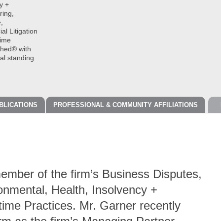
y +
ring,
,
l Litigation
time
shed® with
cal standing
BLICATIONS
PROFESSIONAL & COMMUNITY AFFILIATIONS
ember of the firm’s Business Disputes,
onmental, Health, Insolvency +
time Practices. Mr. Garner recently