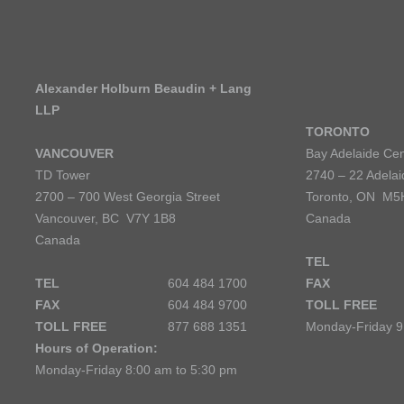
Alexander Holburn Beaudin + Lang
LLP
TORONTO
VANCOUVER
Bay Adelaide Cen
TD Tower
2740 – 22 Adelai
2700 – 700 West Georgia Street
Toronto, ON M5
Vancouver, BC V7Y 1B8
Canada
Canada
TEL
TEL
604 484 1700
FAX
FAX
604 484 9700
TOLL FREE
TOLL FREE
877 688 1351
Monday-Friday 9
Hours of Operation:
Monday-Friday 8:00 am to 5:30 pm