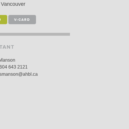
Vancouver
LARSHIPS AND AWARDS
R
V-CARD
STANT
 Manson
604 643 2121
smanson@ahbl.ca