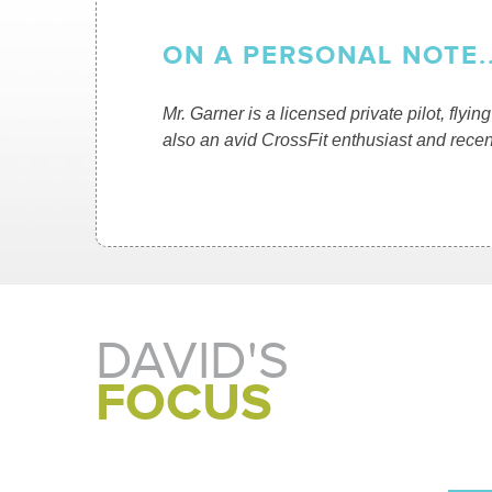
ON A PERSONAL NOTE..
Mr. Garner is a licensed private pilot, flyi
also an avid CrossFit enthusiast and recent
DAVID'S
FOCUS