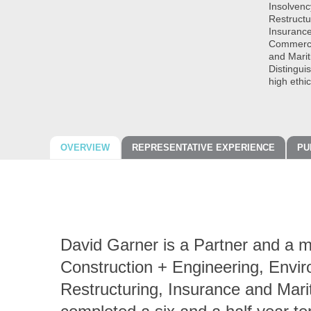
Insolvenc
Restructu
Insurance
Commercia
and Mari
Distingui
high ethi
OVERVIEW
REPRESENTATIVE EXPERIENCE
PU
David Garner is a Partner and a m
Construction + Engineering, Envir
Restructuring, Insurance and Mari