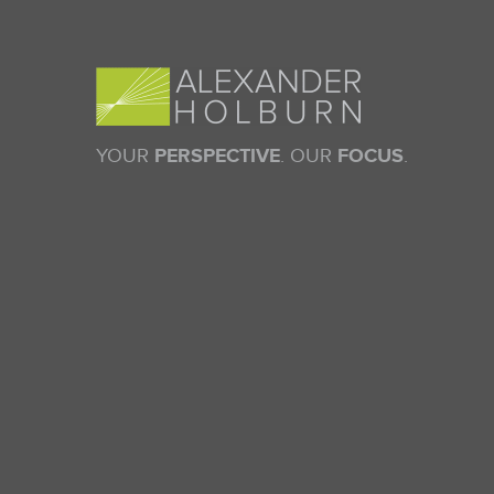
YOUR
PERSPECTIVE
. OUR
FOCUS
.