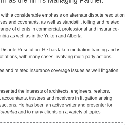
rm as the firm’s Managing Partner.
ed with a considerable emphasis on alternate dispute resolution
ses and covenants, as well as standstill, tolling and related
ange of clients in commercial, professional and insurance-
olumbia as well as in the Yukon and Alberta.
e Dispute Resolution. He has taken mediation training and is
tiations, with many cases involving multi-party actions.
tes and related insurance coverage issues as well litigation
resented the interests of architects, engineers, realtors,
 accountants, trustees and receivers in litigation arising
ransactions. He has been an active writer and presenter for
 Columbia
and to many clients on a variety of topics.