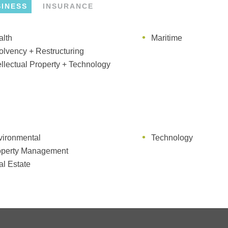
SINESS
INSURANCE
alth
vironmental
Maritime
Occupiers' Liability
olvency + Restructuring
itime
Professional Liability
ellectual Property + Technology
vironmental
Technology
operty Management
l Estate