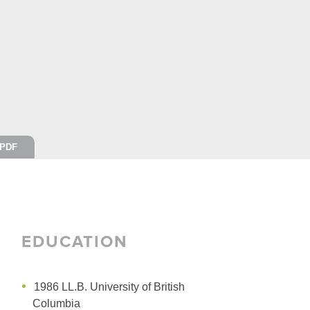
PDF
EDUCATION
1986 LL.B.
University of British
Columbia