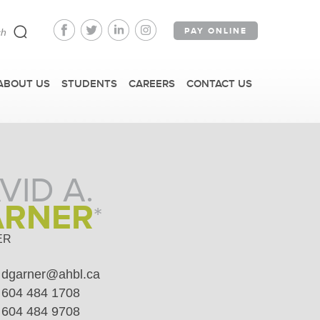
PAY ONLINE
ABOUT US
STUDENTS
CAREERS
CONTACT US
VID A.
ARNER
*
FAST FACTS
ER
dgarner@ahbl.ca
IRM TOURS + EVENTS
604 484 1708
604 484 9708