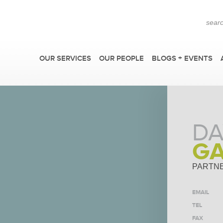
OUR SERVICES
OUR PEOPLE
BLOGS + EVENTS
DA
G
PARTN
EMAIL
F
TEL
FAX