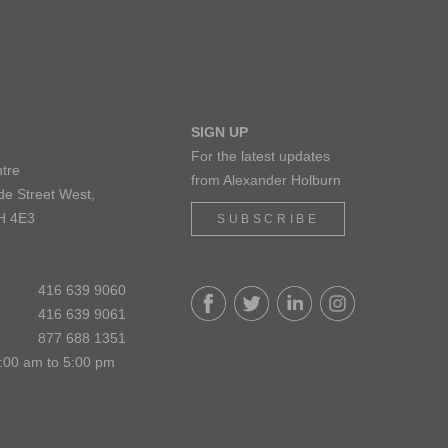
SIGN UP
For the latest updates
tre
from Alexander Holburn
de Street West,
H 4E3
SUBSCRIBE
416 639 9060
416 639 9061
877 688 1351
:00 am to 5:00 pm