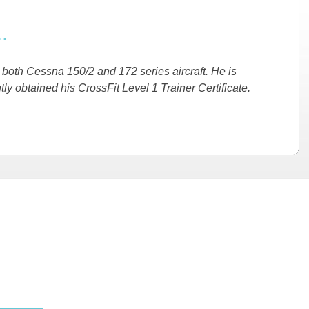
.
ng both Cessna 150/2 and 172 series aircraft. He is
ly obtained his CrossFit Level 1 Trainer Certificate.