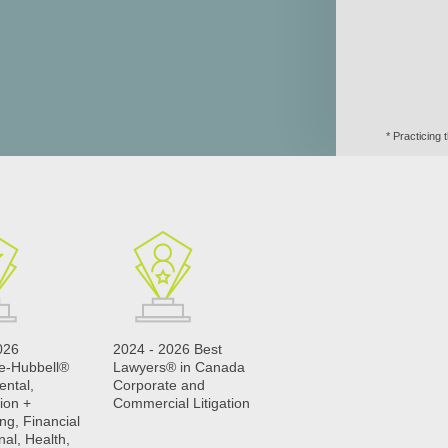
* Practicing
026
2024 - 2026 Best
le-Hubbell®
Lawyers® in Canada
ental,
Corporate and
ion +
Commercial Litigation
ng, Financial
nal, Health,