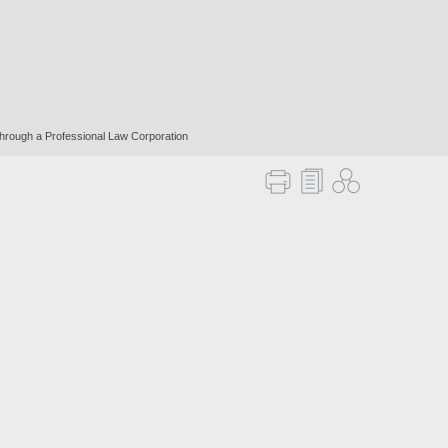
 through a Professional Law Corporation