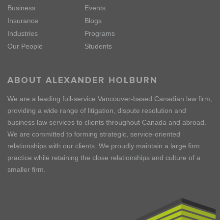
Business
Events
Insurance
Blogs
Industries
Programs
Our People
Students
ABOUT ALEXANDER HOLBURN
We are a leading full-service Vancouver-based Canadian law firm,
providing a wide range of litigation, dispute resolution and
business law services to clients throughout Canada and abroad.
We are committed to forming strategic, service-oriented
relationships with our clients. We proudly maintain a large firm
practice while retaining the close relationships and culture of a
smaller firm.