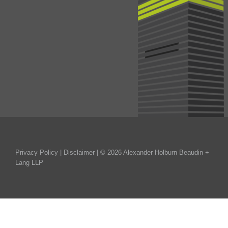
Privacy Policy
|
Disclaimer
| © 2026 Alexander Holburn Beaudin +
Lang LLP