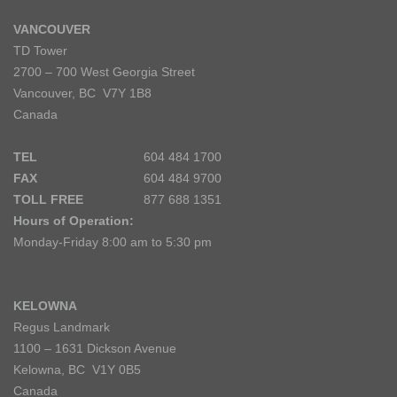
VANCOUVER
TD Tower
2700 – 700 West Georgia Street
Vancouver, BC V7Y 1B8
Canada
TEL
604 484 1700
FAX
604 484 9700
TOLL FREE
877 688 1351
Hours of Operation:
Monday-Friday 8:00 am to 5:30 pm
KELOWNA
Regus Landmark
1100 – 1631 Dickson Avenue
Kelowna, BC V1Y 0B5
Canada