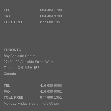
TEL
604 484 1700
FAX
604 484 9700
TOLL FREE
877 688 1351
TORONTO
Bay Adelaide Centre
2740 – 22 Adelaide Street West,
Toronto, ON M5H 4E3
Canada
TEL
416 639 9060
FAX
416 639 9061
TOLL FREE
877 688 1351
Monday-Friday 9:00 am to 5:00 pm