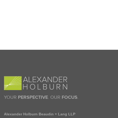
YOUR
PERSPECTIVE
. OUR
FOCUS
.
Alexander Holburn Beaudin + Lang LLP