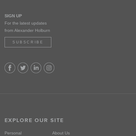
SIGN UP
For the latest updates
from Alexander Holburn
SUBSCRIBE
EXPLORE OUR SITE
Personal
About Us