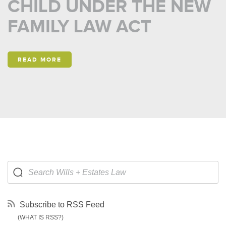
CHILD UNDER THE NEW
FAMILY LAW ACT
READ MORE
Subscribe to RSS Feed
(WHAT IS RSS?)