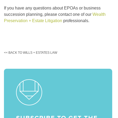
If you have any questions about EPOAs or business
succession planning, please contact one of our
Wealth
Preservation + Estate Litigation
professionals.
<< BACK TO WILLS + ESTATES LAW
SUBSCRIBE TO GET THE