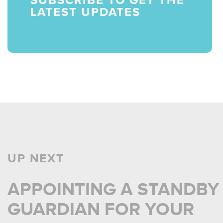
LATEST UPDATES
UP NEXT
APPOINTING A STANDBY
GUARDIAN FOR YOUR