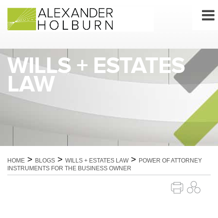
Skip
to
content
WILLS + ESTATES
LAW
>
>
>
HOME
BLOGS
WILLS + ESTATES LAW
POWER OF ATTORNEY
INSTRUMENTS FOR THE BUSINESS OWNER