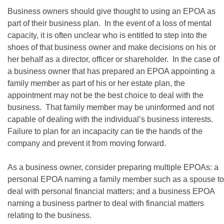
Business owners should give thought to using an EPOA as
part of their business plan. In the event of a loss of mental
capacity, it is often unclear who is entitled to step into the
shoes of that business owner and make decisions on his or
her behalf as a director, officer or shareholder. In the case of
a business owner that has prepared an EPOA appointing a
family member as part of his or her estate plan, the
appointment may not be the best choice to deal with the
business. That family member may be uninformed and not
capable of dealing with the individual’s business interests.
Failure to plan for an incapacity can tie the hands of the
company and prevent it from moving forward.
As a business owner, consider preparing multiple EPOAs: a
personal EPOA naming a family member such as a spouse to
deal with personal financial matters; and a business EPOA
naming a business partner to deal with financial matters
relating to the business.