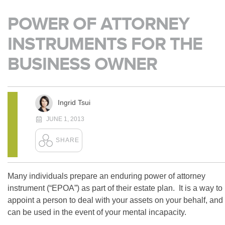
POWER OF ATTORNEY
INSTRUMENTS FOR THE
BUSINESS OWNER
Ingrid Tsui
JUNE 1, 2013
Many individuals prepare an enduring power of attorney
instrument (“EPOA”) as part of their estate plan. It is a way to
appoint a person to deal with your assets on your behalf, and
can be used in the event of your mental incapacity.