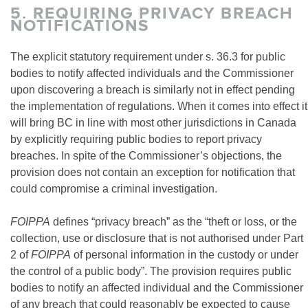
5.
REQUIRING PRIVACY BREACH
NOTIFICATIONS
The explicit statutory requirement under s. 36.3 for public
bodies to notify affected individuals and the Commissioner
upon discovering a breach is similarly not in effect pending
the implementation of regulations. When it comes into effect it
will bring BC in line with most other jurisdictions in Canada
by explicitly requiring public bodies to report privacy
breaches. In spite of the Commissioner’s objections, the
provision does not contain an exception for notification that
could compromise a criminal investigation.
FOIPPA
defines “privacy breach” as the “theft or loss, or the
collection, use or disclosure that is not authorised under Part
2 of
FOIPPA
of personal information in the custody or under
the control of a public body”. The provision requires public
bodies to notify an affected individual and the Commissioner
of any breach that could reasonably be expected to cause