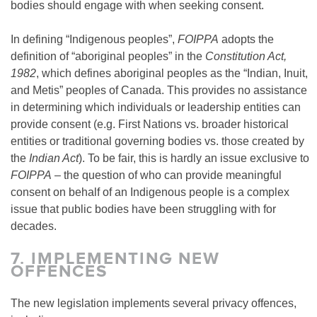
bodies should engage with when seeking consent.
In defining “Indigenous peoples”,
FOIPPA
adopts the
definition of “aboriginal peoples” in the
Constitution Act,
1982
, which defines aboriginal peoples as the “Indian, Inuit,
and Metis” peoples of Canada. This provides no assistance
in determining which individuals or leadership entities can
provide consent (e.g. First Nations vs. broader historical
entities or traditional governing bodies vs. those created by
the
Indian Act
). To be fair, this is hardly an issue exclusive to
FOIPPA
– the question of who can provide meaningful
consent on behalf of an Indigenous people is a complex
issue that public bodies have been struggling with for
decades.
7.
IMPLEMENTING NEW
OFFENCES
The new legislation implements several privacy offences,