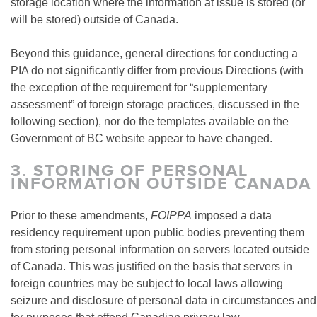
storage location where the information at issue is stored (or
will be stored) outside of Canada.
Beyond this guidance, general directions for conducting a
PIA do not significantly differ from previous Directions (with
the exception of the requirement for “supplementary
assessment” of foreign storage practices, discussed in the
following section), nor do the templates available on the
Government of BC website appear to have changed.
3.
STORING OF PERSONAL
INFORMATION OUTSIDE CANADA
Prior to these amendments,
FOIPPA
imposed a data
residency requirement upon public bodies preventing them
from storing personal information on servers located outside
of Canada. This was justified on the basis that servers in
foreign countries may be subject to local laws allowing
seizure and disclosure of personal data in circumstances and