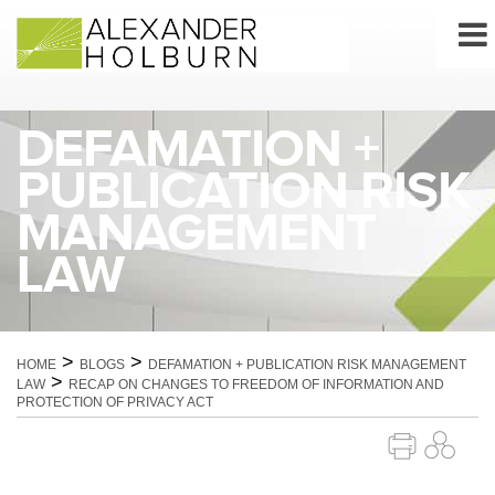
Skip
to
content
DEFAMATION +
PUBLICATION RISK
MANAGEMENT
LAW
>
>
HOME
BLOGS
DEFAMATION + PUBLICATION RISK MANAGEMENT
>
LAW
RECAP ON CHANGES TO FREEDOM OF INFORMATION AND
PROTECTION OF PRIVACY ACT