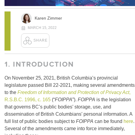
Karen Zimmer
MARCH 15, 2022
1.
INTRODUCTION
On November 25, 2021, British Columbia’s provincial
legislature passed Bill 22-2021, making several amendments
to the
Freedom of Information and Protection of Privacy Act
,
R.S.B.C. 1996, c. 165
(“
FOIPPA
”).
FOIPPA
is the legislation
that governs BC’s public bodies’ storage, use, and
dissemination of British Columbians’ personal information. A
full list of public bodies subject to
FOIPPA
can be found
here
.
Several of the amendments came into force immediately,