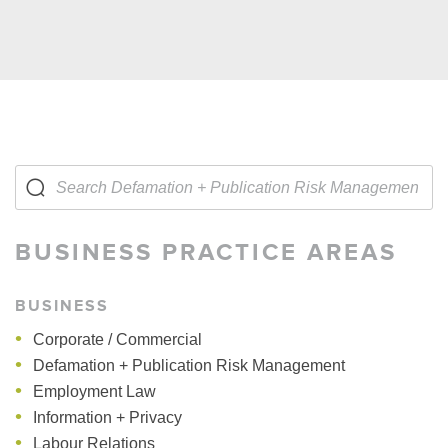
BUSINESS PRACTICE AREAS
BUSINESS
Corporate / Commercial
Defamation + Publication Risk Management
Employment Law
Information + Privacy
Labour Relations