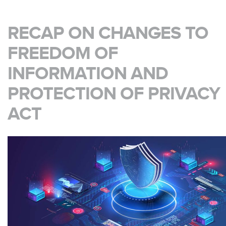
RECAP ON CHANGES TO
FREEDOM OF
INFORMATION AND
PROTECTION OF PRIVACY
ACT