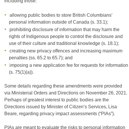
including those:
allowing public bodies to store British Columbians’
personal information outside of Canada (s. 33.1);
prohibiting disclosure of information that may harm the
rights of Indigenous people to control the disclosure and
use of their culture and traditional knowledge (s. 18.1);
creating new privacy offences and increasing maximum
penalties (ss. 65.2 to 65.7); and
imposing a new application fee for requests for information
(s. 75(1)(a)).
Some details regarding these amendments were provided
via Ministerial Orders and Directions on November 26, 2021.
Perhaps of greatest interest to public bodies are the
Directions issued by Minister of Citizen’s Services, Lisa
Beare, regarding privacy impact assessments (“PIAs”).
PIAs are meant to evaluate the risks to personal information