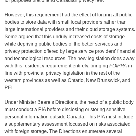
for purposes that offend Canadian privacy law.
However, this requirement had the effect of forcing all public
bodies to store data with small local providers rather than
large international providers and their cloud storage systems.
Some argued that this unduly increased costs of storage
while depriving public bodies of the better services and
privacy protection offered by large service providers’ financial
and technological resources. The new legislation does away
with this residency requirement entirely, bringing
FOIPPA
in
line with provincial privacy legislation in the rest of the
western provinces as well as Ontario, New Brunswick, and
PEI.
Under Minister Beare’s Directions, the head of a public body
must conduct a PIA before disclosing or storing sensitive
personal information outside Canada. This PIA must include
a supplementary assessment focussed on risks associated
with foreign storage. The Directions enumerate several