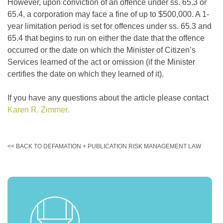
However, upon conviction of an offence under ss. 65.3 or
65.4, a corporation may face a fine of up to $500,000. A 1-
year limitation period is set for offences under ss. 65.3 and
65.4 that begins to run on either the date that the offence
occurred or the date on which the Minister of Citizen’s
Services learned of the act or omission (if the Minister
certifies the date on which they learned of it).
If you have any questions about the article please contact
Karen R. Zimmer.
<< BACK TO DEFAMATION + PUBLICATION RISK MANAGEMENT LAW