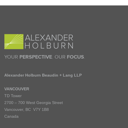
YOUR
PERSPECTIVE
. OUR
FOCUS
.
Alexander Holburn Beaudin + Lang LLP
VANCOUVER
TD Tower
2700 – 700 West Georgia Street
Vancouver, BC V7Y 1B8
Canada