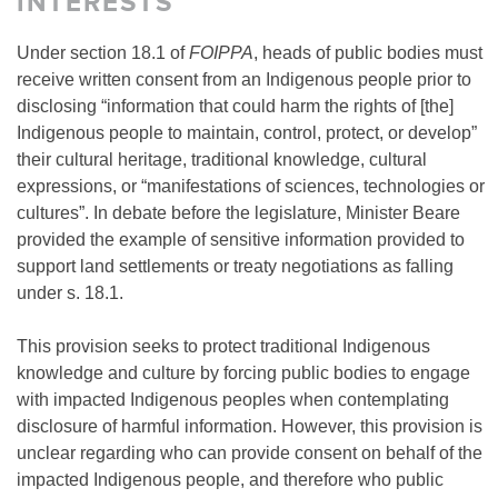
INTERESTS
Under section 18.1 of
FOIPPA
, heads of public bodies must
receive written consent from an Indigenous people prior to
disclosing “information that could harm the rights of [the]
Indigenous people to maintain, control, protect, or develop”
their cultural heritage, traditional knowledge, cultural
expressions, or “manifestations of sciences, technologies or
cultures”. In debate before the legislature, Minister Beare
provided the example of sensitive information provided to
support land settlements or treaty negotiations as falling
under s. 18.1.
This provision seeks to protect traditional Indigenous
knowledge and culture by forcing public bodies to engage
with impacted Indigenous peoples when contemplating
disclosure of harmful information. However, this provision is
unclear regarding who can provide consent on behalf of the
impacted Indigenous people, and therefore who public