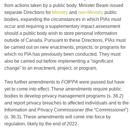
from actions taken by a public body. Minister Beare issued
separate Directions for
Ministry
and
non-Ministry
public
bodies, expanding the circumstances in which PIAs must
occur and requiring a supplementary impact assessment
should a public body wish to store personal information
outside of Canada. Pursuant to these Directions, PIAs must
be carried out on new enactments, projects, or programs for
which no PIA has previously been conducted. They must
also be carried out before implementing a “significant
change” to an enactment, project, or program.
Two further amendments to
FOIPPA
were passed but have
yet to come into effect. These amendments require public
bodies to develop privacy management programs (s. 36.2)
and report privacy breaches to affected individuals and to the
Information and Privacy Commissioner (the “Commissioner”)
(s. 36.3). These amendments will come into force by
regulation, likely by the end of 2022.