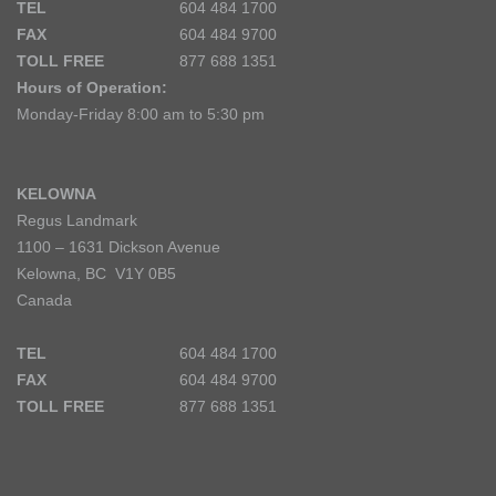
TEL
604 484 1700
FAX
604 484 9700
TOLL FREE
877 688 1351
Hours of Operation:
Monday-Friday 8:00 am to 5:30 pm
KELOWNA
Regus Landmark
1100 – 1631 Dickson Avenue
Kelowna, BC V1Y 0B5
Canada
TEL
604 484 1700
FAX
604 484 9700
TOLL FREE
877 688 1351