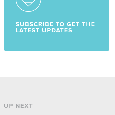
SUBSCRIBE TO GET THE
LATEST UPDATES
UP NEXT