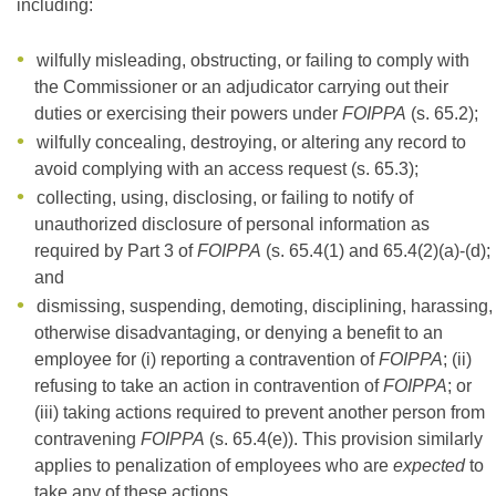
including:
wilfully misleading, obstructing, or failing to comply with
the Commissioner or an adjudicator carrying out their
duties or exercising their powers under
FOIPPA
(s. 65.2);
wilfully concealing, destroying, or altering any record to
avoid complying with an access request (s. 65.3);
collecting, using, disclosing, or failing to notify of
unauthorized disclosure of personal information as
required by Part 3 of
FOIPPA
(s. 65.4(1) and 65.4(2)(a)-(d);
and
dismissing, suspending, demoting, disciplining, harassing,
otherwise disadvantaging, or denying a benefit to an
employee for (i) reporting a contravention of
FOIPPA
; (ii)
refusing to take an action in contravention of
FOIPPA
; or
(iii) taking actions required to prevent another person from
contravening
FOIPPA
(s. 65.4(e)). This provision similarly
applies to penalization of employees who are
expected
to
take any of these actions.