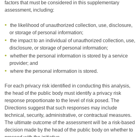
factors that must be considered in this supplementary
assessment, including:
the likelihood of unauthorized collection, use, disclosure,
or storage of personal information;
the impact to an individual of unauthorized collection, use,
disclosure, or storage of personal information;
whether the personal information is stored by a service
provider; and
where the personal information is stored.
For each privacy risk identified in conducting this analysis,
the head of the public body must identify a privacy risk
response proportionate to the level of risk posed. The
Directions suggest that such responses may include
technical, security, administrative, or contractual measures.
The ultimate outcome of the assessment will be a risk-based
decision made by the head of the public body on whether to