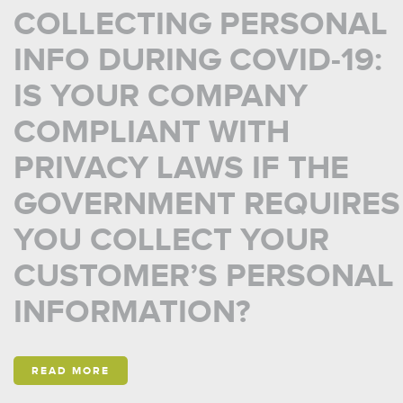
COLLECTING PERSONAL
INFO DURING COVID-19:
IS YOUR COMPANY
COMPLIANT WITH
PRIVACY LAWS IF THE
GOVERNMENT REQUIRES
YOU COLLECT YOUR
CUSTOMER’S PERSONAL
INFORMATION?
READ MORE