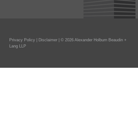
Privacy Policy
|
Disclaimer
| © 2026 Alexander Holburn Beaudin +
Lang LLP