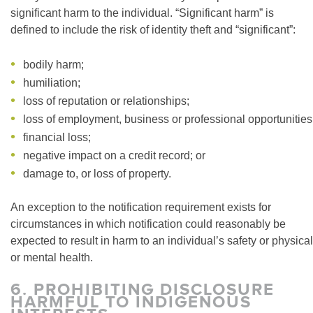
significant harm to the individual. “Significant harm” is
defined to include the risk of identity theft and “significant”:
bodily harm;
humiliation;
loss of reputation or relationships;
loss of employment, business or professional opportunities
financial loss;
negative impact on a credit record; or
damage to, or loss of property.
An exception to the notification requirement exists for
circumstances in which notification could reasonably be
expected to result in harm to an individual’s safety or physical
or mental health.
6.
PROHIBITING DISCLOSURE
HARMFUL TO INDIGENOUS