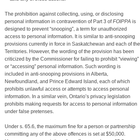
The prohibition against collecting, using, or disclosing
personal information in contravention of Part 3 of
FOIPPA
is
designed to prevent “snooping”, a term for unauthorized
access to personal information. It is similar to anti-snooping
provisions currently in force in Saskatchewan and each of the
Territories. However, the wording of the provision has been
criticized by the Commissioner for failing to prohibit “viewing”
or “accessing” personal information. Such wording is
included in anti-snooping provisions in Alberta,
Newfoundland, and Prince Edward Island, each of which
prohibits unlawful access or attempts to access personal
information. In a similar vein, Ontario’s privacy legislation
prohibits making requests for access to personal information
under false pretenses.
Under s. 65.6, the maximum fine for a person or partnership
committing any of the above offences is set at $50,000.