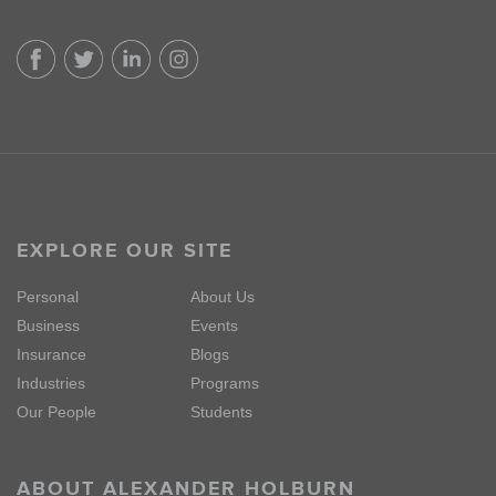
EXPLORE OUR SITE
Personal
About Us
Business
Events
Insurance
Blogs
Industries
Programs
Our People
Students
ABOUT ALEXANDER HOLBURN