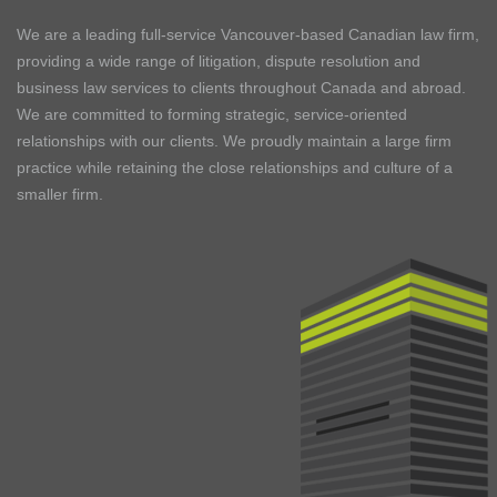
We are a leading full-service Vancouver-based Canadian law firm,
providing a wide range of litigation, dispute resolution and
business law services to clients throughout Canada and abroad.
We are committed to forming strategic, service-oriented
relationships with our clients. We proudly maintain a large firm
practice while retaining the close relationships and culture of a
smaller firm.