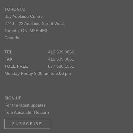
TORONTO
Bay Adelaide Centre
2740 – 22 Adelaide Street West,
Toronto, ON M5H 4E3
Canada
TEL
416 639 9060
FAX
416 639 9061
TOLL FREE
877 688 1351
Monday-Friday 9:00 am to 5:00 pm
SIGN UP
For the latest updates
from Alexander Holburn
SUBSCRIBE