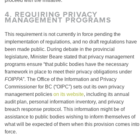
proceed with the initiative.
4.
REQUIRING PRIVACY
MANAGEMENT PROGRAMS
This requirement is not currently in force pending the
implementation of regulations, and no draft regulations have
been made public. During debate in the provincial
legislature, Minister Beare stated that privacy management
programs ensure “that public bodies have the necessary
framework in place to meet their privacy obligations under
FOIPPA
”. The Office of the Information and Privacy
Commissioner for BC (“OIPC”) sets out its own privacy
management policies
on its website
, including its annual
audit plan, personal information inventory, and privacy
breach response protocol. This information might be of
assistance to public bodies wishing to inform themselves of
what will be expected of them when this provision comes into
force.