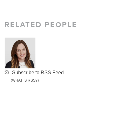
RELATED PEOPLE
Subscribe to RSS Feed
(WHAT IS RSS?)