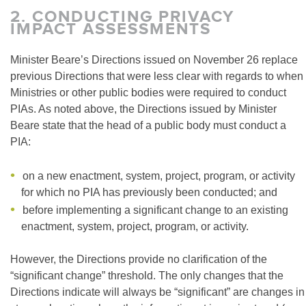
2.
CONDUCTING PRIVACY
IMPACT ASSESSMENTS
Minister Beare’s Directions issued on November 26 replace
previous Directions that were less clear with regards to when
Ministries or other public bodies were required to conduct
PIAs. As noted above, the Directions issued by Minister
Beare state that the head of a public body must conduct a
PIA:
on a new enactment, system, project, program, or activity
for which no PIA has previously been conducted; and
before implementing a significant change to an existing
enactment, system, project, program, or activity.
However, the Directions provide no clarification of the
“significant change” threshold. The only changes that the
Directions indicate will always be “significant” are changes in