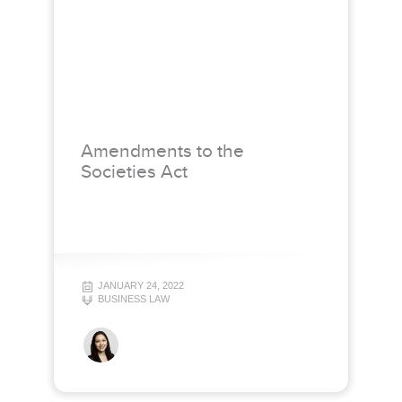
Amendments to the
Societies Act
JANUARY 24, 2022
BUSINESS LAW