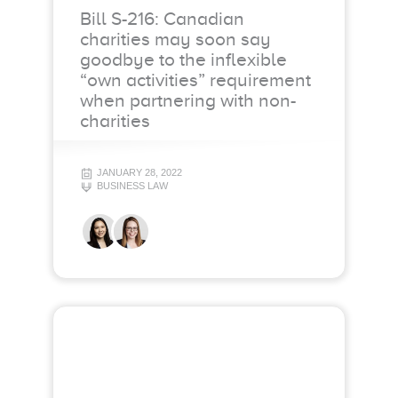
Bill S-216: Canadian
charities may soon say
goodbye to the inflexible
“own activities” requirement
when partnering with non-
charities
JANUARY 28, 2022
BUSINESS LAW