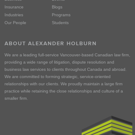
Insurance
Blogs
Industries
Programs
Our People
Students
ABOUT ALEXANDER HOLBURN
We are a leading full-service Vancouver-based Canadian law firm,
providing a wide range of litigation, dispute resolution and
business law services to clients throughout Canada and abroad.
We are committed to forming strategic, service-oriented
relationships with our clients. We proudly maintain a large firm
practice while retaining the close relationships and culture of a
smaller firm.