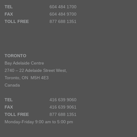
TEL
604 484 1700
FAX
604 484 9700
TOLL FREE
877 688 1351
TORONTO
Bay Adelaide Centre
2740 – 22 Adelaide Street West,
Toronto, ON M5H 4E3
Canada
TEL
416 639 9060
FAX
416 639 9061
TOLL FREE
877 688 1351
Monday-Friday 9:00 am to 5:00 pm