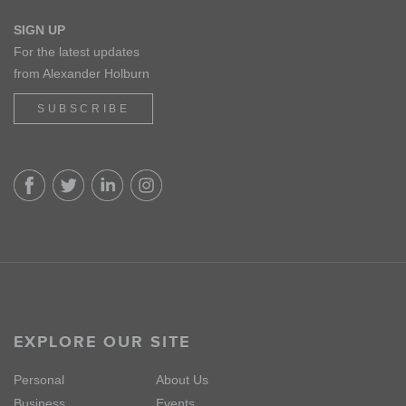
SIGN UP
For the latest updates
from Alexander Holburn
SUBSCRIBE
EXPLORE OUR SITE
Personal
About Us
Business
Events