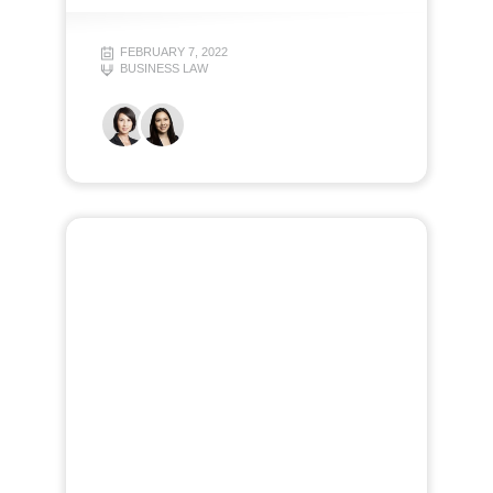
FEBRUARY 7, 2022
BUSINESS LAW