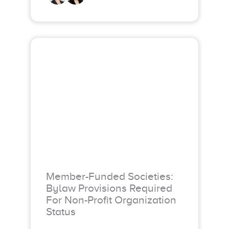
Member-Funded Societies:
Bylaw Provisions Required
For Non-Profit Organization
Status