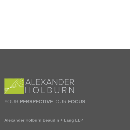
YOUR
PERSPECTIVE
. OUR
FOCUS
.
Alexander Holburn Beaudin + Lang LLP