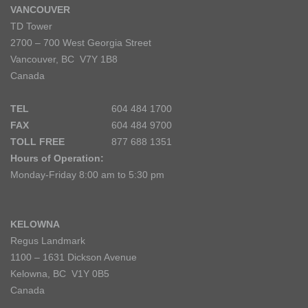
VANCOUVER
TD Tower
2700 – 700 West Georgia Street
Vancouver, BC V7Y 1B8
Canada
TEL
604 484 1700
FAX
604 484 9700
TOLL FREE
877 688 1351
Hours of Operation:
Monday-Friday 8:00 am to 5:30 pm
KELOWNA
Regus Landmark
1100 – 1631 Dickson Avenue
Kelowna, BC V1Y 0B5
Canada