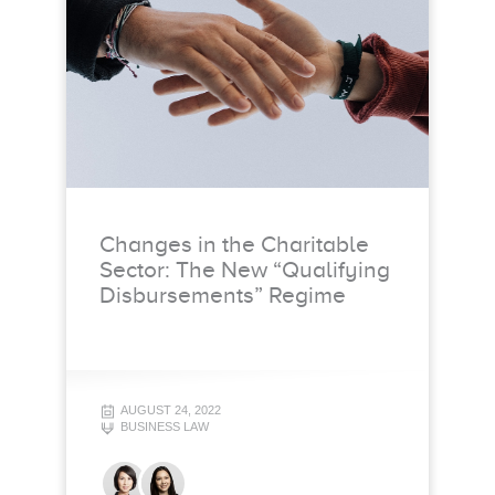
Changes in the Charitable
Sector: The New “Qualifying
Disbursements” Regime
AUGUST 24, 2022
BUSINESS LAW