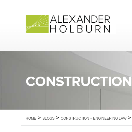
Skip
to
content
CONSTRUCTION 
>
>
HOME
BLOGS
CONSTRUCTION + ENGINEERING LAW