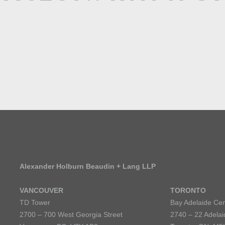
Alexander Holburn Beaudin + Lang LLP
VANCOUVER
TORONTO
TD Tower
Bay Adelaide Cen
2700 – 700 West Georgia Street
2740 – 22 Adelai