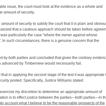
able issue, the court must look at the evidence as a whole and
te amount of security.
mount of security to satisfy the court that it is plain and obviou
emphasized that a cautious approach should be taken before agreei
is was particularly the case “where the owner against whose
”. In such circumstances, there is a genuine concern that the
led by both parties and concluded that given the contrary eviden
ims advanced by Timberview would necessarily fail.
 that in applying the second stage of the test it was appropriate 
urity posted. Specifically, Justice Williams stated:
nd exercise my discretion to determine an appropriate amount of
slation is to effect justice between the parties—both parties—in t
into account what I believe to be the reasonable prospects of the