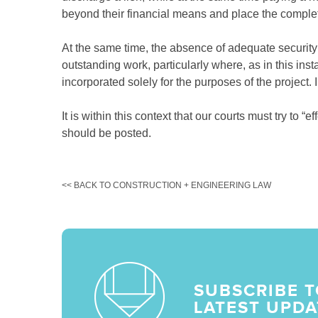
beyond their financial means and place the completi
At the same time, the absence of adequate security 
outstanding work, particularly where, as in this in
incorporated solely for the purposes of the project. 
It is within this context that our courts must try to 
should be posted.
<< BACK TO CONSTRUCTION + ENGINEERING LAW
SUBSCRIBE T
LATEST UPDA