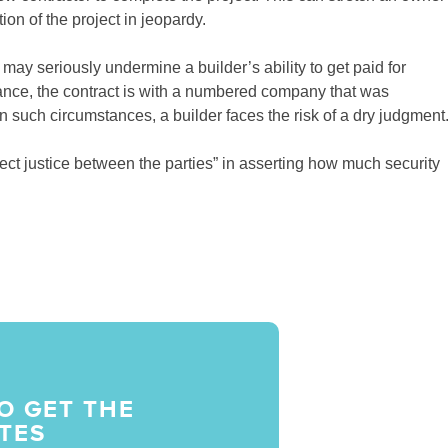
on of the project in jeopardy.
may seriously undermine a builder’s ability to get paid for
stance, the contract is with a numbered company that was
In such circumstances, a builder faces the risk of a dry judgment
“effect justice between the parties” in asserting how much security
O GET THE
TES