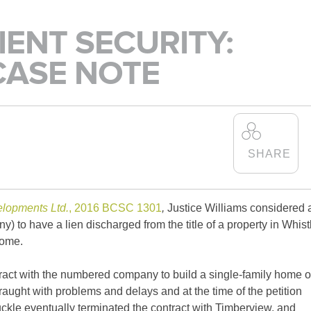
SCHO
IENT SECURITY:
IS ALEXANDER
CASE NOTE
HOLBURN THE RIGHT
FIRM FOR YOU? LEARN
MORE ABOUT OUR
CULTURE
,
PRACTICE
,
AND
PROGRAMS
.
LEARN MORE
elopments Ltd.
, 2016 BCSC 1301
,
Justice Williams considered 
 to have a lien discharged from the title of a property in Whist
home.
tract with the numbered company to build a single-family home 
fraught with problems and delays and at the time of the petition
ckle eventually terminated the contract with Timberview, and