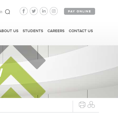
PAY ONLINE
ABOUT US
STUDENTS
CAREERS
CONTACT US
W
FAST FACTS
IRM TOURS + EVENTS