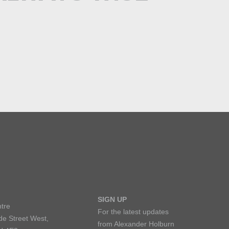
SIGN UP
tre
For the latest updates
de Street West,
from Alexander Holburn