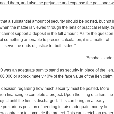
nced them, and also the prejudice and expense the petitioner wi
 that a substantial amount of security should be posted, but not i
when the matter is viewed through the lens of practical reality, t
cannot support a deposit in the full amount.
As for the question
t something amenable to precise calculation; it is a matter of
l serve the ends of justice for both sides.”
[Emphasis adde
0 was an adequate sum to stand as security in place of the lien.
300,000 or approximately 40% of the face value of the lien claim.
’s decision regarding how much security must be posted. More
ion financing to complete a project. Upon the filing of a lien, the
roject until the lien is discharged. This can bring an already
he precarious position of needing to raise adequate money to
ew contractor to complete the project. This can stretch an owner