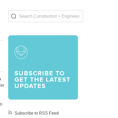
LARSHIPS AND AWARDS
SUBSCRIBE TO
GET THE LATEST
a
UPDATES
ler
on
Subscribe to RSS Feed