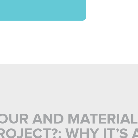
BOUR AND MATERIA
OJECT?: WHY IT’S 