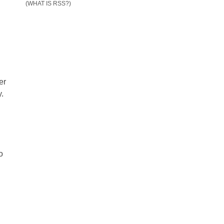
(WHAT IS RSS?)
er
y.
o