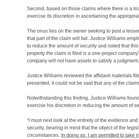
Second, based on those claims where there is a tri
exercise its discretion in ascertaining the appropria
The onus lies on the owner seeking to post a lesser a
that part of the claim will fail. Justice Williams 
to reduce the amount of security and noted that th
property the claim is filed is a one-project company
company will not have assets to satisfy a judgment.
Justice Williams reviewed the affidavit materials fi
presented, it could not be said that any of the cla
Notwithstanding this finding, Justice Williams found
exercise his discretion in reducing the amount of sec
“I must next look at the entirety of the evidence a
security, bearing in mind that the object of the legi
circumstances.
In doing so, I am permitted to take 