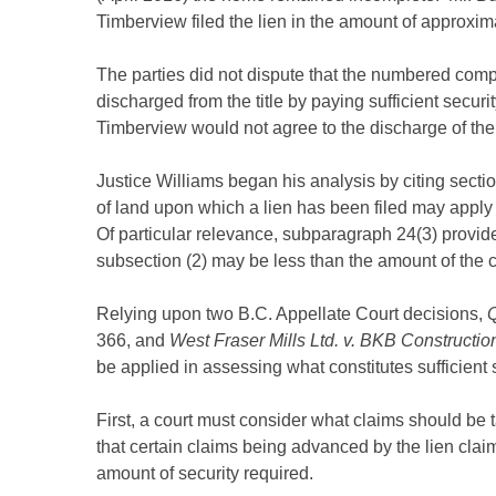
Timberview filed the lien in the amount of approxim
The parties did not dispute that the numbered comp
discharged from the title by paying sufficient securit
Timberview would not agree to the discharge of the l
Justice Williams began his analysis by citing secti
of land upon which a lien has been filed may apply t
Of particular relevance, subparagraph 24(3) provide
subsection (2) may be less than the amount of the cl
Relying upon two B.C. Appellate Court decisions,
Q
366, and
West Fraser Mills Ltd. v. BKB Construction
be applied in assessing what constitutes sufficient s
First, a court must consider what claims should be ta
that certain claims being advanced by the lien cla
amount of security required.