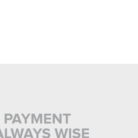
L PAYMENT
ALWAYS WISE