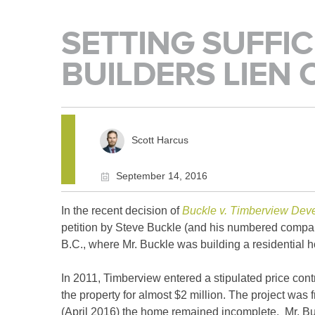
SETTING SUFFIC
BUILDERS LIEN 
Scott Harcus
September 14, 2016
In the recent decision of
Buckle v. Timberview Dev
petition by Steve Buckle (and his numbered company)
B.C., where Mr. Buckle was building a residential 
In 2011, Timberview entered a stipulated price con
the property for almost $2 million. The project was 
(April 2016) the home remained incomplete. Mr. Bu