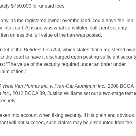
ately $750,000 for unpaid fees.
any, as the registered owner over the land, could have the lien
y into court. At issue was what constituted sufficient security.
ien unless the full value of the lien was posted.
on 24 of the
Builders Lien Act,
which states that a registered own
o the court to have it discharged upon posting sufficient securit
s: “The value of the security required under an order under
aim of lien.”
 West Van Homes Inc. v. Fran-Car Aluminum Inc.
, 2008 BCCA
 Inc.,
2012 BCCA 89, Justice Williams set out a two-stage test t
ecurity.
ken into account when fixing security. If it is plain and obvious
imant will not succeed, such claims may be discounted from the