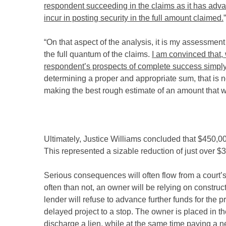
respondent succeeding in the claims as it has adva
incur in posting security in the full amount claimed.
”
“On that aspect of the analysis, it is my assessment
the full quantum of the claims.
I am convinced that, 
respondent’s prospects of complete success simply 
determining a proper and appropriate sum, that is no
making the best rough estimate of an amount that wil
Ultimately, Justice Williams concluded that $450,00
This represented a sizable reduction of just over $
Serious consequences will often flow from a court
often than not, an owner will be relying on construct
lender will refuse to advance further funds for the p
delayed project to a stop. The owner is placed in t
discharge a lien, while at the same time paying a n