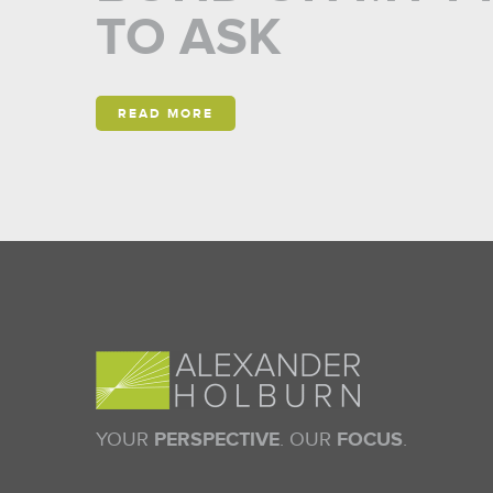
TO ASK
READ MORE
YOUR
PERSPECTIVE
. OUR
FOCUS
.