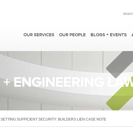
OUR SERVICES
OUR PEOPLE
BLOGS + EVENTS
+ ENGINEERING LA
>
F
SETTING SUFFICIENT SECURITY: BUILDERS LIEN CASE NOTE