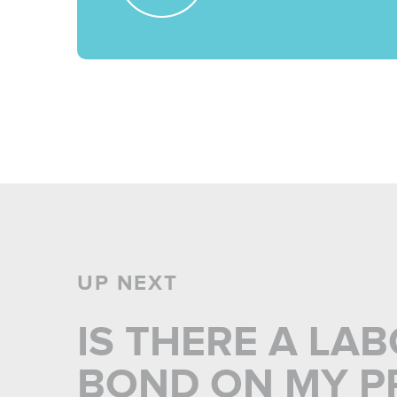
UP NEXT
IS THERE A LA
BOND ON MY PR