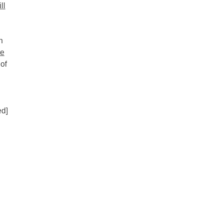
ll
n
he
 of
d]