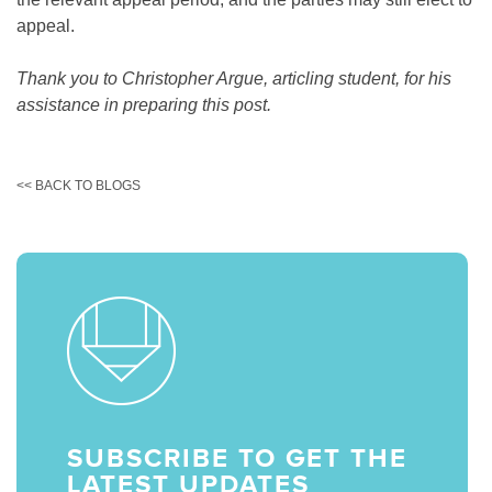
appeal.
Thank you to Christopher Argue, articling student, for his
assistance in preparing this post.
<< BACK TO BLOGS
SUBSCRIBE TO GET THE
LATEST UPDATES