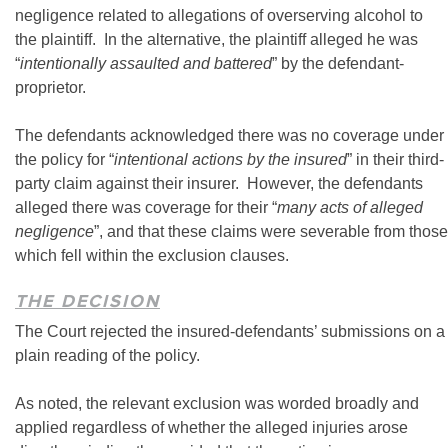
negligence related to allegations of overserving alcohol to
the plaintiff. In the alternative, the plaintiff alleged he was
“
intentionally assaulted and battered
” by the defendant-
proprietor.
The defendants acknowledged there was no coverage under
the policy for “
intentional actions by the insured
” in their third-
party claim against their insurer. However, the defendants
alleged there was coverage for their “
many acts of alleged
negligence
”, and that these claims were severable from those
which fell within the exclusion clauses.
THE DECISION
The Court rejected the insured-defendants’ submissions on a
plain reading of the policy.
As noted, the relevant exclusion was worded broadly and
applied regardless of whether the alleged injuries arose