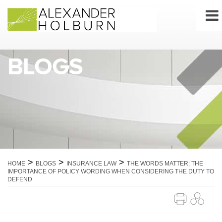
Skip
to
content
BLOGS
>
>
>
HOME
BLOGS
INSURANCE LAW
THE WORDS MATTER: THE
IMPORTANCE OF POLICY WORDING WHEN CONSIDERING THE DUTY TO
DEFEND