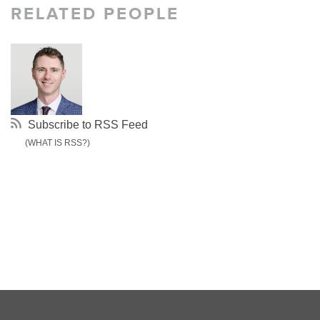
RELATED PEOPLE
Subscribe to RSS Feed
(WHAT IS RSS?)