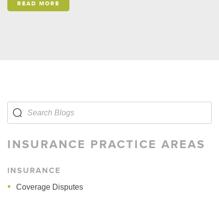
READ MORE
INSURANCE PRACTICE AREAS
INSURANCE
Coverage Disputes