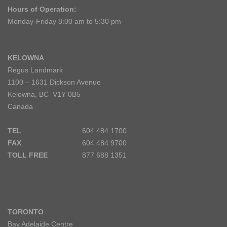
Hours of Operation:
Monday-Friday 8:00 am to 5:30 pm
KELOWNA
Regus Landmark
1100 – 1631 Dickson Avenue
Kelowna, BC V1Y 0B5
Canada
TEL
604 484 1700
FAX
604 484 9700
TOLL FREE
877 688 1351
TORONTO
Bay Adelaide Centre