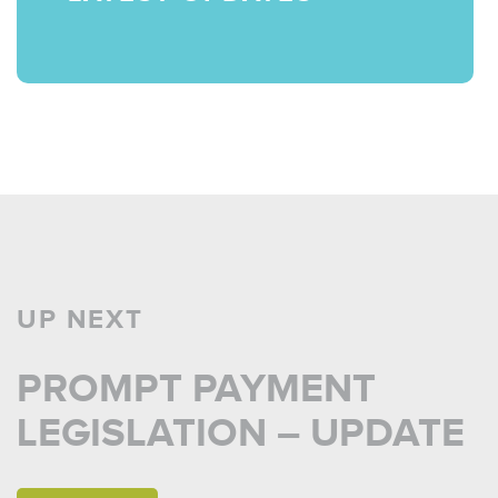
UP NEXT
PROMPT PAYMENT
LEGISLATION – UPDATE