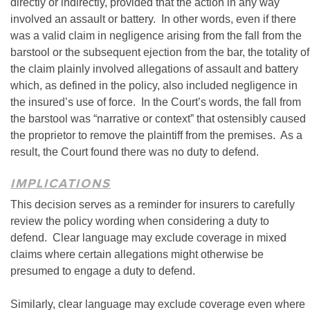
directly or indirectly, provided that the action in any way
involved an assault or battery. In other words, even if there
was a valid claim in negligence arising from the fall from the
barstool or the subsequent ejection from the bar, the totality of
the claim plainly involved allegations of assault and battery
which, as defined in the policy, also included negligence in
the insured’s use of force. In the Court’s words, the fall from
the barstool was “narrative or context” that ostensibly caused
the proprietor to remove the plaintiff from the premises. As a
result, the Court found there was no duty to defend.
IMPLICATIONS
This decision serves as a reminder for insurers to carefully
review the policy wording when considering a duty to
defend. Clear language may exclude coverage in mixed
claims where certain allegations might otherwise be
presumed to engage a duty to defend.
Similarly, clear language may exclude coverage even where