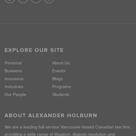
EXPLORE OUR SITE
Personal
About Us
Business
Events
Insurance
Blogs
Industries
Programs
Our People
Students
ABOUT ALEXANDER HOLBURN
We are a leading full-service Vancouver-based Canadian law firm,
providing a wide range of litigation, dispute resolution and