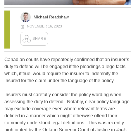
Michael Readshaw
NOVEMBER 16, 2023
Canadian courts have repeatedly confirmed that an insurer’s
duty to defend will be engaged if the pleadings allege facts
which, if true, would require the insurer to indemnify the
insured for the claim under the language of the policy.
Insurers must carefully consider the policy wording when
assessing the duty to defend. Notably, clear policy language
may exclude coverage even where relevant terms are
defined in a manner which might otherwise offend their
commonly understood legal definitions. This was recently
highlighted by the Ontario Superior Court of Justice in
Jack-