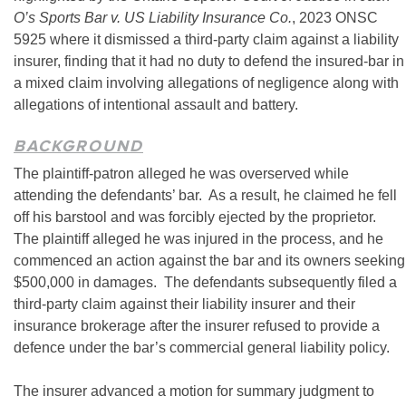
O’s Sports Bar v. US Liability Insurance Co.
, 2023 ONSC
5925 where it dismissed a third-party claim against a liability
insurer, finding that it had no duty to defend the insured-bar in
a mixed claim involving allegations of negligence along with
allegations of intentional assault and battery.
BACKGROUND
The plaintiff-patron alleged he was overserved while
attending the defendants’ bar. As a result, he claimed he fell
off his barstool and was forcibly ejected by the proprietor.
The plaintiff alleged he was injured in the process, and he
commenced an action against the bar and its owners seeking
$500,000 in damages. The defendants subsequently filed a
third-party claim against their liability insurer and their
insurance brokerage after the insurer refused to provide a
defence under the bar’s commercial general liability policy.
The insurer advanced a motion for summary judgment to