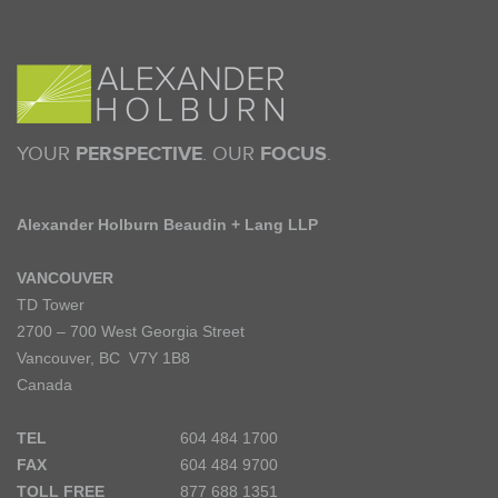
YOUR
PERSPECTIVE
. OUR
FOCUS
.
Alexander Holburn Beaudin + Lang LLP
VANCOUVER
TD Tower
2700 – 700 West Georgia Street
Vancouver, BC V7Y 1B8
Canada
TEL
604 484 1700
FAX
604 484 9700
TOLL FREE
877 688 1351