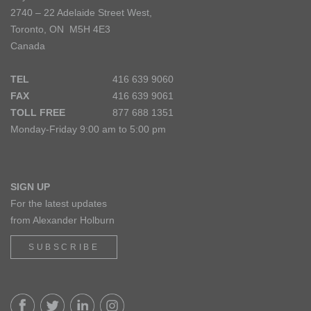
2740 – 22 Adelaide Street West,
Toronto, ON M5H 4E3
Canada
TEL
416 639 9060
FAX
416 639 9061
TOLL FREE
877 688 1351
Monday-Friday 9:00 am to 5:00 pm
SIGN UP
For the latest updates
from Alexander Holburn
SUBSCRIBE