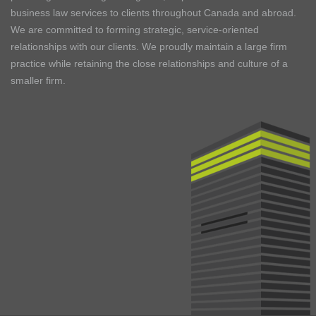
business law services to clients throughout Canada and abroad.
We are committed to forming strategic, service-oriented
relationships with our clients. We proudly maintain a large firm
practice while retaining the close relationships and culture of a
smaller firm.