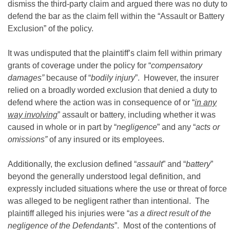
dismiss the third-party claim and argued there was no duty to
defend the bar as the claim fell within the “Assault or Battery
Exclusion” of the policy.
It was undisputed that the plaintiff’s claim fell within primary
grants of coverage under the policy for “
compensatory
damages”
because of “
bodily injury
”. However, the insurer
relied on a broadly worded exclusion that denied a duty to
defend where the action was in consequence of or “
in any
way involving
” assault or battery, including whether it was
caused in whole or in part by “
negligence
” and any “
acts or
omissions”
of any insured or its employees.
Additionally, the exclusion defined “
assault
” and “
battery
”
beyond the generally understood legal definition, and
expressly included situations where the use or threat of force
was alleged to be negligent rather than intentional. The
plaintiff alleged his injuries were “
as a direct result of the
negligence of the Defendants
”. Most of the contentions of