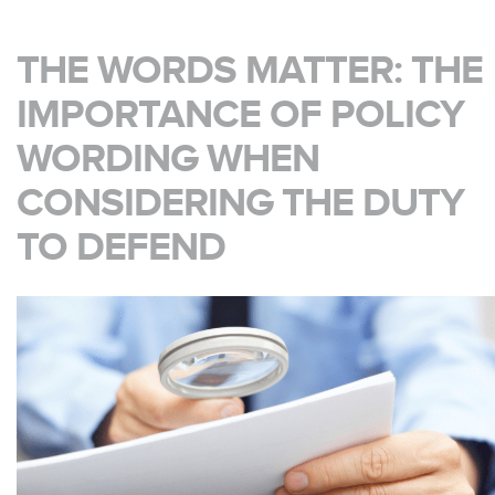
THE WORDS MATTER: THE
IMPORTANCE OF POLICY
WORDING WHEN
CONSIDERING THE DUTY
TO DEFEND