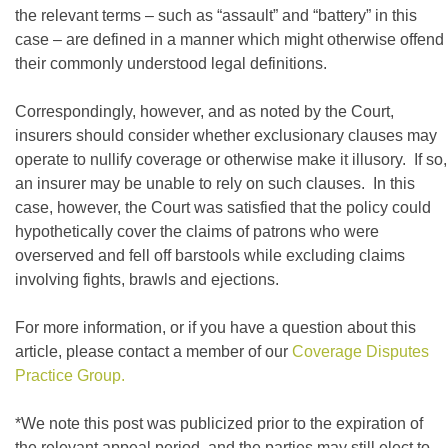
the relevant terms – such as “assault” and “battery” in this
case – are defined in a manner which might otherwise offend
their commonly understood legal definitions.
Correspondingly, however, and as noted by the Court,
insurers should consider whether exclusionary clauses may
operate to nullify coverage or otherwise make it illusory. If so,
an insurer may be unable to rely on such clauses. In this
case, however, the Court was satisfied that the policy could
hypothetically cover the claims of patrons who were
overserved and fell off barstools while excluding claims
involving fights, brawls and ejections.
For more information, or if you have a question about this
article, please contact a member of our
Coverage Disputes
Practice Group.
*We note this post was publicized prior to the expiration of
the relevant appeal period, and the parties may still elect to