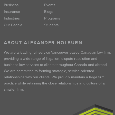
Business
Events
Insurance
Blogs
Industries
Programs
Our People
Students
ABOUT ALEXANDER HOLBURN
We are a leading full-service Vancouver-based Canadian law firm,
providing a wide range of litigation, dispute resolution and
business law services to clients throughout Canada and abroad.
We are committed to forming strategic, service-oriented
relationships with our clients. We proudly maintain a large firm
practice while retaining the close relationships and culture of a
smaller firm.