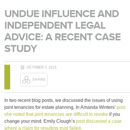
UNDUE INFLUENCE AND
INDEPENDENT LEGAL
ADVICE: A RECENT CASE
STUDY
OCTOBER 3, 2015
In two recent blog posts, we discussed the issues of using
joint tenancies for estate planning. In Amanda Winters’
post
she noted that joint tenancies are difficult to revoke
if you
change your mind. Emily Clough’s
post discussed a case
where a claim for resulting trust failed.