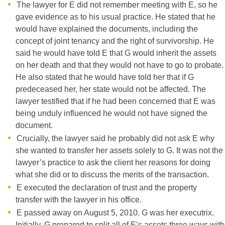
The lawyer for E did not remember meeting with E, so he
gave evidence as to his usual practice. He stated that he
would have explained the documents, including the
concept of joint tenancy and the right of survivorship. He
said he would have told E that G would inherit the assets
on her death and that they would not have to go to probate.
He also stated that he would have told her that if G
predeceased her, her state would not be affected. The
lawyer testified that if he had been concerned that E was
being unduly influenced he would not have signed the
document.
Crucially, the lawyer said he probably did not ask E why
she wanted to transfer her assets solely to G. It was not the
lawyer’s practice to ask the client her reasons for doing
what she did or to discuss the merits of the transaction.
E executed the declaration of trust and the property
transfer with the lawyer in his office.
E passed away on August 5, 2010. G was her executrix.
Initially, G prepared to split all of E’s assets three ways with