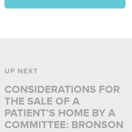
UP NEXT
CONSIDERATIONS FOR
THE SALE OF A
PATIENT’S HOME BY A
COMMITTEE: BRONSON