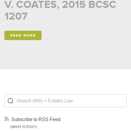
V. COATES, 2015 BCSC
1207
READ MORE
Subscribe to RSS Feed
(WHAT IS RSS?)