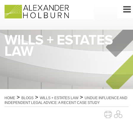
Skip
to
content
WILLS + ESTATES
LAW
>
>
>
HOME
BLOGS
WILLS + ESTATES LAW
UNDUE INFLUENCE AND
INDEPENDENT LEGAL ADVICE: A RECENT CASE STUDY