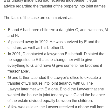
was unduly influenced had received independent legal
advice regarding the transfer of the property into joint names.
The facts of the case are summarized as:
E and A had three children: a daughter G, and two sons, M
and N.
A passed away in 1992. He was survived by E and the
children, as well as his brother D.
In 2001, D contacted a lawyer on E’s behalf. D stated that
he suggested to E that she change her will to give
everything to G, and have G give some to her brothers if
“reasonable”.
G and E then attended the Lawyer’s office to execute a
transfer of E’s house into joint tenancy with G. The
Lawyer later met with E alone. E told the Lawyer that she
wanted the house in joint tenancy with G and the balance
of the estate divided equally between the children.
A few weeks later, the Lawyer received a phone call from