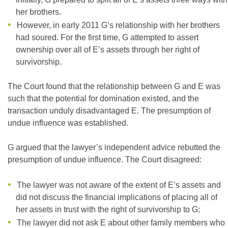
her brothers.
However, in early 2011 G’s relationship with her brothers
had soured. For the first time, G attempted to assert
ownership over all of E’s assets through her right of
survivorship.
The Court found that the relationship between G and E was
such that the potential for domination existed, and the
transaction unduly disadvantaged E. The presumption of
undue influence was established.
G argued that the lawyer’s independent advice rebutted the
presumption of undue influence. The Court disagreed:
The lawyer was not aware of the extent of E’s assets and
did not discuss the financial implications of placing all of
her assets in trust with the right of survivorship to G;
The lawyer did not ask E about other family members who