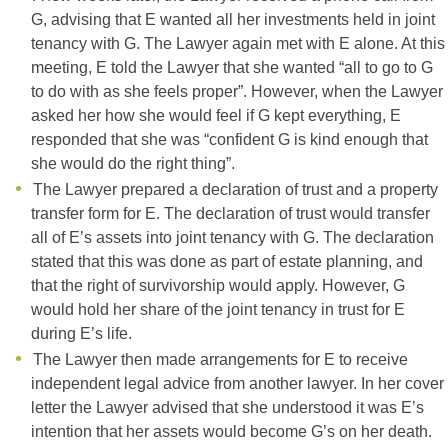
G, advising that E wanted all her investments held in joint
tenancy with G. The Lawyer again met with E alone. At this
meeting, E told the Lawyer that she wanted “all to go to G
to do with as she feels proper”. However, when the Lawyer
asked her how she would feel if G kept everything, E
responded that she was “confident G is kind enough that
she would do the right thing”.
The Lawyer prepared a declaration of trust and a property
transfer form for E. The declaration of trust would transfer
all of E’s assets into joint tenancy with G. The declaration
stated that this was done as part of estate planning, and
that the right of survivorship would apply. However, G
would hold her share of the joint tenancy in trust for E
during E’s life.
The Lawyer then made arrangements for E to receive
independent legal advice from another lawyer. In her cover
letter the Lawyer advised that she understood it was E’s
intention that her assets would become G’s on her death.