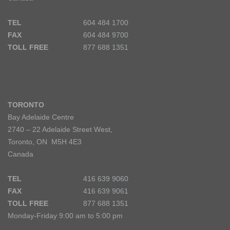
TEL
604 484 1700
FAX
604 484 9700
TOLL FREE
877 688 1351
TORONTO
Bay Adelaide Centre
2740 – 22 Adelaide Street West,
Toronto, ON M5H 4E3
Canada
TEL
416 639 9060
FAX
416 639 9061
TOLL FREE
877 688 1351
Monday-Friday 9:00 am to 5:00 pm