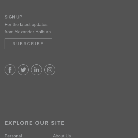
SIGN UP
For the latest updates
from Alexander Holburn
SUBSCRIBE
EXPLORE OUR SITE
Personal
About Us