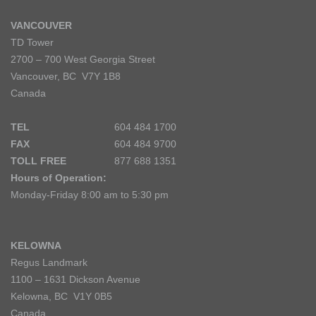
VANCOUVER
TD Tower
2700 – 700 West Georgia Street
Vancouver, BC V7Y 1B8
Canada
TEL
604 484 1700
FAX
604 484 9700
TOLL FREE
877 688 1351
Hours of Operation:
Monday-Friday 8:00 am to 5:30 pm
KELOWNA
Regus Landmark
1100 – 1631 Dickson Avenue
Kelowna, BC V1Y 0B5
Canada