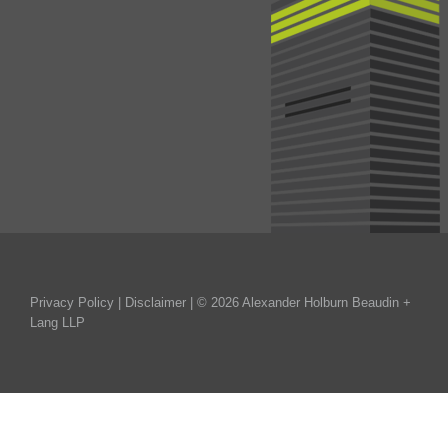
Privacy Policy
|
Disclaimer
| © 2026 Alexander Holburn Beaudin +
Lang LLP