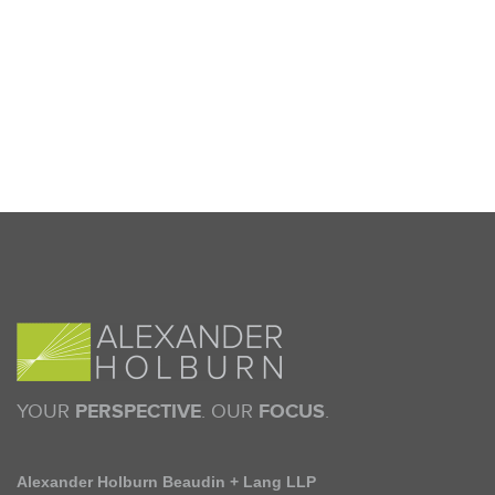
YOUR
PERSPECTIVE
. OUR
FOCUS
.
Alexander Holburn Beaudin + Lang LLP