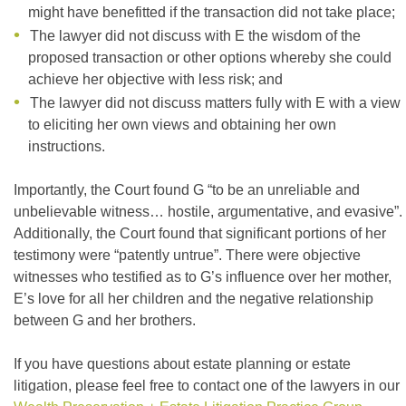
might have benefitted if the transaction did not take place;
The lawyer did not discuss with E the wisdom of the
proposed transaction or other options whereby she could
achieve her objective with less risk; and
The lawyer did not discuss matters fully with E with a view
to eliciting her own views and obtaining her own
instructions.
Importantly, the Court found G “to be an unreliable and
unbelievable witness… hostile, argumentative, and evasive”.
Additionally, the Court found that significant portions of her
testimony were “patently untrue”. There were objective
witnesses who testified as to G’s influence over her mother,
E’s love for all her children and the negative relationship
between G and her brothers.
If you have questions about estate planning or estate
litigation, please feel free to contact one of the lawyers in our