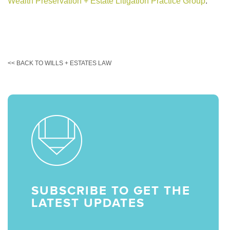
Wealth Preservation + Estate Litigation Practice Group
.
<< BACK TO WILLS + ESTATES LAW
SUBSCRIBE TO GET THE
LATEST UPDATES