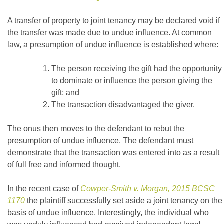
A transfer of property to joint tenancy may be declared void if
the transfer was made due to undue influence. At common
law, a presumption of undue influence is established where:
The person receiving the gift had the opportunity
to dominate or influence the person giving the
gift; and
The transaction disadvantaged the giver.
The onus then moves to the defendant to rebut the
presumption of undue influence. The defendant must
demonstrate that the transaction was entered into as a result
of full free and informed thought.
In the recent case of
Cowper-Smith v. Morgan, 2015 BCSC
1170
the plaintiff successfully set aside a joint tenancy on the
basis of undue influence. Interestingly, the individual who