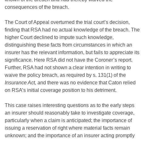
consequences of the breach.
The Court of Appeal overturned the trial court’s decision,
finding that RSA had no actual knowledge of the breach. The
higher Court declined to impute such knowledge,
distinguishing these facts from circumstances in which an
insurer has the relevant information, but fails to appreciate its
significance. Here RSA did not have the Coroner’s report.
Further, RSA had not shown a clear intention in writing to
waive the policy breach, as required by s. 131(1) of the
Insurance Act,
and there was no evidence that Caton relied
on RSA’s initial coverage position to his detriment.
This case raises interesting questions as to the early steps
an insurer should reasonably take to investigate coverage,
particularly when a claim is anticipated; the importance of
issuing a reservation of right where material facts remain
unknown; and the importance of an insurer acting promptly