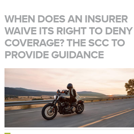
WHEN DOES AN INSURER
WAIVE ITS RIGHT TO DENY
COVERAGE? THE SCC TO
PROVIDE GUIDANCE