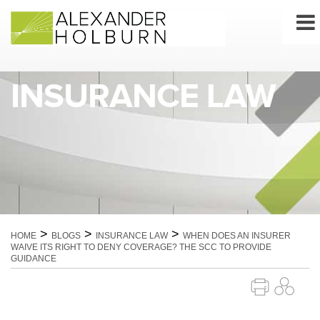
Skip
to
content
INSURANCE LAW
>
>
>
HOME
BLOGS
INSURANCE LAW
WHEN DOES AN INSURER
WAIVE ITS RIGHT TO DENY COVERAGE? THE SCC TO PROVIDE
GUIDANCE