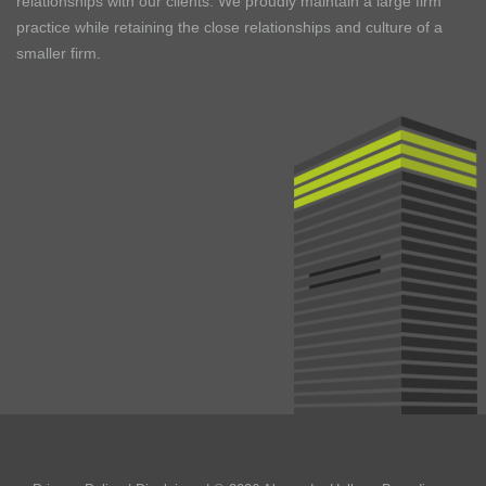
relationships with our clients. We proudly maintain a large firm
practice while retaining the close relationships and culture of a
smaller firm.