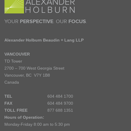
YOUR
PERSPECTIVE
. OUR
FOCUS
.
Alexander Holburn Beaudin + Lang LLP
VANCOUVER
TD Tower
2700 – 700 West Georgia Street
Vancouver, BC V7Y 1B8
Canada
TEL
604 484 1700
FAX
604 484 9700
TOLL FREE
877 688 1351
Hours of Operation:
Monday-Friday 8:00 am to 5:30 pm