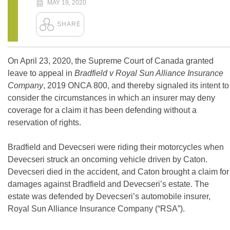
MAY 19, 2020
On April 23, 2020, the Supreme Court of Canada granted
leave to appeal in
Bradfield v Royal Sun Alliance Insurance
Company
, 2019 ONCA 800, and thereby signaled its intent to
consider the circumstances in which an insurer may deny
coverage for a claim it has been defending without a
reservation of rights.
Bradfield and Devecseri were riding their motorcycles when
Devecseri struck an oncoming vehicle driven by Caton.
Devecseri died in the accident, and Caton brought a claim for
damages against Bradfield and Devecseri’s estate. The
estate was defended by Devecseri’s automobile insurer,
Royal Sun Alliance Insurance Company (“RSA”).