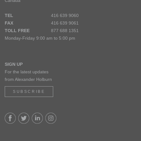
Canada
TEL
416 639 9060
FAX
416 639 9061
TOLL FREE
877 688 1351
Monday-Friday 9:00 am to 5:00 pm
SIGN UP
For the latest updates
from Alexander Holburn
SUBSCRIBE