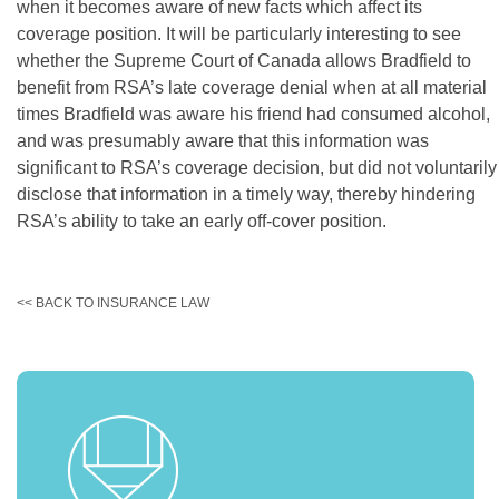
when it becomes aware of new facts which affect its
coverage position. It will be particularly interesting to see
whether the Supreme Court of Canada allows Bradfield to
benefit from RSA’s late coverage denial when at all material
times Bradfield was aware his friend had consumed alcohol,
and was presumably aware that this information was
significant to RSA’s coverage decision, but did not voluntarily
disclose that information in a timely way, thereby hindering
RSA’s ability to take an early off-cover position.
<< BACK TO INSURANCE LAW