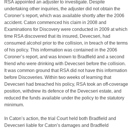
RSA appointed an adjuster to investigate. Despite
undertaking other inquiries, the adjuster did not obtain the
Coroner’s report, which was available shortly after the 2006
accident. Caton commenced his claim in 2008 and
Examinations for Discovery were conducted in 2009 at which
time RSA discovered that its insured, Devecseri, had
consumed alcohol prior to the collision, in breach of the terms
of his policy. This information was contained in the 2006
Coroner’s report, and was known to Bradfield and a second
friend who were drinking with Devecseri before the collision.
It was common ground that RSA did not have this information
before Discoveries. Within two weeks of learning that
Devecseri had breached his policy, RSA took an off-coverage
position, withdrew its defence of the Devecseri estate, and
reduced the funds available under the policy to the statutory
minimum.
In Caton’s action, the trial Court held both Bradfield and
Devecseri liable for Caton’s damages and Bradfield