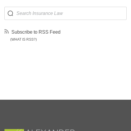
Subscribe to RSS Feed
(WHAT IS RSS?)