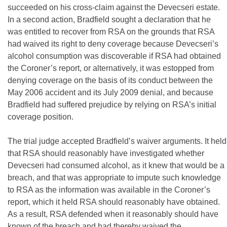
succeeded on his cross-claim against the Devecseri estate.
In a second action, Bradfield sought a declaration that he
was entitled to recover from RSA on the grounds that RSA
had waived its right to deny coverage because Devecseri’s
alcohol consumption was discoverable if RSA had obtained
the Coroner’s report, or alternatively, it was estopped from
denying coverage on the basis of its conduct between the
May 2006 accident and its July 2009 denial, and because
Bradfield had suffered prejudice by relying on RSA’s initial
coverage position.
The trial judge accepted Bradfield’s waiver arguments. It held
that RSA should reasonably have investigated whether
Devecseri had consumed alcohol, as it knew that would be a
breach, and that was appropriate to impute such knowledge
to RSA as the information was available in the Coroner’s
report, which it held RSA should reasonably have obtained.
As a result, RSA defended when it reasonably should have
known of the breach and had thereby waived the