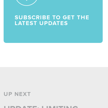
SUBSCRIBE TO GET THE
LATEST UPDATES
UP NEXT