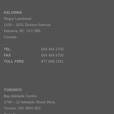
KELOWNA
Regus Landmark
1100 – 1631 Dickson Avenue
Kelowna, BC V1Y 0B5
Canada
TEL
604 484 1700
FAX
604 484 9700
TOLL FREE
877 688 1351
TORONTO
Bay Adelaide Centre
2740 – 22 Adelaide Street West,
Toronto, ON M5H 4E3