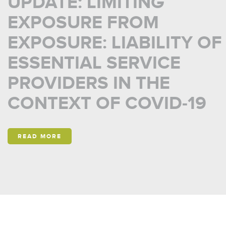
UPDATE: LIMITING
EXPOSURE FROM
EXPOSURE: LIABILITY OF
ESSENTIAL SERVICE
PROVIDERS IN THE
CONTEXT OF COVID-19
READ MORE