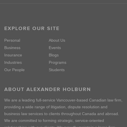
EXPLORE OUR SITE
Personal
About Us
Business
Events
Insurance
Blogs
Industries
Programs
Our People
Students
ABOUT ALEXANDER HOLBURN
We are a leading full-service Vancouver-based Canadian law firm,
providing a wide range of litigation, dispute resolution and
business law services to clients throughout Canada and abroad.
We are committed to forming strategic, service-oriented