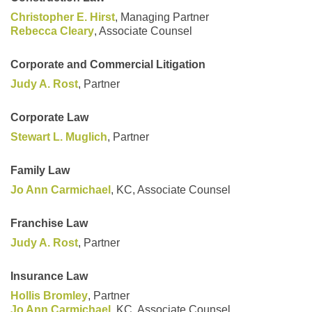
Christopher E. Hirst
, Managing Partner
Rebecca Cleary
, Associate Counsel
Corporate and Commercial Litigation
Judy A. Rost
, Partner
Corporate Law
Stewart L. Muglich
, Partner
Family Law
Jo Ann Carmichael
, KC, Associate Counsel
Franchise Law
Judy A. Rost
, Partner
Insurance Law
Hollis Bromley
, Partner
Jo Ann Carmichael
, KC, Associate Counsel