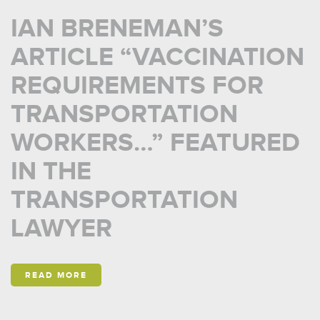
IAN BRENEMAN’S
ARTICLE “VACCINATION
REQUIREMENTS FOR
TRANSPORTATION
WORKERS…” FEATURED
IN THE
TRANSPORTATION
LAWYER
READ MORE