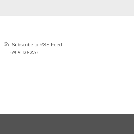
Subscribe to RSS Feed
(WHAT IS RSS?)