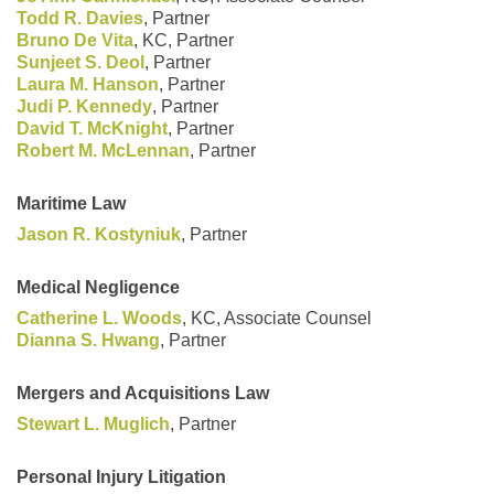
Todd R. Davies
, Partner
Bruno De Vita
, KC, Partner
Sunjeet S. Deol
, Partner
Laura M. Hanson
, Partner
Judi P. Kennedy
, Partner
David T. McKnight
, Partner
Robert M. McLennan
, Partner
Maritime Law
Jason R. Kostyniuk
, Partner
Medical Negligence
Catherine L. Woods
, KC, Associate Counsel
Dianna S. Hwang
, Partner
Mergers and Acquisitions Law
Stewart L. Muglich
, Partner
Personal Injury Litigation