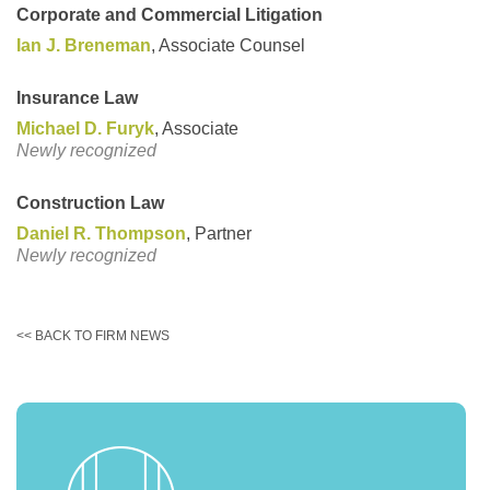
Corporate and Commercial Litigation
Ian J. Breneman
, Associate Counsel
Insurance Law
Michael D. Furyk
, Associate
Newly recognized
Construction Law
Daniel R. Thompson
, Partner
Newly recognized
<< BACK TO FIRM NEWS