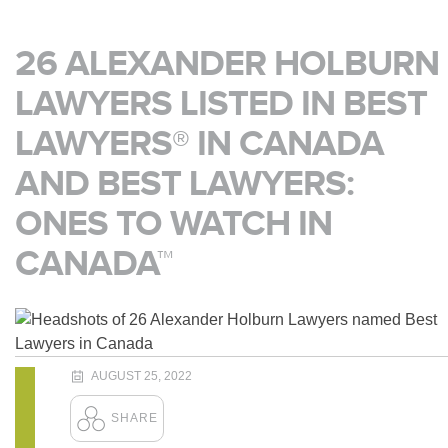
26 ALEXANDER HOLBURN
LAWYERS LISTED IN BEST
LAWYERS® IN CANADA
AND BEST LAWYERS:
ONES TO WATCH IN
CANADA™
AUGUST 25, 2022