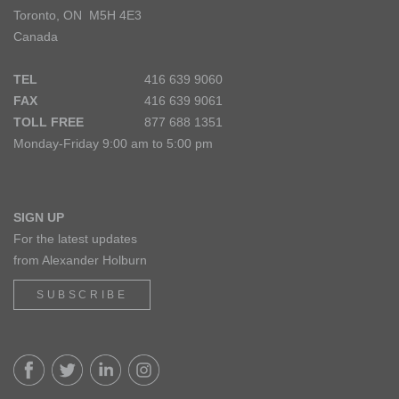
Toronto, ON M5H 4E3
Canada
TEL
416 639 9060
FAX
416 639 9061
TOLL FREE
877 688 1351
Monday-Friday 9:00 am to 5:00 pm
SIGN UP
For the latest updates
from Alexander Holburn
SUBSCRIBE