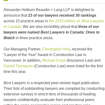
Alexander Holburn Beaudin + Lang LLP is delighted to
announce that
23 of our lawyers received 30 rankings
across 15 practice areas in
the 2023 edition of
Best Lawyers
in Canada
. We are also incredibly proud that
three of our
lawyers were named
Best Lawyers in Canada: Ones to
Watch
in three practice areas.
Our Managing Partner,
Christopher Hirst
, received the
“Lawyer of the Year” Award in Construction Law in
Vancouver. In addition,
Michael Furyk
(Insurance Law) and
Daniel Thompson
(Construction Law) were listed for the first
time this year.
Best Lawyers
is a respected peer-review legal publication.
Their lists of outstanding lawyers are compiled by conducting
extensive surveys in which tens of thousands of leading
lawyers confidentially evaluate their professional peers