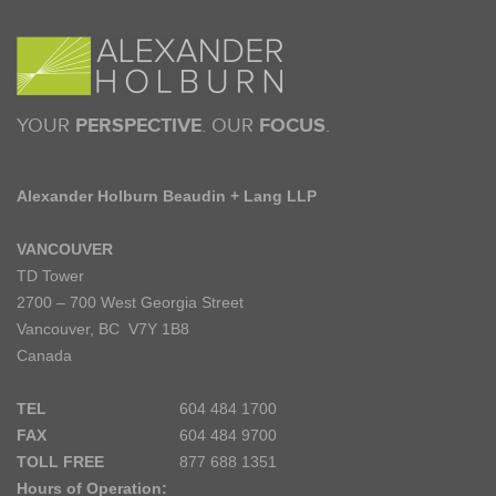
YOUR
PERSPECTIVE
. OUR
FOCUS
.
Alexander Holburn Beaudin + Lang LLP
VANCOUVER
TD Tower
2700 – 700 West Georgia Street
Vancouver, BC V7Y 1B8
Canada
TEL
604 484 1700
FAX
604 484 9700
TOLL FREE
877 688 1351
Hours of Operation: