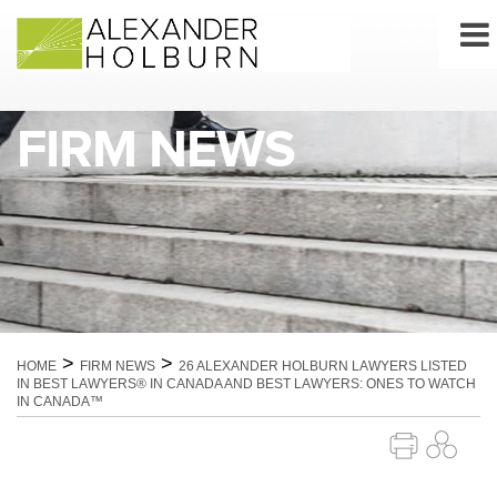
Skip
to
content
FIRM NEWS
>
>
HOME
FIRM NEWS
26 ALEXANDER HOLBURN LAWYERS LISTED
IN BEST LAWYERS® IN CANADA AND BEST LAWYERS: ONES TO WATCH
IN CANADA™