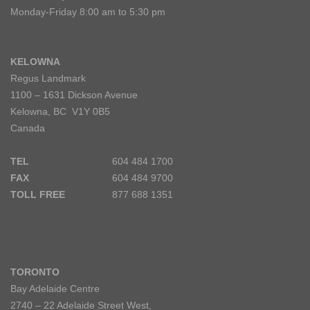
Monday-Friday 8:00 am to 5:30 pm
KELOWNA
Regus Landmark
1100 – 1631 Dickson Avenue
Kelowna, BC V1Y 0B5
Canada
TEL
604 484 1700
FAX
604 484 9700
TOLL FREE
877 688 1351
TORONTO
Bay Adelaide Centre
2740 – 22 Adelaide Street West,