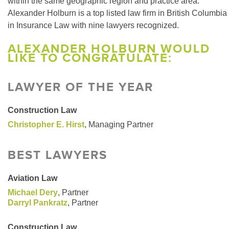
within the same geographic region and practice area.
Alexander Holburn is a top listed law firm in British Columbia
in Insurance Law with nine lawyers recognized.
ALEXANDER HOLBURN WOULD
LIKE TO CONGRATULATE:
LAWYER OF THE YEAR
Construction Law
Christopher E. Hirst
, Managing Partner
BEST LAWYERS
Aviation Law
Michael Dery
, Partner
Darryl Pankratz
, Partner
Construction Law