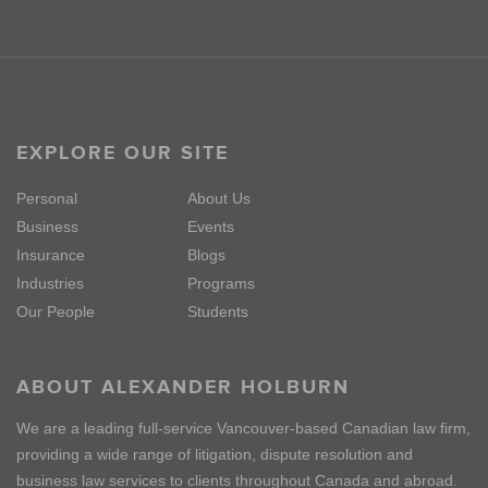
EXPLORE OUR SITE
Personal
About Us
Business
Events
Insurance
Blogs
Industries
Programs
Our People
Students
ABOUT ALEXANDER HOLBURN
We are a leading full-service Vancouver-based Canadian law firm,
providing a wide range of litigation, dispute resolution and
business law services to clients throughout Canada and abroad.