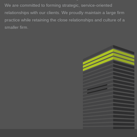
We are committed to forming strategic, service-oriented
relationships with our clients. We proudly maintain a large firm
practice while retaining the close relationships and culture of a
smaller firm.