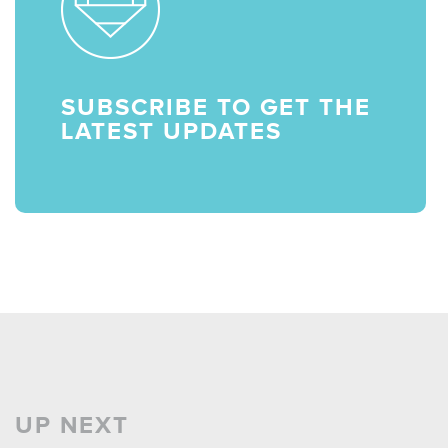
SUBSCRIBE TO GET THE
LATEST UPDATES
UP NEXT