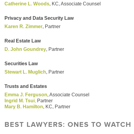
Catherine L. Woods
, KC, Associate Counsel
Privacy and Data Security Law
Karen R. Zimmer
, Partner
Real Estate Law
D. John Goundrey
, Partner
Securities Law
Stewart L. Muglich
, Partner
Trusts and Estates
Emma J. Ferguson
, Associate Counsel
Ingrid M. Tsui
,
Partner
Mary B. Hamilton
, KC, Partner
BEST LAWYERS: ONES TO WATCH