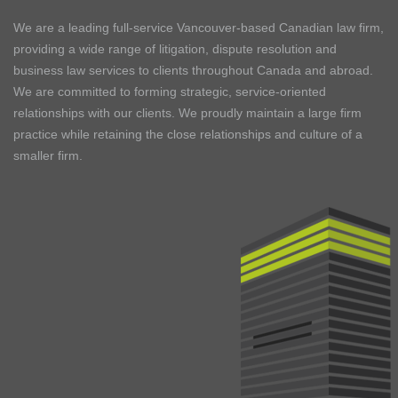
We are a leading full-service Vancouver-based Canadian law firm,
providing a wide range of litigation, dispute resolution and
business law services to clients throughout Canada and abroad.
We are committed to forming strategic, service-oriented
relationships with our clients. We proudly maintain a large firm
practice while retaining the close relationships and culture of a
smaller firm.