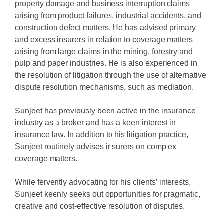
property damage and business interruption claims
arising from product failures, industrial accidents, and
construction defect matters. He has advised primary
and excess insurers in relation to coverage matters
arising from large claims in the mining, forestry and
pulp and paper industries. He is also experienced in
the resolution of litigation through the use of alternative
dispute resolution mechanisms, such as mediation.
Sunjeet has previously been active in the insurance
industry as a broker and has a keen interest in
insurance law. In addition to his litigation practice,
Sunjeet routinely advises insurers on complex
coverage matters.
While fervently advocating for his clients’ interests,
Sunjeet keenly seeks out opportunities for pragmatic,
creative and cost-effective resolution of disputes.