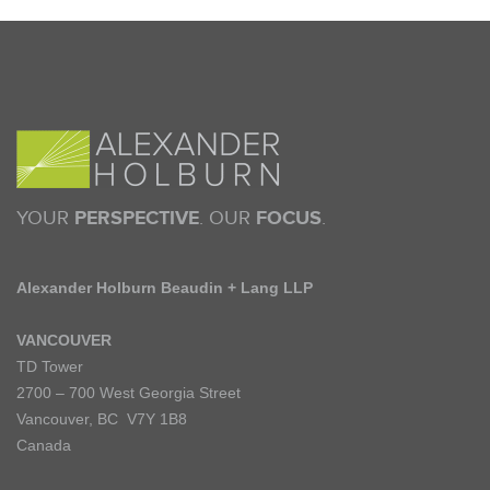
YOUR
PERSPECTIVE
. OUR
FOCUS
.
Alexander Holburn Beaudin + Lang LLP
VANCOUVER
TD Tower
2700 – 700 West Georgia Street
Vancouver, BC V7Y 1B8
Canada