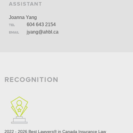
ASSISTANT
Joanna Yang
604 643 2154
TEL
jyang@ahbl.ca
EMAIL
RECOGNITION
2022 - 2026 Best Lawyers® in Canada Insurance Law