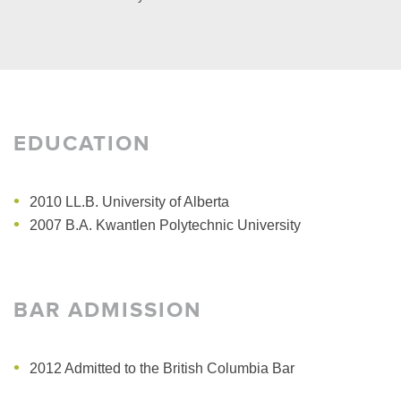
EDUCATION
2010 LL.B.
University of Alberta
2007 B.A.
Kwantlen Polytechnic University
BAR ADMISSION
2012 Admitted to the British Columbia Bar