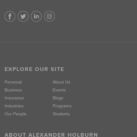
EXPLORE OUR SITE
Personal
About Us
Business
Events
Insurance
Blogs
Industries
Programs
Our People
Students
ABOUT ALEXANDER HOLBURN