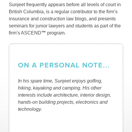
Sunjeet frequently appears before all levels of court in
British Columbia, is a regular contributor to the firm’s
insurance and construction law blogs, and presents
seminars for junior lawyers and students as part of the
firm’s ASCEND
™
program.
ON A PERSONAL NOTE...
In his spare time, Sunjeet enjoys golfing,
hiking, kayaking and camping. His other
interests include architecture, interior design,
hands-on building projects, electronics and
technology.