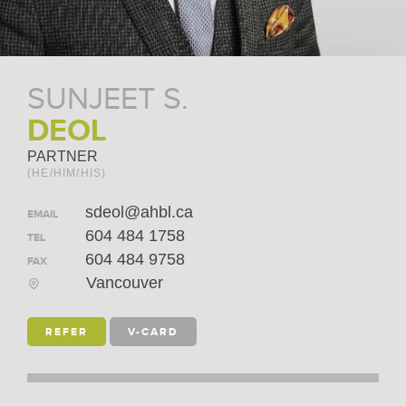
SUNJEET S.
DEOL
PARTNER
(HE/HIM/HIS)
sdeol@ahbl.ca
EMAIL
604 484 1758
TEL
604 484 9758
FAX
Vancouver
REFER
V-CARD