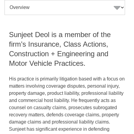
Sunjeet Deol is a member of the
firm’s Insurance, Class Actions,
Construction + Engineering and
Motor Vehicle Practices.
His practice is primarily litigation based with a focus on
matters involving coverage disputes, personal injury,
property damage, product liability, professional liability
and commercial host liability. He frequently acts as
counsel on casualty claims, prosecutes subrogated
recovery matters, defends coverage claims, property
damage claims and professional liability claims.
Sunjeet has significant experience in defending