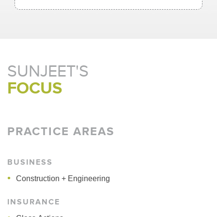
SUNJEET'S
FOCUS
PRACTICE AREAS
BUSINESS
Construction + Engineering
INSURANCE