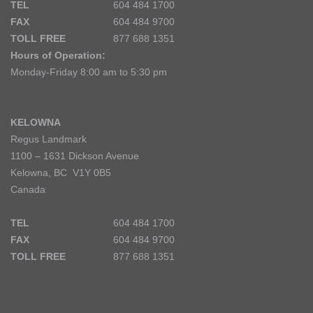
TEL
604 484 1700
FAX
604 484 9700
TOLL FREE
877 688 1351
Hours of Operation:
Monday-Friday 8:00 am to 5:30 pm
KELOWNA
Regus Landmark
1100 – 1631 Dickson Avenue
Kelowna, BC V1Y 0B5
Canada
TEL
604 484 1700
FAX
604 484 9700
TOLL FREE
877 688 1351