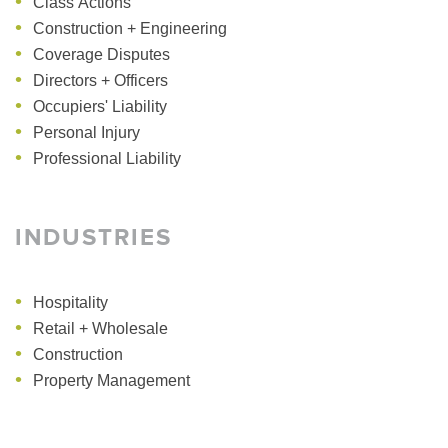
Class Actions
Construction + Engineering
Coverage Disputes
Directors + Officers
Occupiers' Liability
Personal Injury
Professional Liability
INDUSTRIES
Hospitality
Retail + Wholesale
Construction
Property Management