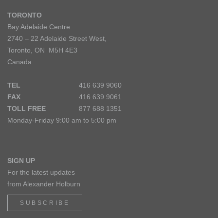
TORONTO
Bay Adelaide Centre
2740 – 22 Adelaide Street West,
Toronto, ON M5H 4E3
Canada
TEL
416 639 9060
FAX
416 639 9061
TOLL FREE
877 688 1351
Monday-Friday 9:00 am to 5:00 pm
SIGN UP
For the latest updates
from Alexander Holburn
SUBSCRIBE