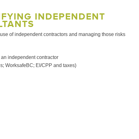
SIFYING INDEPENDENT
LTANTS
e use of independent contractors and managing those risks
as an independent contractor
ards; WorksafeBC; EI/CPP and taxes)