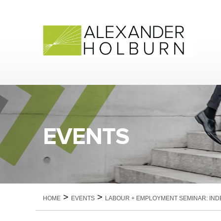
Skip
to
content
EVENTS
>
>
HOME
EVENTS
LABOUR + EMPLOYMENT SEMINAR: IN