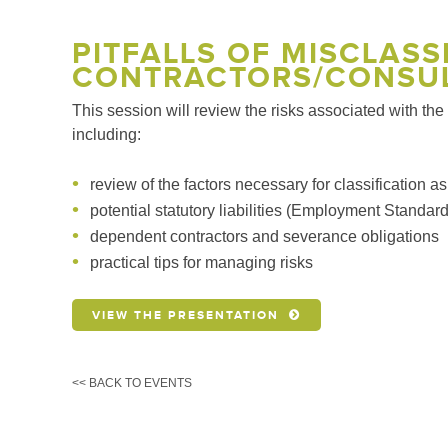
PITFALLS OF MISCLAS
CONTRACTORS/CONSU
This session will review the risks associated with th
including:
review of the factors necessary for classification 
potential statutory liabilities (Employment Stand
dependent contractors and severance obligations
practical tips for managing risks
VIEW THE PRESENTATION
<< BACK TO EVENTS