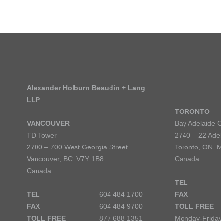
Alexander Holburn Beaudin + Lang
LLP
TORONTO
VANCOUVER
Bay Adelaide 
TD Tower
2740 – 22 Adel
2700 – 700 West Georgia Street
Toronto, ON 
Vancouver, BC V7Y 1B8
Canada
Canada
TEL
TEL
604 484 1700
FAX
FAX
604 484 9700
TOLL FREE
TOLL FREE
877 688 1351
Monday-Friday