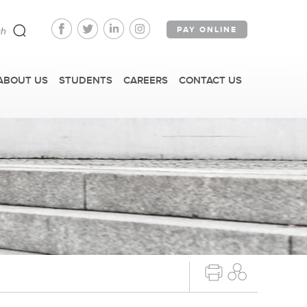
PAY ONLINE
ABOUT US
STUDENTS
CAREERS
CONTACT US
FAST FACTS
IRM TOURS + EVENTS