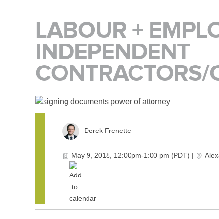
LABOUR + EMPL
INDEPENDENT
CONTRACTORS/
Derek Frenette
May 9, 2018, 12:00pm-1:00 pm (PDT)
|
Alex