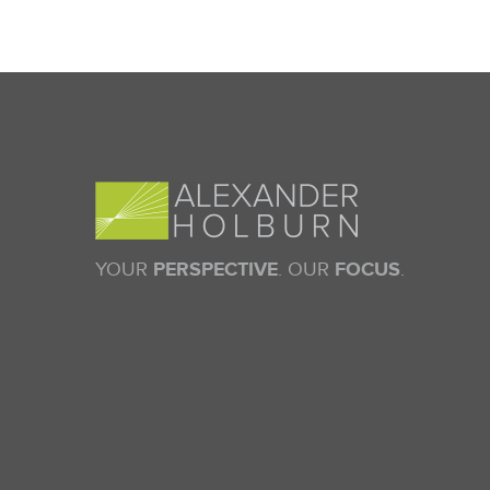
YOUR
PERSPECTIVE
. OUR
FOCUS
.