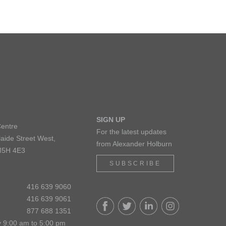
SIGN UP
Centre
For the latest updates
aide Street West,
from Alexander Holburn
M5H 4E3
SUBSCRIBE
416 639 9060
416 639 9061
877 688 1351
 9:00 am to 5:00 pm