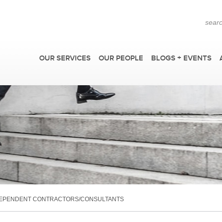
OUR SERVICES
OUR PEOPLE
BLOGS + EVENTS
F
DEPENDENT CONTRACTORS/CONSULTANTS