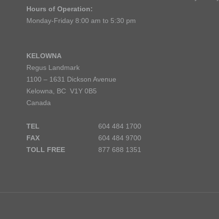
Hours of Operation:
Monday-Friday 8:00 am to 5:30 pm
KELOWNA
Regus Landmark
1100 – 1631 Dickson Avenue
Kelowna, BC V1Y 0B5
Canada
TEL
604 484 1700
FAX
604 484 9700
TOLL FREE
877 688 1351