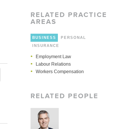
LARSHIPS AND AWARDS
RELATED
PRACTICE
AREAS
BUSINESS
PERSONAL
INSURANCE
Employment Law
Employment
Employment Practices
Labour Relations
Human Rights
Human Rights
Workers Compensation
RELATED PEOPLE