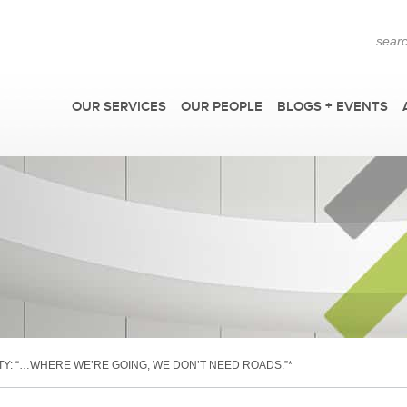
OUR SERVICES
OUR PEOPLE
BLOGS + EVENTS
F
TY: “…WHERE WE’RE GOING, WE DON’T NEED ROADS.”*