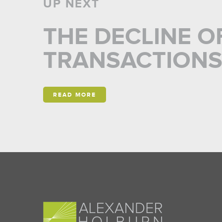
UP NEXT
THE DECLINE O
TRANSACTION
READ MORE