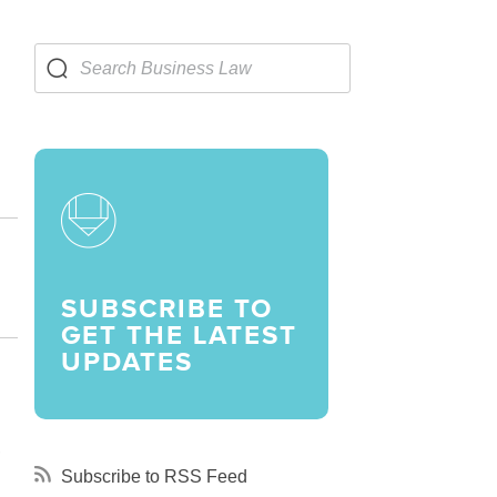
LARSHIPS AND AWARDS
SUBSCRIBE TO
GET THE LATEST
UPDATES
,
Subscribe to RSS Feed