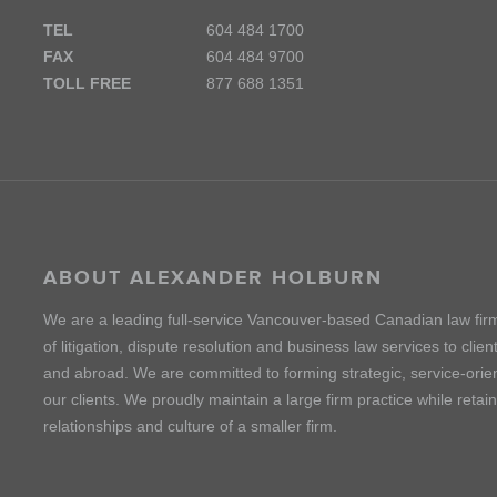
TEL
604 484 1700
FAX
604 484 9700
TOLL FREE
877 688 1351
ABOUT ALEXANDER HOLBURN
We are a leading full-service Vancouver-based Canadian law fir
of litigation, dispute resolution and business law services to cli
and abroad. We are committed to forming strategic, service-orien
our clients. We proudly maintain a large firm practice while retai
relationships and culture of a smaller firm.