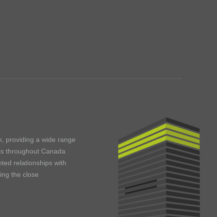
m, providing a wide range
ents throughout Canada
ted relationships with
ning the close