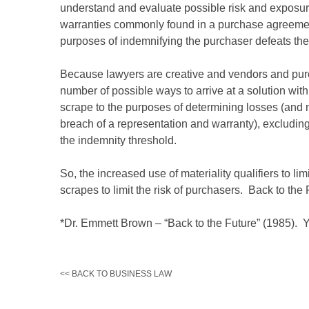
understand and evaluate possible risk and exposure
warranties commonly found in a purchase agreement, 
purposes of indemnifying the purchaser defeats the v
Because lawyers are creative and vendors and purcha
number of possible ways to arrive at a solution wit
scrape to the purposes of determining losses (and n
breach of a representation and warranty), excluding
the indemnity threshold.
So, the increased use of materiality qualifiers to lim
scrapes to limit the risk of purchasers. Back to the 
*Dr. Emmett Brown – “Back to the Future” (1985). Ye
<< BACK TO BUSINESS LAW