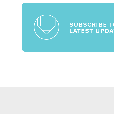
SUBSCRIBE T
LATEST UPDA