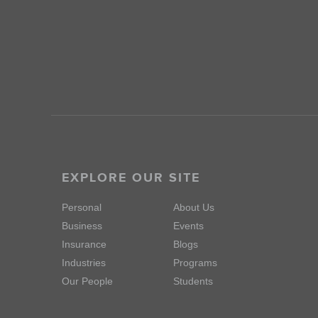
EXPLORE OUR SITE
Personal
About Us
Business
Events
Insurance
Blogs
Industries
Programs
Our People
Students