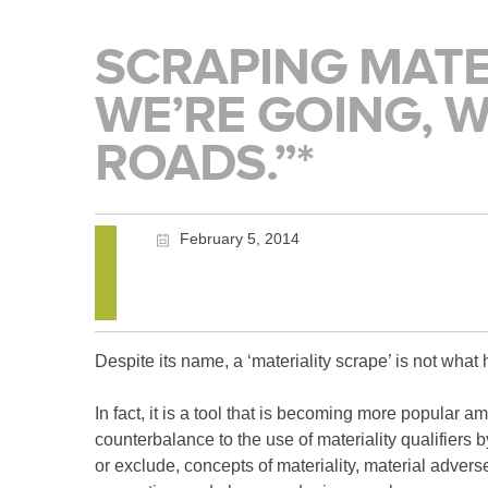
SCRAPING MATE
WE’RE GOING, 
ROADS.”*
February 5, 2014
Despite its name, a ‘materiality scrape’ is not wh
In fact, it is a tool that is becoming more popular 
counterbalance to the use of materiality qualifiers b
or exclude, concepts of materiality, material adverse