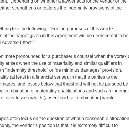
nt. Depending on whether a lawyer acts for the vendor or the
 either strengthens or restores the indemnity provisions of the
ing like the following: “For the purposes of this Article ___
es of the Target given in this Agreement will be deemed not to be
l Adverse Effect.”
en more pronounced for a purchaser’s counsel when the vortex 
ty arises when the use of materiality and similar qualifiers in
an “indemnity threshold” or “de minimus damages” provision.
ty (at least in a financial sense), in that the parties to the
damages, and losses below that threshold will not be pursued by
the combination of materiality qualifications and such an indemni
to recover losses which (absent such a combination) would
apes often focus on the question of what a reasonable allocatio
y, the vendor’s position is that it is extremely difficult to