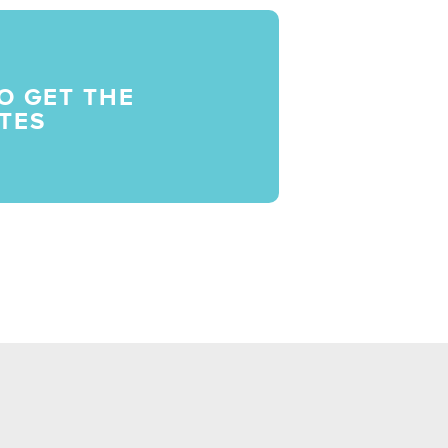
O GET THE
TES