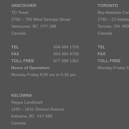
VANCOUVER
TORONTO
TD Tower
Bay Adelaide Cen
2700 – 700 West Georgia Street
2740 – 22 Adelai
Vancouver, BC V7Y 1B8
Toronto, ON M5
Canada
Canada
TEL
604 484 1700
TEL
FAX
604 484 9700
FAX
TOLL FREE
877 688 1351
TOLL FREE
Hours of Operation:
Monday-Friday 9
Monday-Friday 8:00 am to 5:30 pm
KELOWNA
Regus Landmark
1100 – 1631 Dickson Avenue
Kelowna, BC V1Y 0B5
Canada