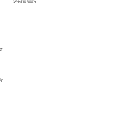
(WHAT IS RSS?)
of
ty
n