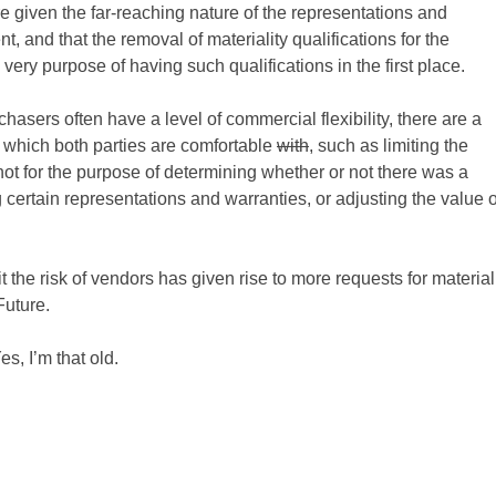
 given the far-reaching nature of the representations and
and that the removal of materiality qualifications for the
ery purpose of having such qualifications in the first place.
sers often have a level of commercial flexibility, there are a
h which both parties are comfortable
with
, such as limiting the
ot for the purpose of determining whether or not there was a
 certain representations and warranties, or adjusting the value o
it the risk of vendors has given rise to more requests for material
Future.
s, I’m that old.