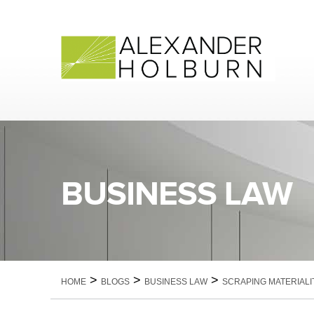
Skip
to
content
BUSINESS LAW
>
>
>
HOME
BLOGS
BUSINESS LAW
SCRAPING MATERIALI