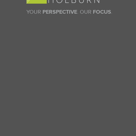
YOUR
PERSPECTIVE
. OUR
FOCUS
.