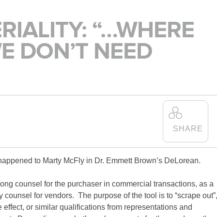
SCHO
RIALITY: “…WHERE
IS ALEXANDER
WE DON’T NEED
HOLBURN THE RIGHT
FIRM FOR YOU? LEARN
MORE ABOUT OUR
CULTURE
,
PRACTICE
,
AND
PROGRAMS
.
LEARN MORE
at happened to Marty McFly in Dr. Emmett Brown’s DeLorean.
among counsel for the purchaser in commercial transactions, as a
y counsel for vendors. The purpose of the tool is to “scrape out”
 effect, or similar qualifications from representations and