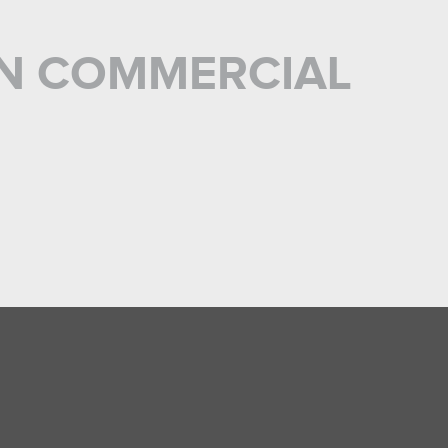
 IN COMMERCIAL