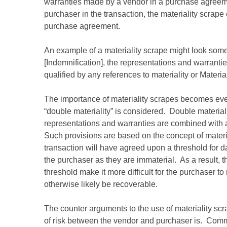
warranties made by a vendor in a purchase agreeme
purchaser in the transaction, the materiality scrape
purchase agreement.
An example of a materiality scrape might look someth
[Indemnification], the representations and warranti
qualified by any references to materiality or Materia
The importance of materiality scrapes becomes ev
“double materiality” is considered. Double materiali
representations and warranties are combined with 
Such provisions are based on the concept of materiali
transaction will have agreed upon a threshold for 
the purchaser as they are immaterial. As a result, 
threshold make it more difficult for the purchaser 
otherwise likely be recoverable.
The counter arguments to the use of materiality scr
of risk between the vendor and purchaser is. Commonl