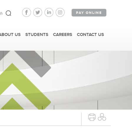
PAY ONLINE
ABOUT US
STUDENTS
CAREERS
CONTACT US
FAST FACTS
IRM TOURS + EVENTS