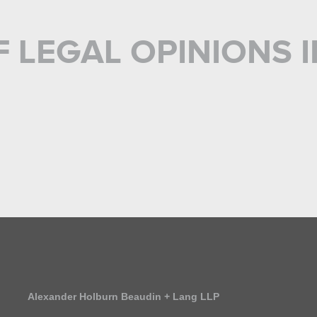
F LEGAL OPINIONS
S
Alexander Holburn Beaudin + Lang LLP