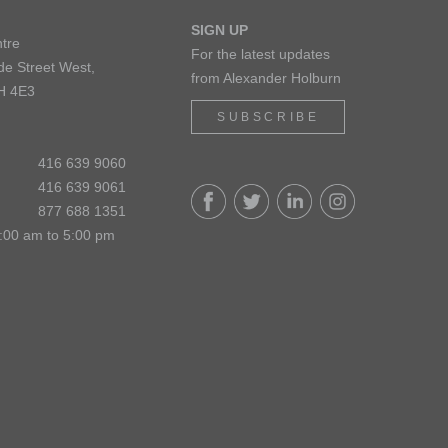
SIGN UP
tre
For the latest updates
de Street West,
from Alexander Holburn
H 4E3
SUBSCRIBE
416 639 9060
416 639 9061
877 688 1351
:00 am to 5:00 pm