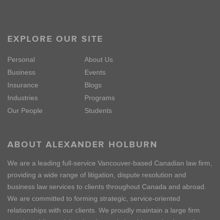
EXPLORE OUR SITE
Personal
About Us
Business
Events
Insurance
Blogs
Industries
Programs
Our People
Students
ABOUT ALEXANDER HOLBURN
We are a leading full-service Vancouver-based Canadian law firm,
providing a wide range of litigation, dispute resolution and
business law services to clients throughout Canada and abroad.
We are committed to forming strategic, service-oriented
relationships with our clients. We proudly maintain a large firm