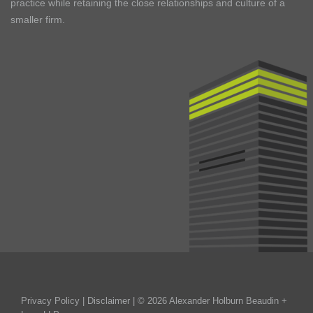
practice while retaining the close relationships and culture of a
smaller firm.
Privacy Policy
|
Disclaimer
| © 2026 Alexander Holburn Beaudin +