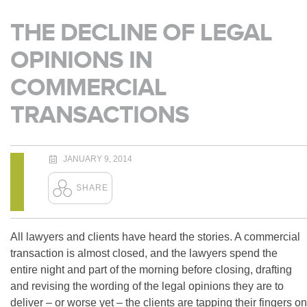
THE DECLINE OF LEGAL
OPINIONS IN
COMMERCIAL
TRANSACTIONS
JANUARY 9, 2014
All lawyers and clients have heard the stories. A commercial
transaction is almost closed, and the lawyers spend the
entire night and part of the morning before closing, drafting
and revising the wording of the legal opinions they are to
deliver – or worse yet – the clients are tapping their fingers on