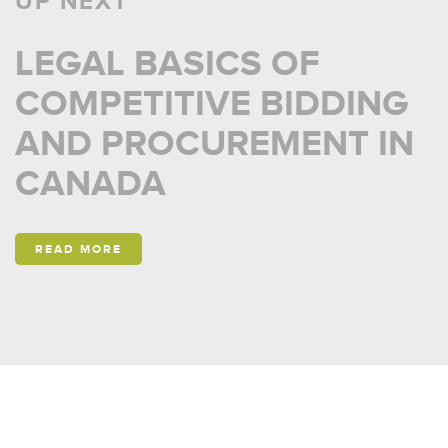
UP NEXT
LEGAL BASICS OF
COMPETITIVE BIDDING
AND PROCUREMENT IN
CANADA
READ MORE