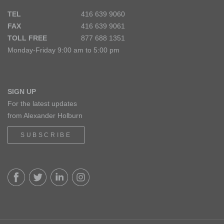
TEL
416 639 9060
FAX
416 639 9061
TOLL FREE
877 688 1351
Monday-Friday 9:00 am to 5:00 pm
SIGN UP
For the latest updates
from Alexander Holburn
SUBSCRIBE