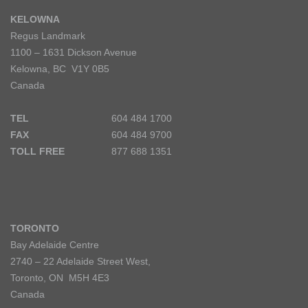
KELOWNA
Regus Landmark
1100 – 1631 Dickson Avenue
Kelowna, BC V1Y 0B5
Canada
TEL
604 484 1700
FAX
604 484 9700
TOLL FREE
877 688 1351
TORONTO
Bay Adelaide Centre
2740 – 22 Adelaide Street West,
Toronto, ON M5H 4E3
Canada