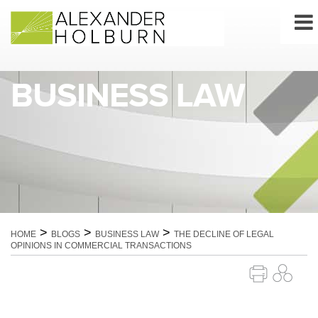
Skip
to
content
BUSINESS LAW
>
>
>
HOME
BLOGS
BUSINESS LAW
THE DECLINE OF LEGAL
OPINIONS IN COMMERCIAL TRANSACTIONS