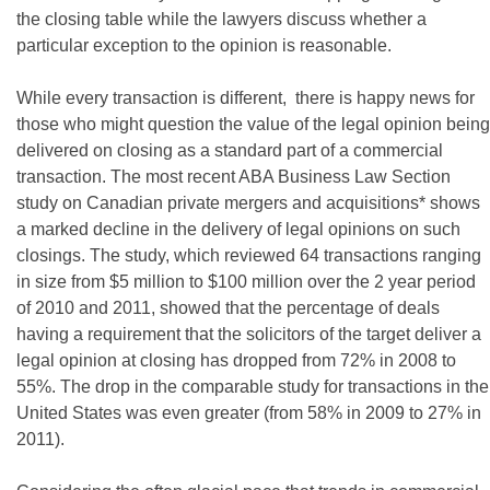
the closing table while the lawyers discuss whether a
particular exception to the opinion is reasonable.
While every transaction is different, there is happy news for
those who might question the value of the legal opinion being
delivered on closing as a standard part of a commercial
transaction. The most recent ABA Business Law Section
study on Canadian private mergers and acquisitions* shows
a marked decline in the delivery of legal opinions on such
closings. The study, which reviewed 64 transactions ranging
in size from $5 million to $100 million over the 2 year period
of 2010 and 2011, showed that the percentage of deals
having a requirement that the solicitors of the target deliver a
legal opinion at closing has dropped from 72% in 2008 to
55%. The drop in the comparable study for transactions in the
United States was even greater (from 58% in 2009 to 27% in
2011).