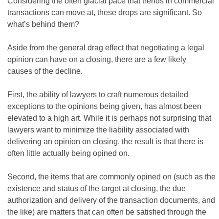
Considering the often glacial pace that trends in commercial
transactions can move at, these drops are significant. So
what’s behind them?
Aside from the general drag effect that negotiating a legal
opinion can have on a closing, there are a few likely
causes of the decline.
First, the ability of lawyers to craft numerous detailed
exceptions to the opinions being given, has almost been
elevated to a high art. While it is perhaps not surprising that
lawyers want to minimize the liability associated with
delivering an opinion on closing, the result is that there is
often little actually being opined on.
Second, the items that are commonly opined on (such as the
existence and status of the target at closing, the due
authorization and delivery of the transaction documents, and
the like) are matters that can often be satisfied through the