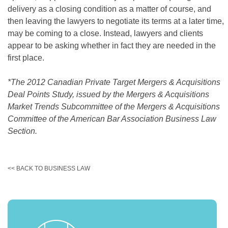
delivery as a closing condition as a matter of course, and
then leaving the lawyers to negotiate its terms at a later time,
may be coming to a close. Instead, lawyers and clients
appear to be asking whether in fact they are needed in the
first place.
*The 2012 Canadian Private Target Mergers & Acquisitions
Deal Points Study, issued by the Mergers & Acquisitions
Market Trends Subcommittee of the Mergers & Acquisitions
Committee of the American Bar Association Business Law
Section.
<< BACK TO BUSINESS LAW