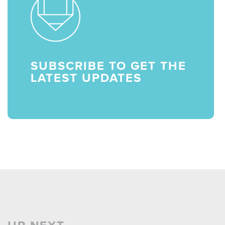
SUBSCRIBE TO GET THE
LATEST UPDATES