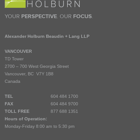
YOUR
PERSPECTIVE
. OUR
FOCUS
.
Alexander Holburn Beaudin + Lang LLP
VANCOUVER
TD Tower
2700 – 700 West Georgia Street
Vancouver, BC V7Y 1B8
Canada
TEL
604 484 1700
FAX
604 484 9700
TOLL FREE
877 688 1351
Hours of Operation:
Monday-Friday 8:00 am to 5:30 pm