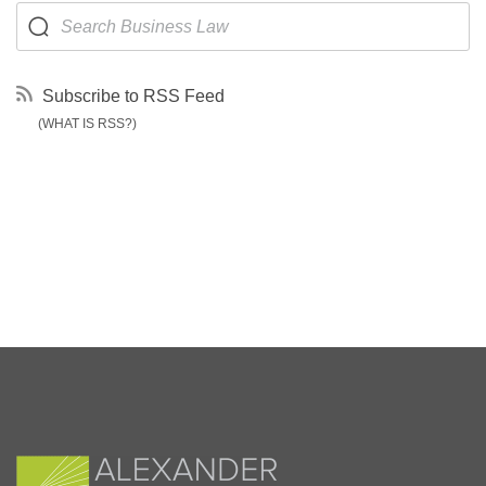
Subscribe to RSS Feed
(WHAT IS RSS?)