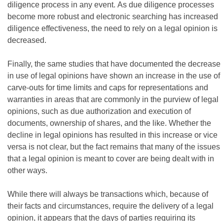
diligence process in any event. As due diligence processes
become more robust and electronic searching has increased
diligence effectiveness, the need to rely on a legal opinion is
decreased.
Finally, the same studies that have documented the decrease
in use of legal opinions have shown an increase in the use of
carve-outs for time limits and caps for representations and
warranties in areas that are commonly in the purview of legal
opinions, such as due authorization and execution of
documents, ownership of shares, and the like. Whether the
decline in legal opinions has resulted in this increase or vice
versa is not clear, but the fact remains that many of the issues
that a legal opinion is meant to cover are being dealt with in
other ways.
While there will always be transactions which, because of
their facts and circumstances, require the delivery of a legal
opinion, it appears that the days of parties requiring its