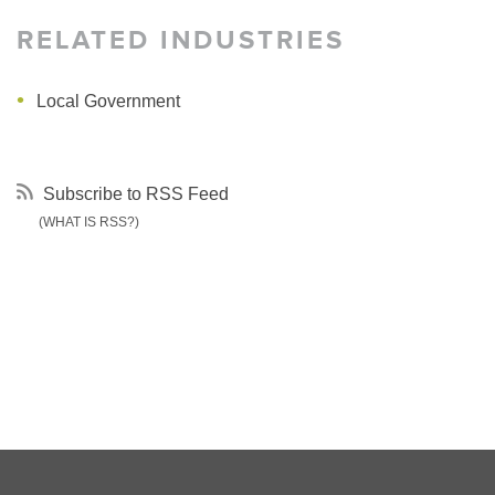
RELATED INDUSTRIES
Local Government
Subscribe to RSS Feed
(WHAT IS RSS?)