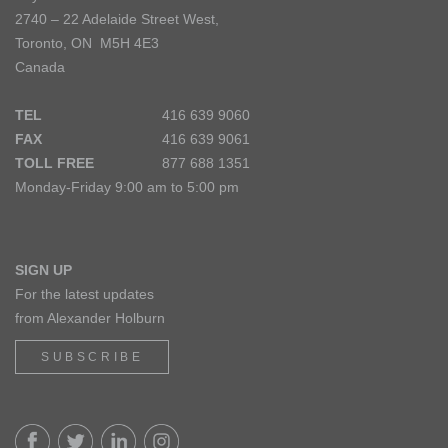
2740 – 22 Adelaide Street West,
Toronto, ON M5H 4E3
Canada
TEL
416 639 9060
FAX
416 639 9061
TOLL FREE
877 688 1351
Monday-Friday 9:00 am to 5:00 pm
SIGN UP
For the latest updates
from Alexander Holburn
SUBSCRIBE