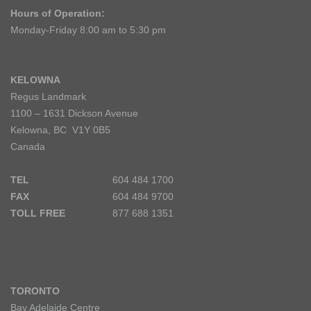
Hours of Operation:
Monday-Friday 8:00 am to 5:30 pm
KELOWNA
Regus Landmark
1100 – 1631 Dickson Avenue
Kelowna, BC V1Y 0B5
Canada
TEL
604 484 1700
FAX
604 484 9700
TOLL FREE
877 688 1351
TORONTO
Bay Adelaide Centre