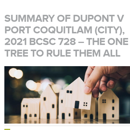
SUMMARY OF DUPONT V
PORT COQUITLAM (CITY),
2021 BCSC 728 – THE ONE
TREE TO RULE THEM ALL