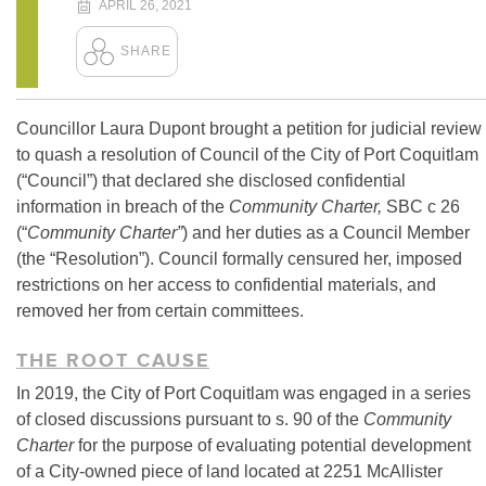
APRIL 26, 2021
Councillor Laura Dupont brought a petition for judicial review
to quash a resolution of Council of the City of Port Coquitlam
(“Council”) that declared she disclosed confidential
information in breach of the
Community Charter,
SBC c 26
(“
Community Charter”
) and her duties as a Council Member
(the “Resolution”). Council formally censured her, imposed
restrictions on her access to confidential materials, and
removed her from certain committees.
THE ROOT CAUSE
In 2019, the City of Port Coquitlam was engaged in a series
of closed discussions pursuant to s. 90 of the
Community
Charter
for the purpose of evaluating potential development
of a City-owned piece of land located at 2251 McAllister