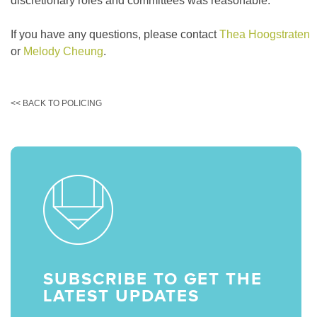
discretionary roles and committees was reasonable.
If you have any questions, please contact
Thea Hoogstraten
or
Melody Cheung
.
<< BACK TO POLICING
SUBSCRIBE TO GET THE
LATEST UPDATES