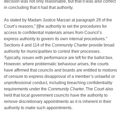
decision was not only reasonable, but that it was also correct
in concluding that it had that authority.
As stated by Madam Justice Marzari at paragraph 28 of the
Court’s reasons,” [t]he authority to set the procedures for
access to confidential materials arises from Council’s
express authority to govern its own internal procedures.”
Sections 4 and 114 of the
Community Charter
provide broad
authority for municipalities to control their processes.
Typically, issues with performance are left for the ballot box.
However, where problematic behaviour arises, the courts
have affirmed that councils and boards are entitled to motions
of censure to express disapproval of a member’s unlawful or
unprofessional conduct, including breaching confidentiality
requirements under the
Community Charter.
The Court also
held that local government councils have the authority to
remove
discretionary appointments as it is inherent in their
authority to
make
such appointments.