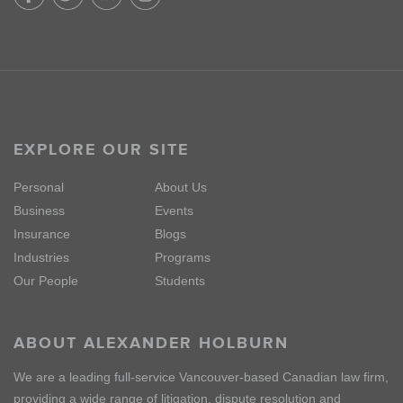
EXPLORE OUR SITE
Personal
About Us
Business
Events
Insurance
Blogs
Industries
Programs
Our People
Students
ABOUT ALEXANDER HOLBURN
We are a leading full-service Vancouver-based Canadian law firm,
providing a wide range of litigation, dispute resolution and