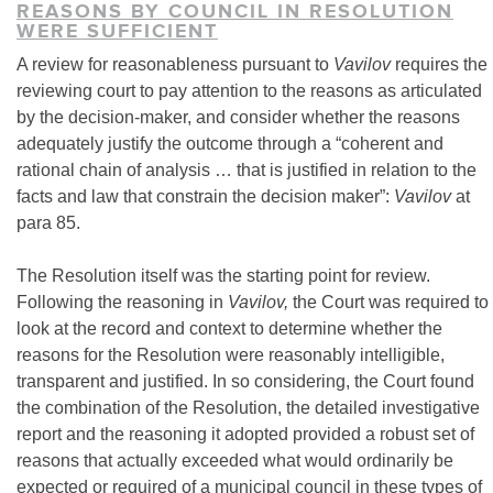
REASONS BY COUNCIL IN RESOLUTION
WERE SUFFICIENT
A review for reasonableness pursuant to
Vavilov
requires the
reviewing court to pay attention to the reasons as articulated
by the decision-maker, and consider whether the reasons
adequately justify the outcome through a “coherent and
rational chain of analysis … that is justified in relation to the
facts and law that constrain the decision maker”:
Vavilov
at
para 85.
The Resolution itself was the starting point for review.
Following the reasoning in
Vavilov,
the Court was required to
look at the record and context to determine whether the
reasons for the Resolution were reasonably intelligible,
transparent and justified. In so considering, the Court found
the combination of the Resolution, the detailed investigative
report and the reasoning it adopted provided a robust set of
reasons that actually exceeded what would ordinarily be
expected or required of a municipal council in these types of