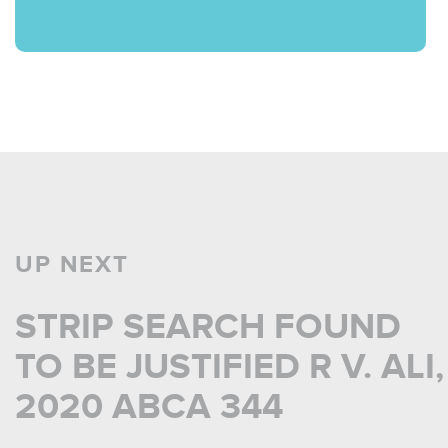
UP NEXT
STRIP SEARCH FOUND
TO BE JUSTIFIED R V. ALI,
2020 ABCA 344