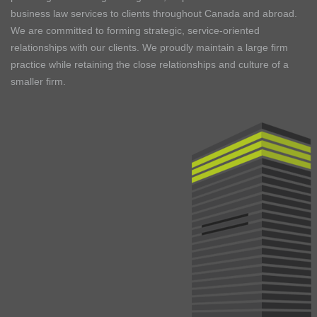
business law services to clients throughout Canada and abroad.
We are committed to forming strategic, service-oriented
relationships with our clients. We proudly maintain a large firm
practice while retaining the close relationships and culture of a
smaller firm.