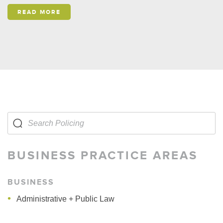
READ MORE
BUSINESS PRACTICE AREAS
BUSINESS
Administrative + Public Law