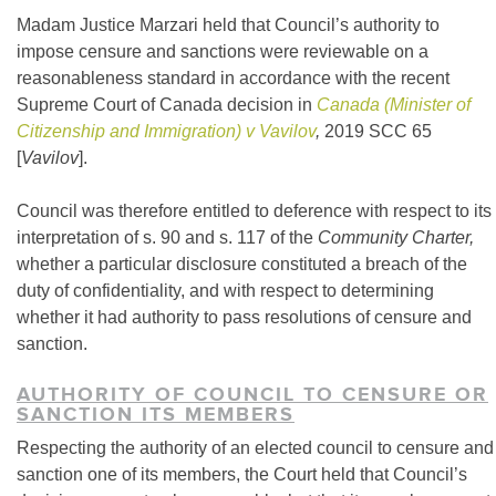
Madam Justice Marzari held that Council’s authority to
impose censure and sanctions were reviewable on a
reasonableness standard in accordance with the recent
Supreme Court of Canada decision in
Canada (Minister of
Citizenship and Immigration) v Vavilov
,
2019 SCC 65
[
Vavilov
].
Council was therefore entitled to deference with respect to its
interpretation of s. 90 and s. 117 of the
Community Charter,
whether a particular disclosure constituted a breach of the
duty of confidentiality, and with respect to determining
whether it had authority to pass resolutions of censure and
sanction.
AUTHORITY OF COUNCIL TO CENSURE OR
SANCTION ITS MEMBERS
Respecting the authority of an elected council to censure and
sanction one of its members, the Court held that Council’s