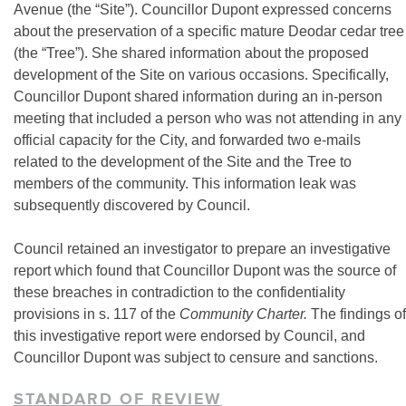
Avenue (the “Site”). Councillor Dupont expressed concerns
about the preservation of a specific mature Deodar cedar tree
(the “Tree”). She shared information about the proposed
development of the Site on various occasions. Specifically,
Councillor Dupont shared information during an in-person
meeting that included a person who was not attending in any
official capacity for the City, and forwarded two e-mails
related to the development of the Site and the Tree to
members of the community. This information leak was
subsequently discovered by Council.
Council retained an investigator to prepare an investigative
report which found that Councillor Dupont was the source of
these breaches in contradiction to the confidentiality
provisions in s. 117 of the
Community Charter.
The findings of
this investigative report were endorsed by Council, and
Councillor Dupont was subject to censure and sanctions.
STANDARD OF REVIEW