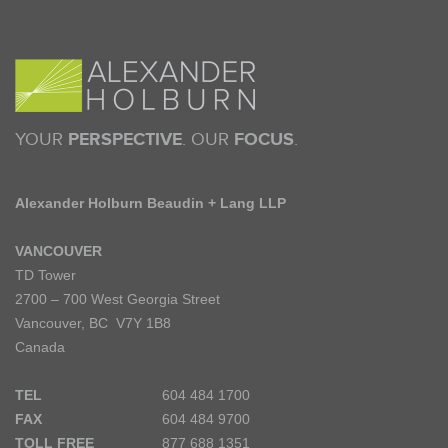
YOUR
PERSPECTIVE
. OUR
FOCUS
.
Alexander Holburn Beaudin + Lang LLP
VANCOUVER
TD Tower
2700 – 700 West Georgia Street
Vancouver, BC V7Y 1B8
Canada
TEL
604 484 1700
FAX
604 484 9700
TOLL FREE
877 688 1351