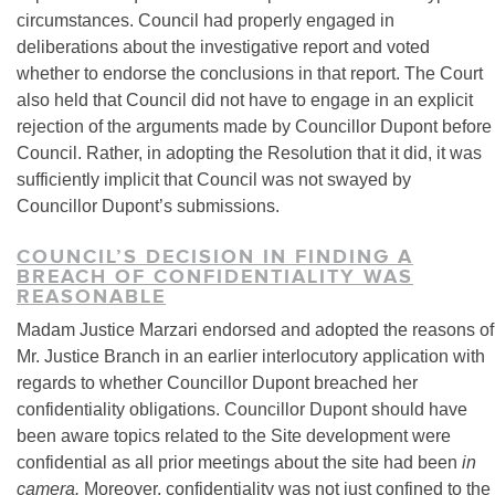
circumstances. Council had properly engaged in
deliberations about the investigative report and voted
whether to endorse the conclusions in that report. The Court
also held that Council did not have to engage in an explicit
rejection of the arguments made by Councillor Dupont before
Council. Rather, in adopting the Resolution that it did, it was
sufficiently implicit that Council was not swayed by
Councillor Dupont’s submissions.
COUNCIL’S DECISION IN FINDING A
BREACH OF CONFIDENTIALITY WAS
REASONABLE
Madam Justice Marzari endorsed and adopted the reasons of
Mr. Justice Branch in an earlier interlocutory application with
regards to whether Councillor Dupont breached her
confidentiality obligations. Councillor Dupont should have
been aware topics related to the Site development were
confidential as all prior meetings about the site had been
in
camera.
Moreover, confidentiality was not just confined to the