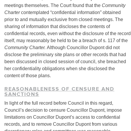
meetings themselves. The Court found that the
Community
Charter
contemplated “confidential information” obtained
prior to and mutually exclusive from closed meetings. The
sharing of information that discloses the contents of
confidential records, even without the disclosure of the record
itself, may reasonably be held to be a breach of s. 117 of the
Community Charter.
Although Councillor Dupont did not
disclose the preliminary site plans or other records that had
been discussed in closed session of council, she breached
her confidentiality obligations when she disclosed the
content of those plans.
REASONABLENESS OF CENSURE AND
SANCTIONS
In light of the full record before Council in this regard,
Council’s decision to censure Councillor Dupont, impose
limitations on Councillor Dupont’s access to confidential
records, and to remove Councillor Dupont from various