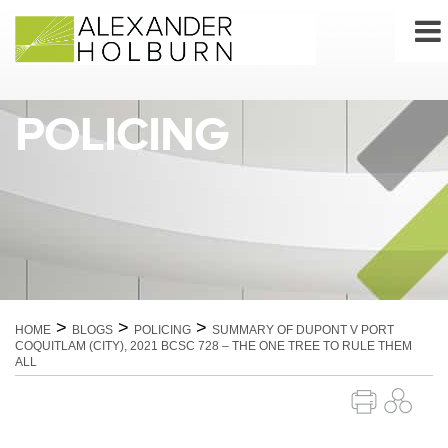
Skip
to
content
POLICING
>
>
>
HOME
BLOGS
POLICING
SUMMARY OF DUPONT V PORT
COQUITLAM (CITY), 2021 BCSC 728 – THE ONE TREE TO RULE THEM
ALL