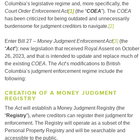
Columbia’s legislative regime and, more specifically, the
Court Order Enforcement Act
[1]
(the “
COEA
”). The
COEA
has been criticized for being outdated and unnecessarily
burdensome for judgment creditors to navigate.
[2]
Enter Bill 27 –
Money Judgment Enforcement Act
[3]
(the
“
Act
”): new legislation that received Royal Assent on October
26, 2023, and that is intended to update and replace much of
the existing
COEA
. The
Act
’s modifications to British
Columbia’s judgment enforcement regime include the
following:
CREATION OF A MONEY JUDGMENT
REGISTRY
The
Act
will establish a Money Judgment Registry (the
“
Registry
”), where creditors can register their judgment for
enforcement. The Registry will operate as a subset of the
Personal Property Registry and will be searchable and
accessible to the public.