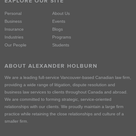
EXPLORE OUR SITE
Personal
About Us
Business
Events
Insurance
Blogs
Industries
Programs
Our People
Students
ABOUT ALEXANDER HOLBURN
We are a leading full-service Vancouver-based Canadian law firm,
providing a wide range of litigation, dispute resolution and
business law services to clients throughout Canada and abroad.
We are committed to forming strategic, service-oriented
relationships with our clients. We proudly maintain a large firm
practice while retaining the close relationships and culture of a
smaller firm.