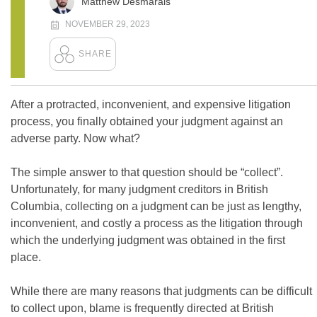
Matthew Desmarais
NOVEMBER 29, 2023
After a protracted, inconvenient, and expensive litigation
process, you finally obtained your judgment against an
adverse party. Now what?
The simple answer to that question should be “collect”.
Unfortunately, for many judgment creditors in British
Columbia, collecting on a judgment can be just as lengthy,
inconvenient, and costly a process as the litigation through
which the underlying judgment was obtained in the first
place.
While there are many reasons that judgments can be difficult
to collect upon, blame is frequently directed at British