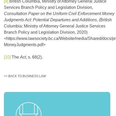
[9]
British Columbia, Ministry of Attorney General Justice
Services Branch Policy and Legislation Division,
Consultation Paper on the Uniform Civil Enforcement Money
Judgments Act: Potential Departures and Additions
, (British
Columbia: Ministry of Attorney General Justice Services
Branch Policy and Legislation Division, 2020)
<https://www.lawsociety.bc.ca/Website/media/Shared/docs/pr
MoneyJudgments.pdf>
[10]
The
Act
, s. 68(2).
<< BACK TO BUSINESS LAW