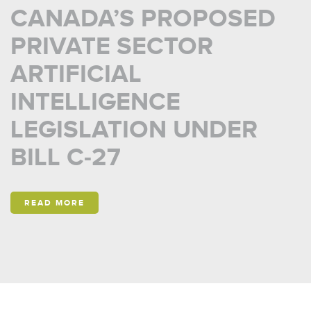
CANADA’S PROPOSED
PRIVATE SECTOR
ARTIFICIAL
INTELLIGENCE
LEGISLATION UNDER
BILL C-27
READ MORE