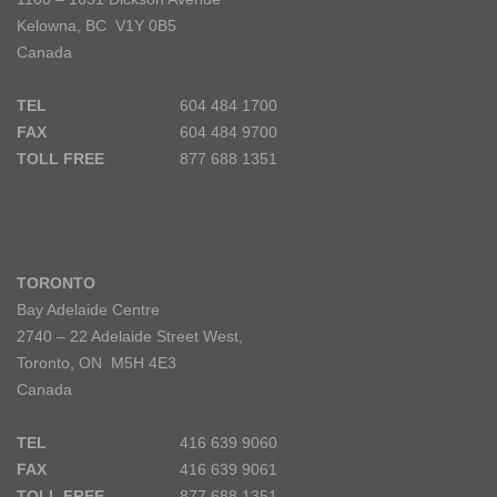
Kelowna, BC V1Y 0B5
Canada
TEL
604 484 1700
FAX
604 484 9700
TOLL FREE
877 688 1351
TORONTO
Bay Adelaide Centre
2740 – 22 Adelaide Street West,
Toronto, ON M5H 4E3
Canada
TEL
416 639 9060
FAX
416 639 9061
TOLL FREE
877 688 1351