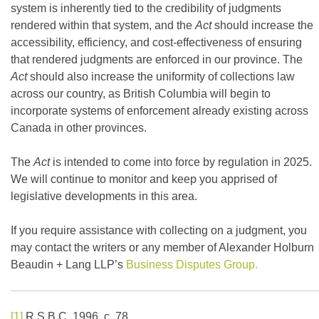
system is inherently tied to the credibility of judgments
rendered within that system, and the
Act
should increase the
accessibility, efficiency, and cost-effectiveness of ensuring
that rendered judgments are enforced in our province. The
Act
should also increase the uniformity of collections law
across our country, as British Columbia will begin to
incorporate systems of enforcement already existing across
Canada in other provinces.
The
Act
is intended to come into force by regulation in 2025.
We will continue to monitor and keep you apprised of
legislative developments in this area.
If you require assistance with collecting on a judgment, you
may contact the writers or any member of Alexander Holburn
Beaudin + Lang LLP’s
Business Disputes Group.
[1]
R.S.B.C. 1996, c. 78.