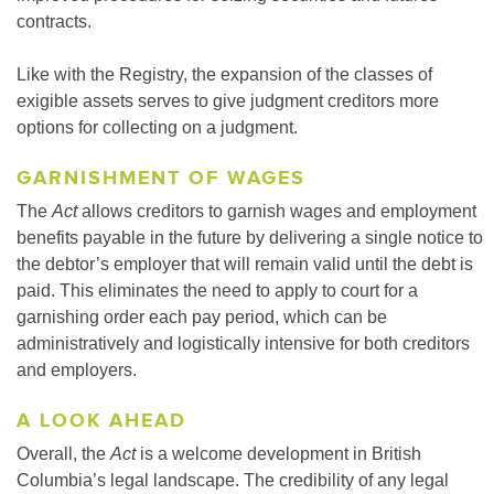
contracts.
Like with the Registry, the expansion of the classes of
exigible assets serves to give judgment creditors more
options for collecting on a judgment.
GARNISHMENT OF WAGES
The
Act
allows creditors to garnish wages and employment
benefits payable in the future by delivering a single notice to
the debtor’s employer that will remain valid until the debt is
paid. This eliminates the need to apply to court for a
garnishing order each pay period, which can be
administratively and logistically intensive for both creditors
and employers.
A LOOK AHEAD
Overall, the
Act
is a welcome development in British
Columbia’s legal landscape. The credibility of any legal