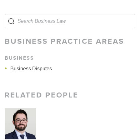
BUSINESS PRACTICE AREAS
BUSINESS
Business Disputes
RELATED PEOPLE