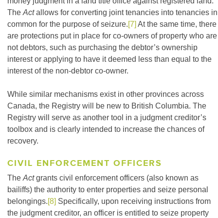
money judgment in a land title office against registered land.
The
Act
allows for converting joint tenancies into tenancies in
common for the purpose of seizure.
[7]
At the same time, there
are protections put in place for co-owners of property who are
not debtors, such as purchasing the debtor’s ownership
interest or applying to have it deemed less than equal to the
interest of the non-debtor co-owner.
While similar mechanisms exist in other provinces across
Canada, the Registry will be new to British Columbia. The
Registry will serve as another tool in a judgment creditor’s
toolbox and is clearly intended to increase the chances of
recovery.
CIVIL ENFORCEMENT OFFICERS
The
Act
grants civil enforcement officers (also known as
bailiffs) the authority to enter properties and seize personal
belongings.
[8]
Specifically, upon receiving instructions from
the judgment creditor, an officer is entitled to seize property