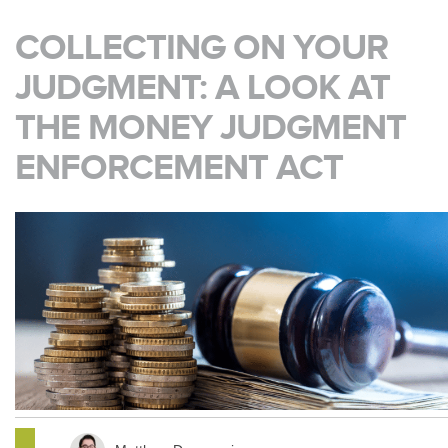
COLLECTING ON YOUR
JUDGMENT: A LOOK AT
THE MONEY JUDGMENT
ENFORCEMENT ACT