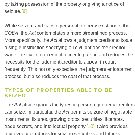
by taking possession of the property or giving a notice of
seizure.
[9]
While seizure and sale of personal property exist under the
COEA
, the
Act
contemplates a more streamlined process.
More specifically, the
Act
allows a judgment creditor to issue
a single instruction specifying all civil options the creditor
wants the civil enforcement officer to pursue and reduces the
necessity for the judgment creditor to appear in court
frequently. This not only expedites the judgment enforcement
process, but also reduces the cost of that process.
TYPES OF PROPERTIES ABLE TO BE
SEIZED
The
Act
also expands the types of personal property creditors
can seize. In particular, the
Act
permits seizure of negotiable
instruments, fixtures, growing crops, securities, licences,
trade secrets, and intellectual property.
[10]
It also provides
improved procedures for seizing securities and futures