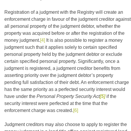
Registration of a judgment with the Registry will create an
enforcement charge in favour of the judgment creditor against
all personal property of the judgment debtor, whether the
property was acquired before or after the registration of the
money judgment.
[4]
It is also possible to register a money
judgment such that it applies solely to certain specified
personal property held by the judgment debtor or exclude
certain specified personal property. Significantly, once a
judgment is registered, a judgment creditor benefits from
asserting priority over the judgment debtor’s property
pending full satisfaction of their debt. An enforcement charge
has the same priority as a perfected security interest would
have under the
Personal Property Security Act
[5]
if the
security interest were perfected at the time that the
enforcement charge was created.
[6]
Judgment creditors may also choose to apply to register the