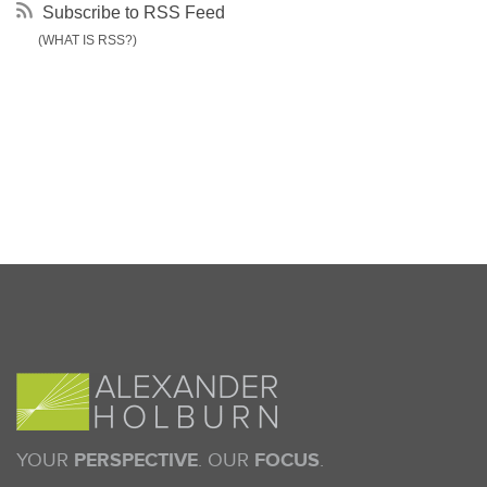
Subscribe to RSS Feed
(WHAT IS RSS?)
YOUR
PERSPECTIVE
. OUR
FOCUS
.