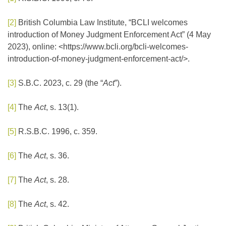
[2]
British Columbia Law Institute, “BCLI welcomes
introduction of Money Judgment Enforcement Act” (4 May
2023), online: <https://www.bcli.org/bcli-welcomes-
introduction-of-money-judgment-enforcement-act/>.
[3]
S.B.C. 2023, c. 29 (the “
Act
”).
[4]
The
Act
, s. 13(1).
[5]
R.S.B.C. 1996, c. 359.
[6]
The
Act
, s. 36.
[7]
The
Act
, s. 28.
[8]
The
Act
, s. 42.