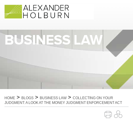
Skip
to
content
BUSINESS LAW
>
>
>
HOME
BLOGS
BUSINESS LAW
COLLECTING ON YOUR
JUDGMENT: A LOOK AT THE MONEY JUDGMENT ENFORCEMENT ACT