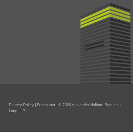
Privacy Policy
|
Disclaimer
| © 2026 Alexander Holburn Beaudin +
Lang LLP