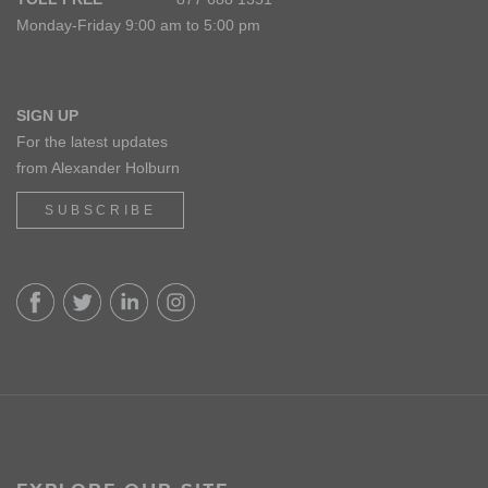
Monday-Friday 9:00 am to 5:00 pm
SIGN UP
For the latest updates
from Alexander Holburn
SUBSCRIBE