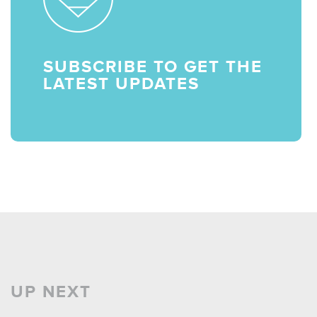
SUBSCRIBE TO GET THE
LATEST UPDATES
UP NEXT