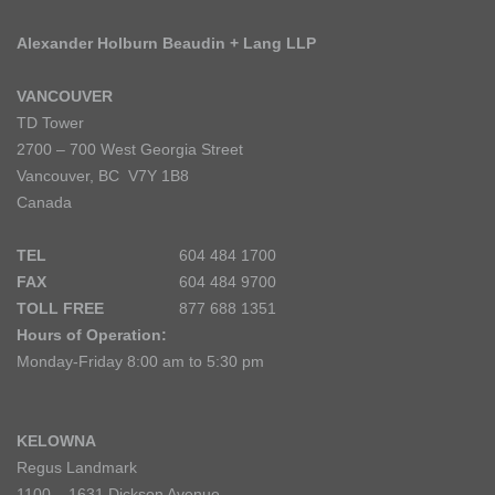
Alexander Holburn Beaudin + Lang LLP
VANCOUVER
TD Tower
2700 – 700 West Georgia Street
Vancouver, BC V7Y 1B8
Canada
TEL
604 484 1700
FAX
604 484 9700
TOLL FREE
877 688 1351
Hours of Operation:
Monday-Friday 8:00 am to 5:30 pm
KELOWNA
Regus Landmark
1100 – 1631 Dickson Avenue