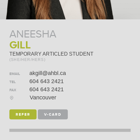
ANEESHA
GILL
TEMPORARY ARTICLED STUDENT
(SHE/HER/HERS)
akgill@ahbl.ca
EMAIL
604 643 2421
TEL
604 643 2421
FAX
Vancouver
REFER
V-CARD