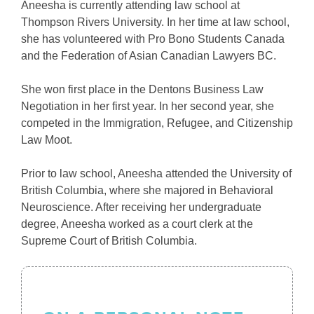
Aneesha is currently attending law school at
Thompson Rivers University. In her time at law school,
she has volunteered with Pro Bono Students Canada
and the Federation of Asian Canadian Lawyers BC.
She won first place in the Dentons Business Law
Negotiation in her first year. In her second year, she
competed in the Immigration, Refugee, and Citizenship
Law Moot.
Prior to law school, Aneesha attended the University of
British Columbia, where she majored in Behavioral
Neuroscience. After receiving her undergraduate
degree, Aneesha worked as a court clerk at the
Supreme Court of British Columbia.