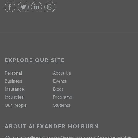
EXPLORE OUR SITE
Personal
About Us
Business
Events
Insurance
Blogs
Industries
Programs
Our People
Students
ABOUT ALEXANDER HOLBURN