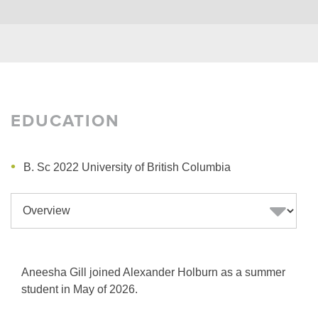
EDUCATION
B. Sc 2022 University of British Columbia
Aneesha Gill joined Alexander Holburn as a summer
student in May of 2026.