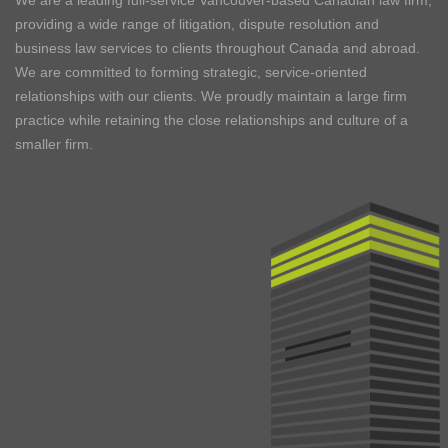
We are a leading full-service Vancouver-based Canadian law firm,
providing a wide range of litigation, dispute resolution and
business law services to clients throughout Canada and abroad.
We are committed to forming strategic, service-oriented
relationships with our clients. We proudly maintain a large firm
practice while retaining the close relationships and culture of a
smaller firm.