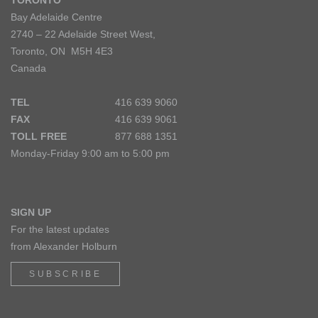
TORONTO
Bay Adelaide Centre
2740 – 22 Adelaide Street West,
Toronto, ON M5H 4E3
Canada
TEL
416 639 9060
FAX
416 639 9061
TOLL FREE
877 688 1351
Monday-Friday 9:00 am to 5:00 pm
SIGN UP
For the latest updates
from Alexander Holburn
SUBSCRIBE