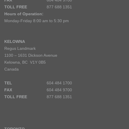
FAX
604 484 9700
TOLL FREE
877 688 1351
Hours of Operation:
Monday-Friday 8:00 am to 5:30 pm
KELOWNA
Regus Landmark
1100 – 1631 Dickson Avenue
Kelowna, BC V1Y 0B5
Canada
TEL
604 484 1700
FAX
604 484 9700
TOLL FREE
877 688 1351