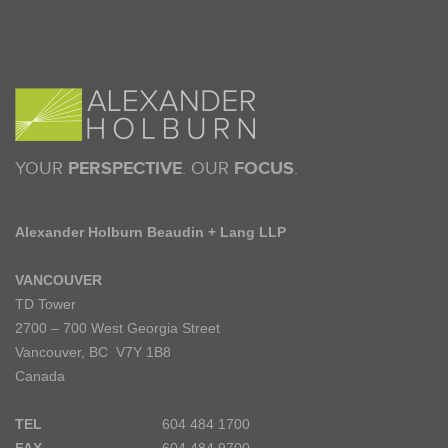
YOUR
PERSPECTIVE
. OUR
FOCUS
.
Alexander Holburn Beaudin + Lang LLP
VANCOUVER
TD Tower
2700 – 700 West Georgia Street
Vancouver, BC V7Y 1B8
Canada
TEL
604 484 1700