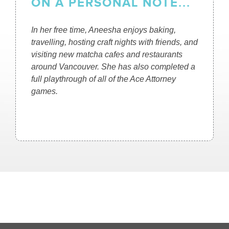
ON A PERSONAL NOTE...
In her free time, Aneesha enjoys baking,
travelling, hosting craft nights with friends, and
visiting new matcha cafes and restaurants
around Vancouver. She has also completed a
full playthrough of all of the Ace Attorney
games.