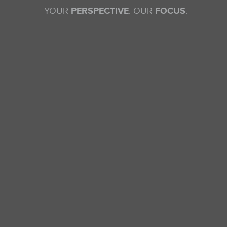
YOUR
PERSPECTIVE
. OUR
FOCUS
.