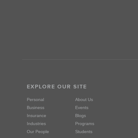
EXPLORE OUR SITE
Personal
About Us
Business
Events
Insurance
Blogs
Industries
Programs
Our People
Students