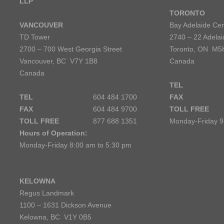
LLP
TORONTO
VANCOUVER
Bay Adelaide Cen
TD Tower
2740 – 22 Adelai
2700 – 700 West Georgia Street
Toronto, ON M5
Vancouver, BC V7Y 1B8
Canada
Canada
TEL
TEL
604 484 1700
FAX
FAX
604 484 9700
TOLL FREE
TOLL FREE
877 688 1351
Monday-Friday 9
Hours of Operation:
Monday-Friday 8:00 am to 5:30 pm
KELOWNA
Regus Landmark
1100 – 1631 Dickson Avenue
Kelowna, BC V1Y 0B5