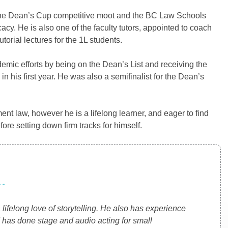
in the Dean’s Cup competitive moot and the BC Law Schools
cy. He is also one of the faculty tutors, appointed to coach
torial lectures for the 1L students.
demic efforts by being on the Dean’s List and receiving the
his first year. He was also a semifinalist for the Dean’s
ent law, however he is a lifelong learner, and eager to find
fore setting down firm tracks for himself.
.
 lifelong love of storytelling. He also has experience
 has done stage and audio acting for small