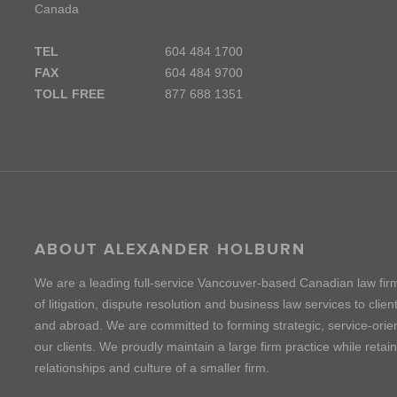
Canada
TEL
604 484 1700
FAX
604 484 9700
TOLL FREE
877 688 1351
ABOUT ALEXANDER HOLBURN
We are a leading full-service Vancouver-based Canadian law fir
of litigation, dispute resolution and business law services to cli
and abroad. We are committed to forming strategic, service-orien
our clients. We proudly maintain a large firm practice while retai
relationships and culture of a smaller firm.