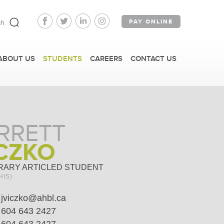
PAY ONLINE
ABOUT US
STUDENTS
CAREERS
CONTACT US
RRETT
CZKO
RARY ARTICLED STUDENT
HIS)
jviczko@ahbl.ca
604 643 2427