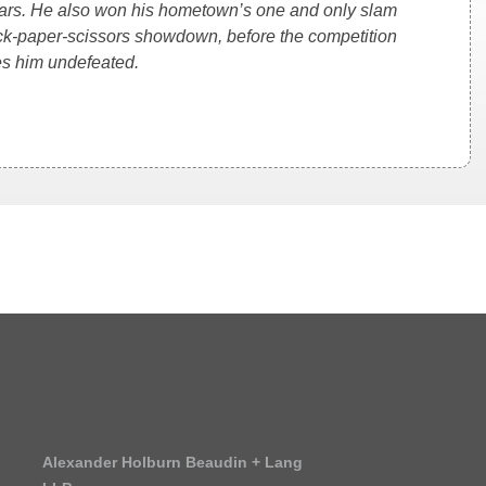
ears. He also won his hometown’s one and only slam
rock-paper-scissors showdown, before the competition
es him undefeated.
Alexander Holburn Beaudin + Lang