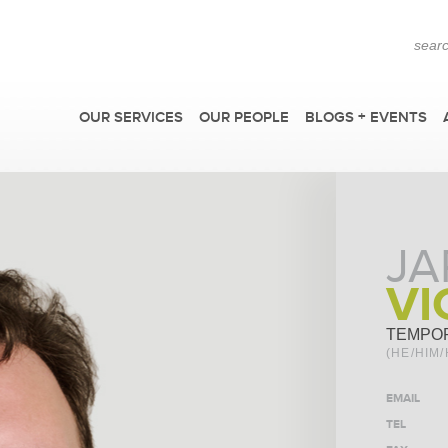
OUR SERVICES
OUR PEOPLE
BLOGS + EVENTS
JA
VI
TEMPO
(HE/HIM/
EMAIL
TEL