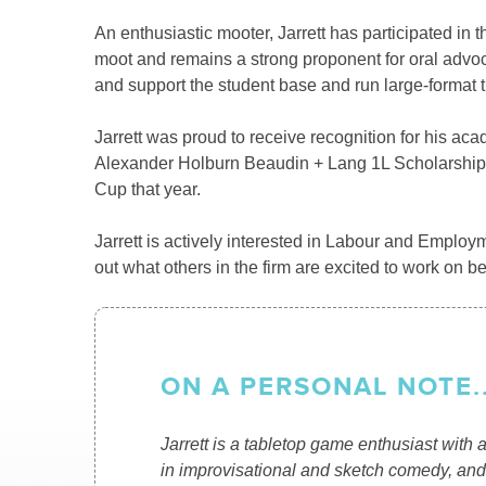
An enthusiastic mooter, Jarrett has participated 
moot and remains a strong proponent for oral advoca
and support the student base and run large-format tu
Jarrett was proud to receive recognition for his aca
Alexander Holburn Beaudin + Lang 1L Scholarship in 
Cup that year.
Jarrett is actively interested in Labour and Employm
out what others in the firm are excited to work on be
ON A PERSONAL NOTE..
Jarrett is a tabletop game enthusiast with a
in improvisational and sketch comedy, and