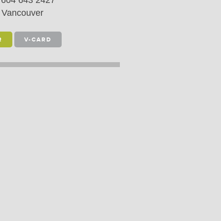
604 643 2427
Vancouver
R
V-CARD