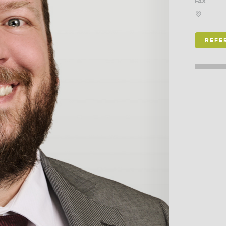
FAX
REFE