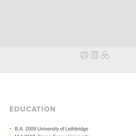
EDUCATION
B.A. 2009 University of Lethbridge