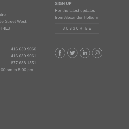
SIGN UP
For the latest updates
tre
from Alexander Holburn
de Street West,
H 4E3
SUBSCRIBE
416 639 9060
416 639 9061
877 688 1351
:00 am to 5:00 pm