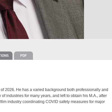
TIONS
PDF
r of 2026. He has a varied background both professionally and
of industries for many years, and left to obtain his M.A., after
e film industry coordinating COVID safety measures for major