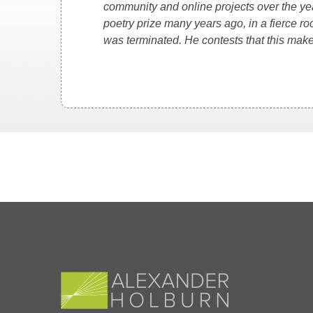
community and online projects over the y
poetry prize many years ago, in a fierce 
was terminated. He contests that this mak