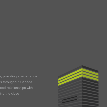
m, providing a wide range
ents throughout Canada
ted relationships with
ning the close