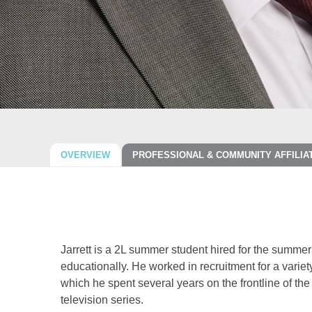
OVERVIEW
PROFESSIONAL & COMMUNITY AFFILIA
Jarrett is a 2L summer student hired for the summe
educationally. He worked in recruitment for a variety 
which he spent several years on the frontline of th
television series.