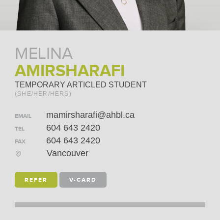
MELINA
AMIRSHARAFI
TEMPORARY ARTICLED STUDENT
(SHE/HER/HERS)
mamirsharafi@ahbl.ca
EMAIL
604 643 2420
TEL
604 643 2420
FAX
Vancouver
REFER
V-CARD