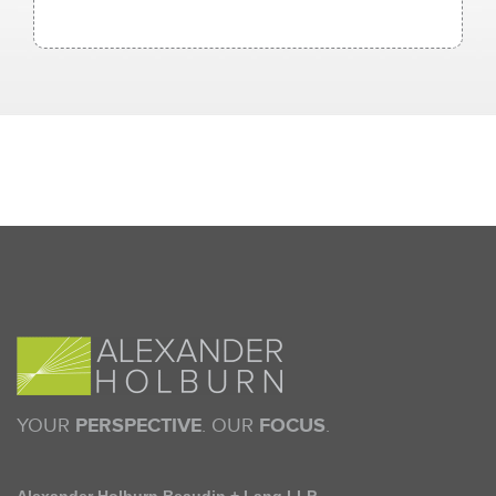
YOUR
PERSPECTIVE
. OUR
FOCUS
.