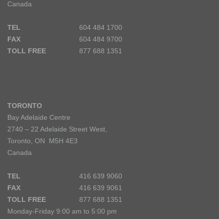
Canada
TEL
604 484 1700
FAX
604 484 9700
TOLL FREE
877 688 1351
TORONTO
Bay Adelaide Centre
2740 – 22 Adelaide Street West,
Toronto, ON M5H 4E3
Canada
TEL
416 639 9060
FAX
416 639 9061
TOLL FREE
877 688 1351
Monday-Friday 9:00 am to 5:00 pm