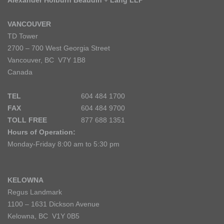
Alexander Holburn Beaudin + Lang LLP
VANCOUVER
TD Tower
2700 – 700 West Georgia Street
Vancouver, BC V7Y 1B8
Canada
TEL
604 484 1700
FAX
604 484 9700
TOLL FREE
877 688 1351
Hours of Operation:
Monday-Friday 8:00 am to 5:30 pm
KELOWNA
Regus Landmark
1100 – 1631 Dickson Avenue
Kelowna, BC V1Y 0B5