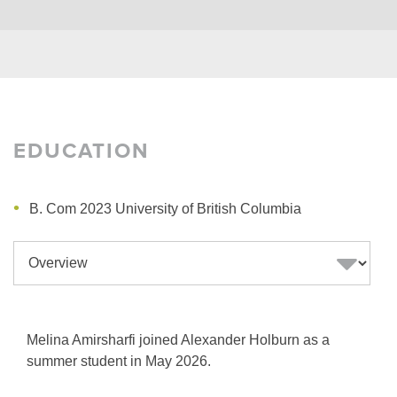
EDUCATION
B. Com 2023 University of British Columbia
Melina Amirsharfi joined Alexander Holburn as a
summer student in May 2026.