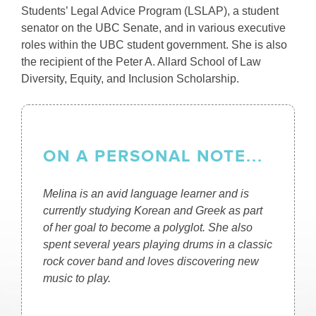
Students’ Legal Advice Program (LSLAP), a student
senator on the UBC Senate, and in various executive
roles within the UBC student government. She is also
the recipient of the Peter A. Allard School of Law
Diversity, Equity, and Inclusion Scholarship.
ON A PERSONAL NOTE...
Melina is an avid language learner and is
currently studying Korean and Greek as part
of her goal to become a polyglot. She also
spent several years playing drums in a classic
rock cover band and loves discovering new
music to play.