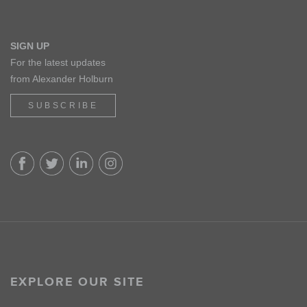
SIGN UP
For the latest updates
from Alexander Holburn
SUBSCRIBE
EXPLORE OUR SITE