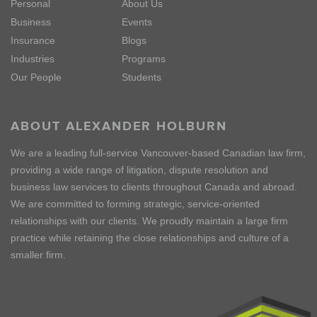
Personal
About Us
Business
Events
Insurance
Blogs
Industries
Programs
Our People
Students
ABOUT ALEXANDER HOLBURN
We are a leading full-service Vancouver-based Canadian law firm,
providing a wide range of litigation, dispute resolution and
business law services to clients throughout Canada and abroad.
We are committed to forming strategic, service-oriented
relationships with our clients. We proudly maintain a large firm
practice while retaining the close relationships and culture of a
smaller firm.