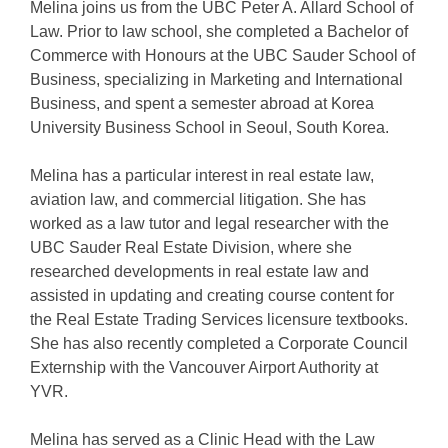
Melina joins us from the UBC Peter A. Allard School of
Law. Prior to law school, she completed a Bachelor of
Commerce with Honours at the UBC Sauder School of
Business, specializing in Marketing and International
Business, and spent a semester abroad at Korea
University Business School in Seoul, South Korea.
Melina has a particular interest in real estate law,
aviation law, and commercial litigation. She has
worked as a law tutor and legal researcher with the
UBC Sauder Real Estate Division, where she
researched developments in real estate law and
assisted in updating and creating course content for
the Real Estate Trading Services licensure textbooks.
She has also recently completed a Corporate Council
Externship with the Vancouver Airport Authority at
YVR.
Melina has served as a Clinic Head with the Law