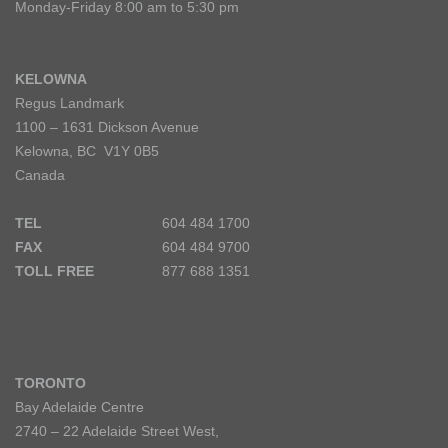
Monday-Friday 8:00 am to 5:30 pm
KELOWNA
Regus Landmark
1100 – 1631 Dickson Avenue
Kelowna, BC V1Y 0B5
Canada
TEL
604 484 1700
FAX
604 484 9700
TOLL FREE
877 688 1351
TORONTO
Bay Adelaide Centre
2740 – 22 Adelaide Street West,