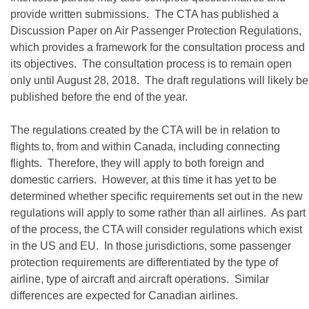
provide written submissions. The CTA has published a
Discussion Paper on Air Passenger Protection Regulations,
which provides a framework for the consultation process and
its objectives. The consultation process is to remain open
only until August 28, 2018. The draft regulations will likely be
published before the end of the year.
The regulations created by the CTA will be in relation to
flights to, from and within Canada, including connecting
flights. Therefore, they will apply to both foreign and
domestic carriers. However, at this time it has yet to be
determined whether specific requirements set out in the new
regulations will apply to some rather than all airlines. As part
of the process, the CTA will consider regulations which exist
in the US and EU. In those jurisdictions, some passenger
protection requirements are differentiated by the type of
airline, type of aircraft and aircraft operations. Similar
differences are expected for Canadian airlines.