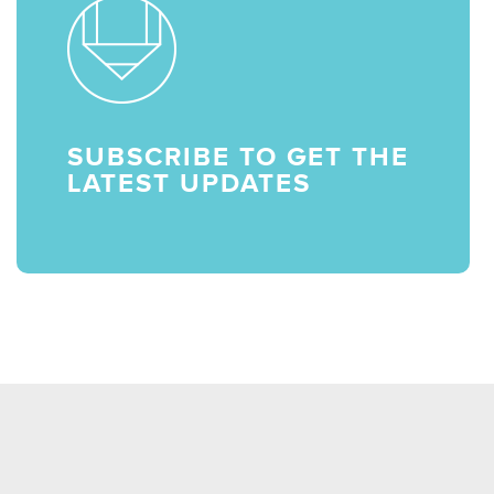
SUBSCRIBE TO GET THE
LATEST UPDATES