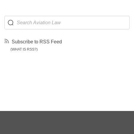
Subscribe to RSS Feed
(WHAT IS RSS?)