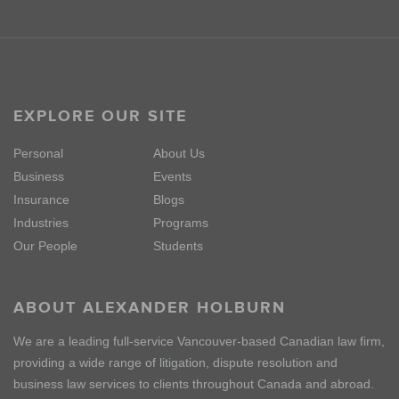
EXPLORE OUR SITE
Personal
About Us
Business
Events
Insurance
Blogs
Industries
Programs
Our People
Students
ABOUT ALEXANDER HOLBURN
We are a leading full-service Vancouver-based Canadian law firm,
providing a wide range of litigation, dispute resolution and
business law services to clients throughout Canada and abroad.