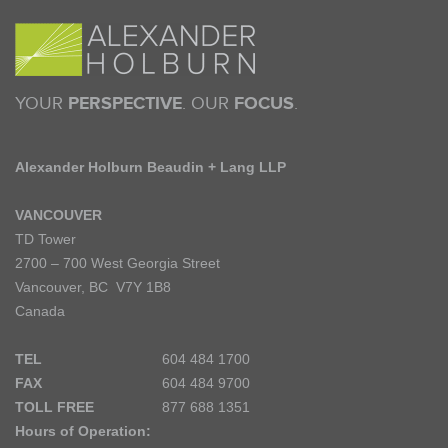
YOUR
PERSPECTIVE
. OUR
FOCUS
.
Alexander Holburn Beaudin + Lang LLP
VANCOUVER
TD Tower
2700 – 700 West Georgia Street
Vancouver, BC V7Y 1B8
Canada
TEL
604 484 1700
FAX
604 484 9700
TOLL FREE
877 688 1351
Hours of Operation: