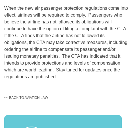
When the new air passenger protection regulations come into
effect, airlines will be required to comply. Passengers who
believe the airline has not followed its obligations will
continue to have the option of filing a complaint with the CTA.
If the CTA finds that the airline has not followed its
obligations, the CTA may take corrective measures, including
ordering the airline to compensate its passenger and/or
issuing monetary penalties. The CTA has indicated that it
intends to provide protections and levels of compensation
which are world leading. Stay tuned for updates once the
regulations are published.
<< BACK TO AVIATION LAW