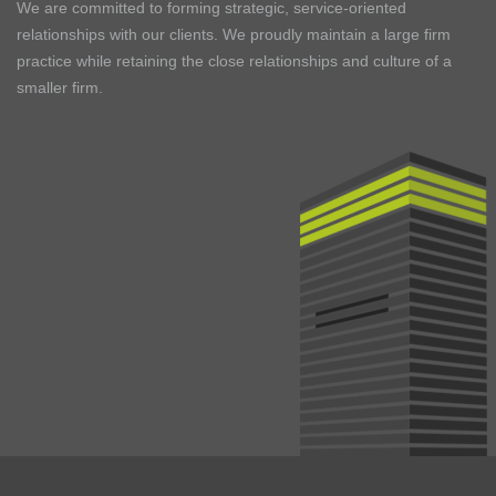
We are committed to forming strategic, service-oriented
relationships with our clients. We proudly maintain a large firm
practice while retaining the close relationships and culture of a
smaller firm.