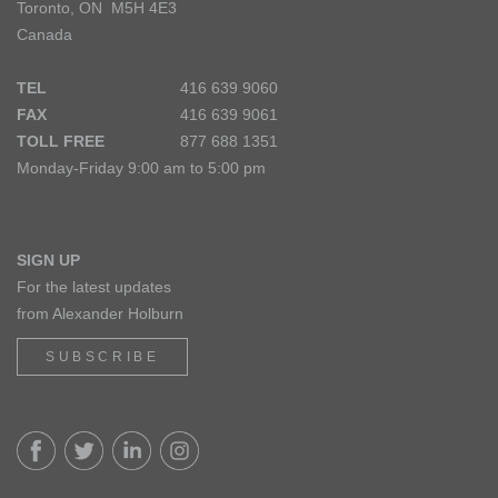
Toronto, ON M5H 4E3
Canada
TEL
416 639 9060
FAX
416 639 9061
TOLL FREE
877 688 1351
Monday-Friday 9:00 am to 5:00 pm
SIGN UP
For the latest updates
from Alexander Holburn
SUBSCRIBE