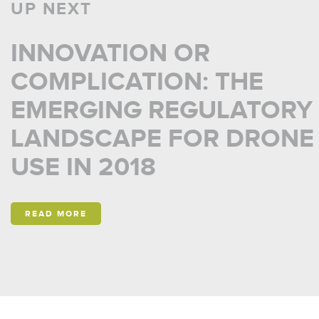
UP NEXT
INNOVATION OR
COMPLICATION: THE
EMERGING REGULATORY
LANDSCAPE FOR DRONE
USE IN 2018
READ MORE