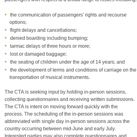
the communication of passengers’ rights and recourse
options;
flight delays and cancellations;
denied boarding including bumping;
tarmac delays of three hours or more;
lost or damaged baggage;
the seating of children under the age of 14 years; and
the development of terms and conditions of carriage on the
transportation of musical instruments.
The CTA is seeking input by holding in-person sessions,
collecting questionnaires and receiving written submissions.
The CTA is intent on moving forward quickly with the
process. The scheduling of the in-person sessions was
abbreviated with single day in-person sessions across the
country occurring between mid-June and early July.
Interested parties may also complete questionnaires and