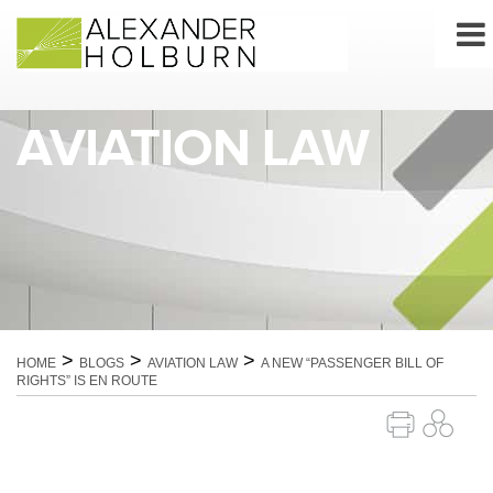
Skip
to
content
AVIATION LAW
>
>
>
HOME
BLOGS
AVIATION LAW
A NEW “PASSENGER BILL OF
RIGHTS” IS EN ROUTE