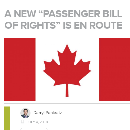
A NEW “PASSENGER BILL
OF RIGHTS” IS EN ROUTE
Darryl Pankratz
JULY 4, 2018