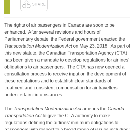
The rights of air passengers in Canada are soon to be
enhanced. After several revisions and hours of
Parliamentary debate, the Federal government enacted the
Transportation Modernization Act
on May 23, 2018. As part of
this new statute, the Canadian Transportation Agency (CTA)
has been given a mandate to develop regulations for airlines’
obligations to air passengers. The CTA has now opened a
consultation process to receive input on the development of
these regulations and to establish clear standards of
treatment and consistent compensation for air travellers
under certain circumstances.
The
Transportation Modernization Act
amends the
Canada
Transportation Act
to give the CTA authority to make
regulations defining the airlines’ minimum obligations to
passengers with respect to a broad range of issues including: