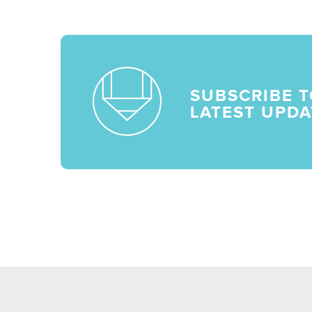
SUBSCRIBE T
LATEST UPDA