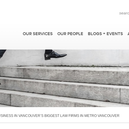
OUR SERVICES
OUR PEOPLE
BLOGS + EVENTS
F
SINESS IN VANCOUVER’S BIGGEST LAW FIRMS IN METRO VANCOUVER