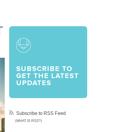
LARSHIPS AND AWARDS
T
SUBSCRIBE TO
GET THE LATEST
UPDATES
Subscribe to RSS Feed
(WHAT IS RSS?)