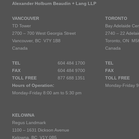
Alexander Holburn Beaudin + Lang LLP
VANCOUVER
TORONTO
TD Tower
Bay Adelaide Cen
2700 – 700 West Georgia Street
2740 – 22 Adelai
Vancouver, BC V7Y 1B8
Toronto, ON M5
Canada
Canada
TEL
604 484 1700
TEL
FAX
604 484 9700
FAX
TOLL FREE
877 688 1351
TOLL FREE
Hours of Operation:
Monday-Friday 9
Monday-Friday 8:00 am to 5:30 pm
KELOWNA
Regus Landmark
1100 – 1631 Dickson Avenue
Kelowna, BC V1Y 0B5