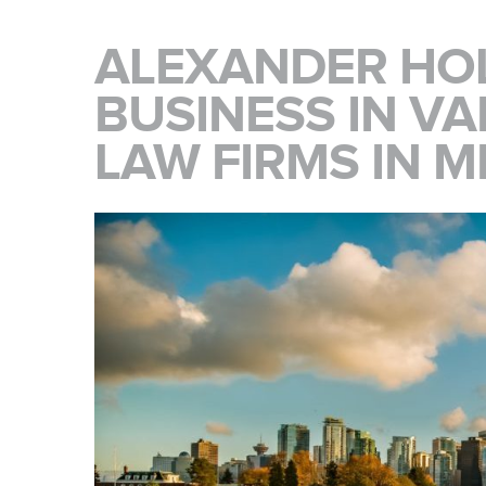
ALEXANDER HOL
BUSINESS IN V
LAW FIRMS IN 