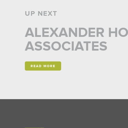
UP NEXT
ALEXANDER H
ASSOCIATES
READ MORE