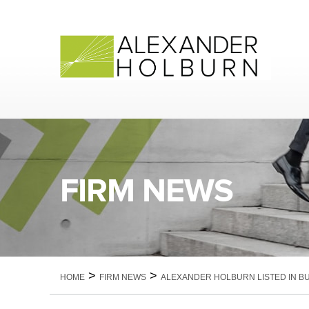
Skip
to
content
FIRM NEWS
>
>
HOME
FIRM NEWS
ALEXANDER HOLBURN LISTED IN BU