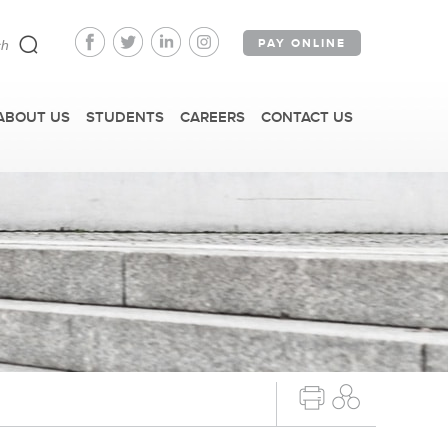
PAY ONLINE
ABOUT US
STUDENTS
CAREERS
CONTACT US
FAST FACTS
IRM TOURS + EVENTS