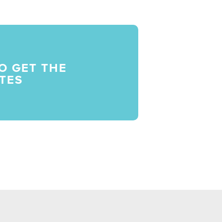
O GET THE
TES