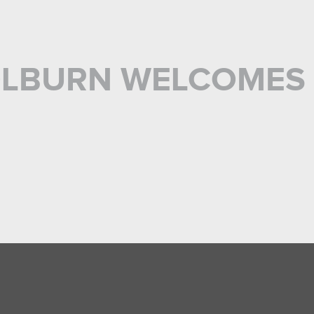
OLBURN WELCOMES