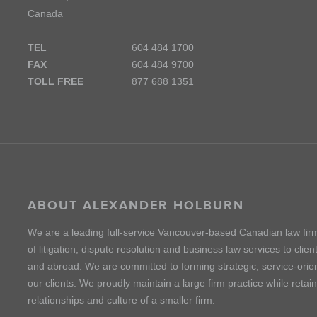
Canada
TEL
604 484 1700
FAX
604 484 9700
TOLL FREE
877 688 1351
ABOUT ALEXANDER HOLBURN
We are a leading full-service Vancouver-based Canadian law fir
of litigation, dispute resolution and business law services to cli
and abroad. We are committed to forming strategic, service-orien
our clients. We proudly maintain a large firm practice while retai
relationships and culture of a smaller firm.