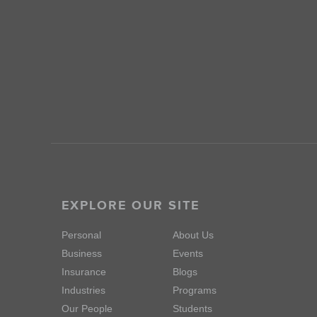
EXPLORE OUR SITE
Personal
About Us
Business
Events
Insurance
Blogs
Industries
Programs
Our People
Students