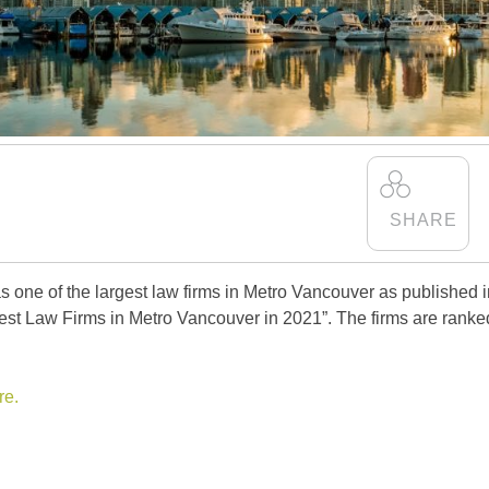
as one of the largest law firms in Metro Vancouver as published 
gest Law Firms in Metro Vancouver in 2021”. The firms are ranke
re.