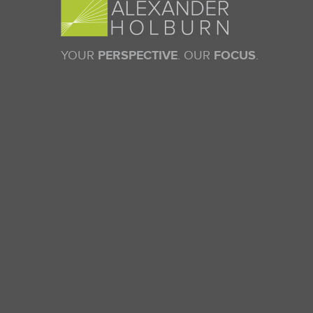
YOUR
PERSPECTIVE
. OUR
FOCUS
.