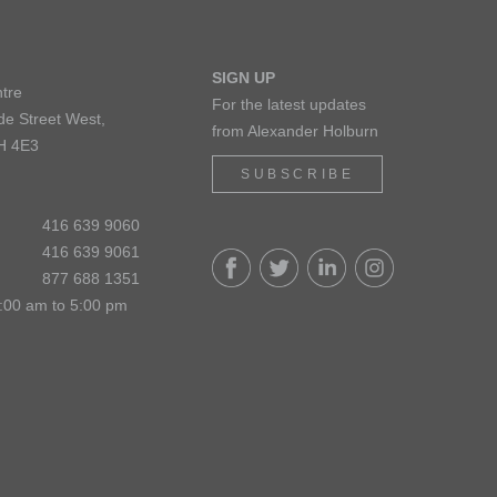
SIGN UP
tre
For the latest updates
de Street West,
from Alexander Holburn
H 4E3
SUBSCRIBE
416 639 9060
416 639 9061
877 688 1351
:00 am to 5:00 pm