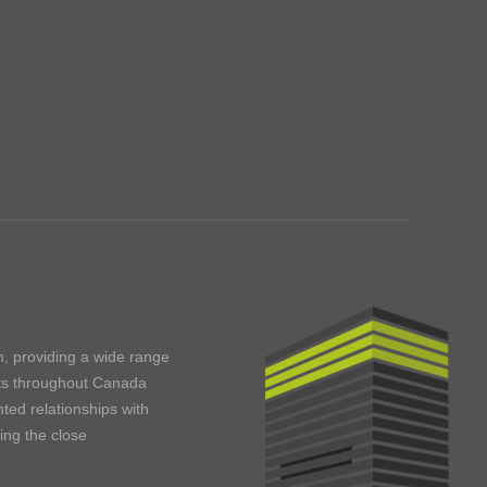
m, providing a wide range
ents throughout Canada
ted relationships with
ning the close