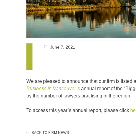
June 7, 2021
We are pleased to announce that our firm is listed 
Business in Vancouver’s
annual report of the “Big
by the number of lawyers practising in the region.
To access this year’s annual report, please click
he
<< BACK TO FIRM NEWS