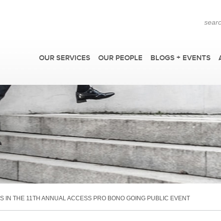
OUR SERVICES
OUR PEOPLE
BLOGS + EVENTS
F
 IN THE 11TH ANNUAL ACCESS PRO BONO GOING PUBLIC EVENT