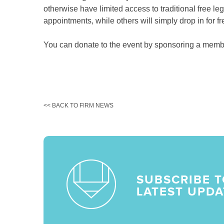
otherwise have limited access to traditional free le
appointments, while others will simply drop in for f
You can donate to the event by sponsoring a memb
<< BACK TO FIRM NEWS
SUBSCRIBE T
LATEST UPDA