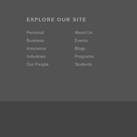
EXPLORE OUR SITE
Personal
About Us
Business
Events
Insurance
Blogs
Industries
Programs
Our People
Students