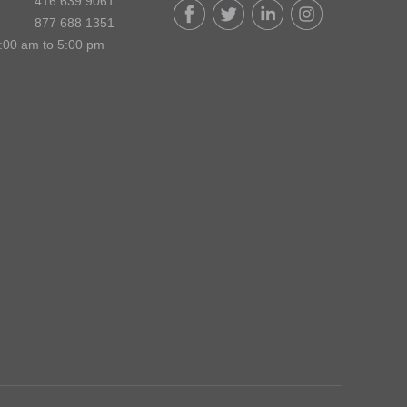
416 639 9061
877 688 1351
:00 am to 5:00 pm