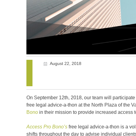
August 22, 2018
On September 12th, 2018, our team will participat
free legal advice-a-thon at the North Plaza of the 
Bono
in their mission to provide increased access t
Access Pro Bono’s
free legal advice-a-thon is a vo
shifts throughout the day to advise individual client