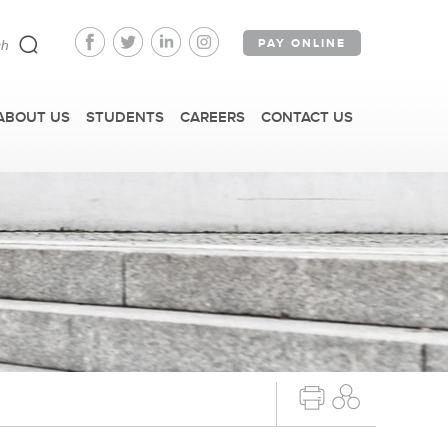
PAY ONLINE
ABOUT US
STUDENTS
CAREERS
CONTACT US
FAST FACTS
IRM TOURS + EVENTS