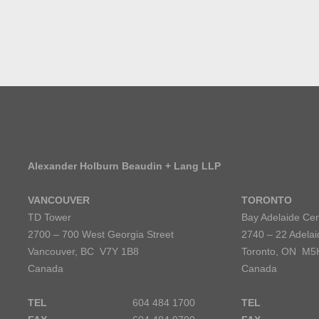
Alexander Holburn Beaudin + Lang LLP
VANCOUVER
TORONTO
TD Tower
Bay Adelaide Cen
2700 – 700 West Georgia Street
2740 – 22 Adelai
Vancouver, BC V7Y 1B8
Toronto, ON M5
Canada
Canada
TEL
604 484 1700
TEL