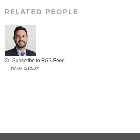
RELATED PEOPLE
Subscribe to RSS Feed
(WHAT IS RSS?)