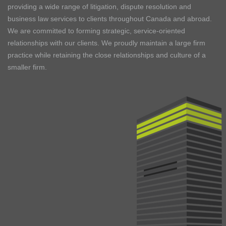
providing a wide range of litigation, dispute resolution and
business law services to clients throughout Canada and abroad.
We are committed to forming strategic, service-oriented
relationships with our clients. We proudly maintain a large firm
practice while retaining the close relationships and culture of a
smaller firm.