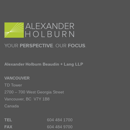
YOUR
PERSPECTIVE
. OUR
FOCUS
.
Alexander Holburn Beaudin + Lang LLP
VANCOUVER
TD Tower
2700 – 700 West Georgia Street
Vancouver, BC V7Y 1B8
Canada
TEL
604 484 1700
FAX
604 484 9700