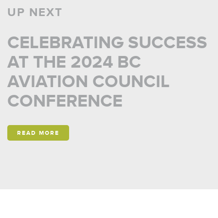
UP NEXT
CELEBRATING SUCCESS
AT THE 2024 BC
AVIATION COUNCIL
CONFERENCE
READ MORE