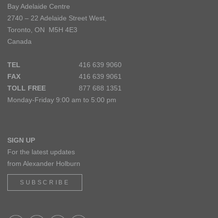
Bay Adelaide Centre
2740 – 22 Adelaide Street West,
Toronto, ON M5H 4E3
Canada
TEL
416 639 9060
FAX
416 639 9061
TOLL FREE
877 688 1351
Monday-Friday 9:00 am to 5:00 pm
SIGN UP
For the latest updates
from Alexander Holburn
SUBSCRIBE