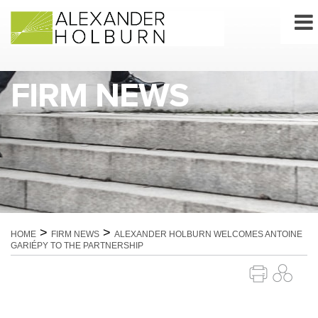
Skip
to
content
FIRM NEWS
>
>
HOME
FIRM NEWS
ALEXANDER HOLBURN WELCOMES ANTOINE
GARIÉPY TO THE PARTNERSHIP