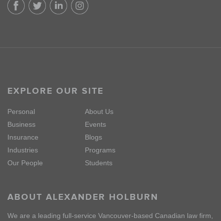
EXPLORE OUR SITE
Personal
About Us
Business
Events
Insurance
Blogs
Industries
Programs
Our People
Students
ABOUT ALEXANDER HOLBURN
We are a leading full-service Vancouver-based Canadian law firm,