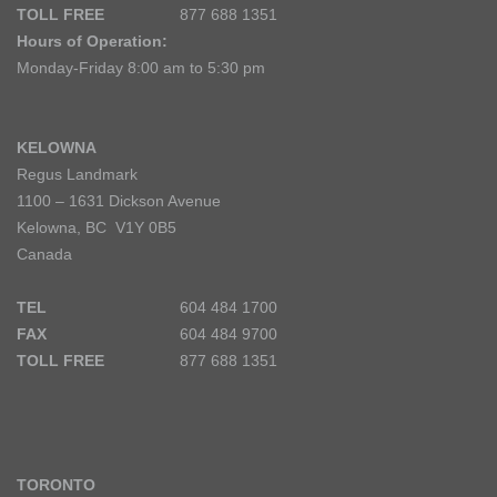
TOLL FREE
877 688 1351
Hours of Operation:
Monday-Friday 8:00 am to 5:30 pm
KELOWNA
Regus Landmark
1100 – 1631 Dickson Avenue
Kelowna, BC V1Y 0B5
Canada
TEL
604 484 1700
FAX
604 484 9700
TOLL FREE
877 688 1351
TORONTO