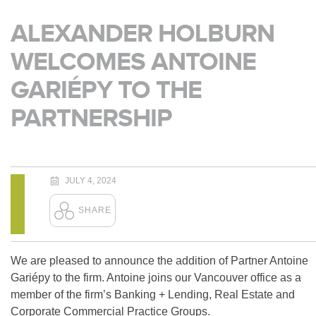
ALEXANDER HOLBURN
WELCOMES ANTOINE
GARIÉPY TO THE
PARTNERSHIP
JULY 4, 2024
We are pleased to announce the addition of Partner Antoine
Gariépy to the firm. Antoine joins our Vancouver office as a
member of the firm’s Banking + Lending, Real Estate and
Corporate Commercial Practice Groups.