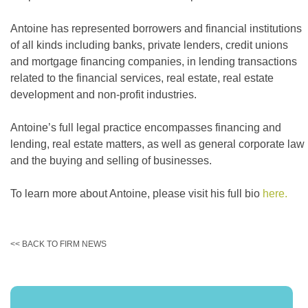
Antoine has represented borrowers and financial institutions
of all kinds including banks, private lenders, credit unions
and mortgage financing companies, in lending transactions
related to the financial services, real estate, real estate
development and non-profit industries.
Antoine’s full legal practice encompasses financing and
lending, real estate matters, as well as general corporate law
and the buying and selling of businesses.
To learn more about Antoine, please visit his full bio
here.
<< BACK TO FIRM NEWS