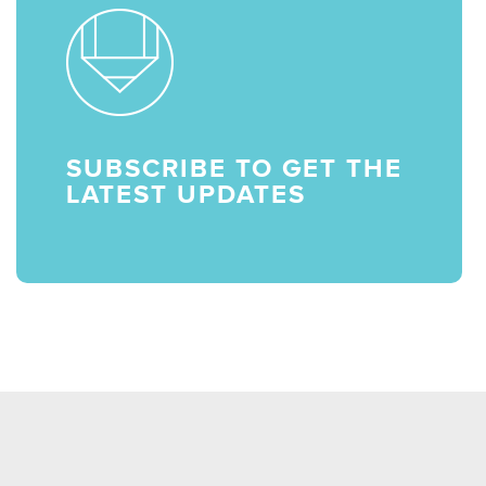
SUBSCRIBE TO GET THE
LATEST UPDATES