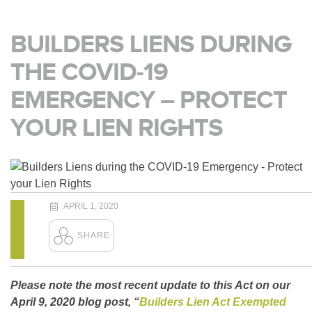
BUILDERS LIENS DURING
THE COVID-19
EMERGENCY – PROTECT
YOUR LIEN RIGHTS
APRIL 1, 2020
Please note the most recent update to this Act on our
April 9, 2020 blog post, “
Builders Lien Act Exempted