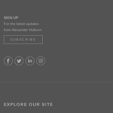
SIGN UP
For the latest updates
from Alexander Holburn
SUBSCRIBE
EXPLORE OUR SITE