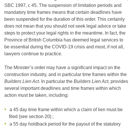
SBC 1997, c 45. The suspension of limitation periods and
mandatory time frames means that certain deadlines have
been suspended for the duration of this order. This certainly
does not mean that you should not seek legal advice or take
steps to protect your legal rights in the meantime. In fact, the
Province of British Columbia has deemed legal services to
be essential during the COVID-19 crisis and most, if not all,
lawyers continue to practice.
The Minister’s order may have a significant impact on the
construction industry, and in particular time frames within the
Builders Lien Act
. In particular the
Builders Lien Act
, provides
several important deadlines and time frames within which
action must be taken, including:
a 45 day time frame within which a claim of lien must be
filed (see section 20) ;
a 55 day holdback period for the payout of the statutory