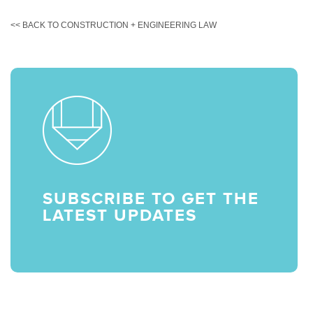
<< BACK TO CONSTRUCTION + ENGINEERING LAW
SUBSCRIBE TO GET THE
LATEST UPDATES