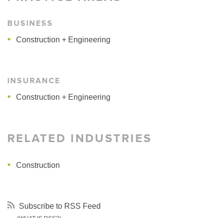
BUSINESS
Construction + Engineering
INSURANCE
Construction + Engineering
RELATED INDUSTRIES
Construction
Subscribe to RSS Feed