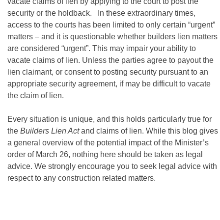
vacate claims of lien by applying to the court to post the
security or the holdback. In these extraordinary times,
access to the courts has been limited to only certain “urgent”
matters – and it is questionable whether builders lien matters
are considered “urgent”. This may impair your ability to
vacate claims of lien. Unless the parties agree to payout the
lien claimant, or consent to posting security pursuant to an
appropriate security agreement, if may be difficult to vacate
the claim of lien.
Every situation is unique, and this holds particularly true for
the
Builders Lien Act
and claims of lien. While this blog gives
a general overview of the potential impact of the Minister’s
order of March 26, nothing here should be taken as legal
advice. We strongly encourage you to seek legal advice with
respect to any construction related matters.