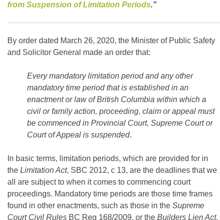
from Suspension of Limitation Periods
.”
By order dated March 26, 2020, the Minister of Public Safety
and Solicitor General made an order that:
Every mandatory limitation period and any other
mandatory time period that is established in an
enactment or law of British Columbia within which a
civil or family action, proceeding, claim or appeal must
be commenced in Provincial Court, Supreme Court or
Court of Appeal is suspended
.
In basic terms, limitation periods, which are provided for in
the
Limitation Act
, SBC 2012, c 13, are the deadlines that we
all are subject to when it comes to commencing court
proceedings. Mandatory time periods are those time frames
found in other enactments, such as those in the
Supreme
Court Civil Rules
BC Reg 168/2009, or the
Builders Lien Act
,