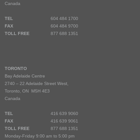
Canada
TEL
604 484 1700
FAX
604 484 9700
TOLL FREE
877 688 1351
TORONTO
Bay Adelaide Centre
2740 – 22 Adelaide Street West,
Toronto, ON M5H 4E3
Canada
TEL
416 639 9060
FAX
416 639 9061
TOLL FREE
877 688 1351
Monday-Friday 9:00 am to 5:00 pm