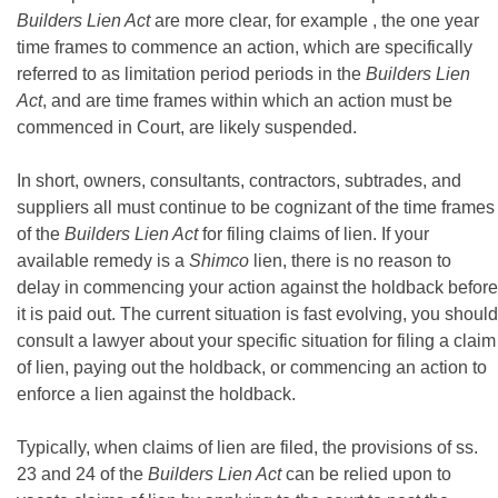
Builders Lien Act
are more clear, for example , the one year
time frames to commence an action, which are specifically
referred to as limitation period periods in the
Builders Lien
Act
, and are time frames within which an action must be
commenced in Court, are likely suspended.
In short, owners, consultants, contractors, subtrades, and
suppliers all must continue to be cognizant of the time frames
of the
Builders Lien Act
for filing claims of lien. If your
available remedy is a
Shimco
lien, there is no reason to
delay in commencing your action against the holdback before
it is paid out. The current situation is fast evolving, you should
consult a lawyer about your specific situation for filing a claim
of lien, paying out the holdback, or commencing an action to
enforce a lien against the holdback.
Typically, when claims of lien are filed, the provisions of ss.
23 and 24 of the
Builders Lien Act
can be relied upon to