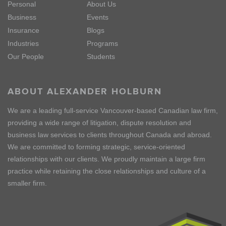
Personal
About Us
Business
Events
Insurance
Blogs
Industries
Programs
Our People
Students
ABOUT ALEXANDER HOLBURN
We are a leading full-service Vancouver-based Canadian law firm,
providing a wide range of litigation, dispute resolution and
business law services to clients throughout Canada and abroad.
We are committed to forming strategic, service-oriented
relationships with our clients. We proudly maintain a large firm
practice while retaining the close relationships and culture of a
smaller firm.