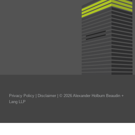
Privacy Policy
|
Disclaimer
| © 2026 Alexander Holburn Beaudin +
Lang LLP