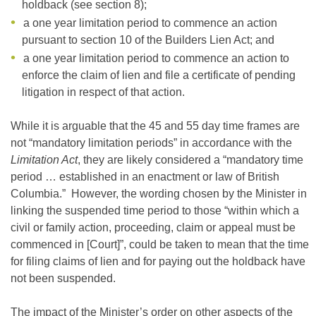
holdback (see section 8);
a one year limitation period to commence an action
pursuant to section 10 of the Builders Lien Act; and
a one year limitation period to commence an action to
enforce the claim of lien and file a certificate of pending
litigation in respect of that action.
While it is arguable that the 45 and 55 day time frames are
not “mandatory limitation periods” in accordance with the
Limitation Act
, they are likely considered a “mandatory time
period … established in an enactment or law of British
Columbia.” However, the wording chosen by the Minister in
linking the suspended time period to those “within which a
civil or family action, proceeding, claim or appeal must be
commenced in [Court]”, could be taken to mean that the time
for filing claims of lien and for paying out the holdback have
not been suspended.
The impact of the Minister’s order on other aspects of the