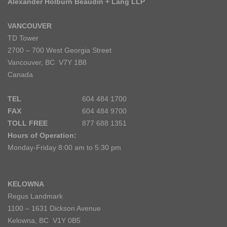
Alexander Holburn Beaudin + Lang LLP
VANCOUVER
TD Tower
2700 – 700 West Georgia Street
Vancouver, BC V7Y 1B8
Canada
TEL
604 484 1700
FAX
604 484 9700
TOLL FREE
877 688 1351
Hours of Operation:
Monday-Friday 8:00 am to 5:30 pm
KELOWNA
Regus Landmark
1100 – 1631 Dickson Avenue
Kelowna, BC V1Y 0B5