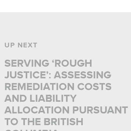
UP NEXT
SERVING ‘ROUGH
JUSTICE’: ASSESSING
REMEDIATION COSTS
AND LIABILITY
ALLOCATION PURSUANT
TO THE BRITISH