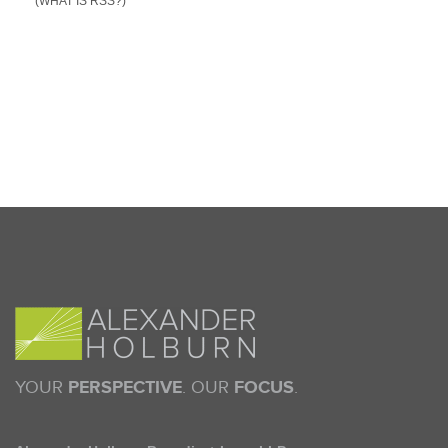
(WHAT IS RSS?)
YOUR
PERSPECTIVE
. OUR
FOCUS
.