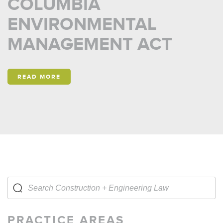
COLUMBIA
ENVIRONMENTAL
MANAGEMENT ACT
READ MORE
PRACTICE AREAS