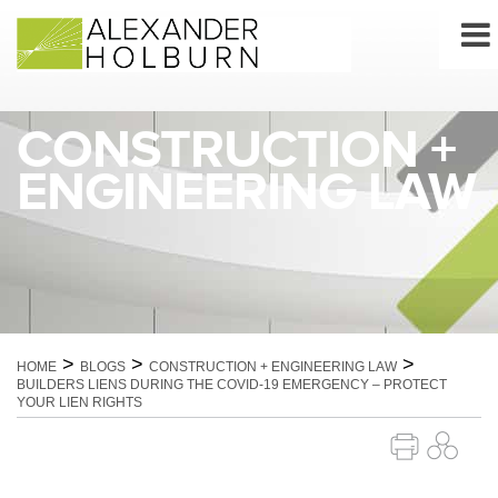
Skip
to
content
CONSTRUCTION +
ENGINEERING LAW
>
>
>
HOME
BLOGS
CONSTRUCTION + ENGINEERING LAW
BUILDERS LIENS DURING THE COVID-19 EMERGENCY – PROTECT
YOUR LIEN RIGHTS