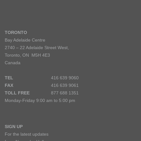
TORONTO
Bay Adelaide Centre
2740 – 22 Adelaide Street West,
Toronto, ON M5H 4E3
Canada
TEL
416 639 9060
FAX
416 639 9061
TOLL FREE
877 688 1351
Monday-Friday 9:00 am to 5:00 pm
SIGN UP
For the latest updates