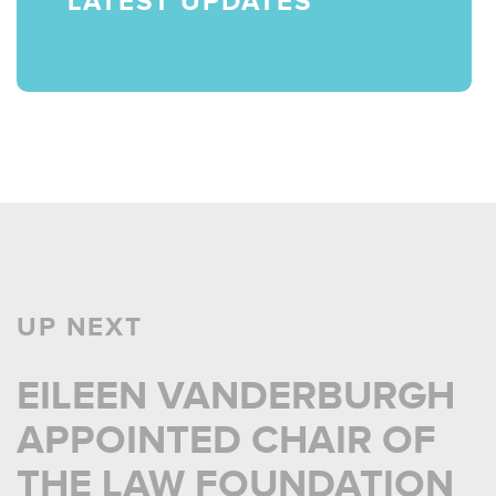
LATEST UPDATES
UP NEXT
EILEEN VANDERBURGH
APPOINTED CHAIR OF
THE LAW FOUNDATION