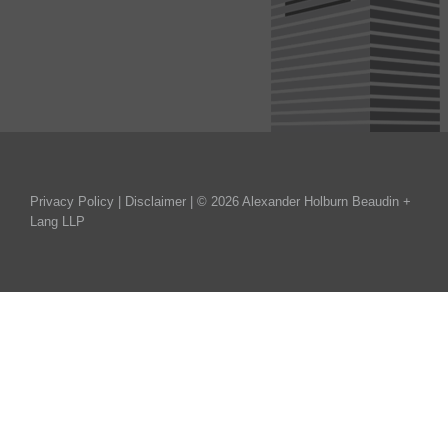
Privacy Policy
|
Disclaimer
| © 2026 Alexander Holburn Beaudin +
Lang LLP