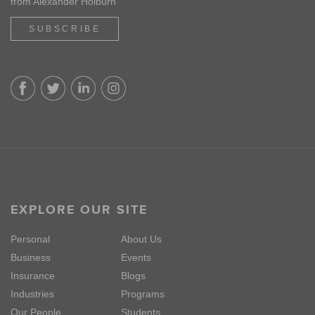
from Alexander Holburn
SUBSCRIBE
EXPLORE OUR SITE
Personal
About Us
Business
Events
Insurance
Blogs
Industries
Programs
Our People
Students