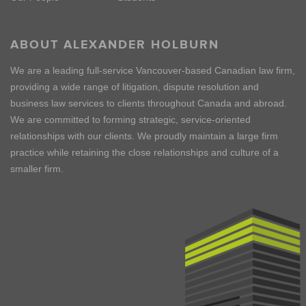
ABOUT ALEXANDER HOLBURN
We are a leading full-service Vancouver-based Canadian law firm,
providing a wide range of litigation, dispute resolution and
business law services to clients throughout Canada and abroad.
We are committed to forming strategic, service-oriented
relationships with our clients. We proudly maintain a large firm
practice while retaining the close relationships and culture of a
smaller firm.