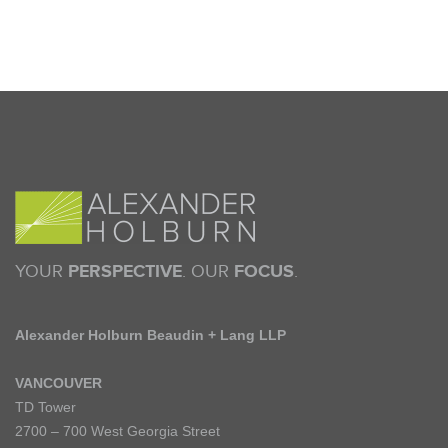
YOUR
PERSPECTIVE
. OUR
FOCUS
.
Alexander Holburn Beaudin + Lang LLP
VANCOUVER
TD Tower
2700 – 700 West Georgia Street