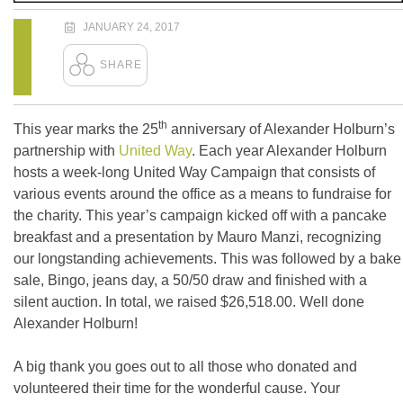
JANUARY 24, 2017
th
This year marks the 25
anniversary of Alexander Holburn’s
partnership with
United Way
. Each year Alexander Holburn
hosts a week-long United Way Campaign that consists of
various events around the office as a means to fundraise for
the charity. This year’s campaign kicked off with a pancake
breakfast and a presentation by Mauro Manzi, recognizing
our longstanding achievements. This was followed by a bake
sale, Bingo, jeans day, a 50/50 draw and finished with a
silent auction. In total, we raised $26,518.00. Well done
Alexander Holburn!
A big thank you goes out to all those who donated and
volunteered their time for the wonderful cause. Your