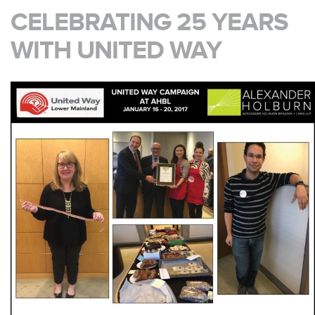
CELEBRATING 25 YEARS
WITH UNITED WAY