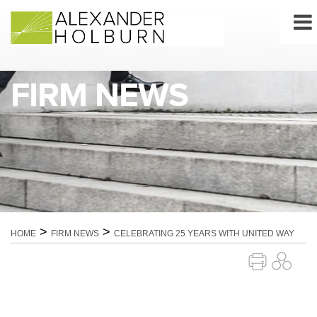
Skip
to
content
FIRM NEWS
>
>
HOME
FIRM NEWS
CELEBRATING 25 YEARS WITH UNITED WAY