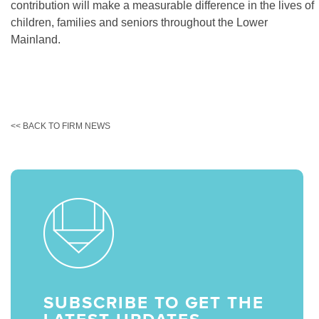
contribution will make a measurable difference in the lives of
children, families and seniors throughout the Lower
Mainland.
<< BACK TO FIRM NEWS
SUBSCRIBE TO GET THE