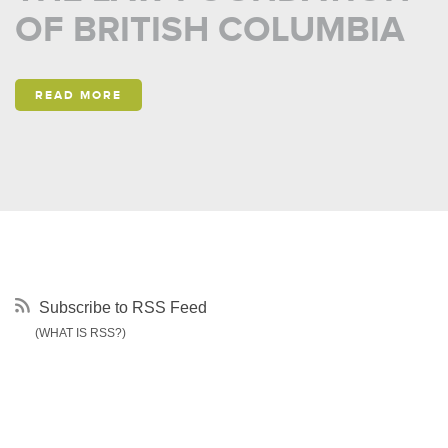
OF BRITISH COLUMBIA
READ MORE
Subscribe to RSS Feed
(WHAT IS RSS?)