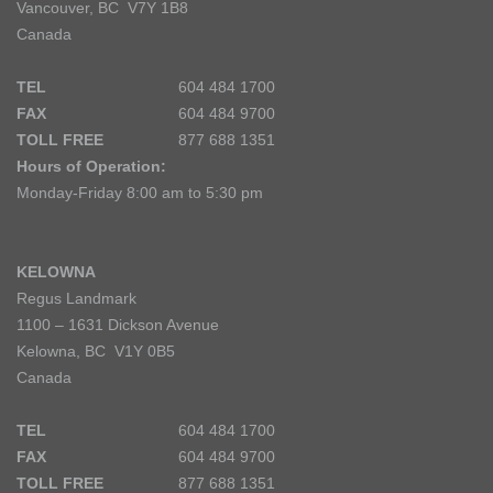
Vancouver, BC V7Y 1B8
Canada
TEL
604 484 1700
FAX
604 484 9700
TOLL FREE
877 688 1351
Hours of Operation:
Monday-Friday 8:00 am to 5:30 pm
KELOWNA
Regus Landmark
1100 – 1631 Dickson Avenue
Kelowna, BC V1Y 0B5
Canada
TEL
604 484 1700
FAX
604 484 9700
TOLL FREE
877 688 1351