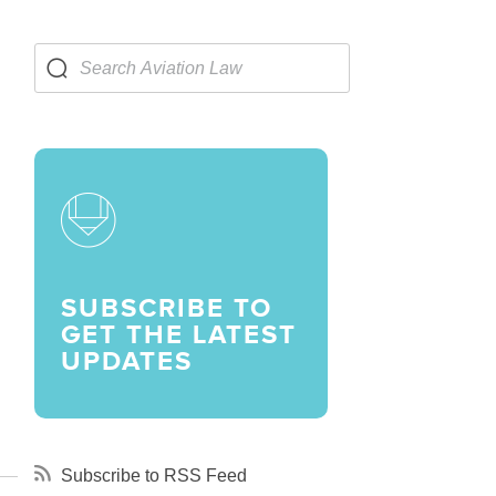
LARSHIPS AND AWARDS
SUBSCRIBE TO
GET THE LATEST
UPDATES
Subscribe to RSS Feed