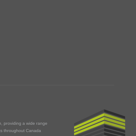
m, providing a wide range
ents throughout Canada