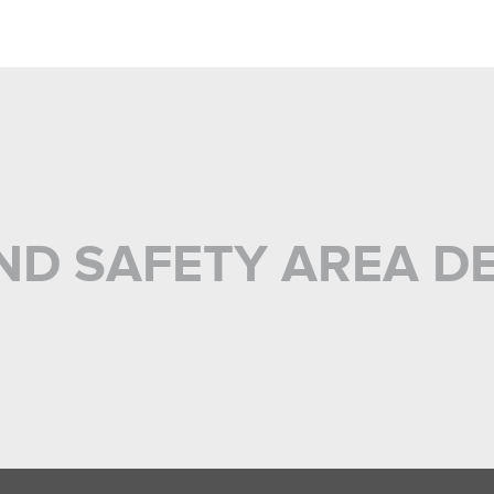
ND SAFETY AREA D