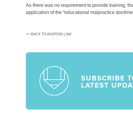
As there was no requirement to provide training, t
application of the “educational malpractice doctrine” 
<< BACK TO AVIATION LAW
SUBSCRIBE T
LATEST UPDA