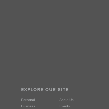
EXPLORE OUR SITE
Personal
About Us
Business
Events