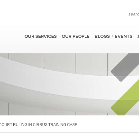
OUR SERVICES
OUR PEOPLE
BLOGS + EVENTS
F
OURT RULING IN CIRRUS TRAINING CASE