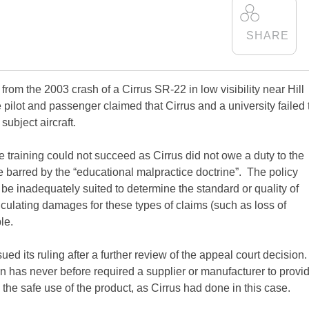
 from the 2003 crash of a Cirrus SR-22 in low visibility near Hill
he pilot and passenger claimed that Cirrus and a university failed 
subject aircraft.
e training could not succeed as Cirrus did not owe a duty to the
ere barred by the “educational malpractice doctrine”. The policy
o be inadequately suited to determine the standard or quality of
alculating damages for these types of claims (such as loss of
le.
d its ruling after a further review of the appeal court decision
arn has never before required a supplier or manufacturer to provi
 the safe use of the product, as Cirrus had done in this case.