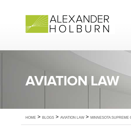
Skip
to
content
AVIATION LAW
>
>
>
HOME
BLOGS
AVIATION LAW
MINNESOTA SUPREME C