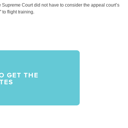
he Supreme Court did not have to consider the appeal court’s
to flight training.
O GET THE
TES