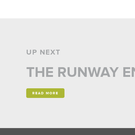
UP NEXT
THE RUNWAY E
READ MORE