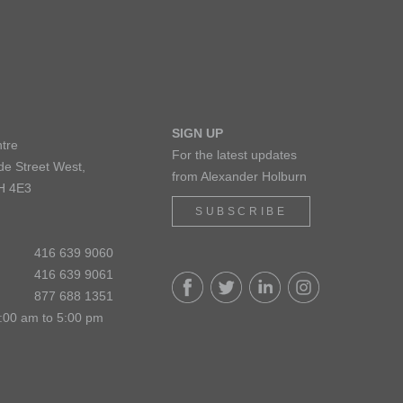
SIGN UP
tre
For the latest updates
de Street West,
from Alexander Holburn
H 4E3
SUBSCRIBE
416 639 9060
416 639 9061
877 688 1351
:00 am to 5:00 pm