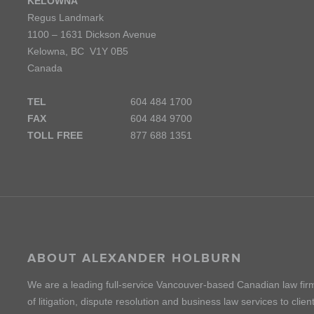
KELOWNA
Regus Landmark
1100 – 1631 Dickson Avenue
Kelowna, BC V1Y 0B5
Canada
TEL
604 484 1700
FAX
604 484 9700
TOLL FREE
877 688 1351
ABOUT ALEXANDER HOLBURN
We are a leading full-service Vancouver-based Canadian law fir
of litigation, dispute resolution and business law services to cli