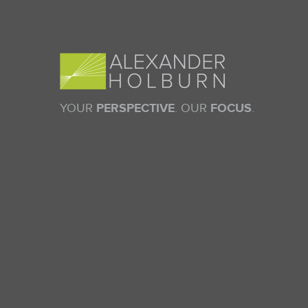
YOUR
PERSPECTIVE
. OUR
FOCUS
.