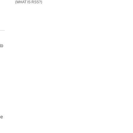
(WHAT IS RSS?)
to
.
de