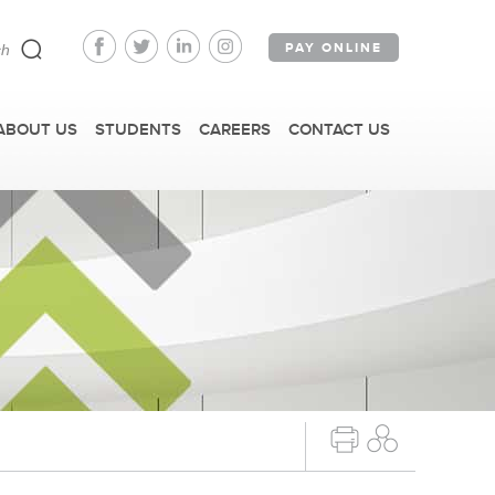
PAY ONLINE
ABOUT US
STUDENTS
CAREERS
CONTACT US
FAST FACTS
IRM TOURS + EVENTS