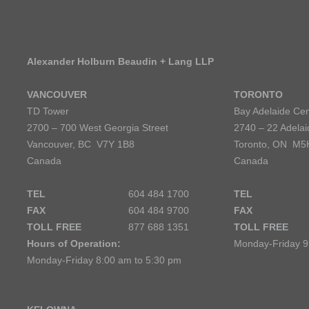
Alexander Holburn Beaudin + Lang LLP
VANCOUVER
TORONTO
TD Tower
Bay Adelaide Cen
2700 – 700 West Georgia Street
2740 – 22 Adelai
Vancouver, BC V7Y 1B8
Toronto, ON M5
Canada
Canada
TEL
604 484 1700
TEL
FAX
604 484 9700
FAX
TOLL FREE
877 688 1351
TOLL FREE
Hours of Operation:
Monday-Friday 9
Monday-Friday 8:00 am to 5:30 pm