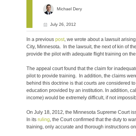
Michael Dery
July 26, 2012
In a previous
post
, we wrote about a lawsuit arising
City, Minnesota. In the lawsuit, the next of kin of t
provide the pilot with adequate flight training on the 
The appeal court found that the claim for inadequat
pilot to provide training. In addition, the claims w
behind this doctrine is that courts are considered t
education provided by an institution. In addition, c
income) would be extremely difficult, if not impossib
On July 18, 2012, the Minnesota Supreme Court issue
In its
ruling
, the Court confirmed that the duty to w
training, only accurate and thorough instructions on