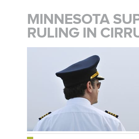
MINNESOTA SU
RULING IN CIRR