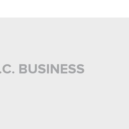
C. BUSINESS