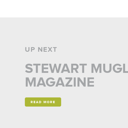
UP NEXT
STEWART MUGLI
MAGAZINE
READ MORE