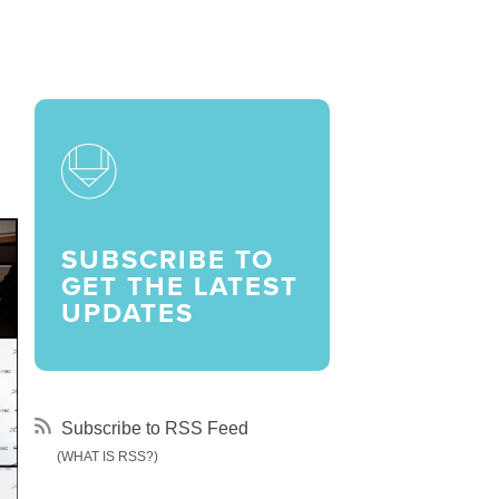
LARSHIPS AND AWARDS
SUBSCRIBE TO
GET THE LATEST
UPDATES
Subscribe to RSS Feed
(WHAT IS RSS?)