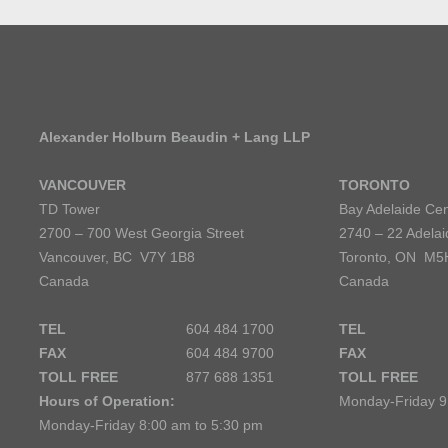
Alexander Holburn Beaudin + Lang LLP
VANCOUVER
TORONTO
TD Tower
Bay Adelaide Cen
2700 – 700 West Georgia Street
2740 – 22 Adelai
Vancouver, BC V7Y 1B8
Toronto, ON M5
Canada
Canada
TEL
604 484 1700
TEL
FAX
604 484 9700
FAX
TOLL FREE
877 688 1351
TOLL FREE
Hours of Operation:
Monday-Friday 9
Monday-Friday 8:00 am to 5:30 pm