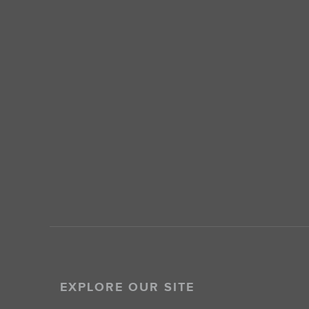
EXPLORE OUR SITE