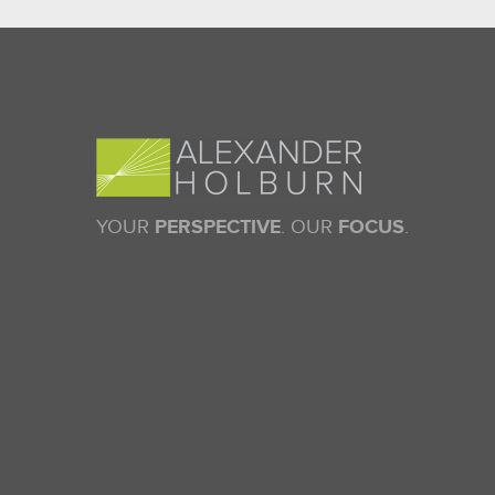
YOUR
PERSPECTIVE
. OUR
FOCUS
.