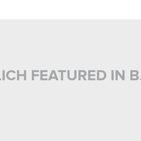
CH FEATURED IN B.