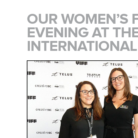
OUR WOMEN’S 
EVENING AT TH
INTERNATIONAL 