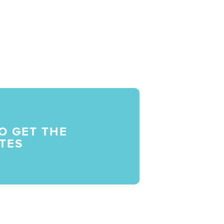
O GET THE
TES