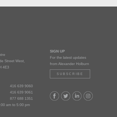
SIGN UP
tre
For the latest updates
de Street West,
from Alexander Holburn
H 4E3
SUBSCRIBE
416 639 9060
416 639 9061
877 688 1351
:00 am to 5:00 pm