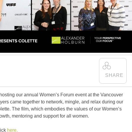
 hosting our annual Women’s Forum event at the Vancouver
awyers came together to network, mingle, and relax during our
Colette. The film, which embodies the values of our Women’s
rowth, mentoring and support for all women.
lick
here.