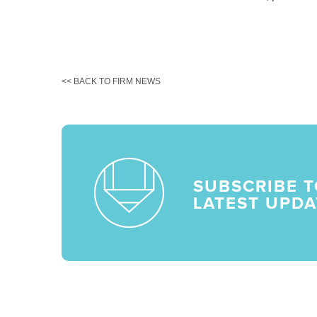
<< BACK TO FIRM NEWS
SUBSCRIBE T
LATEST UPDA