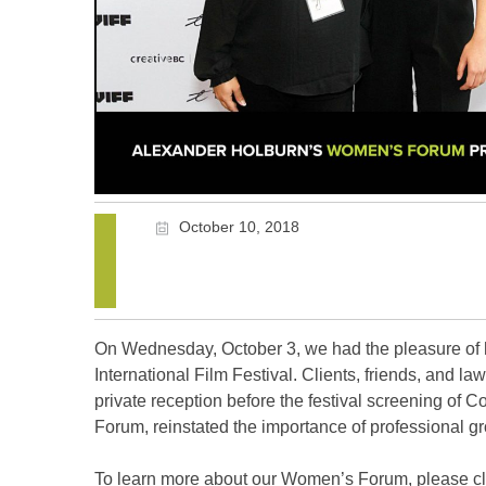
October 10, 2018
On Wednesday, October 3, we had the pleasure of
International Film Festival. Clients, friends, and l
private reception before the festival screening of 
Forum, reinstated the importance of professional g
To learn more about our Women’s Forum, please c