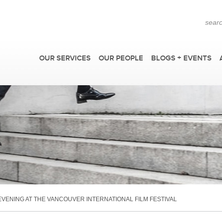
OUR SERVICES
OUR PEOPLE
BLOGS + EVENTS
F
ENING AT THE VANCOUVER INTERNATIONAL FILM FESTIVAL