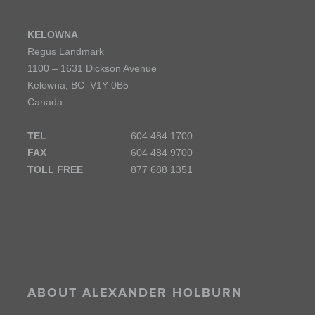
KELOWNA
Regus Landmark
1100 – 1631 Dickson Avenue
Kelowna, BC V1Y 0B5
Canada
TEL
604 484 1700
FAX
604 484 9700
TOLL FREE
877 688 1351
ABOUT ALEXANDER HOLBURN