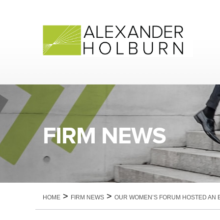
Skip
to
content
FIRM NEWS
>
>
HOME
FIRM NEWS
OUR WOMEN’S FORUM HOSTED AN EV