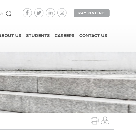
PAY ONLINE
ABOUT US
STUDENTS
CAREERS
CONTACT US
FAST FACTS
IRM TOURS + EVENTS