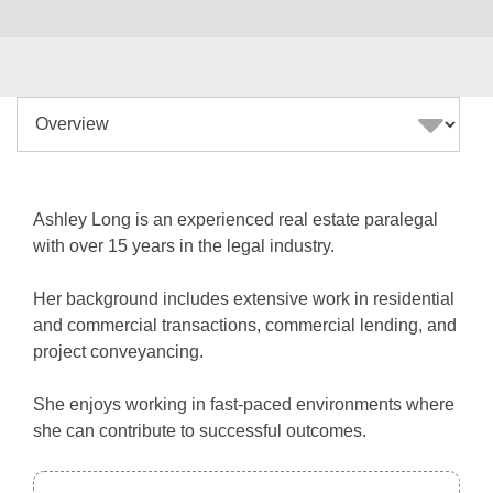
Ashley Long is an experienced real estate paralegal
with over 15 years in the legal industry.
Her background includes extensive work in residential
and commercial transactions, commercial lending, and
project conveyancing.
She enjoys working in fast-paced environments where
she can contribute to successful outcomes.