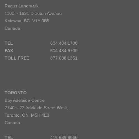
Regus Landmark
1100 – 1631 Dickson Avenue
Kelowna, BC V1Y 0B5
Canada
TEL
604 484 1700
FAX
604 484 9700
TOLL FREE
877 688 1351
TORONTO
Bay Adelaide Centre
2740 – 22 Adelaide Street West,
Toronto, ON M5H 4E3
Canada
TEL
416 639 9060