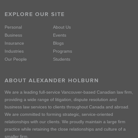
EXPLORE OUR SITE
Personal
About Us
Business
Events
Insurance
Blogs
Industries
Programs
Our People
Students
ABOUT ALEXANDER HOLBURN
We are a leading full-service Vancouver-based Canadian law firm,
providing a wide range of litigation, dispute resolution and
business law services to clients throughout Canada and abroad.
We are committed to forming strategic, service-oriented
relationships with our clients. We proudly maintain a large firm
practice while retaining the close relationships and culture of a
smaller firm.