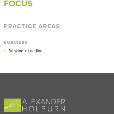
FOCUS
PRACTICE AREAS
BUSINESS
Banking + Lending