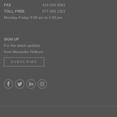
FAX
416 639 9061
TOLL FREE
877 688 1351
Monday-Friday 9:00 am to 5:00 pm
SIGN UP
For the latest updates
from Alexander Holburn
SUBSCRIBE