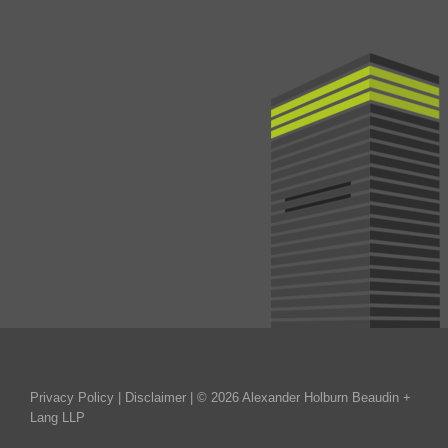
Privacy Policy
|
Disclaimer
| © 2026 Alexander Holburn Beaudin +
Lang LLP