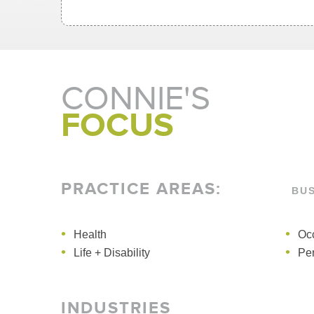
CONNIE'S
FOCUS
PRACTICE AREAS
:
BU
Health
Administrative + Public Law
Health
Occ
Life + Disability
Per
INDUSTRIES