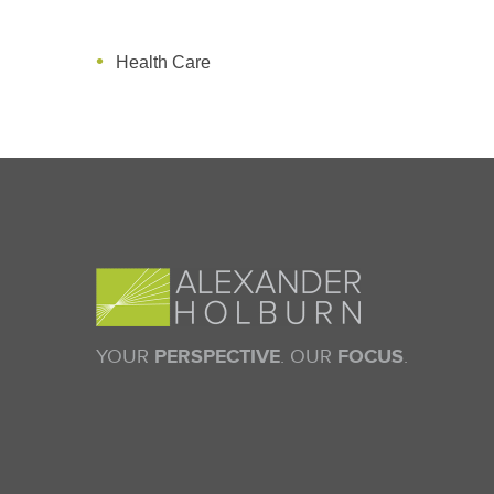
Health Care
YOUR
PERSPECTIVE
. OUR
FOCUS
.