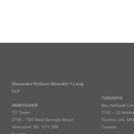
Alexander Holburn Beaudin + Lang
LLP
TORONTO
VANCOUVER
Bay Adelaide Cen
TD Tower
2740 – 22 Adelai
2700 – 700 West Georgia Street
Toronto, ON M5
Vancouver, BC V7Y 1B8
Canada