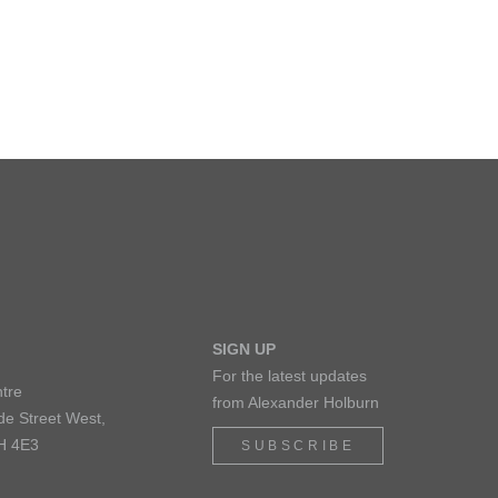
SIGN UP
For the latest updates
tre
from Alexander Holburn
de Street West,
H 4E3
SUBSCRIBE