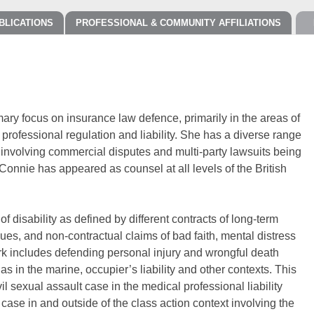
BLICATIONS
PROFESSIONAL & COMMUNITY AFFILIATIONS
imary focus on insurance law defence, primarily in the areas of
 professional regulation and liability. She has a diverse range
s involving commercial disputes and multi-party lawsuits being
. Connie has appeared as counsel at all levels of the British
 disability as defined by different contracts of long-term
sues, and non-contractual claims of bad faith, mental distress
k includes defending personal injury and wrongful death
as in the marine, occupier’s liability and other contexts. This
l sexual assault case in the medical professional liability
y case in and outside of the class action context involving the