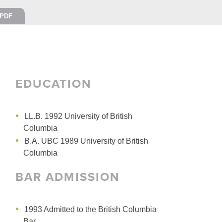
PDF
EDUCATION
LL.B. 1992 University of British
Columbia
B.A. UBC 1989 University of British
Columbia
BAR ADMISSION
1993 Admitted to the British Columbia
Bar