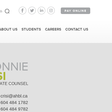
PAY ONLINE
ABOUT US
STUDENTS
CAREERS
CONTACT US
NNIE
SI
FAST FACTS
ATE COUNSEL
crisi@ahbl.ca
IRM TOURS + EVENTS
604 484 1782
604 484 9782