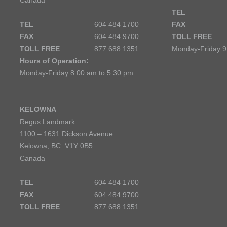
Canada
TEL
TEL
604 484 1700
FAX
FAX
604 484 9700
TOLL FREE
TOLL FREE
877 688 1351
Monday-Friday 9
Hours of Operation:
Monday-Friday 8:00 am to 5:30 pm
KELOWNA
Regus Landmark
1100 – 1631 Dickson Avenue
Kelowna, BC V1Y 0B5
Canada
TEL
604 484 1700
FAX
604 484 9700
TOLL FREE
877 688 1351