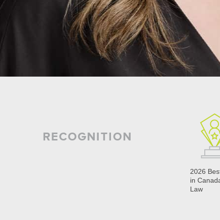
RECOGNITION
2026 Bes
in Canad
Law