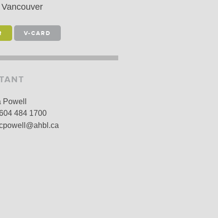
Vancouver
LARSHIPS AND AWARDS
R
V-CARD
STANT
a Powell
604 484 1700
cpowell@ahbl.ca