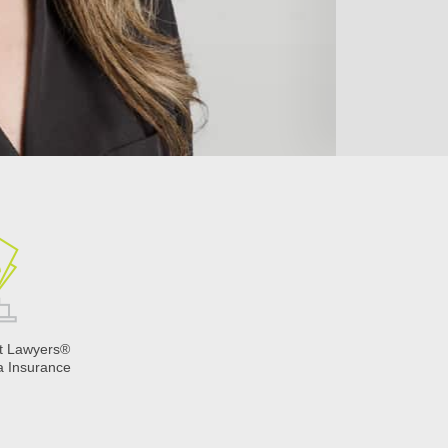
t Lawyers®
a Insurance