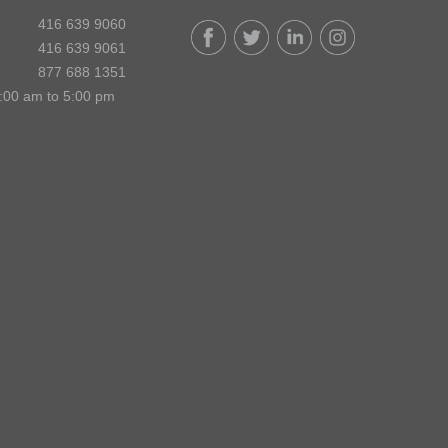
416 639 9060
416 639 9061
877 688 1351
:00 am to 5:00 pm