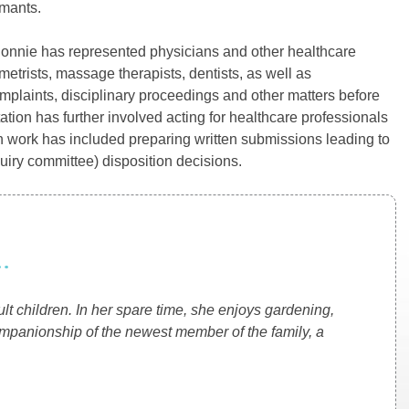
imants.
y, Connie has represented physicians and other healthcare
metrists, massage therapists, dentists, as well as
complaints, disciplinary proceedings and other matters before
ation has further involved acting for healthcare professionals
 work has included preparing written submissions leading to
quiry committee) disposition decisions.
.
t children. In her spare time, she enjoys gardening,
ompanionship of the newest member of the family, a