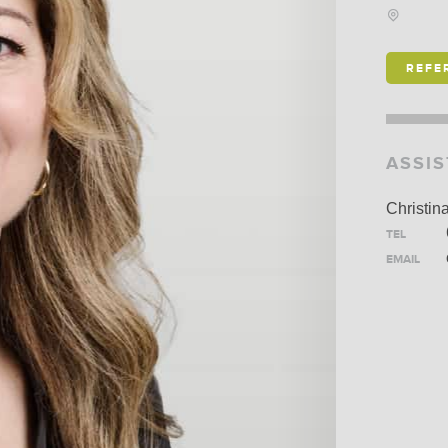
SCHO
IS ALEXANDER
REFE
HOLBURN THE RIGHT
FIRM FOR YOU? LEARN
MORE ABOUT OUR
ASSI
CULTURE
,
PRACTICE
,
AND
PROGRAMS
.
Christin
TEL
EMAIL
LEARN MORE