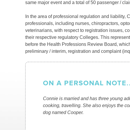
same major event and a total of 50 passenger / cla
In the area of professional regulation and liabilit
professionals, including nurses, chiropractors, opto
veterinarians, with respect to registration issues, 
their respective regulatory Colleges. This represent
before the Health Professions Review Board, which
preliminary / interim, registration and complaint (in
ON A PERSONAL NOTE..
Connie is married and has three young adul
cooking, travelling. She also enjoys the c
dog named Cooper.