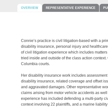
OVERVIEW
REPRESENTATIVE EXPERIENCE
PU
Connie’s practice is civil litigation-based with a pr
disability insurance, personal injury and healthcare
of civil litigation experience which includes matter
tried inside and outside of the class action context
Columbia courts.
Her disability insurance work includes assessment of
disability insurance, related coverage and offset is
and aggravated damages. Other representative wor
claims arising from motor vehicle accidents as well 
experience has included defending a multi-party civi
context involving 22 plaintiffs, and a marine liabilit