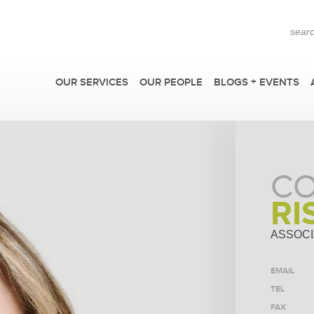
OUR SERVICES
OUR PEOPLE
BLOGS + EVENTS
CO
RI
ASSOCI
EMAIL
F
TEL
FAX