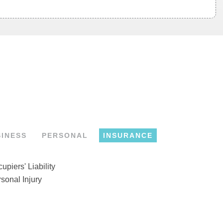
SINESS
PERSONAL
INSURANCE
upiers' Liability
sonal Injury