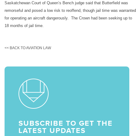
Saskatchewan Court of Queen’s Bench judge said that Butterfield was
remorseful and posed a low risk to reoffend, though jail time was warranted
for operating an aircraft dangerously. The Crown had been seeking up to
18 months of jail time.
<< BACK TO AVIATION LAW
SUBSCRIBE TO GET THE
LATEST UPDATES