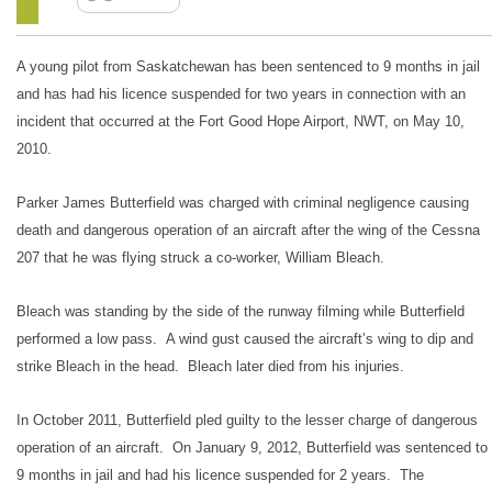
A young pilot from Saskatchewan has been sentenced to 9 months in jail
and has had his licence suspended for two years in connection with an
incident that occurred at the Fort Good Hope Airport, NWT, on May 10,
2010.
Parker James Butterfield was charged with criminal negligence causing
death and dangerous operation of an aircraft after the wing of the Cessna
207 that he was flying struck a co-worker, William Bleach.
Bleach was standing by the side of the runway filming while Butterfield
performed a low pass. A wind gust caused the aircraft’s wing to dip and
strike Bleach in the head. Bleach later died from his injuries.
In October 2011, Butterfield pled guilty to the lesser charge of dangerous
operation of an aircraft. On January 9, 2012, Butterfield was sentenced to
9 months in jail and had his licence suspended for 2 years. The