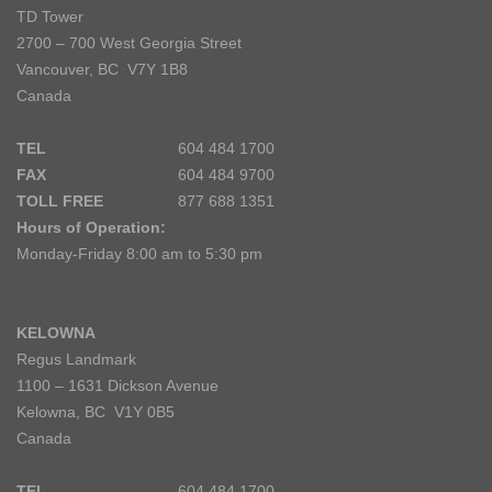
TD Tower
2700 – 700 West Georgia Street
Vancouver, BC V7Y 1B8
Canada
TEL
604 484 1700
FAX
604 484 9700
TOLL FREE
877 688 1351
Hours of Operation:
Monday-Friday 8:00 am to 5:30 pm
KELOWNA
Regus Landmark
1100 – 1631 Dickson Avenue
Kelowna, BC V1Y 0B5
Canada
TEL
604 484 1700