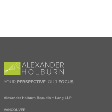
YOUR
PERSPECTIVE
. OUR
FOCUS
.
Alexander Holburn Beaudin + Lang LLP
VANCOUVER