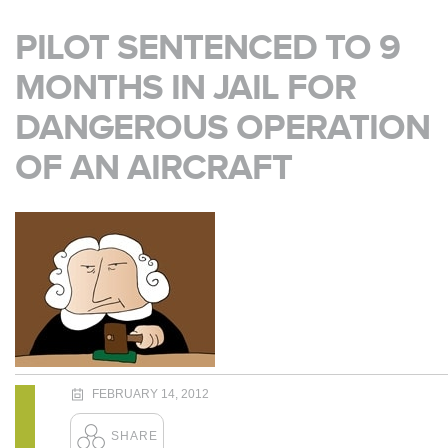
PILOT SENTENCED TO 9
MONTHS IN JAIL FOR
DANGEROUS OPERATION
OF AN AIRCRAFT
FEBRUARY 14, 2012