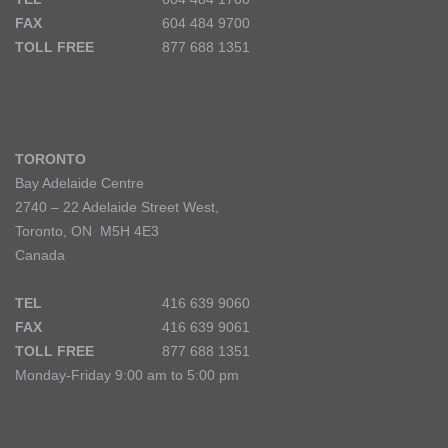
FAX
604 484 9700
TOLL FREE
877 688 1351
TORONTO
Bay Adelaide Centre
2740 – 22 Adelaide Street West,
Toronto, ON M5H 4E3
Canada
TEL
416 639 9060
FAX
416 639 9061
TOLL FREE
877 688 1351
Monday-Friday 9:00 am to 5:00 pm