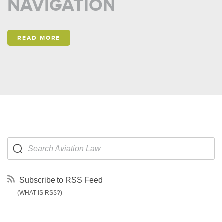
NAVIGATION
READ MORE
Subscribe to RSS Feed
(WHAT IS RSS?)