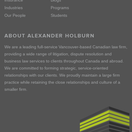
Insurance
Blogs
Industries
Programs
Our People
Students
ABOUT ALEXANDER HOLBURN
We are a leading full-service Vancouver-based Canadian law firm,
providing a wide range of litigation, dispute resolution and
business law services to clients throughout Canada and abroad.
We are committed to forming strategic, service-oriented
relationships with our clients. We proudly maintain a large firm
practice while retaining the close relationships and culture of a
smaller firm.