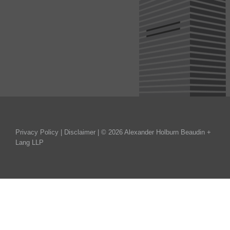
Privacy Policy
|
Disclaimer
| © 2026 Alexander Holburn Beaudin +
Lang LLP