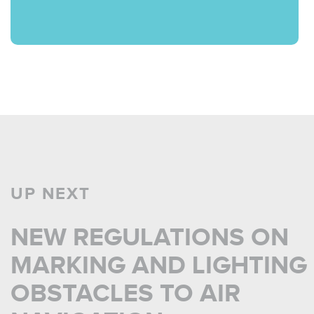
UP NEXT
NEW REGULATIONS ON
MARKING AND LIGHTING
OBSTACLES TO AIR