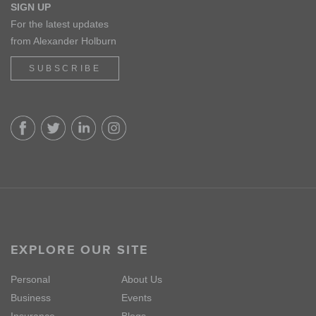
SIGN UP
For the latest updates
from Alexander Holburn
SUBSCRIBE
EXPLORE OUR SITE
Personal
About Us
Business
Events