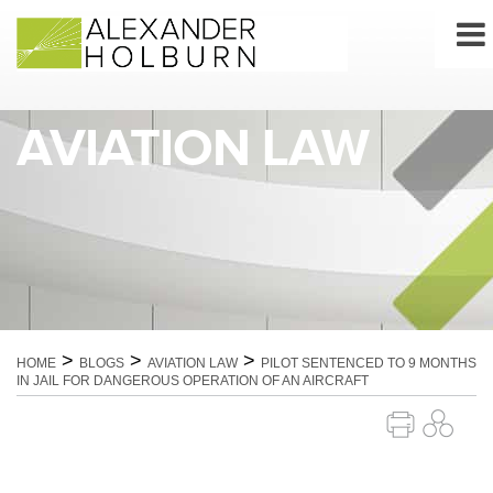
Skip
to
content
AVIATION LAW
>
>
>
HOME
BLOGS
AVIATION LAW
PILOT SENTENCED TO 9 MONTHS
IN JAIL FOR DANGEROUS OPERATION OF AN AIRCRAFT