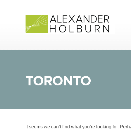
Skip
to
content
TORONTO
It seems we can’t find what you’re looking for. Per