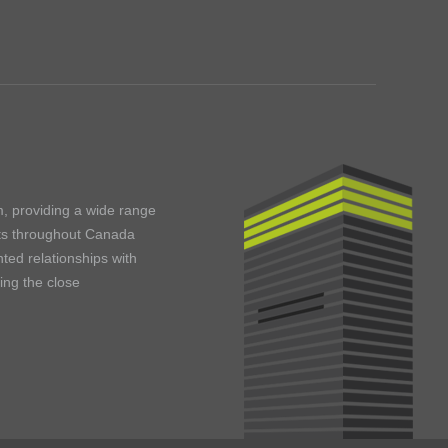
m, providing a wide range
ents throughout Canada
ted relationships with
ning the close