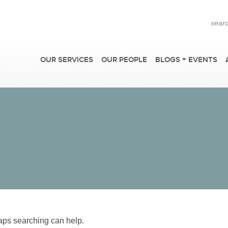
OUR SERVICES
OUR PEOPLE
BLOGS + EVENTS
F
haps searching can help.