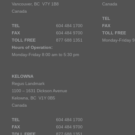
Vancouver, BC V7Y 1B8
Canada
Canada
TEL
TEL
604 484 1700
FAX
FAX
604 484 9700
TOLL FREE
TOLL FREE
877 688 1351
Monday-Friday 9
Hours of Operation:
Monday-Friday 8:00 am to 5:30 pm
KELOWNA
Regus Landmark
1100 – 1631 Dickson Avenue
Kelowna, BC V1Y 0B5
Canada
TEL
604 484 1700
FAX
604 484 9700
TOLL FREE
877 688 1351