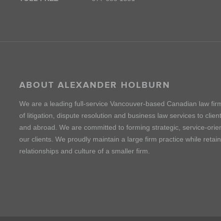
ABOUT ALEXANDER HOLBURN
We are a leading full-service Vancouver-based Canadian law fir
of litigation, dispute resolution and business law services to cli
and abroad. We are committed to forming strategic, service-orien
our clients. We proudly maintain a large firm practice while retai
relationships and culture of a smaller firm.