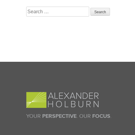
Search
for:
YOUR
PERSPECTIVE
. OUR
FOCUS
.