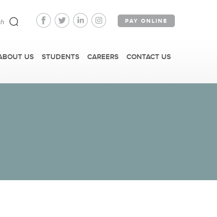
PAY ONLINE
ABOUT US
STUDENTS
CAREERS
CONTACT US
FAST FACTS
IRM TOURS + EVENTS