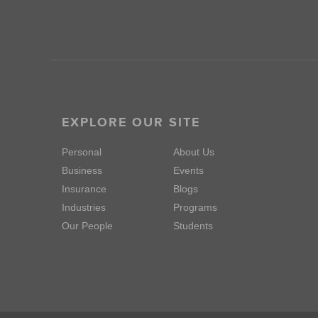
EXPLORE OUR SITE
Personal
About Us
Business
Events
Insurance
Blogs
Industries
Programs
Our People
Students