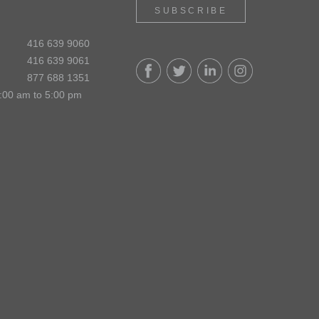
SUBSCRIBE
416 639 9060
416 639 9061
877 688 1351
:00 am to 5:00 pm