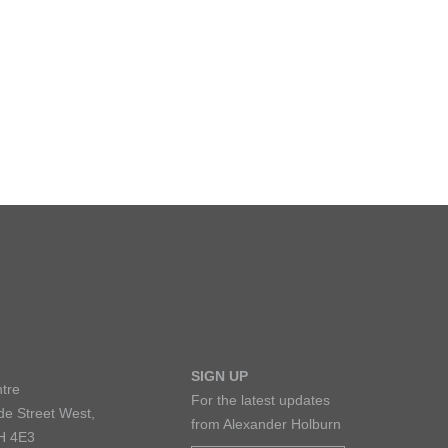
LARSHIPS AND AWARDS
SIGN UP
tre
For the latest updates
de Street West,
from Alexander Holburn
H 4E3