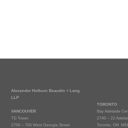
SCHO
IS ALEXANDER
HOLBURN THE RIGHT
FIRM FOR YOU? LEARN
MORE ABOUT OUR
CULTURE
,
PRACTICE
,
AND
PROGRAMS
.
LEARN MORE
Alexander Holburn Beaudin + Lang
LLP
TORONTO
VANCOUVER
Bay Adelaide Cen
TD Tower
2740 – 22 Adelai
2700 – 700 West Georgia Street
Toronto, ON M5