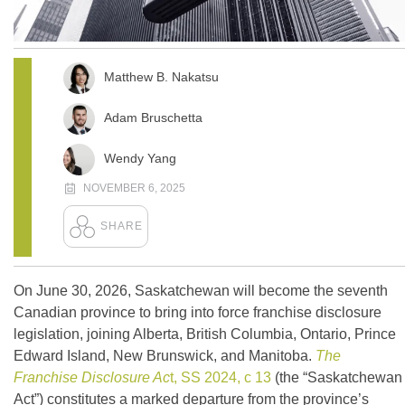
Matthew B. Nakatsu
Adam Bruschetta
Wendy Yang
NOVEMBER 6, 2025
On June 30, 2026, Saskatchewan will become the seventh
Canadian province to bring into force franchise disclosure
legislation, joining Alberta, British Columbia, Ontario, Prince
Edward Island, New Brunswick, and Manitoba.
The
Franchise Disclosure Ac
t, SS 2024, c 13
(the “Saskatchewan
Act”) constitutes a marked departure from the province’s