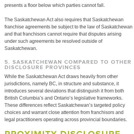
presents a floor below which parties cannot fall.
The Saskatchewan Act also requires that Saskatchewan
franchise agreements be subject to the law of Saskatchewan
and that franchisors cannot require that disputes arising
under such agreements be resolved outside of
Saskatchewan.
5. SASKATCHEWAN COMPARED TO OTHER
DISCLOSURE PROVINCES
While the Saskatchewan Act draws heavily from other
jurisdictions, namely BC, in structure and substance, it
introduces several deviations that distinguish it from both
British Columbia’s and Ontario’s legislative frameworks.
These differences reflect Saskatchewan’s targeted policy
choices and warrant close attention from franchisors and
legal practitioners operating across provincial boundaries.