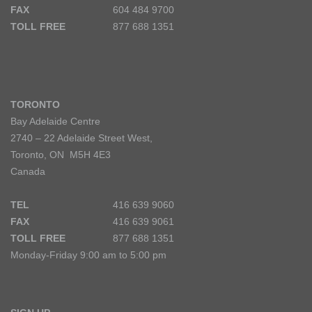
FAX
604 484 9700
TOLL FREE
877 688 1351
TORONTO
Bay Adelaide Centre
2740 – 22 Adelaide Street West,
Toronto, ON M5H 4E3
Canada
TEL
416 639 9060
FAX
416 639 9061
TOLL FREE
877 688 1351
Monday-Friday 9:00 am to 5:00 pm