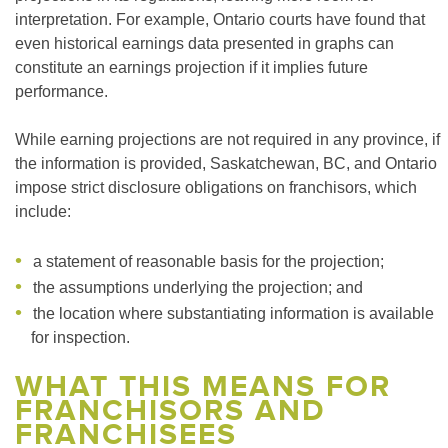
interpretation. For example, Ontario courts have found that
even historical earnings data presented in graphs can
constitute an earnings projection if it implies future
performance.
While earning projections are not required in any province, if
the information is provided, Saskatchewan, BC, and Ontario
impose strict disclosure obligations on franchisors, which
include:
a statement of reasonable basis for the projection;
the assumptions underlying the projection; and
the location where substantiating information is available
for inspection.
WHAT THIS MEANS FOR
FRANCHISORS AND
FRANCHISEES