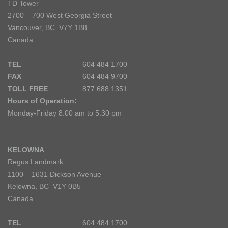
TD Tower
2700 – 700 West Georgia Street
Vancouver, BC V7Y 1B8
Canada
TEL
604 484 1700
FAX
604 484 9700
TOLL FREE
877 688 1351
Hours of Operation:
Monday-Friday 8:00 am to 5:30 pm
KELOWNA
Regus Landmark
1100 – 1631 Dickson Avenue
Kelowna, BC V1Y 0B5
Canada
TEL
604 484 1700