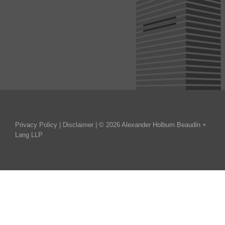
Privacy Policy
|
Disclaimer
| © 2026 Alexander Holburn Beaudin +
Lang LLP