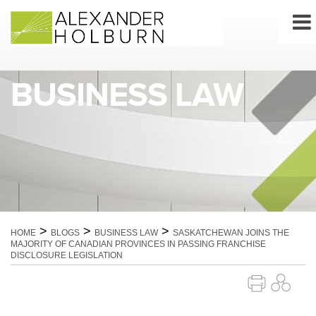
Skip
to
content
BUSINESS LAW
>
>
>
HOME
BLOGS
BUSINESS LAW
SASKATCHEWAN JOINS THE
MAJORITY OF CANADIAN PROVINCES IN PASSING FRANCHISE
DISCLOSURE LEGISLATION