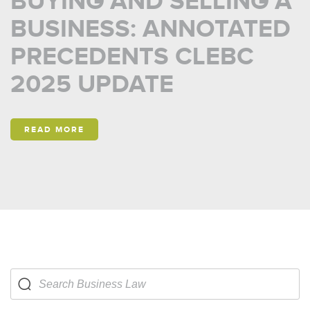
BUYING AND SELLING A
BUSINESS: ANNOTATED
PRECEDENTS CLEBC
2025 UPDATE
READ MORE