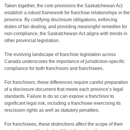
Taken together, the core provisions the Saskatchewan Act
establish a robust framework for franchise relationships in the
province. By codifying disclosure obligations, enforcing
duties of fair dealing, and providing meaningful remedies for
non-compliance, the Saskatchewan Act aligns with trends in
other provincial legislation.
The evolving landscape of franchise legislation across
Canada underscores the importance of jurisdiction-specific
compliance for both franchisors and franchisees.
For franchisors, these differences require careful preparation
of a disclosure document that meets each province’s legal
standards. Failure to do so can expose a franchisor to
significant legal risk, including a franchisee exercising its
rescission rights as well as statutory penalties.
For franchisees, these distinctions affect the scope of their