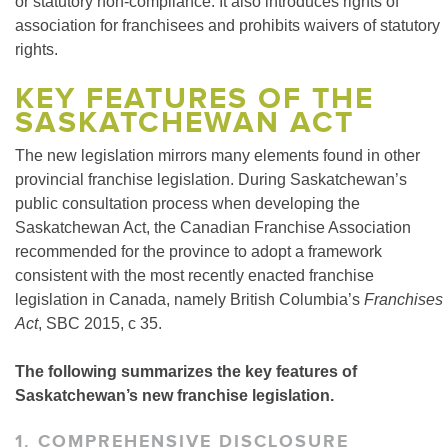
or statutory non-compliance. It also introduces rights of
association for franchisees and prohibits waivers of statutory
rights.
KEY FEATURES OF THE
SASKATCHEWAN ACT
The new legislation mirrors many elements found in other
provincial franchise legislation. During Saskatchewan’s
public consultation process when developing the
Saskatchewan Act, the Canadian Franchise Association
recommended for the province to adopt a framework
consistent with the most recently enacted franchise
legislation in Canada, namely British Columbia’s
Franchises
Act
, SBC 2015, c 35.
The following summarizes the key features of
Saskatchewan’s new franchise legislation.
1. COMPREHENSIVE DISCLOSURE