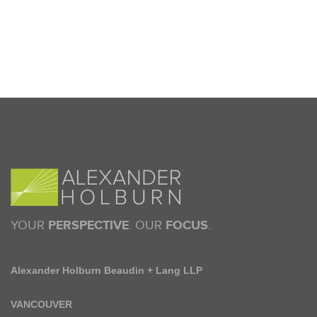
YOUR
PERSPECTIVE
. OUR
FOCUS
.
Alexander Holburn Beaudin + Lang LLP
VANCOUVER