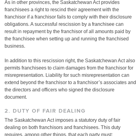
As in other provinces, the Saskatchewan Act provides
franchisees a right to rescind their agreement with the
franchisor if a franchisor fails to comply with their disclosure
obligations. A successful rescission by a franchisee can
result in repayment by the franchisor of all amounts paid by
the franchisee when setting up and running the franchised
business.
In addition to this rescission right, the Saskatchewan Act also
permits franchisees to claim damages from the franchisor for
misrepresentation. Liability for such misrepresentation can
extend beyond the franchisor to a franchisor’s associates and
the directors and officers who signed the disclosure
document.
2. DUTY OF FAIR DEALING
The Saskatchewan Act imposes a statutory duty of fair
dealing on both franchisors and franchisees. This duty
requires, among other things, that each party must: