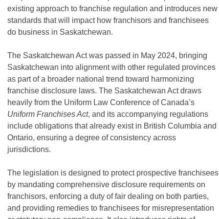
existing approach to franchise regulation and introduces new
standards that will impact how franchisors and franchisees
do business in Saskatchewan.
The Saskatchewan Act was passed in May 2024, bringing
Saskatchewan into alignment with other regulated provinces
as part of a broader national trend toward harmonizing
franchise disclosure laws. The Saskatchewan Act draws
heavily from the Uniform Law Conference of Canada’s
Uniform Franchises Act
, and its accompanying regulations
include obligations that already exist in British Columbia and
Ontario, ensuring a degree of consistency across
jurisdictions.
The legislation is designed to protect prospective franchisees
by mandating comprehensive disclosure requirements on
franchisors, enforcing a duty of fair dealing on both parties,
and providing remedies to franchisees for misrepresentation