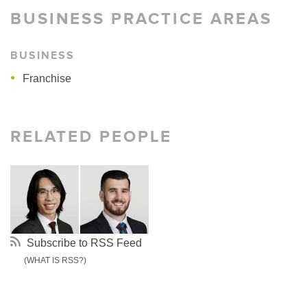
BUSINESS PRACTICE AREAS
BUSINESS
Franchise
RELATED PEOPLE
Subscribe to RSS Feed
(WHAT IS RSS?)