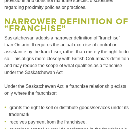
provisions and does not mandate specific disclosures
regarding proximity policies or practices.
NARROWER DEFINITION OF
“FRANCHISE”
Saskatchewan adopts a narrower definition of “franchise”
than Ontario. It requires the actual exercise of control or
assistance by the franchisor, rather than merely the right to do
so. This aligns more closely with British Columbia’s definition
and may reduce the scope of what qualifies as a franchise
under the Saskatchewan Act.
Under the Saskatchewan Act, a franchise relationship exists
only where the franchisor:
grants the right to sell or distribute goods/services under its
trademark.
receives payment from the franchisee.