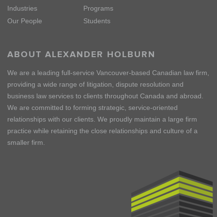
Industries
Programs
Our People
Students
ABOUT ALEXANDER HOLBURN
We are a leading full-service Vancouver-based Canadian law firm,
providing a wide range of litigation, dispute resolution and
business law services to clients throughout Canada and abroad.
We are committed to forming strategic, service-oriented
relationships with our clients. We proudly maintain a large firm
practice while retaining the close relationships and culture of a
smaller firm.