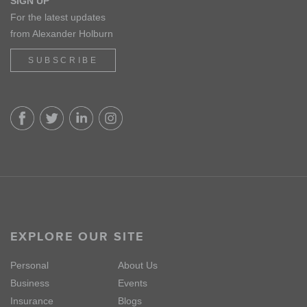
SIGN UP
For the latest updates
from Alexander Holburn
SUBSCRIBE
EXPLORE OUR SITE
Personal
About Us
Business
Events
Insurance
Blogs