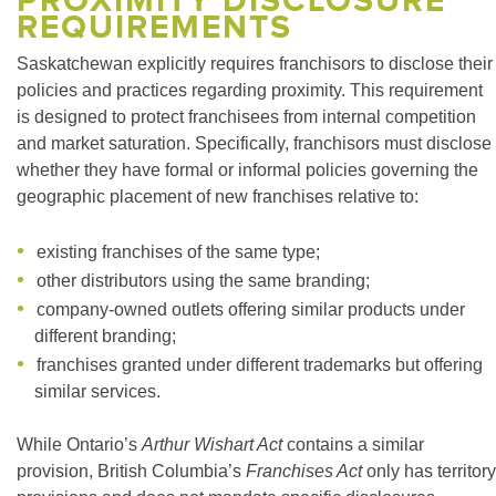
PROXIMITY DISCLOSURE
REQUIREMENTS
Saskatchewan explicitly requires franchisors to disclose their
policies and practices regarding proximity. This requirement
is designed to protect franchisees from internal competition
and market saturation. Specifically, franchisors must disclose
whether they have formal or informal policies governing the
geographic placement of new franchises relative to:
existing franchises of the same type;
other distributors using the same branding;
company-owned outlets offering similar products under
different branding;
franchises granted under different trademarks but offering
similar services.
While Ontario’s
Arthur Wishart Act
contains a similar
provision, British Columbia’s
Franchises Act
only has territory