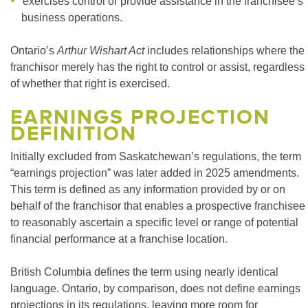
exercises control or provide assistance in the franchisee’s
business operations.
Ontario’s
Arthur Wishart Act
includes relationships where the
franchisor merely has the right to control or assist, regardless
of whether that right is exercised.
EARNINGS PROJECTION
DEFINITION
Initially excluded from Saskatchewan’s regulations, the term
“earnings projection” was later added in 2025 amendments.
This term is defined as any information provided by or on
behalf of the franchisor that enables a prospective franchisee
to reasonably ascertain a specific level or range of potential
financial performance at a franchise location.
British Columbia defines the term using nearly identical
language. Ontario, by comparison, does not define earnings
projections in its regulations, leaving more room for