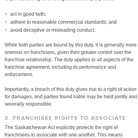
act in good faith;
adhere to reasonable commercial standards; and
avoid deceptive or misleading conduct.
While both parties are bound by this duty, it is generally more
onerous on franchisors, given their greater control over the
franchise relationship. The duty applies to all aspects of the
franchise agreement, including its performance and
enforcement.
Importantly, a breach of this duty gives rise to a right of action
for damages, and parties found liable may be held jointly and
severally responsible.
3. FRANCHISEE RIGHTS TO ASSOCIATE
The Saskatchewan Act explicitly protects the right of
franchisees to associate with one another. This means