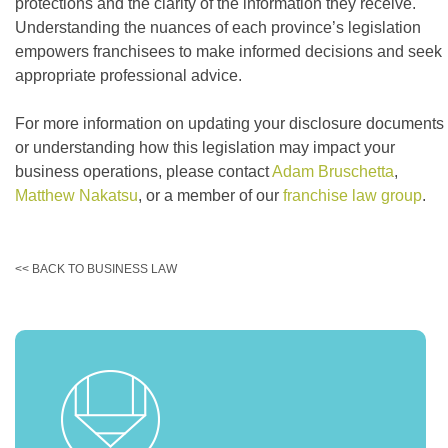
protections and the clarity of the information they receive.
Understanding the nuances of each province’s legislation
empowers franchisees to make informed decisions and seek
appropriate professional advice.
For more information on updating your disclosure documents
or understanding how this legislation may impact your
business operations, please contact
Adam Bruschetta
,
Matthew Nakatsu
, or a member of our
franchise law group
.
<< BACK TO BUSINESS LAW