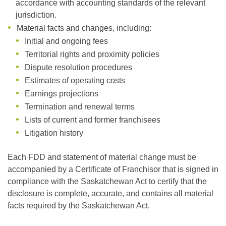
accordance with accounting standards of the relevant
jurisdiction.
Material facts and changes, including:
Initial and ongoing fees
Territorial rights and proximity policies
Dispute resolution procedures
Estimates of operating costs
Earnings projections
Termination and renewal terms
Lists of current and former franchisees
Litigation history
Each FDD and statement of material change must be
accompanied by a Certificate of Franchisor that is signed in
compliance with the Saskatchewan Act to certify that the
disclosure is complete, accurate, and contains all material
facts required by the Saskatchewan Act.