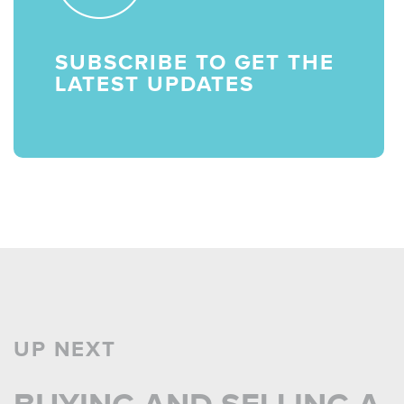
SUBSCRIBE TO GET THE
LATEST UPDATES
UP NEXT