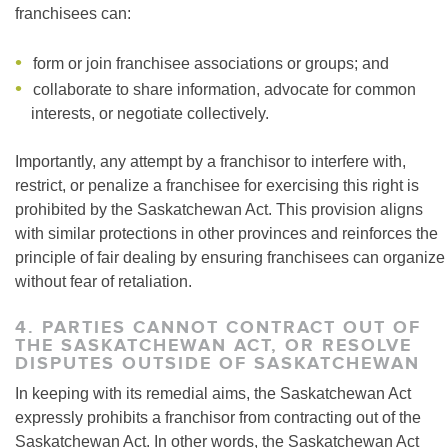
franchisees can:
form or join franchisee associations or groups; and
collaborate to share information, advocate for common
interests, or negotiate collectively.
Importantly, any attempt by a franchisor to interfere with,
restrict, or penalize a franchisee for exercising this right is
prohibited by the Saskatchewan Act. This provision aligns
with similar protections in other provinces and reinforces the
principle of fair dealing by ensuring franchisees can organize
without fear of retaliation.
4. PARTIES CANNOT CONTRACT OUT OF
THE SASKATCHEWAN ACT, OR RESOLVE
DISPUTES OUTSIDE OF SASKATCHEWAN
In keeping with its remedial aims, the Saskatchewan Act
expressly prohibits a franchisor from contracting out of the
Saskatchewan Act. In other words, the Saskatchewan Act