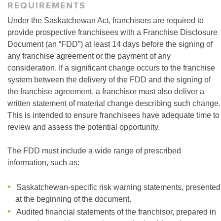
REQUIREMENTS
Under the Saskatchewan Act, franchisors are required to
provide prospective franchisees with a Franchise Disclosure
Document (an “FDD”) at least 14 days before the signing of
any franchise agreement or the payment of any
consideration. If a significant change occurs to the franchise
system between the delivery of the FDD and the signing of
the franchise agreement, a franchisor must also deliver a
written statement of material change describing such change.
This is intended to ensure franchisees have adequate time to
review and assess the potential opportunity.
The FDD must include a wide range of prescribed
information, such as:
Saskatchewan-specific risk warning statements, presented
at the beginning of the document.
Audited financial statements of the franchisor, prepared in