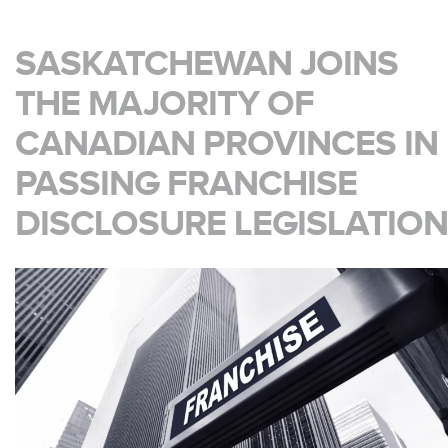
SASKATCHEWAN JOINS
THE MAJORITY OF
CANADIAN PROVINCES IN
PASSING FRANCHISE
DISCLOSURE LEGISLATION