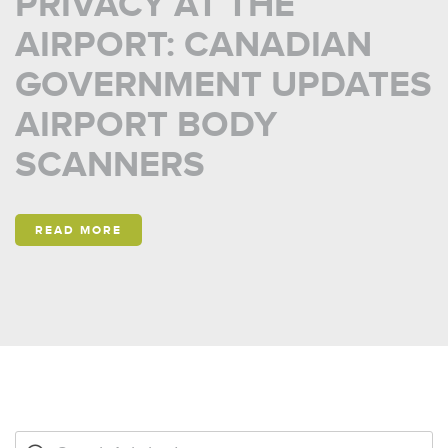
PRIVACY AT THE
AIRPORT: CANADIAN
GOVERNMENT UPDATES
AIRPORT BODY
SCANNERS
READ MORE