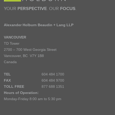
YOUR
PERSPECTIVE
. OUR
FOCUS
.
Alexander Holburn Beaudin + Lang LLP
VANCOUVER
TD Tower
2700 – 700 West Georgia Street
Vancouver, BC V7Y 1B8
Canada
TEL
604 484 1700
FAX
604 484 9700
TOLL FREE
877 688 1351
Hours of Operation:
Monday-Friday 8:00 am to 5:30 pm