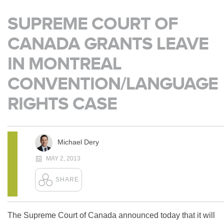
SUPREME COURT OF
CANADA GRANTS LEAVE
IN MONTREAL
CONVENTION/LANGUAGE
RIGHTS CASE
Michael Dery
MAY 2, 2013
The Supreme Court of Canada announced today that it will