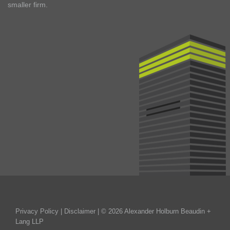
smaller firm.
Privacy Policy
|
Disclaimer
| © 2026 Alexander Holburn Beaudin +
Lang LLP