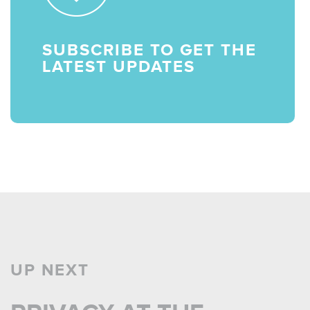
SUBSCRIBE TO GET THE
LATEST UPDATES
UP NEXT