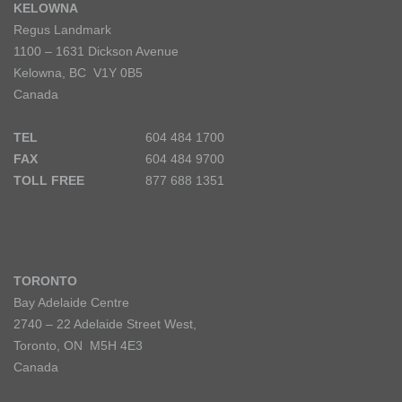
KELOWNA
Regus Landmark
1100 – 1631 Dickson Avenue
Kelowna, BC V1Y 0B5
Canada
TEL
604 484 1700
FAX
604 484 9700
TOLL FREE
877 688 1351
TORONTO
Bay Adelaide Centre
2740 – 22 Adelaide Street West,
Toronto, ON M5H 4E3
Canada