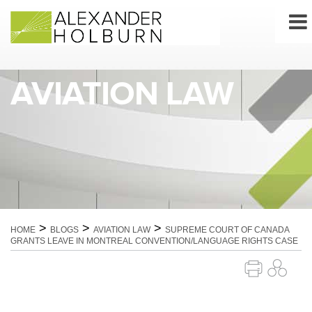
Skip
to
content
AVIATION LAW
>
>
>
HOME
BLOGS
AVIATION LAW
SUPREME COURT OF CANADA
GRANTS LEAVE IN MONTREAL CONVENTION/LANGUAGE RIGHTS CASE