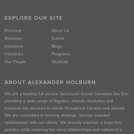
EXPLORE OUR SITE
Personal
About Us
Business
Events
Insurance
Blogs
Industries
Programs
Our People
Students
ABOUT ALEXANDER HOLBURN
We are a leading full-service Vancouver-based Canadian law firm,
providing a wide range of litigation, dispute resolution and
business law services to clients throughout Canada and abroad.
We are committed to forming strategic, service-oriented
relationships with our clients. We proudly maintain a large firm
practice while retaining the close relationships and culture of a