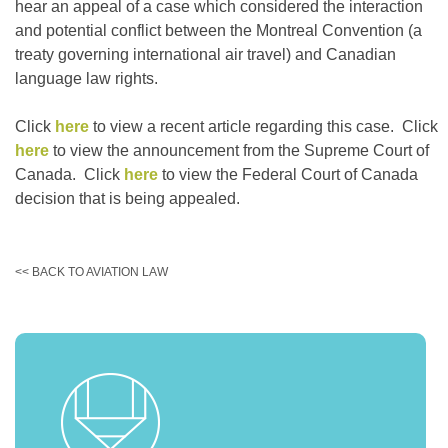
hear an appeal of a case which considered the interaction
and potential conflict between the Montreal Convention (a
treaty governing international air travel) and Canadian
language law rights.
Click
here
to view a recent article regarding this case. Click
here
to view the announcement from the Supreme Court of
Canada. Click
here
to view the Federal Court of Canada
decision that is being appealed.
<< BACK TO AVIATION LAW