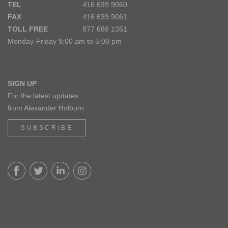
TEL
416 639 9060
FAX
416 639 9061
TOLL FREE
877 688 1351
Monday-Friday 9:00 am to 5:00 pm
SIGN UP
For the latest updates
from Alexander Holburn
SUBSCRIBE