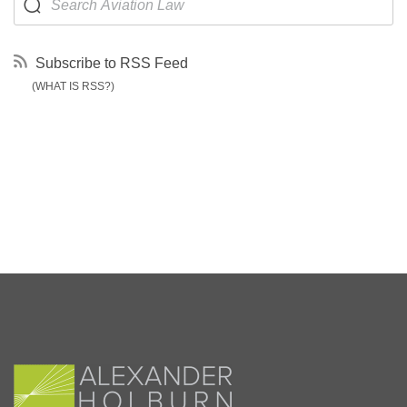
Subscribe to RSS Feed
(WHAT IS RSS?)