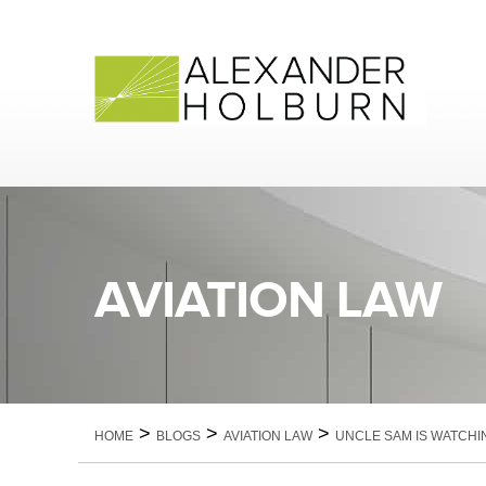
Skip
to
content
AVIATION LAW
>
>
>
HOME
BLOGS
AVIATION LAW
UNCLE SAM IS WATCHI