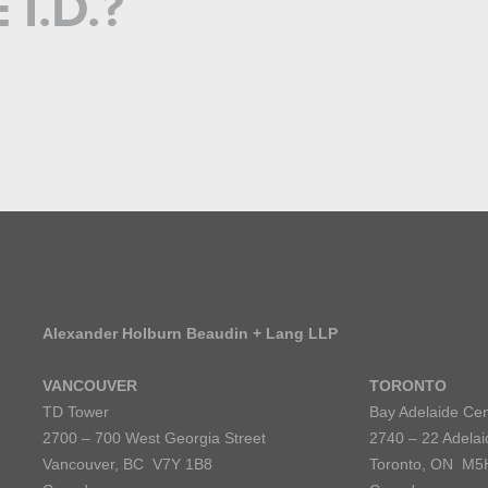
I.D.?
Alexander Holburn Beaudin + Lang LLP
VANCOUVER
TORONTO
TD Tower
Bay Adelaide Cen
2700 – 700 West Georgia Street
2740 – 22 Adelai
Vancouver, BC V7Y 1B8
Toronto, ON M5