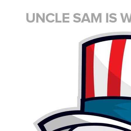
UNCLE SAM IS 