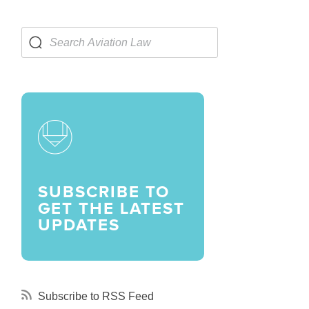
LARSHIPS AND AWARDS
SUBSCRIBE TO
GET THE LATEST
UPDATES
Subscribe to RSS Feed