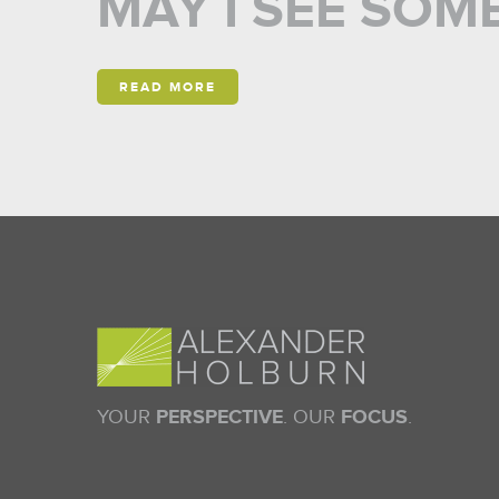
MAY I SEE SOME 
READ MORE
YOUR
PERSPECTIVE
. OUR
FOCUS
.