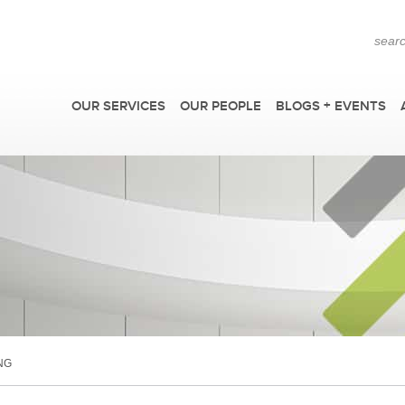
OUR SERVICES
OUR PEOPLE
BLOGS + EVENTS
F
NG