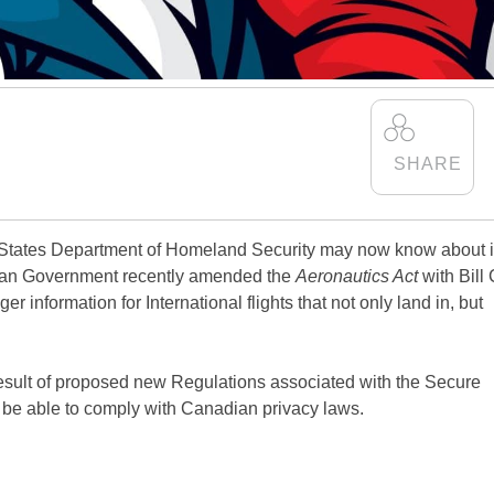
States Department of Homeland Security may now know about i
dian Government recently amended the
Aeronautics Act
with Bill 
er information for International flights that not only land in, but
 result of proposed new Regulations associated with the Secure
t be able to comply with Canadian privacy laws.