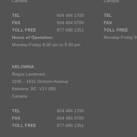
Canada
Canada
TEL
604 484 1700
TEL
FAX
604 484 9700
FAX
TOLL FREE
877 688 1351
TOLL FREE
Hours of Operation:
Monday-Friday 9
Monday-Friday 8:00 am to 5:30 pm
KELOWNA
Regus Landmark
1100 – 1631 Dickson Avenue
Kelowna, BC V1Y 0B5
Canada
TEL
604 484 1700
FAX
604 484 9700
TOLL FREE
877 688 1351