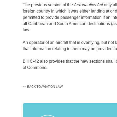
The previous version of the
Aeronautics Act
only al
foreign country in which it was either landing at or
permitted to provide passenger information if an int
all Caribbean and South American destinations (as 
law.
An operator of an aircraft that is overflying, but no
that information relating to them may be provided to
Bill C-42 also provides that the new sections shall
of Commons.
<< BACK TO AVIATION LAW