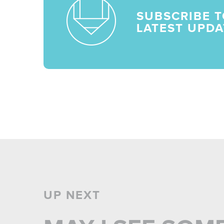
SUBSCRIBE T
LATEST UPDA
UP NEXT