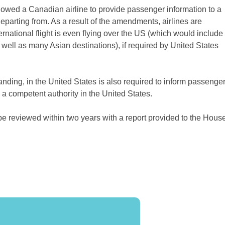
lowed a Canadian airline to provide passenger information to a
 departing from. As a result of the amendments, airlines are
ernational flight is even flying over the US (which would include
well as many Asian destinations), if required by United States
t landing, in the United States is also required to inform passenge
 a competent authority in the United States.
 be reviewed within two years with a report provided to the Hous