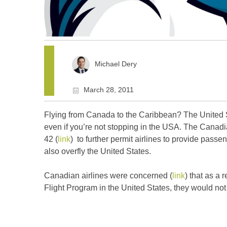
Michael Dery
March 28, 2011
Flying from Canada to the Caribbean? The United 
even if you’re not stopping in the USA. The Cana
42 (
link
) to further permit airlines to provide passeng
also overfly the United States.
Canadian airlines were concerned (
link
) that as a
Flight Program in the United States, they would no