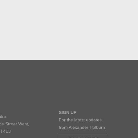
SIGN UP
tre
For the latest updates
de Street West,
from Alexander Holburn
H 4E3