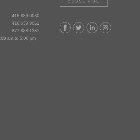
SUBSCRIBE
416 639 9060
416 639 9061
877 688 1351
:00 am to 5:00 pm