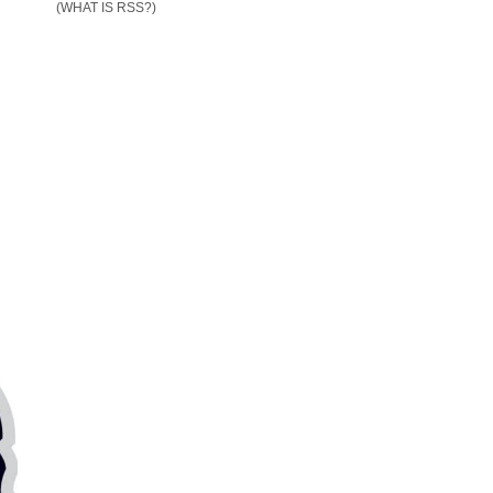
(WHAT IS RSS?)