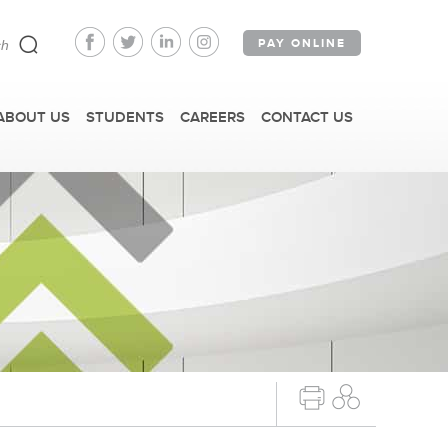
PAY ONLINE
ABOUT US
STUDENTS
CAREERS
CONTACT US
FAST FACTS
IRM TOURS + EVENTS