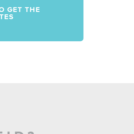
O GET THE
TES