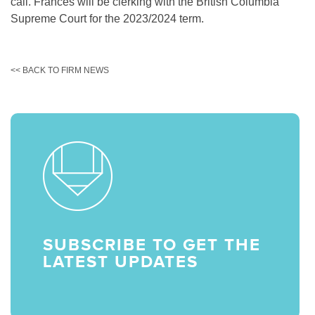
call. Frances will be clerking with the British Columbia
Supreme Court for the 2023/2024 term.
<< BACK TO FIRM NEWS
SUBSCRIBE TO GET THE
LATEST UPDATES