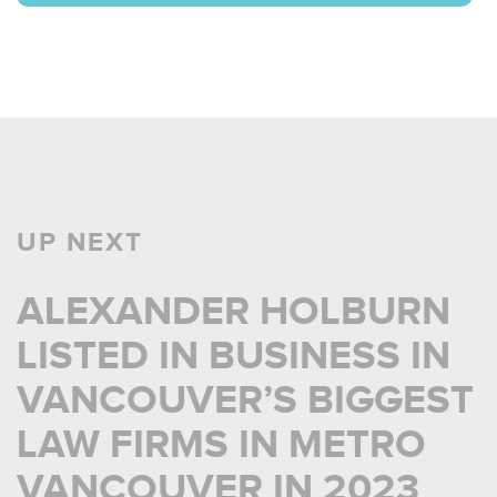
UP NEXT
ALEXANDER HOLBURN
LISTED IN BUSINESS IN
VANCOUVER’S BIGGEST
LAW FIRMS IN METRO
VANCOUVER IN 2023