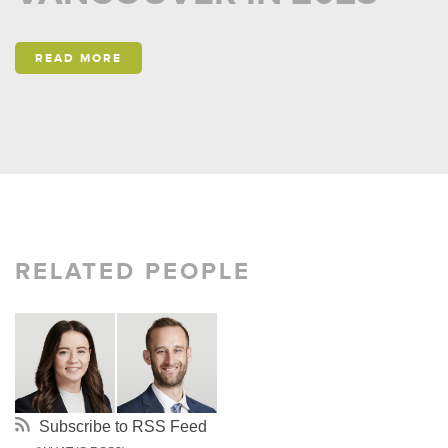
READ MORE
RELATED PEOPLE
Subscribe to RSS Feed