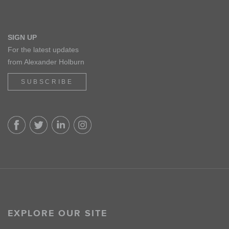
SIGN UP
For the latest updates
from Alexander Holburn
SUBSCRIBE
EXPLORE OUR SITE