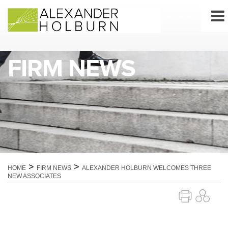
Skip
to
content
FIRM NEWS
>
>
HOME
FIRM NEWS
ALEXANDER HOLBURN WELCOMES THREE
NEW ASSOCIATES