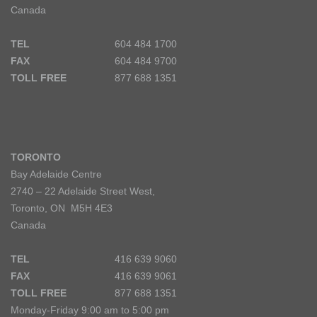
Canada
TEL
604 484 1700
FAX
604 484 9700
TOLL FREE
877 688 1351
TORONTO
Bay Adelaide Centre
2740 – 22 Adelaide Street West,
Toronto, ON M5H 4E3
Canada
TEL
416 639 9060
FAX
416 639 9061
TOLL FREE
877 688 1351
Monday-Friday 9:00 am to 5:00 pm