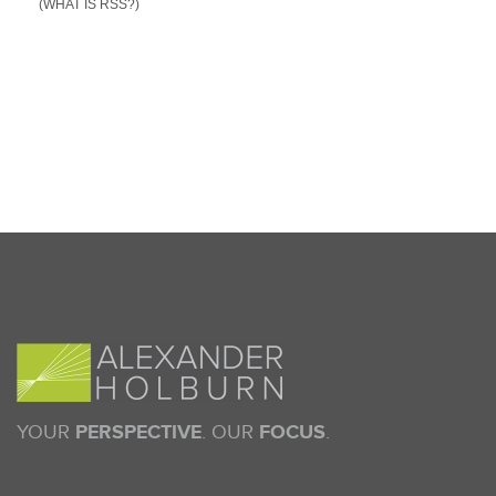
(WHAT IS RSS?)
YOUR
PERSPECTIVE
. OUR
FOCUS
.