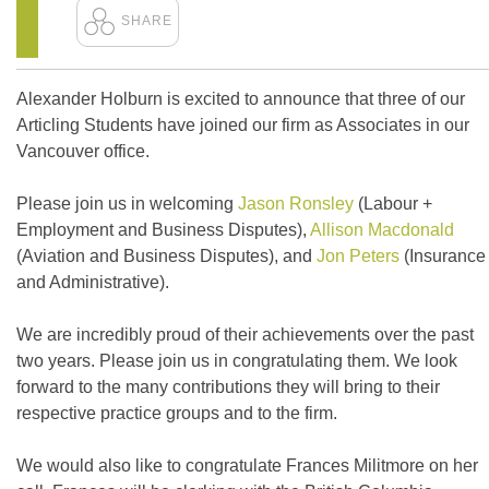
Alexander Holburn is excited to announce that three of our
Articling Students have joined our firm as Associates in our
Vancouver office.
Please join us in welcoming
Jason Ronsley
(Labour +
Employment and Business Disputes),
Allison Macdonald
(Aviation and Business Disputes), and
Jon Peters
(Insurance
and Administrative).
We are incredibly proud of their achievements over the past
two years. Please join us in congratulating them. We look
forward to the many contributions they will bring to their
respective practice groups and to the firm.
We would also like to congratulate Frances Militmore on her