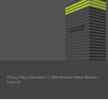
Privacy Policy
|
Disclaimer
| © 2026 Alexander Holburn Beaudin +
Lang LLP