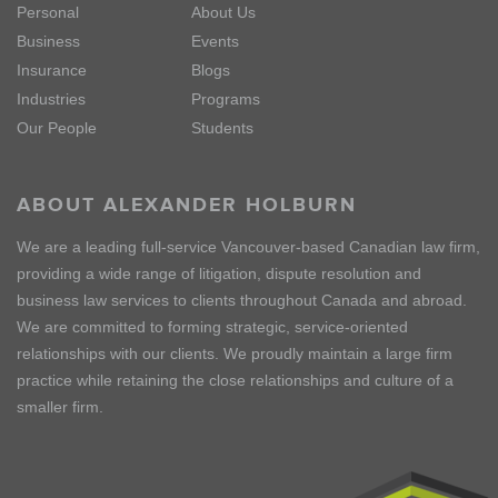
Personal
About Us
Business
Events
Insurance
Blogs
Industries
Programs
Our People
Students
ABOUT ALEXANDER HOLBURN
We are a leading full-service Vancouver-based Canadian law firm,
providing a wide range of litigation, dispute resolution and
business law services to clients throughout Canada and abroad.
We are committed to forming strategic, service-oriented
relationships with our clients. We proudly maintain a large firm
practice while retaining the close relationships and culture of a
smaller firm.