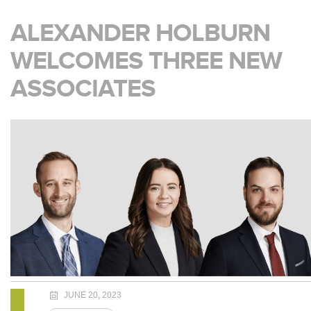
ALEXANDER HOLBURN
WELCOMES THREE NEW
ASSOCIATES
JUNE 20, 2023