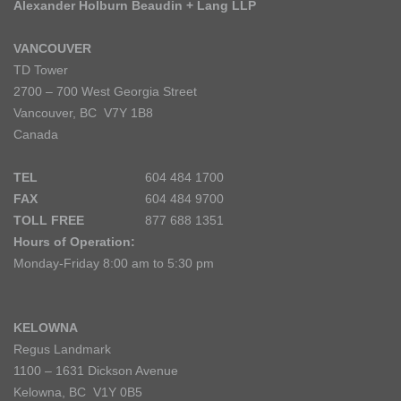
Alexander Holburn Beaudin + Lang LLP
VANCOUVER
TD Tower
2700 – 700 West Georgia Street
Vancouver, BC V7Y 1B8
Canada
TEL
604 484 1700
FAX
604 484 9700
TOLL FREE
877 688 1351
Hours of Operation:
Monday-Friday 8:00 am to 5:30 pm
KELOWNA
Regus Landmark
1100 – 1631 Dickson Avenue
Kelowna, BC V1Y 0B5